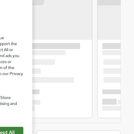
que
upport the
t All or
and ads you
ices or
m of the
o our Privacy
. Store
tising and
ept All