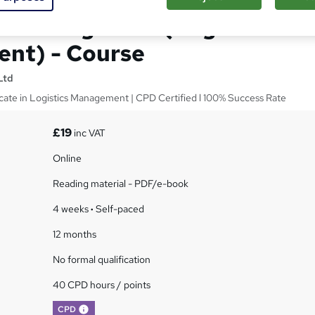
and Logistics: (Logistics
nt) - Course
Ltd
ficate in Logistics Management | CPD Certified l 100% Success Rate
£19
inc VAT
Online
Reading material - PDF/e-book
4 weeks
·
Self-paced
12 months
No formal qualification
40 CPD hours / points
What's this?
CPD