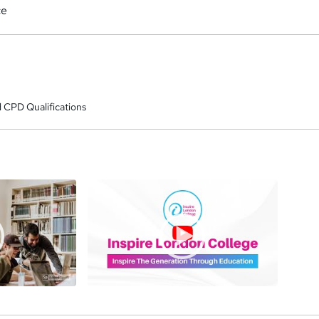
ce
 CPD Qualifications
a