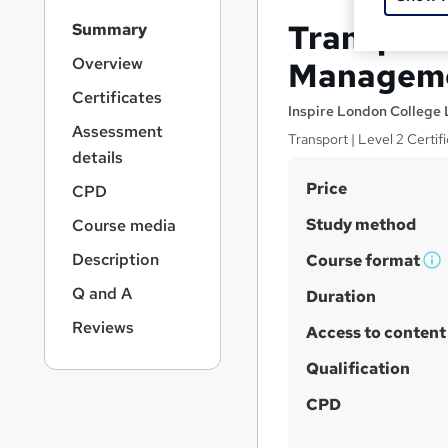
S
Transport 
Summary
i
d
Overview
Manageme
e
Certificates
b
Inspire London College 
a
Assessment
Transport | Level 2 Certi
r
details
n
S
Price
a
CPD
v
u
Study method
Course media
i
m
g
Description
Course format
m
W
a
Q and A
t
h
Duration
a
i
a
r
Reviews
Access to content
o
t
y
n
'
Qualification
s
CPD
t
h