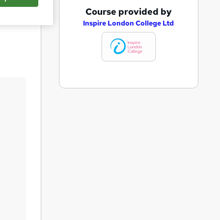
A
Course provided by
Save
d
Inspire London College Ltd
d
t
o
b
a
s
k
e
t
o
r
e
n
q