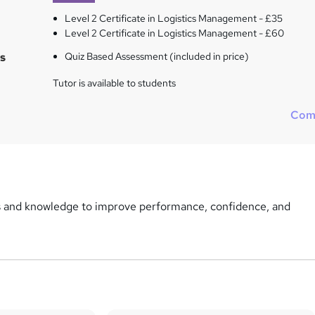
Level 2 Certificate in Logistics Management - £35
Level 2 Certificate in Logistics Management - £60
s
Quiz Based Assessment (included in price)
Tutor is available to students
Com
ls and knowledge to improve performance, confidence, and