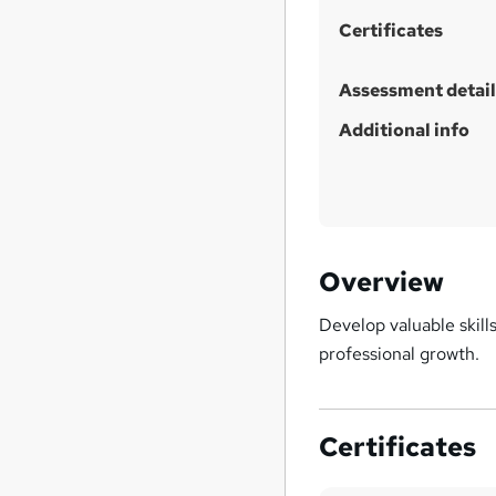
i
Certificates
s
?
Assessment detail
Additional info
Overview
Develop valuable skil
professional growth.
Certificates