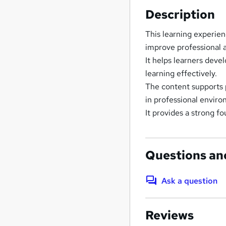
Description
This learning experien
improve professional ab
It helps learners deve
learning effectively.
The content supports
in professional envir
It provides a strong f
Questions an
Ask a question
Reviews