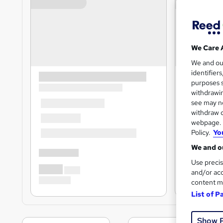
We Care 
We and o
identifier
purposes s
withdrawin
see may no
withdraw c
webpage. Y
Policy.
Yo
We and ou
Use precis
and/or acc
content m
List of P
Show 