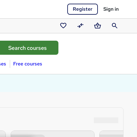
Register
Sign in
Saved
Compare
Basket
Search
courses
ses
Free courses