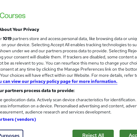
About Your Privacy
ur
1019
partners store and access personal data, like browsing data or uni
s, on your device. Selecting Accept All enables tracking technologies to s
hown under we and our partners process data to provide. Selecting Rejec
g your consent will disable them. If trackers are disabled, some content 
t be as relevant to you. You can resurface this menu to change your cho
onsent at any time by clicking the Manage Preferences link on the botto
our choices will have effect within our Website. For more details, refer t
u can view our privacy policy page for more information.
r partners process data to provide:
e geolocation data. Actively scan device characteristics for identification
ess information on a device. Personalised advertising and content, adver
easurement, audience research and services development.
artners (vendors)
Reject All
Acc
Purposes