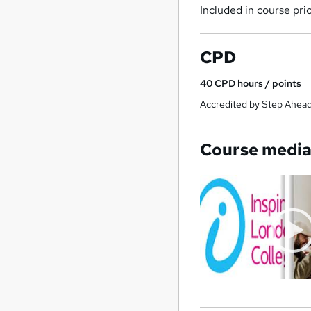
Included in course pri
CPD
40
CPD hours / points
Accredited by Step Ahead
Course medi