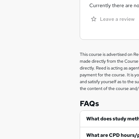
Currently there are no 
Leave a review
Legal
This course is advertised on R
made directly from the Course 
information
directly. Reed is acting as agent
payment for the course. It is y
and satisfy yourself as to the s
the content of the course and/
FAQs
What does study met
What are CPD hours/