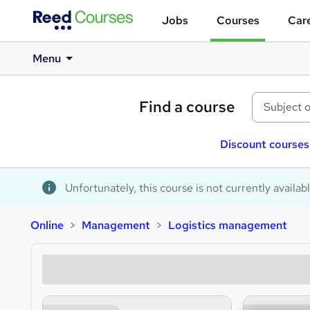
Jobs
Courses
Care
Menu
Find a course
Discount courses
Unfortunately, this course is not currently availab
Online
Management
Logistics management