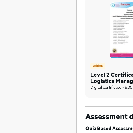
Add on
Level 2 Certific
Logistics Mana
Digital certificate - £35
Assessment d
Quiz Based Assessm