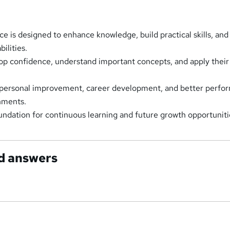
ce is designed to enhance knowledge, build practical skills, and
ilities.
lop confidence, understand important concepts, and apply their
 personal improvement, career development, and better perfo
onments.
oundation for continuous learning and future growth opportuniti
d answers