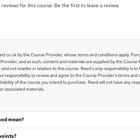
reviews for this course. Be the first to leave a review.
eed.co.uk by the Course Provider, whose terms and conditions apply. Pur
Provider, and as such, content and materials are supplied by the Course 
 and not reseller in relation to this course. Reed's only responsibility is to 
our responsibility to review and agree to the Course Provider's terms and 
uitability of the course you intend to purchase. Reed will not have any respo
or associated materials.
hod mean?
points?