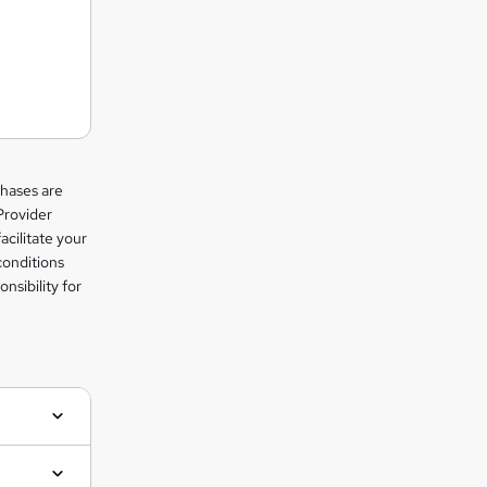
chases are
Provider
facilitate your
conditions
nsibility for