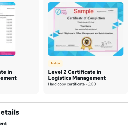
Add on
ate in
Level 2 Certificate in
gement
Logistics Management
Hard copy certificate - £60
etails
ent