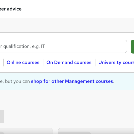
er advice
Online courses
On Demand courses
University cour
le, but you can
shop for other Management courses
.