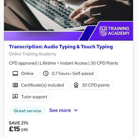
Transcription: Audio Typing & Touch Typing
Online Training Academy
CPD approved | Lifetime + Instant Access | 30 CPD Points
Online
0.7 hours
·
Self-paced
Certificate(s) included
30 CPD points
Tutor support
See more
Great service
SAVE 21%
£15
£19