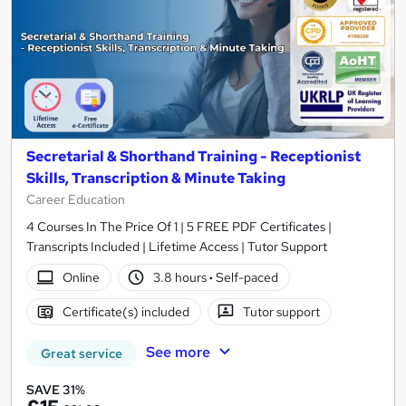
Secretarial & Shorthand Training - Receptionist
Skills, Transcription & Minute Taking
Career Education
4 Courses In The Price Of 1 | 5 FREE PDF Certificates |
Transcripts Included | Lifetime Access | Tutor Support
Online
3.8 hours
·
Self-paced
Certificate(s) included
Tutor support
See more
Great service
SAVE 31%