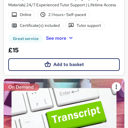
Materials| 24/7 Experienced Tutor Support | Lifetime Access
Online
2.1 hours
·
Self-paced
Certificate(s) included
Tutor support
See more
Great service
£15
Add to basket
On Demand