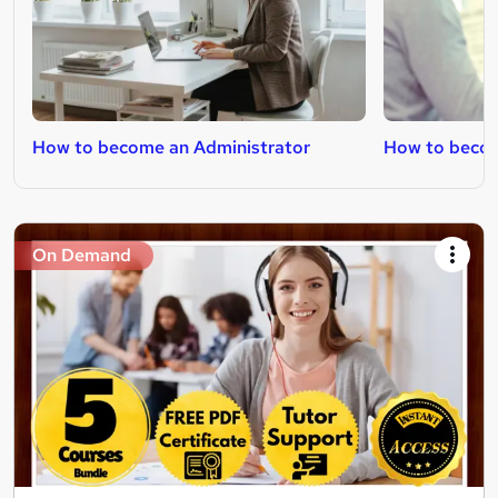
How to become an Administrator
How to becom
On Demand