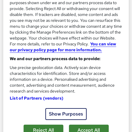
On Demand
purposes shown under we and our partners process data to
provide. Selecting Reject All or withdrawing your consent will
disable them. If trackers are disabled, some content and ads
you see may not be as relevant to you. You can resurface this
menu to change your choices or withdraw consent at any time
by clicking the Manage Preferences link on the bottom of the
webpage. Your choices will have effect within our Website.
For more details, refer to our Privacy Policy.
You can view
our privacy policy page for more information.
We and our partners process data to provide:
Use precise geolocation data. Actively scan device
Transcription Essentials
characteristics for identification. Store and/or access
Texlearn Academy
information on a device. Personalised advertising and
Transcription Exclusive Bundle with Medical Transcription &
content, advertising and content measurement, audience
research and services development.
Proofreading Fundamentals | Tutor Support | Lifetime Access
List of Partners (vendors)
Online
4.9 hours
·
Self-paced
Certificate(s) included
Tutor support
Show Purposes
See more
Great service
Reject All
Accept All