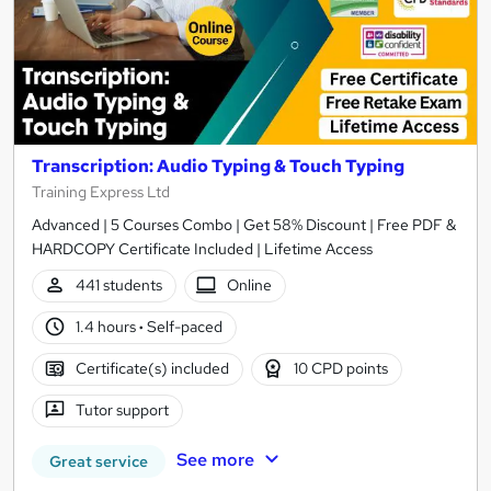
Transcription: Audio Typing & Touch Typing
Training Express Ltd
Advanced | 5 Courses Combo | Get 58% Discount | Free PDF &
HARDCOPY Certificate Included | Lifetime Access
441 students
Online
1.4 hours
·
Self-paced
Certificate(s) included
10 CPD points
Tutor support
See more
Great service