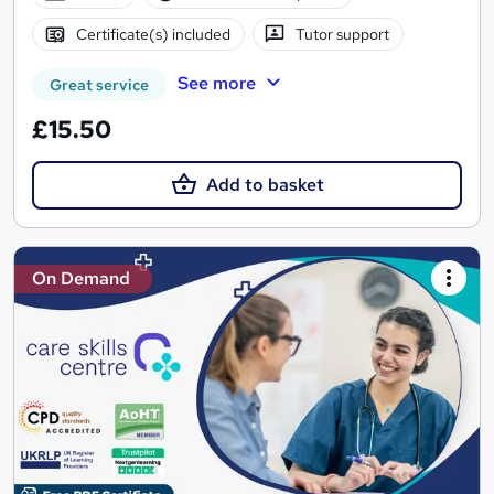
Certificate(s) included
Tutor support
See more
Great service
£15.50
Add to basket
On Demand