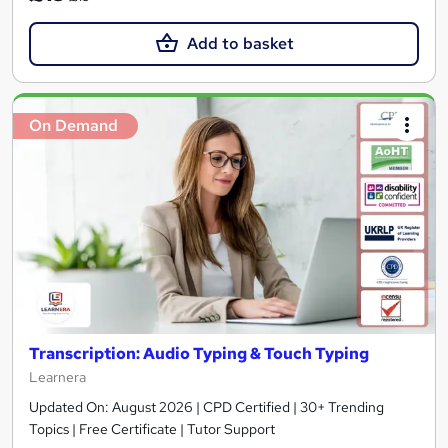
Add to basket
On Demand
Transcription: Audio Typing & Touch Typing
Learnera
Updated On: August 2026 | CPD Certified | 30+ Trending
Topics | Free Certificate | Tutor Support