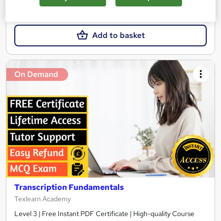
£21
Add to basket
On Demand
Transcription Fundamentals
Texlearn Academy
Level 3 | Free Instant PDF Certificate | High-quality Course