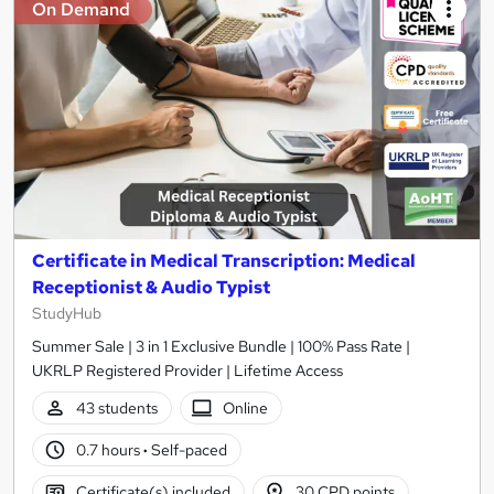
On Demand
Certificate in Medical Transcription: Medical
Receptionist & Audio Typist
StudyHub
Summer Sale | 3 in 1 Exclusive Bundle | 100% Pass Rate |
UKRLP Registered Provider | Lifetime Access
43 students
Online
0.7 hours
·
Self-paced
Certificate(s) included
30 CPD points