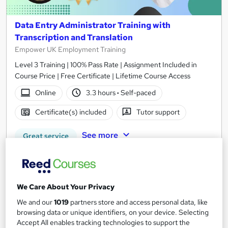
Data Entry Administrator Training with
Transcription and Translation
Empower UK Employment Training
Level 3 Training | 100% Pass Rate | Assignment Included in
Course Price | Free Certificate | Lifetime Course Access
Online
3.3 hours
·
Self-paced
Certificate(s) included
Tutor support
See more
Great service
SAVE 21%
£15
£19
We Care About Your Privacy
Add to basket
We and our
1019
partners store and access personal data, like
browsing data or unique identifiers, on your device. Selecting
Accept All enables tracking technologies to support the