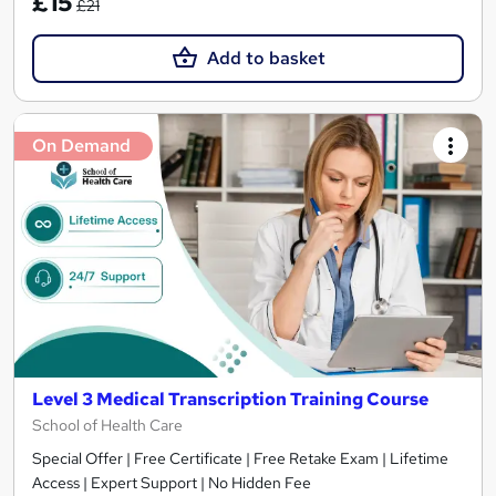
£15
£21
Add to basket
On Demand
Level 3 Medical Transcription Training Course
School of Health Care
Special Offer | Free Certificate | Free Retake Exam | Lifetime
Access | Expert Support | No Hidden Fee