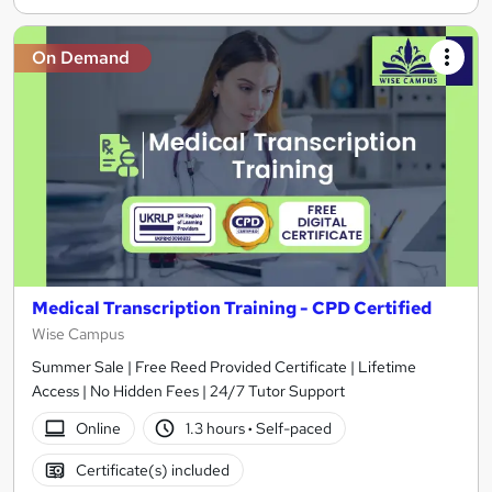
On Demand
Medical Transcription Training - CPD Certified
Wise Campus
Summer Sale | Free Reed Provided Certificate | Lifetime
Access | No Hidden Fees | 24/7 Tutor Support
Online
1.3 hours
·
Self-paced
Certificate(s) included