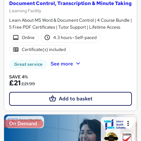
Document Control, Transcription & Minute Taking
Learning Facility
Learn About MS Word & Document Control | 4 Course Bundle |
5 Free PDF Certificates | Tutor Support | Lifetime Access
Online
4.3 hours
·
Self-paced
Certificate(s) included
See more
Great service
SAVE 4%
£21
£21.99
Add to basket
On Demand