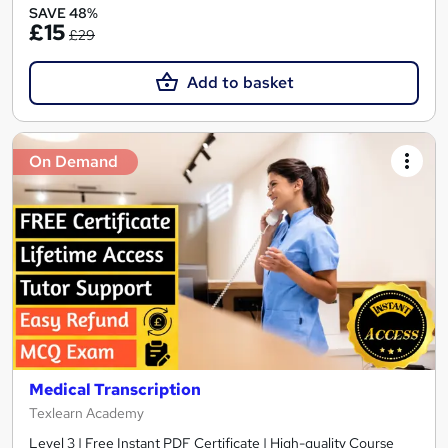
SAVE 48%
£15
£29
Add to basket
On Demand
Medical Transcription
Texlearn Academy
Level 3 | Free Instant PDF Certificate | High-quality Course