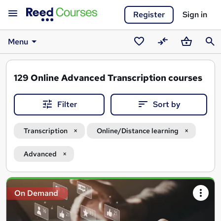
Register
Sign in
Menu
Saved
Compare
Basket
Sear
courses
129
Online Advanced Transcription courses
Filter
Sort by
Transcription
Online/Distance learning
Advanced
Search
On Demand
results