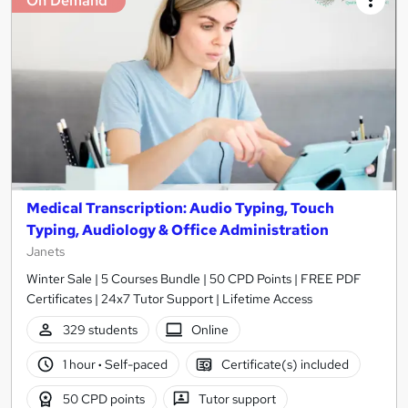
On Demand
Medical Transcription: Audio Typing, Touch
Typing, Audiology & Office Administration
Janets
Winter Sale | 5 Courses Bundle | 50 CPD Points | FREE PDF
Certificates | 24x7 Tutor Support | Lifetime Access
329 students
Online
1 hour
·
Self-paced
Certificate(s) included
50 CPD points
Tutor support