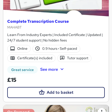
Complete Transcription Course
MAHABT
Learn From Industry Experts | Included Certificate | Updated |
24/7 student support | No hidden fees
Online
0.9 hours
·
Self-paced
Certificate(s) included
Tutor support
See more
Great service
£15
Add to basket