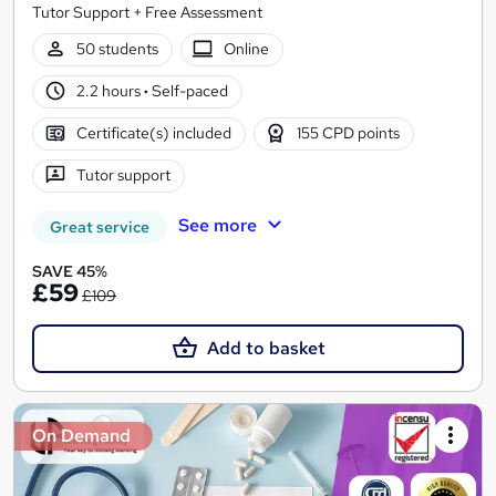
Tutor Support + Free Assessment
50 students
Online
2.2 hours
·
Self-paced
Certificate(s) included
155 CPD points
Tutor support
See more
Great service
SAVE 45%
£59
£109
Add to basket
On Demand