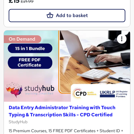
£15
£21.99
Add to basket
On Demand
Data Entry Administrator Training with Touch
Typing & Transcription Skills - CPD Certified
StudyHub
15 Premium Courses, 15 FREE PDF Certificates + Student ID +