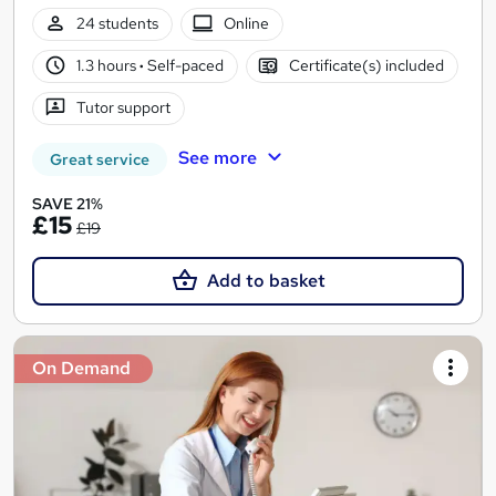
24 students
Online
1.3 hours
·
Self-paced
Certificate(s) included
Tutor support
See more
Great service
SAVE 21%
£15
£19
Add to basket
On Demand