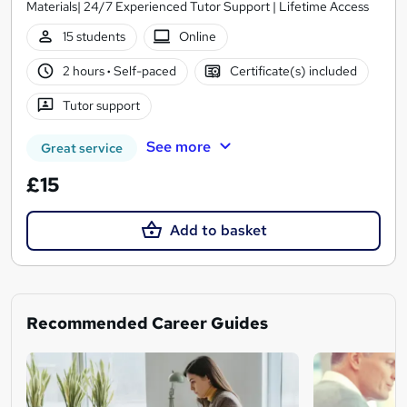
Materials| 24/7 Experienced Tutor Support | Lifetime Access
15 students
Online
2 hours
·
Self-paced
Certificate(s) included
Tutor support
See more
Great service
£15
Add to basket
Recommended Career Guides