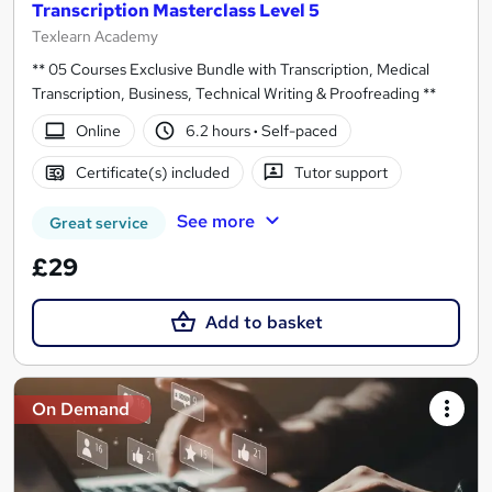
Transcription Masterclass Level 5
Texlearn Academy
** 05 Courses Exclusive Bundle with Transcription, Medical
Transcription, Business, Technical Writing & Proofreading **
Online
6.2 hours
·
Self-paced
Certificate(s) included
Tutor support
See more
Great service
£29
Add to basket
On Demand