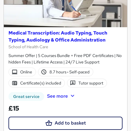
Medical Transcription: Audio Typing, Touch
Typing, Audiology & Office Administration
School of Health Care
Summer Offer | 5 Courses Bundle + Free PDF Certificates | No
hidden Fees | Lifetime Access | 24/7 Live Support
Online
8.7 hours
·
Self-paced
Certificate(s) included
Tutor support
See more
Great service
£15
Add to basket