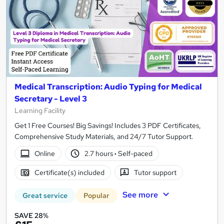
Medical Transcription: Audio Typing for Medical
Secretary - Level 3
Learning Facility
Get 1 Free Courses! Big Savings! Includes 3 PDF Certificates,
Comprehensive Study Materials, and 24/7 Tutor Support.
Online
2.7 hours
·
Self-paced
Certificate(s) included
Tutor support
See more
Great service
Popular
SAVE 28%