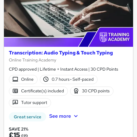
Transcription: Audio Typing & Touch Typing
Online Training Academy
CPD approved | Lifetime + Instant Access | 30 CPD Points
Online
0.7 hours
·
Self-paced
Certificate(s) included
30 CPD points
Tutor support
See more
Great service
SAVE 21%
£15
£19