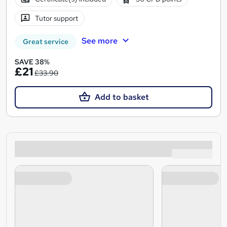
Tutor support
See more
Great service
SAVE 38%
£21
£33.90
Add to basket