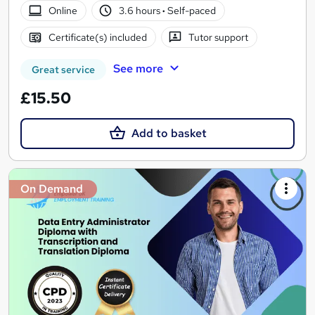
Online
3.6 hours
·
Self-paced
Certificate(s) included
Tutor support
See more
Great service
£15.50
Add to basket
On Demand