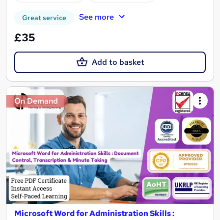
See more
Great service
£35
Add to basket
On Demand
Microsoft Word for Administration Skills :