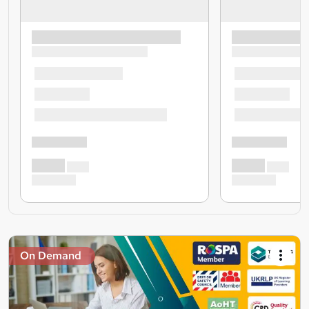
On Demand