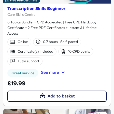
Transcription Skills Beginner
Care Skills Centre
6 Topics Bundle! + CPD Accredited | Free CPD Hardcopy
Certificate + 2 Free PDF Certificates + Instant & Lifetime
Access
Online
0.7 hours
·
Self-paced
Certificate(s) included
10 CPD points
Tutor support
See more
Great service
£19.99
Add to basket