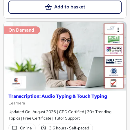
Add to basket
On Demand
Transcription: Audio Typing & Touch Typing
Learnera
Updated On: August 2026 | CPD Certified | 30+ Trending
Topics | Free Certificate | Tutor Support
Online
3.6 hours
·
Self-paced