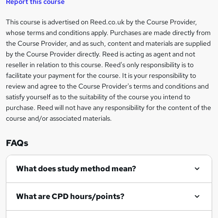
Report this course
i
h
s
'
t
i
?
r
s
h
This course is advertised on Reed.co.uk by the Course Provider,
Legal
s
t
i
whose terms and conditions apply. Purchases are made directly from
?
e
information
h
s
the Course Provider, and as such, content and materials are supplied
i
?
by the Course Provider directly. Reed is acting as agent and not
s
reseller in relation to this course. Reed's only responsibility is to
?
facilitate your payment for the course. It is your responsibility to
review and agree to the Course Provider's terms and conditions and
satisfy yourself as to the suitability of the course you intend to
purchase. Reed will not have any responsibility for the content of the
course and/or associated materials.
FAQs
What does study method mean?
What are CPD hours/points?