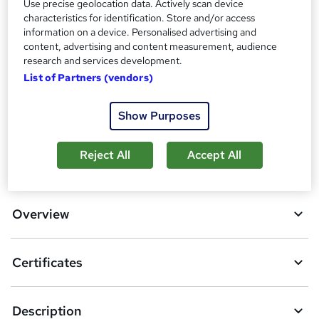
Additional info
Use precise geolocation data. Actively scan device
characteristics for identification. Store and/or access
Tutor is available to students
information on a device. Personalised advertising and
content, advertising and content measurement, audience
Compare
research and services development.
List of Partners (vendors)
A
Add to basket
Show Purposes
d
d
Reject All
Accept All
Location & dates
t
o
Overview
b
a
Certificates
s
k
Description
e