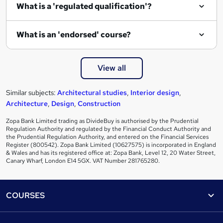
What is a 'regulated qualification'?
What is an 'endorsed' course?
View all
Similar subjects:
Architectural studies
,
Interior design
,
Architecture
,
Design
,
Construction
Zopa Bank Limited trading as DivideBuy is authorised by the Prudential
Regulation Authority and regulated by the Financial Conduct Authority and
the Prudential Regulation Authority, and entered on the Financial Services
Register (800542). Zopa Bank Limited (10627575) is incorporated in England
& Wales and has its registered office at: Zopa Bank, Level 12, 20 Water Street,
Canary Wharf, London E14 5GX. VAT Number 281765280.
Footer
COURSES
Courses
Help