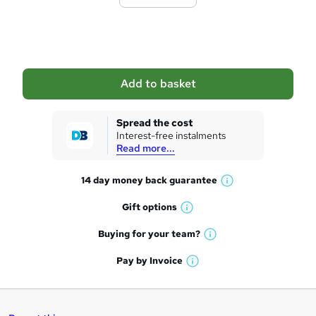
t
o
b
a
Add to basket
s
k
Spread the cost
Interest-free instalments
e
Read more...
t
14 day money back
guarantee
o
W
h
r
Gift
options
W
a
e
h
t
Buying for your
team?
W
a
'
n
h
t
Pay by
Invoice
s
W
a
q
'
t
h
t
s
h
u
a
'
t
i
t
s