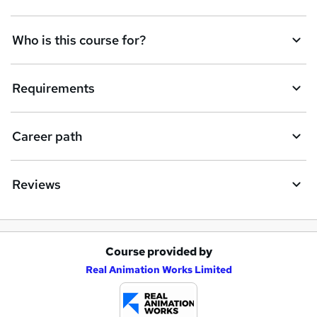
t
Who is this course for?
o
r
e
Requirements
n
q
Career path
u
i
Reviews
r
e
Course provided by
A
Real Animation Works Limited
d
d