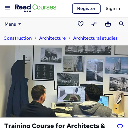
Register
Sign in
Menu
Saved
Compare
Basket
Sear
Construction
Architecture
Architectural studies
courses
Training Course for Architects &