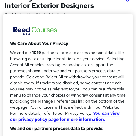
Interior Exterior Designers
Real Animation Works Limited
1-2-1 face to face training customised and bespoke.
Price
S
We Care About Your Privacy
£1,600
inc VAT
u
We and our
1019
partners store and access personal data, like
Or
£133.33
/mo. for 12 months...
Read more
m
browsing data or unique identifiers, on your device. Selecting
Accept All enables tracking technologies to support the
Study method
m
purposes shown under we and our partners process data to
Classroom
provide. Selecting Reject All or withdrawing your consent will
a
disable them. If trackers are disabled, some content and ads
Duration
r
you see may not be as relevant to you. You can resurface this
40 hours
·
Part-time or full-time
menu to change your choices or withdraw consent at any time
y
by clicking the Manage Preferences link on the bottom of the
Qualification
webpage. Your choices will have effect within our Website.
No formal qualification
For more details, refer to our Privacy Policy.
You can view
Certificates
our privacy policy page for more information.
Certificate of completion - Free
We and our partners process data to provide: