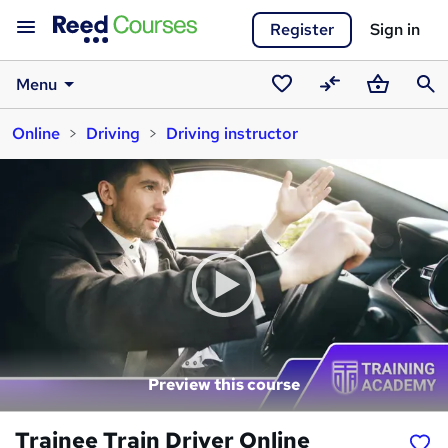
Register
Sign in
Menu
Saved
Compare
Basket
Sear
Online
Driving
Driving instructor
courses
Preview this course
Trainee Train Driver Online