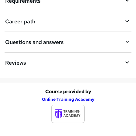
Requirements
r
e
Career path
Questions and answers
Reviews
Course provided by
A
Online Training Academy
d
d
t
o