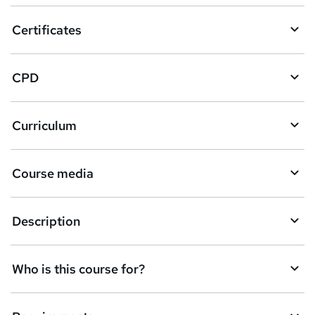
o
Certificates
b
a
CPD
s
k
Curriculum
e
t
Course media
o
r
e
Description
n
q
Who is this course for?
u
i