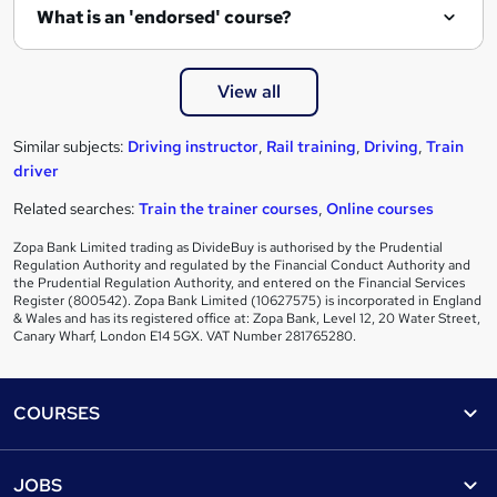
What is an 'endorsed' course?
View all
Similar subjects:
Driving instructor
,
Rail training
,
Driving
,
Train
driver
Related searches:
Train the trainer courses
,
Online courses
Zopa Bank Limited trading as DivideBuy is authorised by the Prudential
Regulation Authority and regulated by the Financial Conduct Authority and
the Prudential Regulation Authority, and entered on the Financial Services
Register (800542). Zopa Bank Limited (10627575) is incorporated in England
& Wales and has its registered office at: Zopa Bank, Level 12, 20 Water Street,
Canary Wharf, London E14 5GX. VAT Number 281765280.
Footer
COURSES
Courses
Help
JOBS