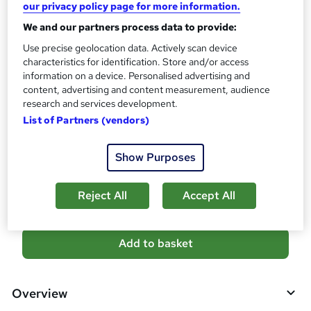
10 CPD hours / points
our privacy policy page for more information.
What's this?
We and our partners process data to provide:
CPD
Use precise geolocation data. Actively scan device
Certificates
characteristics for identification. Store and/or access
Digital certificate - Free
information on a device. Personalised advertising and
Reed Courses Certificate of Completion - Free
content, advertising and content measurement, audience
research and services development.
Additional info
List of Partners (vendors)
Tutor is available to students
Compare
Show Purposes
7
students purchased this course
Reject All
Accept All
A
Add to basket
d
d
Overview
t