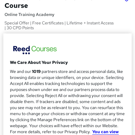
Course
Online Training Academy
Special Offer | Free Certificates | Lifetime + Instant Access
| 30 CPD Points
Price
S
£15
inc VAT
u
Study method
m
We Care About Your Privacy
Online,
On Demand
W
We and our
1019
partners store and access personal data, like
m
h
browsing data or unique identifiers, on your device. Selecting
Course format
a
a
Accept All enables tracking technologies to support the
7 Videos (with subtitles and transcripts) and 3 PDFs
t
purposes shown under we and our partners process data to
r
Duration
'
provide. Selecting Reject All or withdrawing your consent will
y
disable them. If trackers are disabled, some content and ads
s
1.4 hours
·
Self-paced
you see may not be as relevant to you. You can resurface this
t
Qualification
menu to change your choices or withdraw consent at any time
h
No formal qualification
by clicking the Manage Preferences link on the bottom of the
i
webpage. Your choices will have effect within our Website.
s
CPD
For more details, refer to our Privacy Policy.
You can view
?