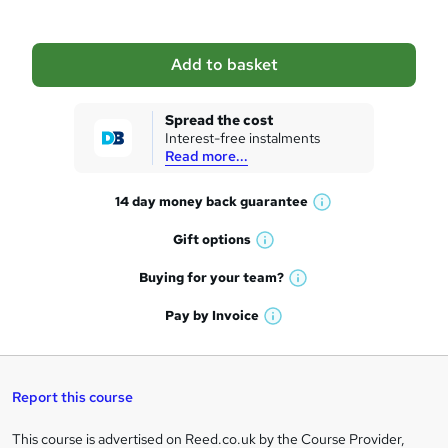
b
a
Add to basket
s
k
Spread the cost
Interest-free instalments
e
Read more...
t
14 day money back
guarantee
o
W
h
r
Gift
options
W
a
e
h
t
Buying for your
team?
W
a
'
n
h
t
Pay by
Invoice
s
W
a
q
'
t
h
t
s
h
u
a
'
t
i
t
s
Report this course
i
h
s
'
t
i
?
r
s
h
This course is advertised on Reed.co.uk by the Course Provider,
Legal
s