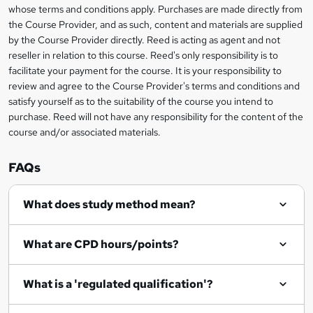
t
i
whose terms and conditions apply. Purchases are made directly from
?
e
information
h
s
the Course Provider, and as such, content and materials are supplied
i
?
by the Course Provider directly. Reed is acting as agent and not
s
reseller in relation to this course. Reed's only responsibility is to
?
facilitate your payment for the course. It is your responsibility to
review and agree to the Course Provider's terms and conditions and
satisfy yourself as to the suitability of the course you intend to
purchase. Reed will not have any responsibility for the content of the
course and/or associated materials.
FAQs
What does study method mean?
What are CPD hours/points?
What is a 'regulated qualification'?