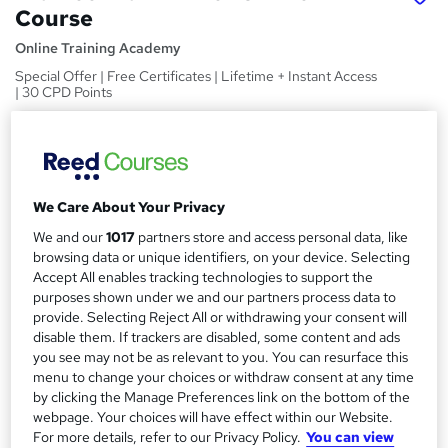
Course
Online Training Academy
Special Offer | Free Certificates | Lifetime + Instant Access
| 30 CPD Points
Price
S
£15
inc VAT
u
Study method
m
We Care About Your Privacy
Online,
On Demand
W
We and our
1017
partners store and access personal data, like
m
h
browsing data or unique identifiers, on your device. Selecting
Course format
a
a
Accept All enables tracking technologies to support the
7 Videos (with subtitles and transcripts) and 3 PDFs
t
purposes shown under we and our partners process data to
r
Duration
'
provide. Selecting Reject All or withdrawing your consent will
y
disable them. If trackers are disabled, some content and ads
s
1.4 hours
·
Self-paced
you see may not be as relevant to you. You can resurface this
t
Qualification
menu to change your choices or withdraw consent at any time
h
No formal qualification
by clicking the Manage Preferences link on the bottom of the
i
webpage. Your choices will have effect within our Website.
s
CPD
For more details, refer to our Privacy Policy.
You can view
?