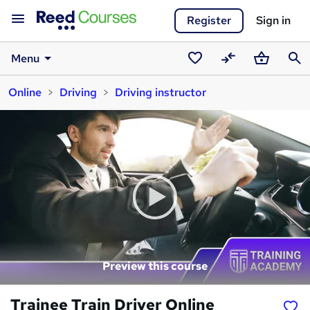
Register
Sign in
Menu
Saved
Compare
Basket
Sear
Online
Driving
Driving instructor
courses
Preview this course
Trainee Train Driver Online