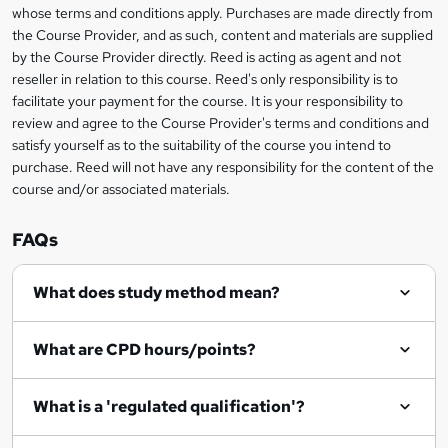
t
i
whose terms and conditions apply. Purchases are made directly from
?
e
information
h
s
the Course Provider, and as such, content and materials are supplied
i
?
by the Course Provider directly. Reed is acting as agent and not
s
reseller in relation to this course. Reed's only responsibility is to
?
facilitate your payment for the course. It is your responsibility to
review and agree to the Course Provider's terms and conditions and
satisfy yourself as to the suitability of the course you intend to
purchase. Reed will not have any responsibility for the content of the
course and/or associated materials.
FAQs
What does study method mean?
What are CPD hours/points?
What is a 'regulated qualification'?