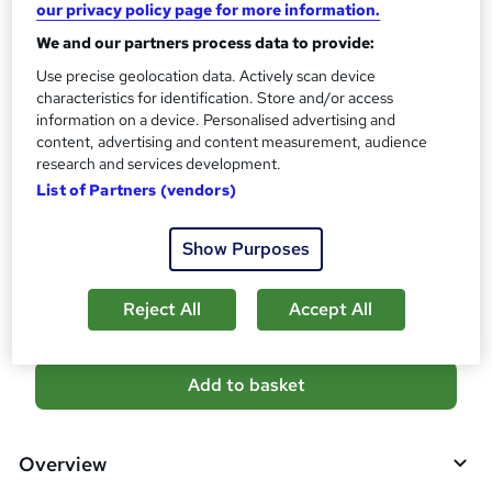
10 CPD hours / points
our privacy policy page for more information.
What's this?
We and our partners process data to provide:
CPD
Use precise geolocation data. Actively scan device
Certificates
characteristics for identification. Store and/or access
Digital certificate - Free
information on a device. Personalised advertising and
Reed Courses Certificate of Completion - Free
content, advertising and content measurement, audience
research and services development.
Additional info
List of Partners (vendors)
Tutor is available to students
Compare
Show Purposes
7
students purchased this course
Reject All
Accept All
A
Add to basket
d
d
Overview
t