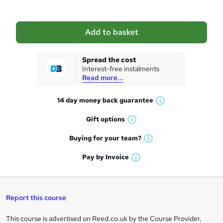
b
a
Add to basket
s
k
Spread the cost
Interest-free instalments
e
Read more...
t
14 day money back
guarantee
o
W
h
r
Gift
options
W
a
e
h
t
Buying for your
team?
W
a
'
n
h
t
Pay by
Invoice
s
W
a
q
'
t
h
t
s
h
u
a
'
t
i
t
s
Report this course
i
h
s
'
t
i
?
r
s
h
This course is advertised on Reed.co.uk by the Course Provider,
Legal
s