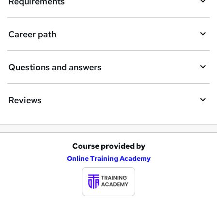
Requirements
r
e
Career path
Questions and answers
Reviews
Course provided by
A
Online Training Academy
d
d
t
o