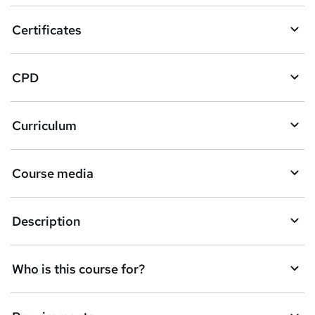
o
Certificates
b
a
CPD
s
k
Curriculum
e
t
Course media
o
r
e
Description
n
q
Who is this course for?
u
i