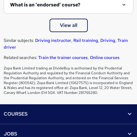
What is an 'endorsed' course?
View all
Similar subjects:
Driving instructor
,
Rail training
,
Driving
,
Train
driver
Related searches:
Train the trainer courses
,
Online courses
Zopa Bank Limited trading as DivideBuy is authorised by the Prudential
Regulation Authority and regulated by the Financial Conduct Authority and
the Prudential Regulation Authority, and entered on the Financial Services
Register (800542). Zopa Bank Limited (10627575) is incorporated in England
& Wales and has its registered office at: Zopa Bank, Level 12, 20 Water Street,
Canary Wharf, London E14 5GX. VAT Number 281765280.
Footer
COURSES
Courses
Help
JOBS