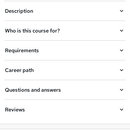
k
Description
e
t
Who is this course for?
o
r
e
Requirements
n
q
Career path
u
i
Questions and answers
r
e
Reviews