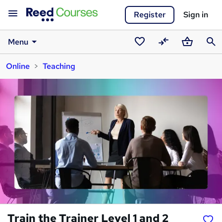
Register
Sign in
Menu
Saved
Compare
Basket
Sear
Online
Teaching
courses
Train the Trainer Level 1 and 2