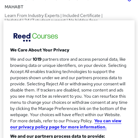
MAHABT
Learn From Industry Experts | Included Certificate |
Updated | 24/7 student support | No hidden fees
Price
S
£15
inc VAT
u
We Care About Your Privacy
Study method
m
We and our
1019
partners store and access personal data, like
Online,
On Demand
W
m
browsing data or unique identifiers, on your device. Selecting
h
Course format
Accept All enables tracking technologies to support the
a
a
purposes shown under we and our partners process data to
20 PDFs and 1 Quiz
t
provide. Selecting Reject All or withdrawing your consent will
r
Duration
'
disable them. If trackers are disabled, some content and ads
y
s
you see may not be as relevant to you. You can resurface this
2.3 hours
·
Self-paced
menu to change your choices or withdraw consent at any time
t
Qualification
by clicking the Manage Preferences link on the bottom of the
h
No formal qualification
webpage. Your choices will have effect within our Website.
i
For more details, refer to our Privacy Policy.
You can view
s
Certificates
our privacy policy page for more information.
?
Reed Courses Certificate of Completion - Free
We and our partners process data to provide: