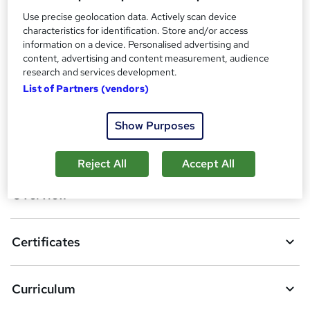
Additional info
Use precise geolocation data. Actively scan device
Tutor is available to students
characteristics for identification. Store and/or access
information on a device. Personalised advertising and
Compare
content, advertising and content measurement, audience
research and services development.
16
students purchased this course
List of Partners (vendors)
Show Purposes
A
Add to basket
d
Reject All
Accept All
d
Overview
t
o
Certificates
b
a
Curriculum
s