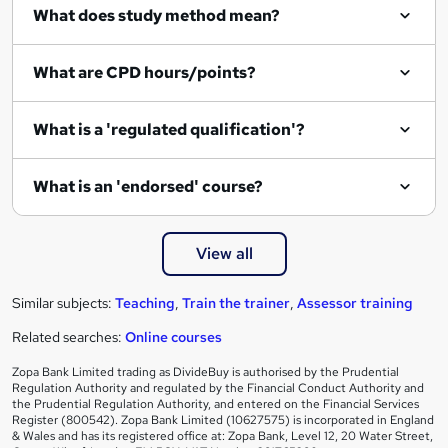
What does study method mean?
What are CPD hours/points?
What is a 'regulated qualification'?
What is an 'endorsed' course?
View all
Similar subjects:
Teaching
,
Train the trainer
,
Assessor training
Related searches:
Online courses
Zopa Bank Limited trading as DivideBuy is authorised by the Prudential
Regulation Authority and regulated by the Financial Conduct Authority and
the Prudential Regulation Authority, and entered on the Financial Services
Register (800542). Zopa Bank Limited (10627575) is incorporated in England
& Wales and has its registered office at: Zopa Bank, Level 12, 20 Water Street,