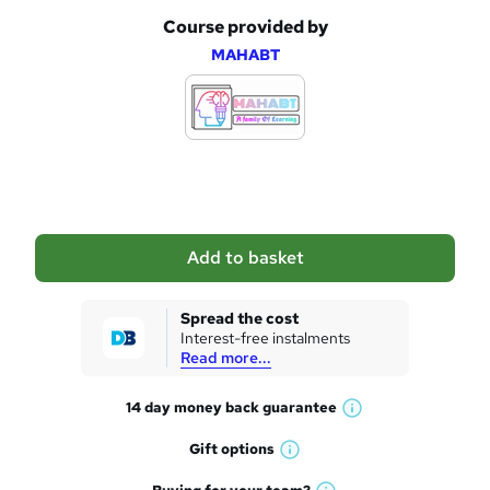
Course provided by
A
MAHABT
d
d
t
o
b
a
Add to basket
s
k
Spread the cost
Interest-free instalments
e
Read more...
t
14 day money back
guarantee
o
W
h
r
Gift
options
W
a
e
h
t