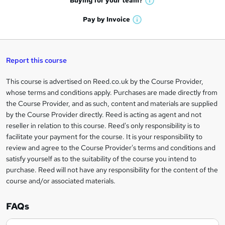
Buying for your
team?
W
a
'
n
h
t
Pay by
Invoice
s
W
a
q
'
t
h
t
s
h
u
a
'
t
i
t
s
Report this course
i
h
s
'
t
i
?
r
s
h
This course is advertised on Reed.co.uk by the Course Provider,
Legal
s
t
i
whose terms and conditions apply. Purchases are made directly from
?
e
information
h
s
the Course Provider, and as such, content and materials are supplied
i
?
by the Course Provider directly. Reed is acting as agent and not
s
reseller in relation to this course. Reed's only responsibility is to
?
facilitate your payment for the course. It is your responsibility to
review and agree to the Course Provider's terms and conditions and
satisfy yourself as to the suitability of the course you intend to
purchase. Reed will not have any responsibility for the content of the
course and/or associated materials.
FAQs