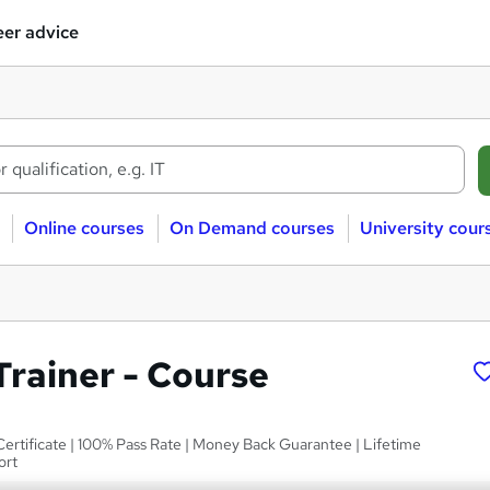
er advice
Online courses
On Demand courses
University cour
Trainer - Course
Certificate | 100% Pass Rate | Money Back Guarantee | Lifetime
ort