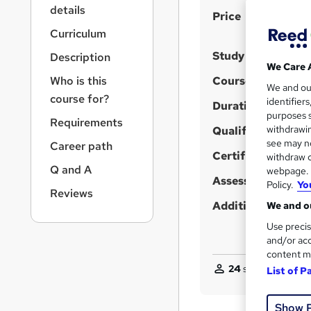
r
details
S
Price
n
a
u
Curriculum
v
m
Study method
Description
i
We Care 
m
g
Who is this
Course format
We and o
a
a
course for?
identifier
t
Duration
r
purposes s
i
Requirements
y
withdrawin
Qualification
o
see may no
Career path
n
Certificates
withdraw c
Q and A
webpage. Y
Assessment detail
Policy.
Yo
Reviews
Additional info
We and ou
Use precis
and/or acc
content m
24
students purcha
List of P
Show 