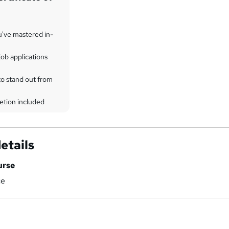
u've mastered in-
ob applications
to stand out from
etion included
etails
urse
ce