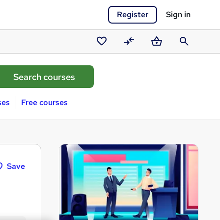
Register
Sign in
Saved
Compare
Basket
Search
courses
ses
Free courses
Save