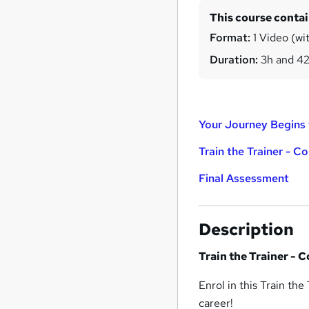
This course conta
Format:
1 Video (wit
Duration:
3h and 4
Your Journey Begins 
Train the Trainer - C
Final Assessment
Description
Train the Trainer - 
Enrol in this Train the
career!