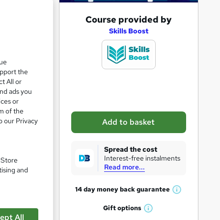
e 21%
A
Course provided by
d
Skills Boost
d
t
que
upport the
o
t All or
b
and ads you
a
ices or
m of the
s
o our Privacy
Add to basket
k
e
Spread the cost
t
Interest-free instalments
. Store
Read more...
pare
o
tising and
r
14 day money back
guarantee
W
e
h
Gift
options
n
W
a
ept All