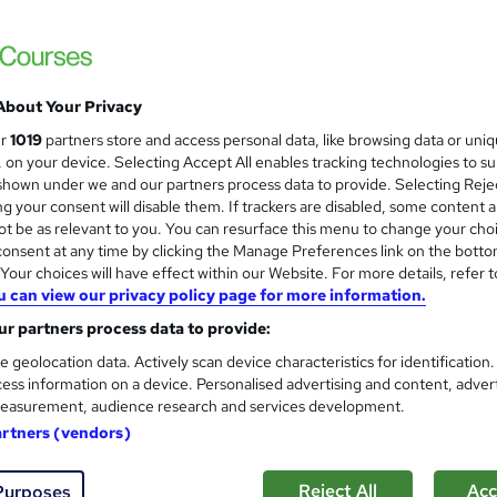
£15
Sav
inc VAT (was £19)
Offer ends 08 August 2026
Online,
On Demand
W
About Your Privacy
h
1 Video (with subtitles and transcript), 14 PDFs and 1 Quiz
ur
1019
partners store and access personal data, like browsing data or uni
a
s, on your device. Selecting Accept All enables tracking technologies to s
t
3.7 hours
·
Self-paced
hown under we and our partners process data to provide. Selecting Rejec
'
g your consent will disable them. If trackers are disabled, some content 
No formal qualification
s
t be as relevant to you. You can resurface this menu to change your cho
t
Reed Courses Certificate of Completion - Free
onsent at any time by clicking the Manage Preferences link on the botto
h
our choices will have effect within our Website. For more details, refer t
i
s
Train the Trainer Course (included in price)
u can view our privacy policy page for more information.
s
r partners process data to provide:
Tutor is available to students
?
e geolocation data. Actively scan device characteristics for identification
Com
ess information on a device. Personalised advertising and content, adver
easurement, audience research and services development.
sed this course
artners (vendors)
Reject All
Acc
Purposes