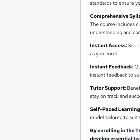
standards to ensure yo
Comprehensive Syll
The course includes cl
understanding and co
Instant Access:
Start
as you enrol.
Instant Feedback:
Ou
instant feedback to su
Tutor Support:
Benef
stay on track and succ
Self-Paced Learning
model tailored to suit
By enrolling in the T
develop essential te