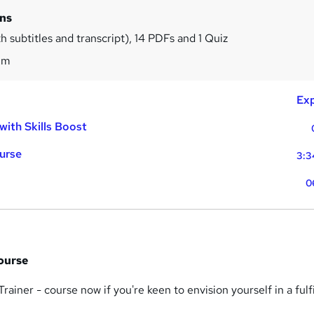
ins
h subtitles and transcript), 14 PDFs and 1 Quiz
2m
Exp
with Skills Boost
ourse
3:3
0
Course
 Trainer - course now if you're keen to envision yourself in a fulfi