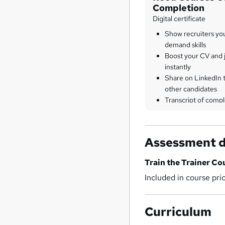
Completion
Digital certificate
Show recruiters yo
demand skills
Boost your CV and j
instantly
Share on LinkedIn 
other candidates
Transcript of compl
Assessment d
Train the Trainer Co
Included in course pri
Curriculum