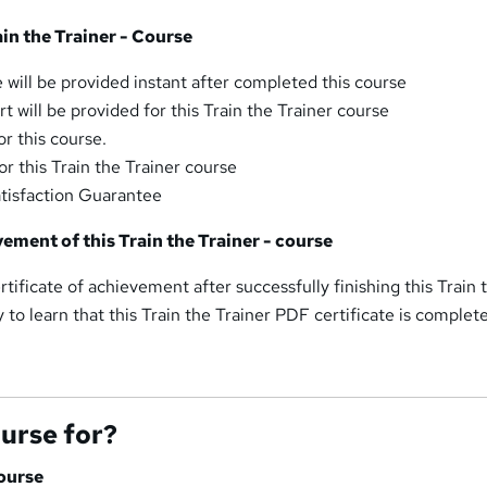
ain the Trainer - Course
 will be provided instant after completed this course
 will be provided for this Train the Trainer course
r this course.
r this Train the Trainer course
tisfaction Guarantee
vement of this Train the Trainer - course
rtificate of achievement after successfully finishing this Train 
y to learn that this Train the Trainer PDF certificate is complet
ourse for?
Course