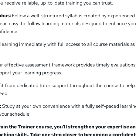
u receive reliable, up-to-date training you can trust.
abus:
Follow a well-structured syllabus created by experienced 
ear, easy-to-follow learning materials designed to enhance you
nfidence.
 learning immediately with full access to all course materials as
r effective assessment framework provides timely evaluations
pport your learning progress.
it from dedicated tutor support throughout the course to help
eed.
:
Study at your own convenience with a fully self-paced learnin
 your schedule.
rain the Trainer course, you’ll strengthen your expertise a
aching skills. Take one step closer to becoming a confiden