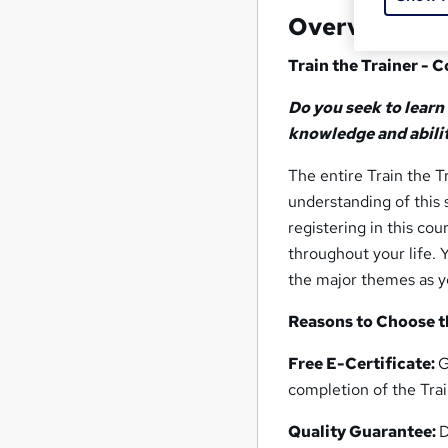
Overview
Train the Trainer - 
Do you seek to learn
knowledge and abilit
The entire Train the T
understanding of this 
registering in this co
throughout your life. 
the major themes as y
Reasons to Choose th
Free E-Certificate:
G
completion of the Trai
Quality Guarantee:
D