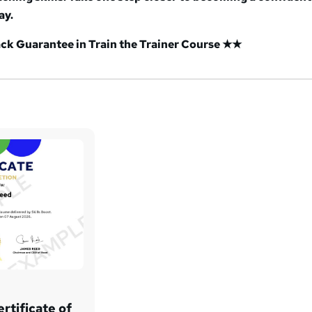
ay.
k Guarantee in Train the Trainer Course ★★
rtificate of