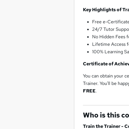
Key Highlights of Tr
Free e-Certificate
24/7 Tutor Support
No Hidden Fees fo
Lifetime Access fo
100% Learning Sa
Certificate of Achie
You can obtain your ce
Trainer. You'll be happ
FREE
.
Who is this c
Train the Trainer - 