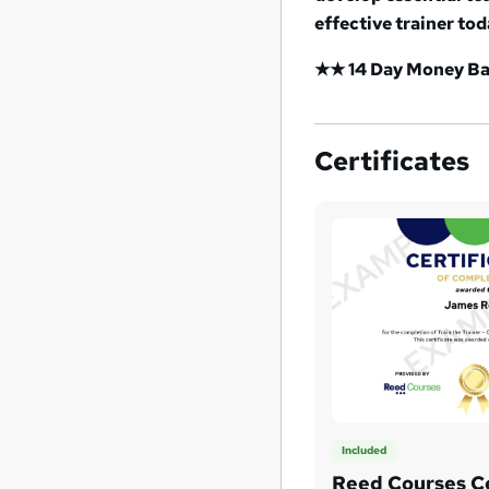
effective trainer tod
★★ 14 Day Money Bac
Certificates
Included
Reed Courses Ce