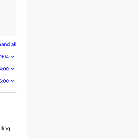
and all
01:14
4:00
6:00
lling