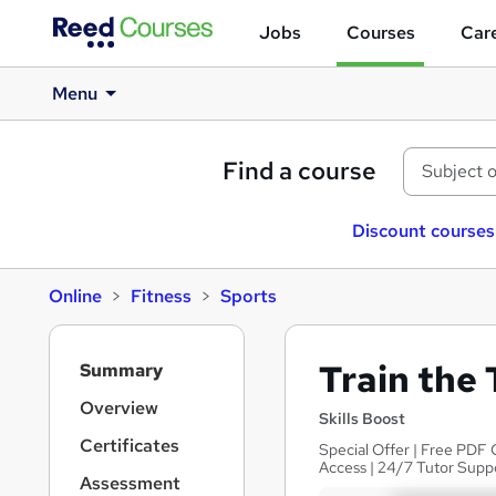
Jobs
Courses
Care
Menu
Find a course
Discount courses
Online
Fitness
Sports
S
Train the 
Summary
i
d
Overview
Skills Boost
e
Certificates
Special Offer | Free PDF 
b
Access | 24/7 Tutor Supp
a
Assessment