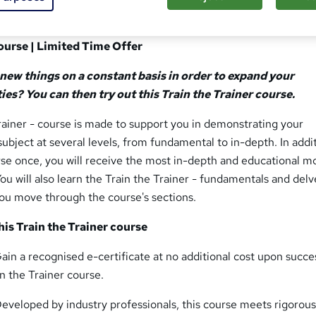
Course | Limited Time Offer
 new things on a constant basis in order to expand your
ies? You can then try out this Train the Trainer course.
rainer - course is made to support you in demonstrating your
subject at several levels, from fundamental to in-depth. In addi
urse once, you will receive the most in-depth and educational m
You will also learn the Train the Trainer - fundamentals and delv
ou move through the course's sections.
is Train the Trainer course
ain a recognised e-certificate at no additional cost upon succe
n the Trainer course.
eveloped by industry professionals, this course meets rigorous