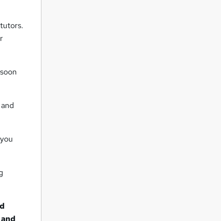
tutors.
r
 soon
 and
 you
g
nd
t and