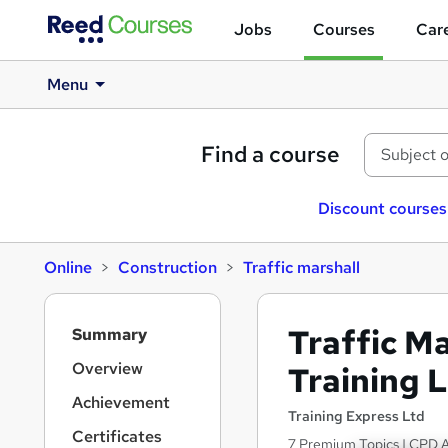
Jobs
Courses
Care
Menu
Find a course
Discount courses
Online
Construction
Traffic marshall
S
Traffic M
Summary
i
d
Overview
Training L
e
Achievement
b
Training Express Ltd
a
Certificates
7 Premium Topics | CPD Ac