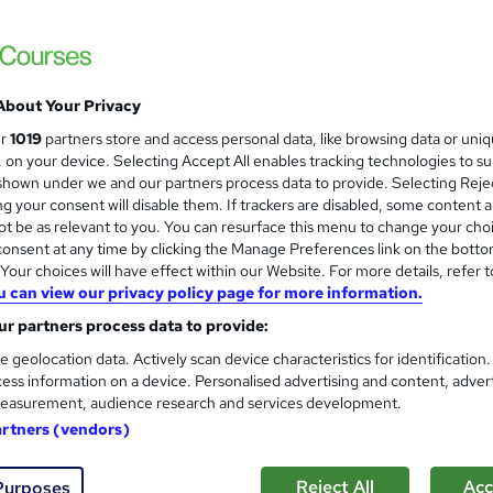
£15
Sav
inc VAT (was £21)
Offer ends 31 August 2026
About Your Privacy
Online,
On Demand
ur
1019
partners store and access personal data, like browsing data or uni
W
s, on your device. Selecting Accept All enables tracking technologies to s
h
7 Videos (with subtitles and transcripts) and 2 PDFs
hown under we and our partners process data to provide. Selecting Rejec
a
g your consent will disable them. If trackers are disabled, some content 
t
1.4 hours
·
Self-paced
t be as relevant to you. You can resurface this menu to change your cho
'
onsent at any time by clicking the Manage Preferences link on the botto
No formal qualification
s
our choices will have effect within our Website. For more details, refer t
t
10 CPD hours / points
u can view our privacy policy page for more information.
h
i
r partners process data to provide:
What's this?
CPD
s
e geolocation data. Actively scan device characteristics for identification
Endorsed by
The Quality Licence Scheme
?
ess information on a device. Personalised advertising and content, adver
easurement, audience research and services development.
Digital certificate - Free
Hard copy certificate - Free
artners (vendors)
Reed Courses Certificate of Completion - Free
QLS Endorsed Certificate - £69
Reject All
Acc
Purposes