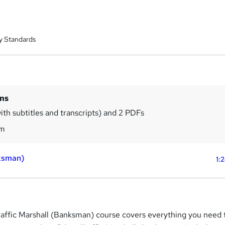
y Standards
ins
ith subtitles and transcripts) and 2 PDFs
5m
nksman)
1:
ffic Marshall (Banksman) course covers everything you need 