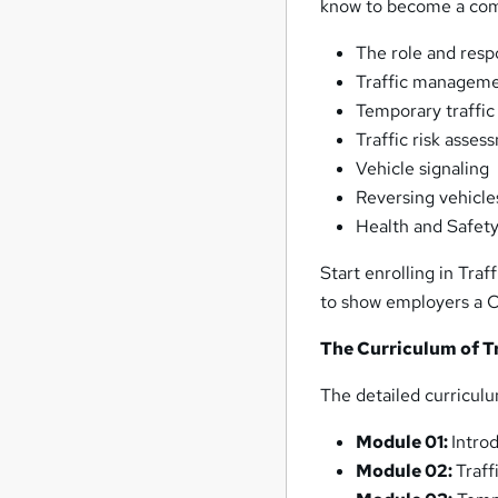
know to become a comp
The role and respo
Traffic managemen
Temporary traffic
Traffic risk asses
Vehicle signaling
Reversing vehicle
Health and Safet
Start enrolling in Tra
to show employers a C
The Curriculum of T
The detailed curriculu
Module 01:
Intro
Module 02:
Traf