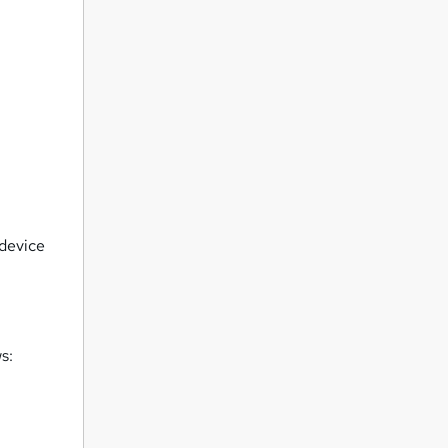
 device
s: