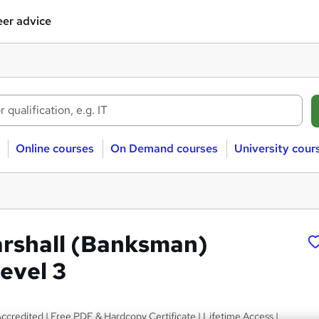
er advice
Online courses
On Demand courses
University cour
arshall (Banksman)
evel 3
credited | Free PDF & Hardcopy Certificate | Lifetime Access |