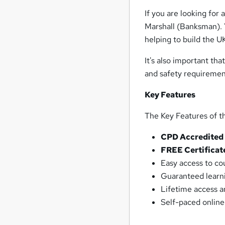
If you are looking for
Marshall (Banksman). Y
helping to build the UK
It's also important th
and safety requiremen
Key Feature
s
The Key Features of t
CPD Accredited
FREE Certificat
Easy access to co
Guaranteed learni
Lifetime access 
Self-paced online