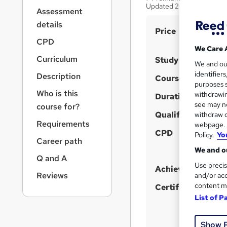
r
Updated 2026
Assessment
n
a
details
S
Price
v
CPD
u
i
We Care 
g
m
Curriculum
Study method
We and o
a
m
identifier
Description
t
Course format
purposes s
a
i
Who is this
withdrawin
Duration
o
r
see may no
course for?
n
y
Qualification
withdraw c
Requirements
webpage. Y
CPD
Policy.
Yo
Career path
We and ou
Q and A
Use precis
Achievement
Reviews
and/or acc
content m
Certificates
List of P
Show 