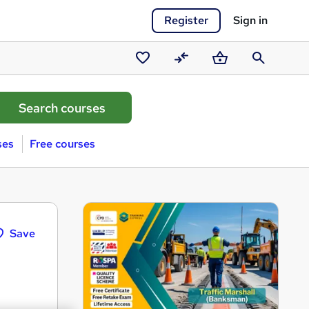
Register
Sign in
Saved
Compare
Basket
Search
courses
ses
Free courses
Save