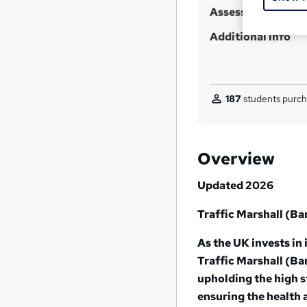
Assessment detail
Additional info
187
students purch
Overview
Updated 2026
Traffic Marshall (B
As the UK invests in 
Traffic Marshall (Ban
upholding the high 
ensuring the health a