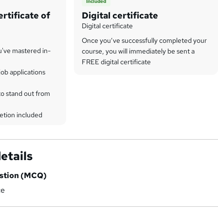
Included
rtificate of
Digital certificate
Digital certificate
Once you’ve successfully completed your
u've mastered in-
course, you will immediately be sent a
FREE digital certificate
ob applications
to stand out from
etion included
etails
estion (MCQ)
ce