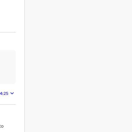
24:25
to