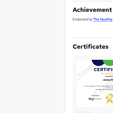
Achievement
Endorsed by
The Qualit
Certificates