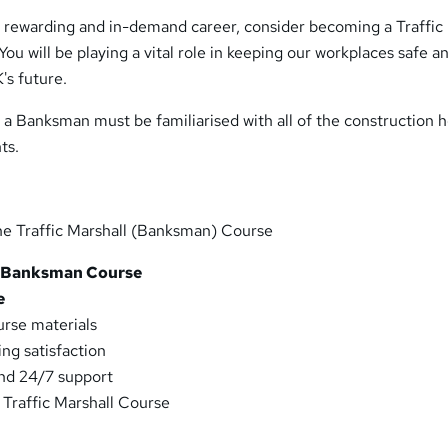
 a rewarding and in-demand career, consider becoming a Traffic
ou will be playing a vital role in keeping our workplaces safe a
's future.
at a Banksman must be familiarised with all of the construction 
ts.
he Traffic Marshall (Banksman) Course
 Banksman Course
e
urse materials
ng satisfaction
and 24/7 support
 Traffic Marshall Course