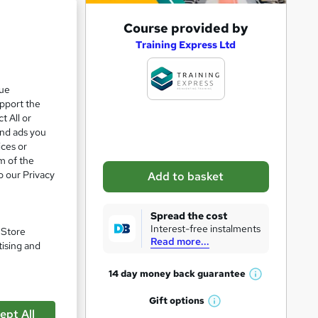
A
Course provided by
e 28%
d
Training Express Ltd
d
t
que
upport the
o
t All or
b
and ads you
a
ices or
m of the
s
o our Privacy
Add to basket
k
e
Spread the cost
t
Interest-free instalments
. Store
Read more...
o
tising and
r
14 day money back
guarantee
W
e
h
Gift
options
n
W
a
ept All