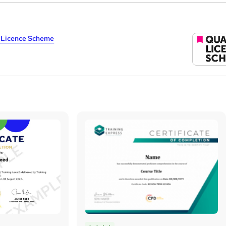
y Licence Scheme