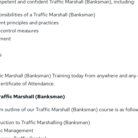
etent and confident Traffic Marshall (Banksman), including:
nsibilities of a Traffic Marshall (Banksman)
t principles and practices
 control measures
sment
s
y
ffic Marshall (Banksman) Training today from anywhere and any
ertificate of Attendance.
raffic Marshall (Banksman)
m outline of our Traffic Marshall (Banksman) course is as follow
duction to Traffic Marshalling (Banksman)
fic Management