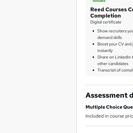
Included
Reed Courses Ce
Completion
Digital certificate
Show recruiters yo
demand skills
Boost your CV and j
instantly
Share on LinkedIn 
other candidates
Transcript of compl
Assessment d
Multiple Choice Qu
Included in course pri