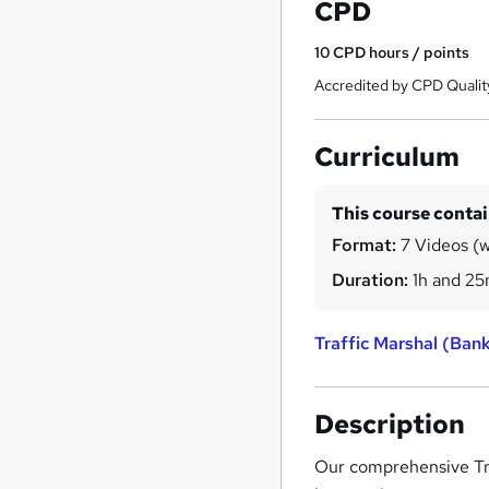
CPD
10
CPD hours / points
Accredited by CPD Qualit
Curriculum
This course conta
Format:
7 Videos (w
Duration:
1h and 2
Traffic Marshal (Ba
Description
Our comprehensive Tra