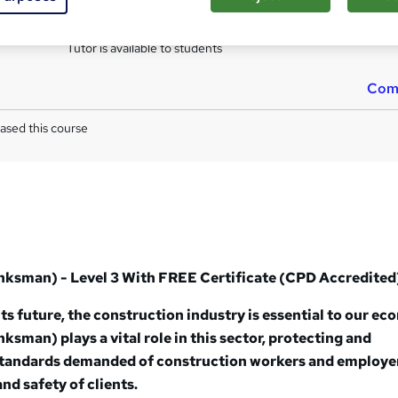
s
Multiple Choice Question (MCQ) (included in price)
Tutor is available to students
Com
ased this course
anksman) - Level 3 With
FREE Certificate (
CPD Accredited
its future, the construction industry is essential to our e
ksman) plays a vital role in this sector, protecting and
standards demanded of construction workers and employe
nd safety of clients.