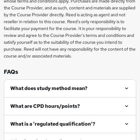
whose terms and conditions apply. Purchases are made directly from
?
e
information
h
s
the Course Provider, and as such, content and materials are supplied
i
?
by the Course Provider directly. Reed is acting as agent and not
s
reseller in relation to this course. Reed's only responsibility is to
?
facilitate your payment for the course. It is your responsibility to
review and agree to the Course Provider's terms and conditions and
satisfy yourself as to the suitability of the course you intend to
purchase. Reed will not have any responsibility for the content of the
course and/or associated materials.
FAQs
What does study method mean?
What are CPD hours/points?
What is a 'regulated qualification'?