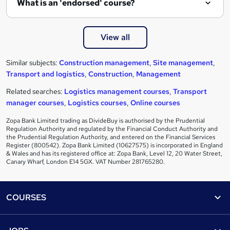
What is an 'endorsed' course?
View all
Similar subjects:
Construction management
,
Site management
,
Transport and logistics
,
Construction
,
Management
Related searches:
Logistics management courses
,
Transport
manager courses
,
Logistics courses
,
Online courses
Zopa Bank Limited trading as DivideBuy is authorised by the Prudential
Regulation Authority and regulated by the Financial Conduct Authority and
the Prudential Regulation Authority, and entered on the Financial Services
Register (800542). Zopa Bank Limited (10627575) is incorporated in England
& Wales and has its registered office at: Zopa Bank, Level 12, 20 Water Street,
Canary Wharf, London E14 5GX. VAT Number 281765280.
Footer
COURSES
Courses
Help