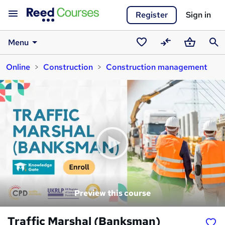
Register
Sign in
Menu
Saved
Compare
Basket
Sear
Online
Construction
Construction management
courses
Preview this course
Traffic Marshal (Banksman)