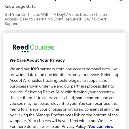
Knowledge Gate
Get Your Certificate Within A Day! 7 Video Lesson> Instant
Access> Easy to Learn> No Exam Required> 24/7 Expert
Support
Price
S
£15
Save 24%
inc VAT (was £19.99)
u
Offer ends 21 August 2026
m
We Care About Your Privacy
Study method
m
Online,
On Demand
We and our
1019
partners store and access personal data, like
W
browsing data or unique identifiers, on your device. Selecting
a
h
Course format
Accept All enables tracking technologies to support the
a
r
7 Videos (with subtitles and transcripts)
purposes shown under we and our partners process data to
t
provide. Selecting Reject All or withdrawing your consent will
y
Duration
'
disable them. If trackers are disabled, some content and ads
s
1.4 hours
·
Self-paced
you see may not be as relevant to you. You can resurface this
t
menu to change your choices or withdraw consent at any time
Qualification
h
by clicking the Manage Preferences link on the bottom of the
No formal qualification
i
webpage. Your choices will have effect within our Website.
s
For more details, refer to our Privacy Policy.
You can view
CPD