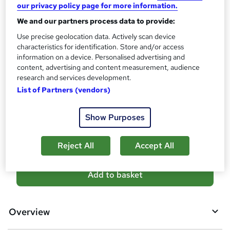
?
our privacy policy page for more information.
10 CPD hours / points
We and our partners process data to provide:
What's this?
CPD
Use precise geolocation data. Actively scan device
Certificates
characteristics for identification. Store and/or access
Reed Courses Certificate of Completion - Free
information on a device. Personalised advertising and
content, advertising and content measurement, audience
Additional info
research and services development.
Tutor is available to students
List of Partners (vendors)
Compare
Show Purposes
2
students purchased this course
Reject All
Accept All
A
Add to basket
d
d
Overview
t