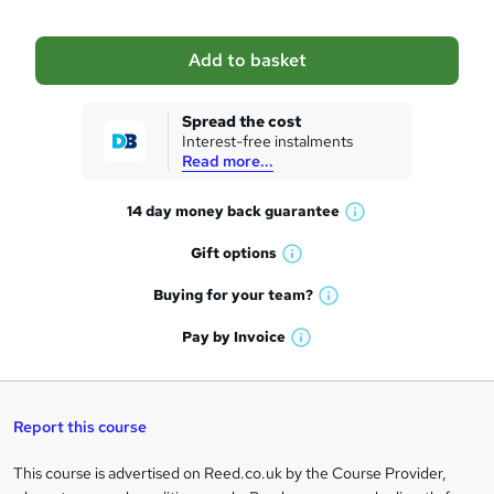
b
a
Add to basket
s
k
Spread the cost
Interest-free instalments
e
Read more...
t
14 day money back
guarantee
o
W
h
r
Gift
options
W
a
e
h
t
Buying for your
team?
W
a
'
n
h
t
Pay by
Invoice
s
W
a
q
'
t
h
t
s
h
u
a
'
t
i
t
s
Report this course
i
h
s
'
t
i
?
r
s
h
This course is advertised on Reed.co.uk by the Course Provider,
Legal
s
t
i