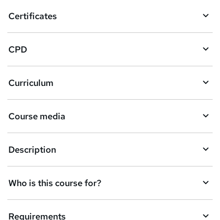
o
Certificates
b
a
CPD
s
k
Curriculum
e
t
Course media
o
r
e
Description
n
q
Who is this course for?
u
i
Requirements