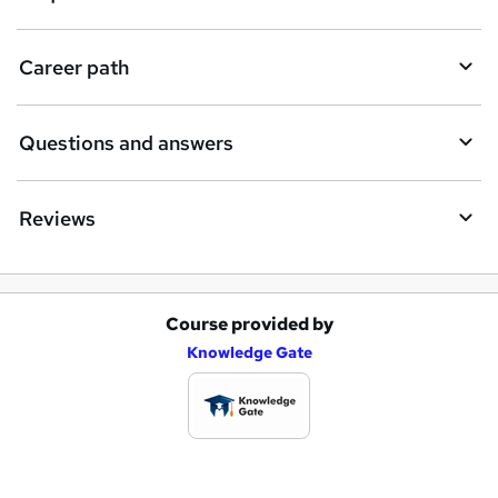
r
e
Career path
Questions and answers
Reviews
Course provided by
A
Knowledge Gate
d
d
t
o