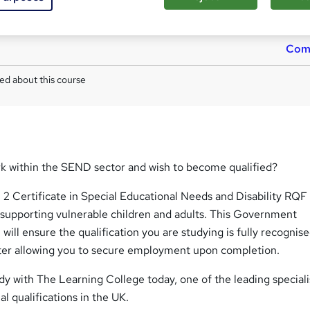
Tutor is available to students
TOTUM card included in price
W
h
Com
a
t
ed about this course
'
s
t
h
i
s
rk within the SEND sector and wish to become qualified?
?
2 Certificate in Special Educational Needs and Disability RQF
 supporting vulnerable children and adults. This Government
 will ensure the qualification you are studying is fully recognis
er allowing you to secure employment upon completion.
y with The Learning College today, one of the leading speciali
l qualifications in the UK.