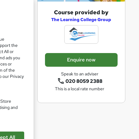
A
Course provided by
e 26%
d
The Learning College Group
d
t
que
upport the
o
t All or
b
and ads you
Enquire now
a
ices or
m of the
s
Speak to an adviser
o our Privacy
k
020 8059 2388
This is a local rate number
e
t
. Store
o
tising and
r
e
n
ept All