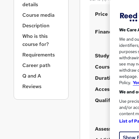
r
details
n
S
Price
a
Course media
v
u
Description
i
m
We Care 
Finance options
g
Who is this
m
We and o
a
course for?
identifier
t
a
purposes s
i
Requirements
Study method
r
withdrawin
o
see may no
y
Career path
n
Course format
W
withdraw c
Q and A
webpage. Y
h
Duration
Policy.
Yo
a
Reviews
Access to content
We and ou
t
'
Qualification
Use precis
s
and/or acc
content m
t
List of P
h
Assessment detail
i
s
Show 