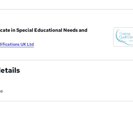
cate in Special Educational Needs and
lifications UK Ltd
etails
ce
a