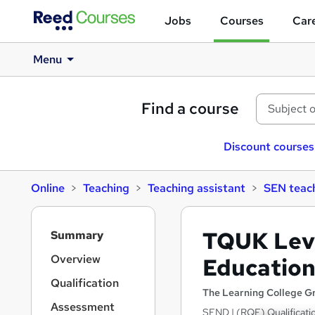
Jobs
Courses
Care
Menu
Find a course
Discount courses
Online
Teaching
Teaching assistant
SEN teach
S
TQUK Level
Summary
i
d
Overview
Education
e
Qualification
b
The Learning College G
a
Assessment
SEND | (RQF) Qualificati