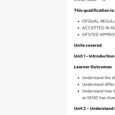
This qualification is:
OFQUAL REGUL
ACCEPTED IN A
OFSTED APPRO
Units covered
Unit 1 – Introduction
Learner Outcomes:
Understand the di
Understand differ
Understand how th
as SEND has chan
Unit 2 – Understand 