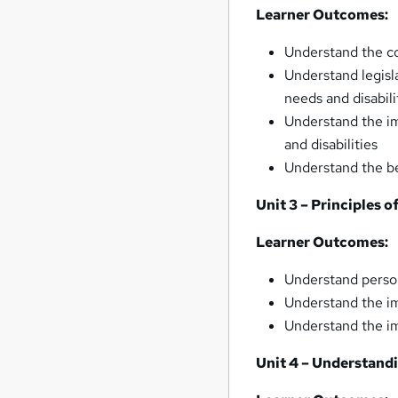
Learner Outcomes:
Understand the co
Understand legisl
needs and disabili
Understand the im
and disabilities
Understand the be
Unit 3 – Principles 
Learner Outcomes:
Understand perso
Understand the im
Understand the im
Unit 4 – Understand