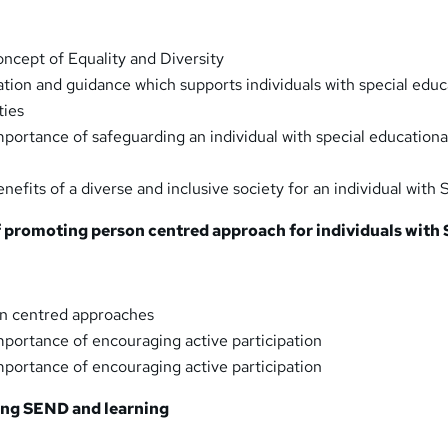
ncept of Equality and Diversity
ation and guidance which supports individuals with special educ
ties
portance of safeguarding an individual with special education
nefits of a diverse and inclusive society for an individual wit
of promoting person centred approach for individuals wit
n centred approaches
portance of encouraging active participation
portance of encouraging active participation
ing SEND and learning