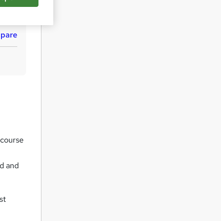
q
u
i
pare
r
e
 course
ed and
st