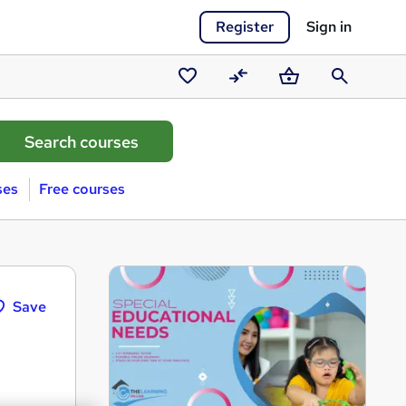
Register
Sign in
Saved
Compare
Basket
Search
courses
ses
Free courses
Save