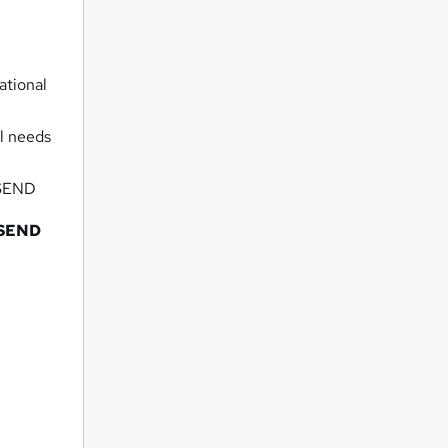
ational
al needs
h SEND
h SEND