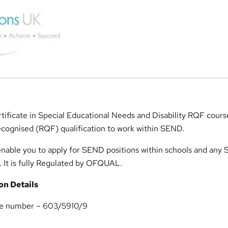
ificate in Special Educational Needs and Disability RQF course
ecognised (RQF) qualification to work within SEND.
l enable you to apply for SEND positions within schools and an
. It is fully Regulated by OFQUAL.
n Details
nce number – 603/5910/9