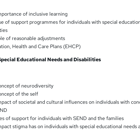
portance of inclusive learning
e of support programmes for individuals with special educatio
ties
le of reasonable adjustments
tion, Health and Care Plans (EHCP)
 Special Educational Needs and Disabilities
ncept of neurodiversity
ncept of the self
act of societal and cultural influences on individuals with con
END
s of support for individuals with SEND and the families
pact stigma has on individuals with special educational needs 