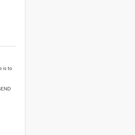
 is to
y SEND