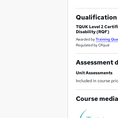
Qualification
TQUK Level 2 Certifi
Disability (RQF)
Awarded by
Training Qua
Regulated by Ofqual
Assessment d
Unit Assessments
Included in course pri
Course medi