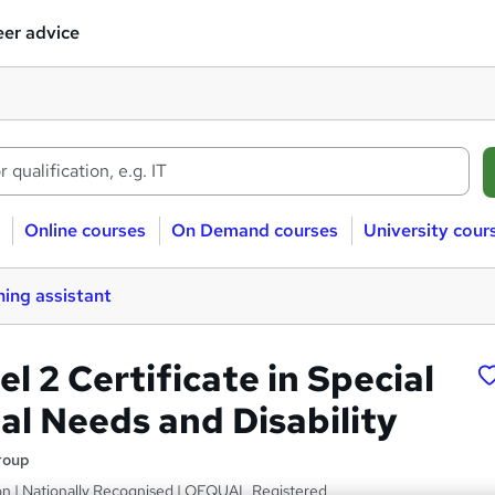
er advice
Online courses
On Demand courses
University cour
ing assistant
 2 Certificate in Special
al Needs and Disability
roup
on | Nationally Recognised | OFQUAL Registered