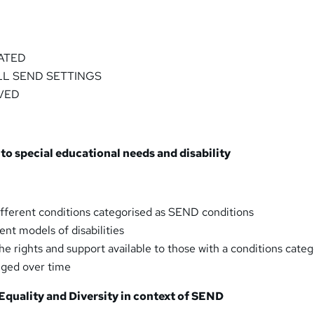
ATED
LL SEND SETTINGS
VED
 to special educational needs and disability
fferent conditions categorised as SEND conditions
ent models of disabilities
e rights and support available to those with a conditions cate
ged over time
Equality and Diversity in context of SEND