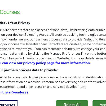
£369
Sav
inc VAT (was £499)
Offer ends 31 August 2026
About Your Privacy
*Payment Plan Option*
Deposit payment of £52.37 followed by 7 x £52.37 per
ur
1017
partners store and access personal data, like browsing data or uni
month. (No...
Read more
s, on your device. Selecting Accept All enables tracking technologies to s
hown under we and our partners process data to provide. Selecting Rejec
Online
g your consent will disable them. If trackers are disabled, some content 
t be as relevant to you. You can resurface this menu to change your cho
Reading material - PDF/e-book, slides, article/plain text
onsent at any time by clicking the Manage Preferences link on the botto
our choices will have effect within our Website. For more details, refer t
8 months
·
Self-paced
u can view our privacy policy page for more information.
8 months
r partners process data to provide:
TQUK Level 2 Certificate in Special Educational Needs and
e geolocation data. Actively scan device characteristics for identification
Disability (RQF)
ess information on a device. Personalised advertising and content, adver
easurement, audience research and services development.
What's this?
Regulated qualification
artners (vendors)
s
Unit Assessments (included in price)
Reject All
Acc
Purposes