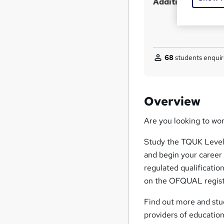
Additional info
?
68
students enquir
Overview
Are you looking to wo
Study the TQUK Level 
and begin your career
regulated qualification
on the OFQUAL regist
Find out more and stud
providers of educationa