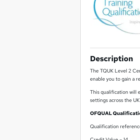
Description
The TQUK Level 2 Cert
enable you to gain a r
This qualification wil
settings across the UK
OFQUAL Qualificatio
Qualification refere
Credit Value – 14