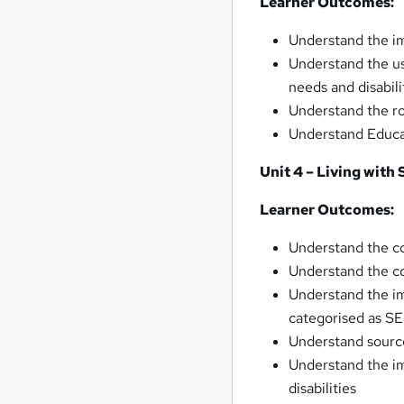
Learner Outcomes:
Understand the im
Understand the us
needs and disabili
Understand the ro
Understand Educa
Unit 4 – Living with
Learner Outcomes:
Understand the co
Understand the co
Understand the imp
categorised as S
Understand source
Understand the im
disabilities