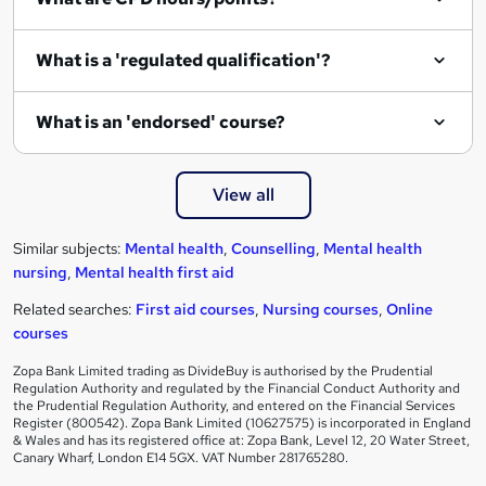
What is a 'regulated qualification'?
What is an 'endorsed' course?
View all
Similar subjects:
Mental health
,
Counselling
,
Mental health
nursing
,
Mental health first aid
Related searches:
First aid courses
,
Nursing courses
,
Online
courses
Zopa Bank Limited trading as DivideBuy is authorised by the Prudential
Regulation Authority and regulated by the Financial Conduct Authority and
the Prudential Regulation Authority, and entered on the Financial Services
Register (800542). Zopa Bank Limited (10627575) is incorporated in England
& Wales and has its registered office at: Zopa Bank, Level 12, 20 Water Street,
Canary Wharf, London E14 5GX. VAT Number 281765280.