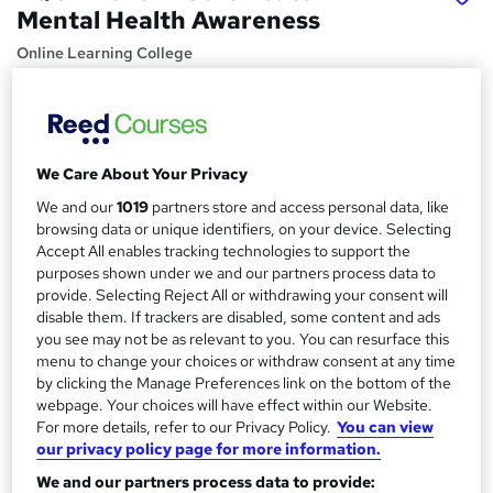
Mental Health Awareness
Online Learning College
Price
S
£379
inc VAT
u
Or
£63.17
/mo. for 6 months...
Read more
We Care About Your Privacy
m
We and our
1019
partners store and access personal data, like
Study method
m
browsing data or unique identifiers, on your device. Selecting
Online
Accept All enables tracking technologies to support the
a
purposes shown under we and our partners process data to
Duration
r
provide. Selecting Reject All or withdrawing your consent will
12 months
·
Self-paced
disable them. If trackers are disabled, some content and ads
y
you see may not be as relevant to you. You can resurface this
Qualification
menu to change your choices or withdraw consent at any time
Level 2 Certificate in Mental Health Awareness (RQF)
by clicking the Manage Preferences link on the bottom of the
What's this?
webpage. Your choices will have effect within our Website.
Regulated qualification
For more details, refer to our Privacy Policy.
You can view
Additional info
our privacy policy page for more information.
Tutor is available to students
We and our partners process data to provide:
TOTUM card available but not included in price