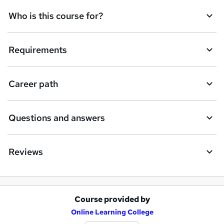
t
Who is this course for?
o
r
e
Requirements
n
q
Career path
u
i
Questions and answers
r
e
Reviews
Course provided by
A
Online Learning College
d