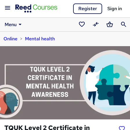
Register
Sign in
Menu
Saved
Compare
Basket
Sear
Online
Mental health
courses
TQUK Level 2 Certificate in