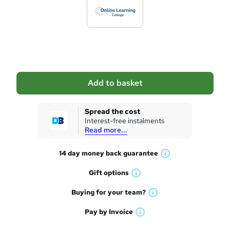
d
t
o
b
a
Add to basket
s
k
Spread the cost
Interest-free instalments
e
Read more...
t
14 day money back
guarantee
o
W
h
r
Gift
options
W
a
e
h
t
Buying for your
team?
W
a
'
n
h
t
Pay by
Invoice
s
W
a
q
'
t
h