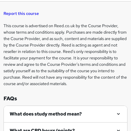
t
s
h
u
a
'
t
i
t
s
Report this course
i
h
s
'
t
i
?
r
s
h
This course is advertised on Reed.co.uk by the Course Provider,
Legal
s
t
i
whose terms and conditions apply. Purchases are made directly from
?
e
information
h
s
the Course Provider, and as such, content and materials are supplied
i
?
by the Course Provider directly. Reed is acting as agent and not
s
reseller in relation to this course. Reed's only responsibility is to
?
facilitate your payment for the course. It is your responsibility to
review and agree to the Course Provider's terms and conditions and
satisfy yourself as to the suitability of the course you intend to
purchase. Reed will not have any responsibility for the content of the
course and/or associated materials.
FAQs
What does study method mean?
What are CPD hours/points?