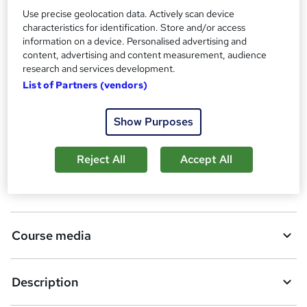
W
Use precise geolocation data. Actively scan device
h
characteristics for identification. Store and/or access
Compare
a
information on a device. Personalised advertising and
t
content, advertising and content measurement, audience
'
research and services development.
s
List of Partners (vendors)
A
Add to basket
t
h
d
Show Purposes
i
d
s
Overview
?
t
Reject All
Accept All
o
Qualification
b
a
Course media
s
k
Description
e