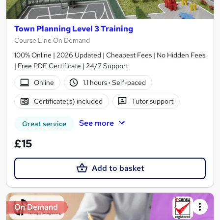
Town Planning Level 3 Training
Course Line On Demand
100% Online | 2026 Updated | Cheapest Fees | No Hidden Fees
| Free PDF Certificate | 24/7 Support
Online
1.1 hours
·
Self-paced
Certificate(s) included
Tutor support
See more
Great service
£15
Add to basket
On Demand