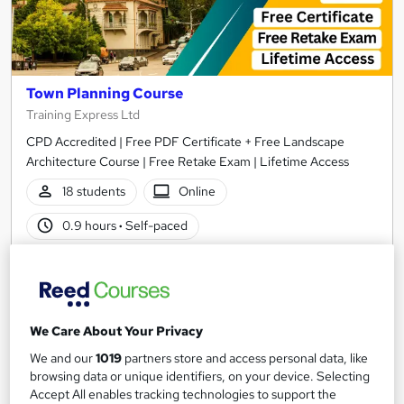
Town Planning Course
Training Express Ltd
CPD Accredited | Free PDF Certificate + Free Landscape
Architecture Course | Free Retake Exam | Lifetime Access
18 students
Online
0.9 hours
·
Self-paced
Certificate(s) included
10 CPD points
Tutor support
We Care About Your Privacy
See more
Great service
We and our
1019
partners store and access personal data, like
£15
browsing data or unique identifiers, on your device. Selecting
Accept All enables tracking technologies to support the