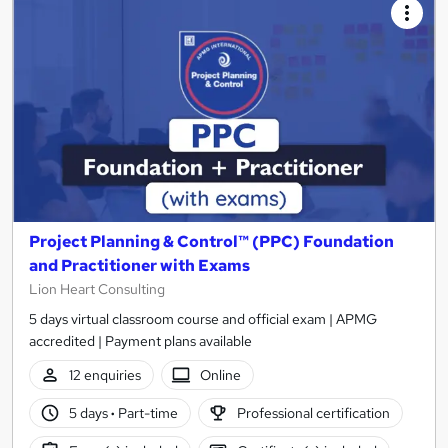
Project Planning & Control™ (PPC) Foundation
and Practitioner with Exams
Lion Heart Consulting
5 days virtual classroom course and official exam | APMG
accredited | Payment plans available
12 enquiries
Online
5 days
·
Part-time
Professional certification