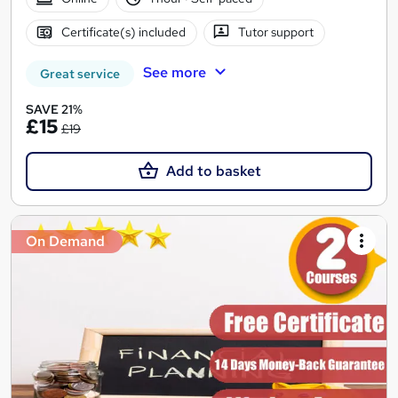
Certificate(s) included
Tutor support
See more
Great service
SAVE 21%
£15
£19
Add to basket
On Demand