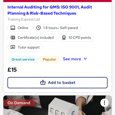
Internal Auditing for QMS: ISO 9001, Audit
Planning & Risk-Based Techniques
Training Express Ltd
Online
1.8 hours
·
Self-paced
Certificate(s) included
10 CPD points
Tutor support
See more
Great service
Popular
£15
Add to basket
On Demand