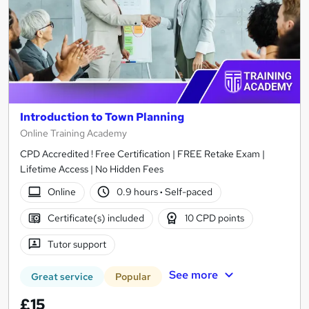
Introduction to Town Planning
Online Training Academy
CPD Accredited ! Free Certification | FREE Retake Exam |
Lifetime Access | No Hidden Fees
Online
0.9 hours
·
Self-paced
Certificate(s) included
10 CPD points
Tutor support
See more
Great service
Popular
£15