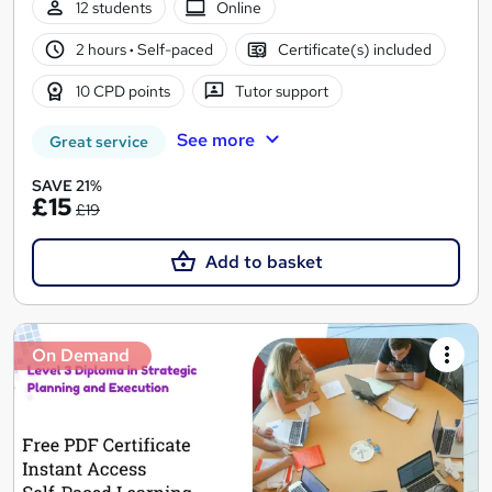
12 students
Online
2 hours
·
Self-paced
Certificate(s) included
10 CPD points
Tutor support
See more
Great service
SAVE 21%
£15
£19
Add to basket
On Demand