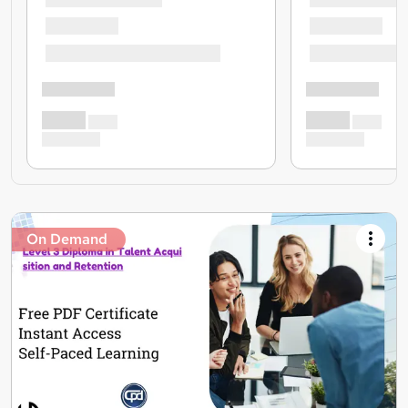
On Demand