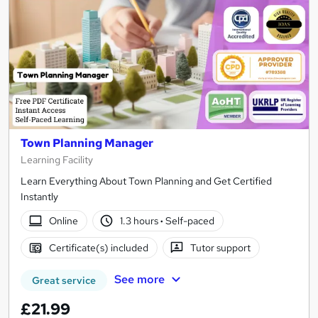
Town Planning Manager
Learning Facility
Learn Everything About Town Planning and Get Certified
Instantly
Online
1.3 hours
·
Self-paced
Certificate(s) included
Tutor support
See more
Great service
£21.99