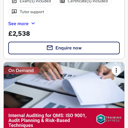
Exam(s) included
Certificate(s) included
Tutor support
See more
£2,538
Enquire now
On Demand