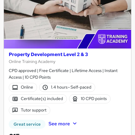
Property Development Level 2 & 3
Online Training Academy
CPD approved | Free Certificate | Lifetime Access | Instant
Access | 10 CPD Points
Online
1.4 hours
·
Self-paced
Certificate(s) included
10 CPD points
Tutor support
See more
Great service