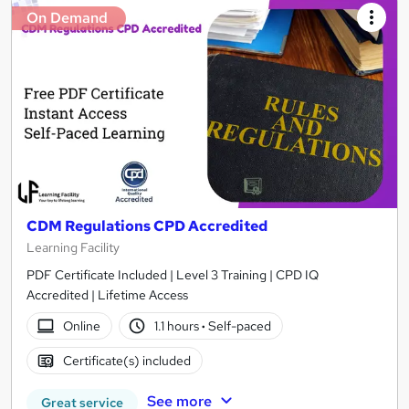
On Demand
CDM Regulations CPD Accredited
Learning Facility
PDF Certificate Included | Level 3 Training | CPD IQ
Accredited | Lifetime Access
Online
1.1 hours
·
Self-paced
Certificate(s) included
See more
Great service