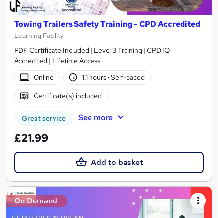
Towing Trailers Safety Training - CPD Accredited
Learning Facility
PDF Certificate Included | Level 3 Training | CPD IQ
Accredited | Lifetime Access
Online
1.1 hours
·
Self-paced
Certificate(s) included
See more
Great service
£21.99
Add to basket
On Demand