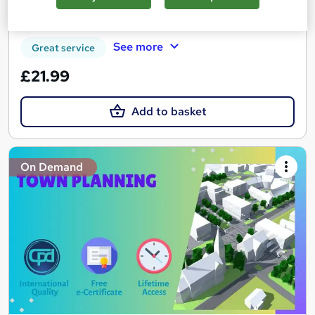
Certificate(s) included
See more
Great service
£21.99
Add to basket
On Demand