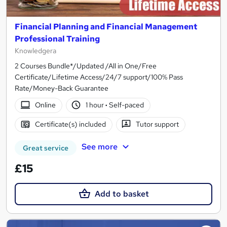
Financial Planning and Financial Management
Professional Training
Knowledgera
2 Courses Bundle*/Updated /All in One/Free
Certificate/Lifetime Access/24/7 support/100% Pass
Rate/Money-Back Guarantee
Online
1 hour
·
Self-paced
Certificate(s) included
Tutor support
See more
Great service
£15
Add to basket