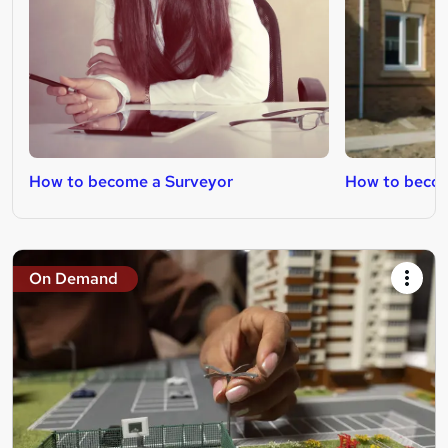
How to become a Surveyor
How to becom
On Demand