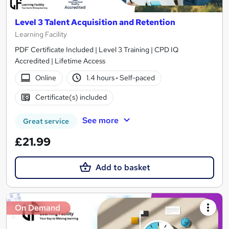
Level 3 Talent Acquisition and Retention
Learning Facility
PDF Certificate Included | Level 3 Training | CPD IQ
Accredited | Lifetime Access
Online
1.4 hours
·
Self-paced
Certificate(s) included
See more
Great service
£21.99
Add to basket
On Demand