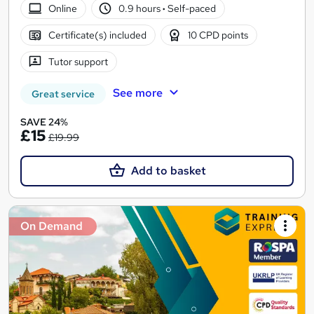
Online
0.9 hours
·
Self-paced
Certificate(s) included
10 CPD points
Tutor support
See more
Great service
SAVE 24%
£15
£19.99
Add to basket
On Demand