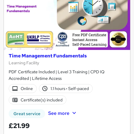
Time Management Fundamentals
Learning Facility
PDF Certificate Included | Level 3 Training | CPD IQ
Accredited | Lifetime Access
Online
1.1 hours
·
Self-paced
Certificate(s) included
See more
Great service
£21.99