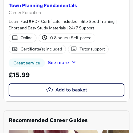
Town Planning Fundamentals
Career Education
Learn Fast !! PDF Certificate Included | Bite Sized Training |
Short and Easy Study Materials | 24/7 Support
Online
0.8 hours
·
Self-paced
Certificate(s) included
Tutor support
See more
Great service
£15.99
Add to basket
Recommended Career Guides