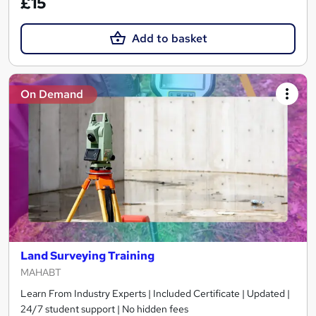
£15
Add to basket
On Demand
Land Surveying Training
MAHABT
Learn From Industry Experts | Included Certificate | Updated |
24/7 student support | No hidden fees