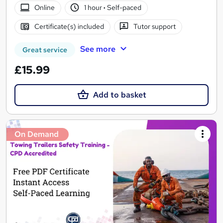
Online
1 hour
·
Self-paced
Certificate(s) included
Tutor support
See more
Great service
£15.99
Add to basket
On Demand