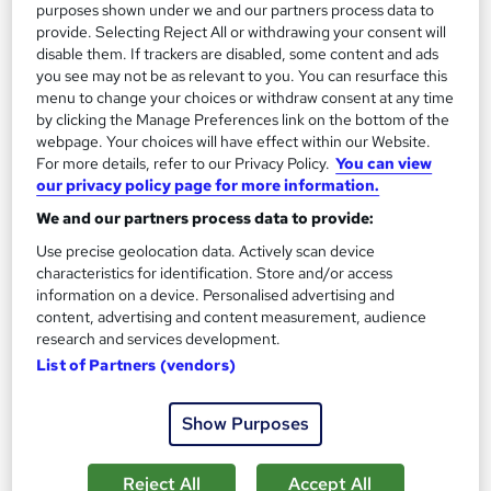
purposes shown under we and our partners process data to
Add to basket
provide. Selecting Reject All or withdrawing your consent will
disable them. If trackers are disabled, some content and ads
you see may not be as relevant to you. You can resurface this
menu to change your choices or withdraw consent at any time
On Demand
by clicking the Manage Preferences link on the bottom of the
webpage. Your choices will have effect within our Website.
For more details, refer to our Privacy Policy.
You can view
our privacy policy page for more information.
We and our partners process data to provide:
Use precise geolocation data. Actively scan device
characteristics for identification. Store and/or access
information on a device. Personalised advertising and
content, advertising and content measurement, audience
research and services development.
Town Planning and Urban Development
List of Partners (vendors)
Learning Facility
PDF Certificate Included | Level 3 Training | CPD IQ
Show Purposes
Accredited | Lifetime Access
Online
1.5 hours
·
Self-paced
Reject All
Accept All