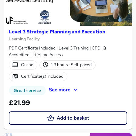
Level 3 Strategic Planning and Execution
Learning Facility
PDF Certificate Included | Level 3 Training | CPD IQ
Accredited | Lifetime Access
Online
1.3 hours
·
Self-paced
Certificate(s) included
See more
Great service
£21.99
Add to basket