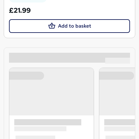
£21.99
Add to basket