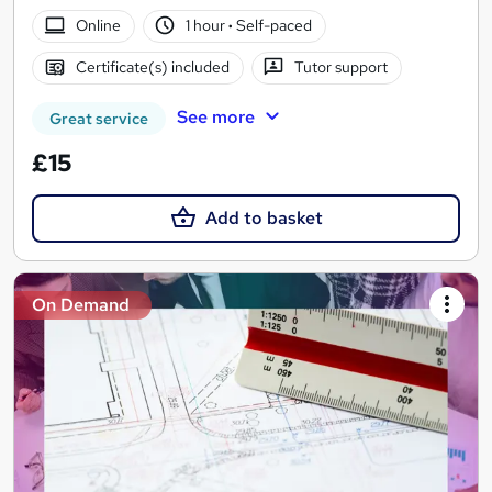
Online
1 hour
·
Self-paced
Certificate(s) included
Tutor support
See more
Great service
£15
Add to basket
On Demand