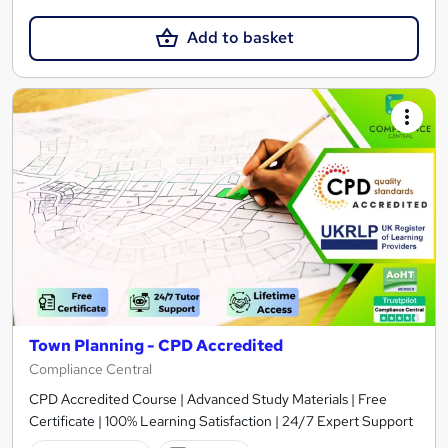
Add to basket
Town Planning - CPD Accredited
Compliance Central
CPD Accredited Course | Advanced Study Materials | Free
Certificate | 100% Learning Satisfaction | 24/7 Expert Support