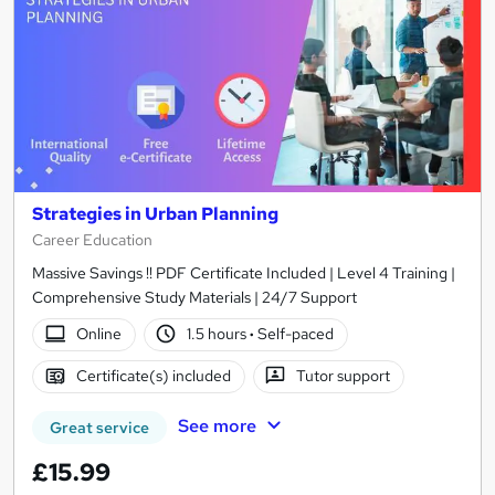
Strategies in Urban Planning
Career Education
Massive Savings !! PDF Certificate Included | Level 4 Training |
Comprehensive Study Materials | 24/7 Support
Online
1.5 hours
·
Self-paced
Certificate(s) included
Tutor support
See more
Great service
£15.99