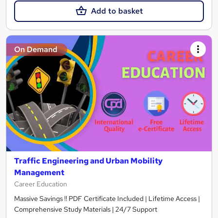
Add to basket
On Demand
Traffic Engineering and Urban Mobility
Management
Career Education
Massive Savings !! PDF Certificate Included | Lifetime Access |
Comprehensive Study Materials | 24/7 Support