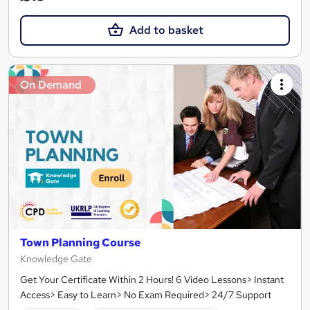
Add to basket
On Demand
Town Planning Course
Knowledge Gate
Get Your Certificate Within 2 Hours! 6 Video Lessons> Instant
Access> Easy to Learn> No Exam Required> 24/7 Support