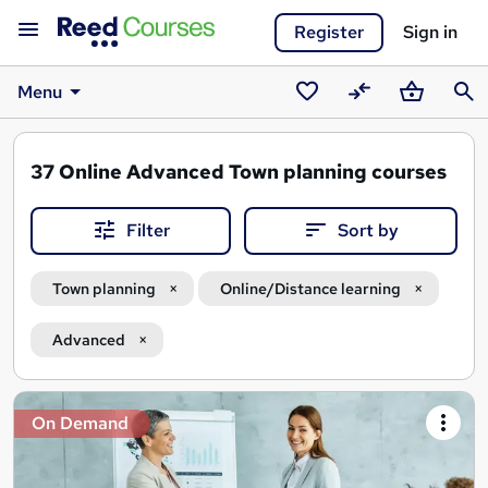
Register
Sign in
Menu
Saved
Compare
Basket
Sear
courses
37
Online Advanced Town planning courses
Filter
Sort by
Town planning
Online/Distance learning
Advanced
Search
On Demand
results