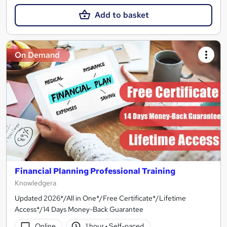
Add to basket
On Demand
Financial Planning Professional Training
Knowledgera
Updated 2026*/All in One*/Free Certificate*/Lifetime
Access*/14 Days Money-Back Guarantee
Online
1 hour
·
Self-paced