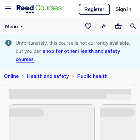
Register
Sign in
Menu
Saved
Compare
Basket
Sear
courses
Unfortunately, this course is not currently available,
but you can
shop for other Health and safety
courses
.
Online
Health and safety
Public health