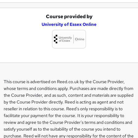
Course provided by
A
University of Essex Online
d
d
t
o
b
a
This course is advertised on Reed.co.uk by the Course Provider,
Legal
s
whose terms and conditions apply. Purchases are made directly from
information
the Course Provider, and as such, content and materials are supplied
k
by the Course Provider directly. Reed is acting as agent and not
e
reseller in relation to this course. Reed's only responsibility is to
t
facilitate your payment for the course. It is your responsibility to
review and agree to the Course Provider's terms and conditions and
o
satisfy yourself as to the suitability of the course you intend to
r
purchase. Reed will not have any responsibility for the content of the