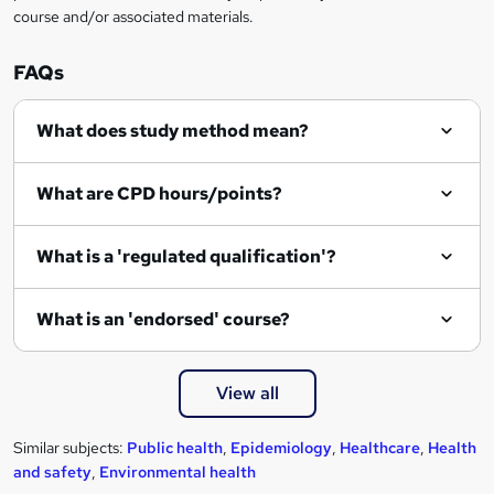
course and/or associated materials.
e
n
FAQs
q
What does study method mean?
u
i
What are CPD hours/points?
r
e
What is a 'regulated qualification'?
What is an 'endorsed' course?
View all
Similar subjects:
Public health
,
Epidemiology
,
Healthcare
,
Health
and safety
,
Environmental health