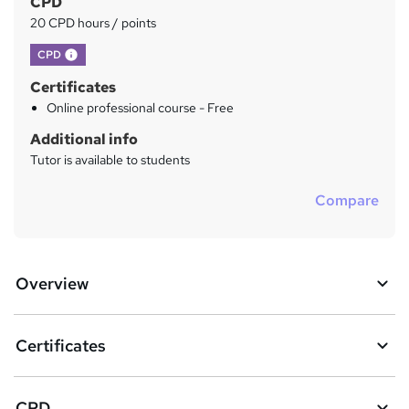
CPD
h
20 CPD hours / points
i
s
What's this?
CPD
?
Certificates
Online professional course - Free
Additional info
Tutor is available to students
Compare
Overview
Certificates
CPD