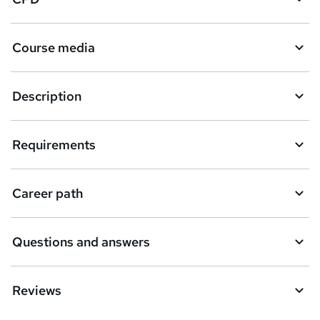
Course media
Description
Requirements
Career path
Questions and answers
Reviews