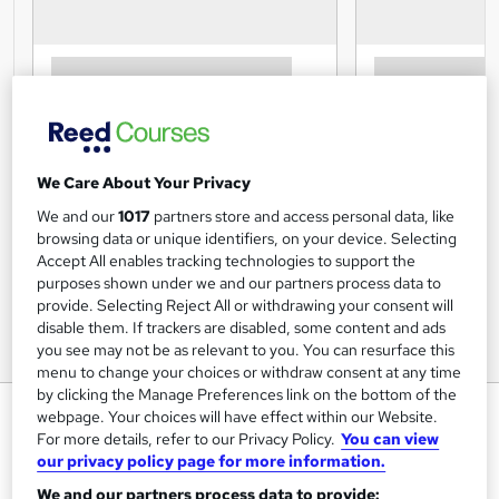
We Care About Your Privacy
We and our
1017
partners store and access personal data, like
browsing data or unique identifiers, on your device. Selecting
Accept All enables tracking technologies to support the
purposes shown under we and our partners process data to
provide. Selecting Reject All or withdrawing your consent will
disable them. If trackers are disabled, some content and ads
you see may not be as relevant to you. You can resurface this
menu to change your choices or withdraw consent at any time
by clicking the Manage Preferences link on the bottom of the
Topics in Public Health
webpage. Your choices will have effect within our Website.
For more details, refer to our Privacy Policy.
You can view
University of Essex Online
our privacy policy page for more information.
Delivered 100% online and part-time, so you can fit
We and our partners process data to provide:
studying around your existing work and family