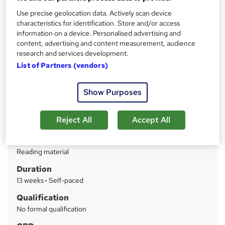
commitments.
Use precise geolocation data. Actively scan device
characteristics for identification. Store and/or access
Price
S
information on a device. Personalised advertising and
Enquire to get more info on pricing
content, advertising and content measurement, audience
u
research and services development.
Why is the price not shown?
m
List of Partners (vendors)
Funding options
m
Alumni discount of 10% of the tuition fee available if you’re a
Show Purposes
previous graduate with the...
Read more
a
Study method
r
Reject All
Accept All
Online
y
Course format
W
Reading material
h
Duration
a
13 weeks
·
Self-paced
t
'
Qualification
s
No formal qualification
t