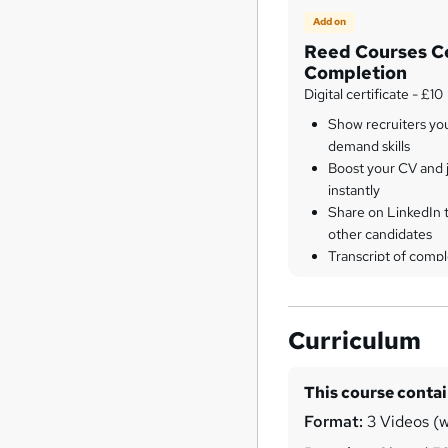
Add on
Reed Courses Ce
Completion
Digital certificate - £10
Show recruiters yo
demand skills
Boost your CV and j
instantly
Share on LinkedIn 
other candidates
Transcript of compl
Curriculum
This course conta
Format:
3 Videos (wi