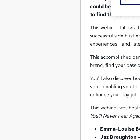
could be a great way
to find the self-star
This webinar follows t
successful side hustler
experiences - and list
This accomplished panel
brand, find your passio
You’ll also discover h
you - enabling you to 
enhance your day job.
This webinar was hos
You'll Never Fear Agai
Emma-Louise B
Jaz Broughton
-