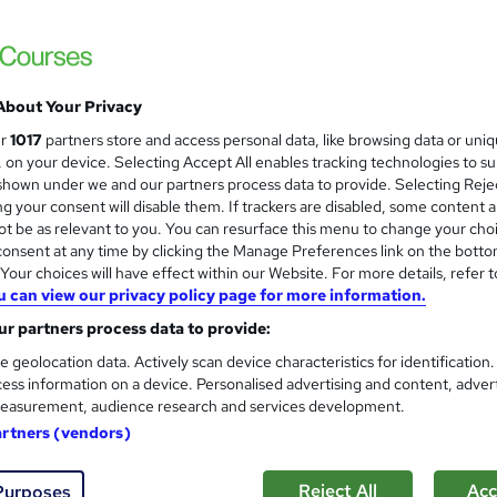
Free
Online,
On Demand
W
About Your Privacy
h
3 Videos (with subtitles and transcripts)
ur
1017
partners store and access personal data, like browsing data or uni
a
s, on your device. Selecting Accept All enables tracking technologies to s
t
1 hour
·
Self-paced
hown under we and our partners process data to provide. Selecting Rejec
'
g your consent will disable them. If trackers are disabled, some content 
No formal qualification
s
t be as relevant to you. You can resurface this menu to change your cho
t
Reed Courses Certificate of Completion - £10
onsent at any time by clicking the Manage Preferences link on the botto
h
our choices will have effect within our Website. For more details, refer t
i
u can view our privacy policy page for more information.
Com
s
r partners process data to provide:
?
rchased this course
e geolocation data. Actively scan device characteristics for identification
ess information on a device. Personalised advertising and content, adver
easurement, audience research and services development.
artners (vendors)
 career goals feel fragile and uncertain, pursuing a side h
Reject All
Acc
Purposes