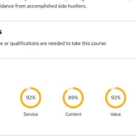
uidance from accomplished side hustlers.
s
 or qualifications are needed to take this course.
92%
89%
92%
Service
Content
Value