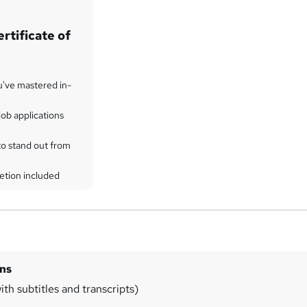
rtificate of
u've mastered in-
ob applications
to stand out from
etion included
ins
th subtitles and transcripts)