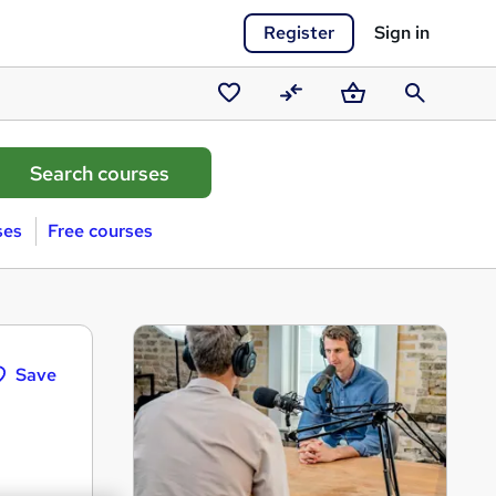
Register
Sign in
Saved
Compare
Basket
Search
courses
ses
Free courses
Save