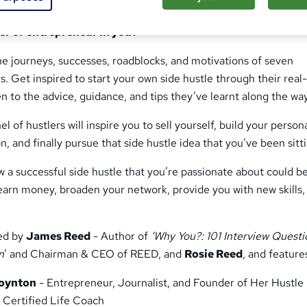
 to fulfil your ambitions and work on your terms. Is now th
ter or entrepreneur in you?
he journeys, successes, roadblocks, and motivations of seven
s. Get inspired to start your own side hustle through their real-
en to the advice, guidance, and tips they’ve learnt along the way
 of hustlers will inspire you to sell yourself, build your person
n, and finally pursue that side hustle idea that you’ve been sitt
ow a successful side hustle that you’re passionate about could b
earn money, broaden your network, provide you with new skills,
ted by
James Reed
- Author of
‘Why You?: 101 Interview Questi
n
’ and Chairman & CEO of REED, and
Rosie Reed
, and feature
oynton
- Entrepreneur, Journalist, and Founder of Her Hustle
 Certified Life Coach