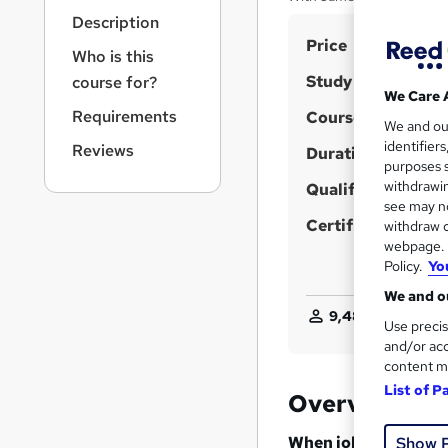
r
Description
n
S
Price
a
Who is this
v
u
Study method
course for?
i
m
We Care 
g
Requirements
Course format
m
We and o
a
identifier
Reviews
t
Duration
a
purposes s
i
r
withdrawin
Qualification
o
see may no
y
n
Certificates
withdraw c
webpage. Y
Policy.
Yo
We and ou
9,486
students pu
Use precis
and/or acc
content m
List of P
Overview
When job security and
Show 