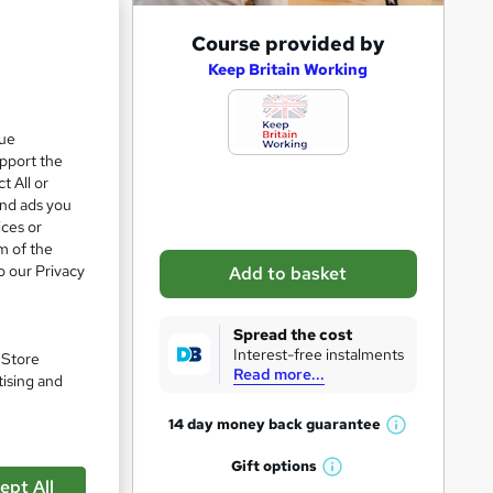
A
Course provided by
d
Keep Britain Working
d
t
que
upport the
o
t All or
b
and ads you
a
ices or
m of the
s
o our Privacy
Add to basket
k
pare
e
Spread the cost
t
Interest-free instalments
. Store
Read more...
o
tising and
r
14 day money back
guarantee
W
e
h
Gift
options
n
W
a
ustle
ept All