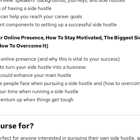
erview: speakers’ backgrounds, journeys, and side hustles
 of having a side hustle
 can help you reach your career goals
t components to setting up a successful side hustle
ur Online Presence, How To Stay Motivated, The Biggest Si
How To Overcome It)
online presence (and why this is vital to your success)
to turn your side hustle into a business
 could enhance your main hustle
e people face when pursuing a side hustle and (how to overcom
ur time when running a side hustle
entum up when things get tough
ourse for?
erfect for anyone interested in pursuing their own side hustle, 