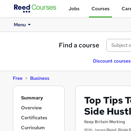
Jobs
Courses
Care
Menu
Find a course
Discount courses
Free
Business
S
Top Tips T
Summary
i
d
Overview
Side Hust
e
Certificates
b
Keep Britain Working
a
Curriculum
With James Reed, Rosie 