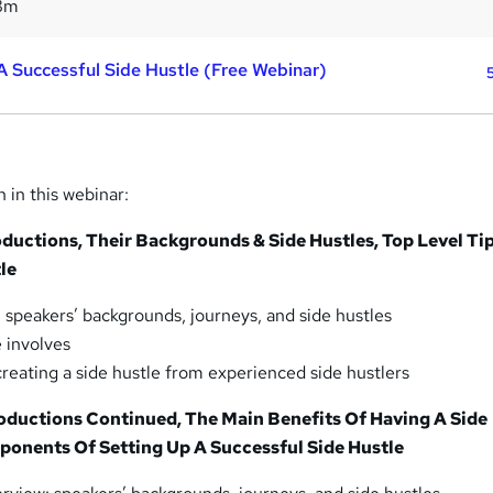
8m
 A Successful Side Hustle (Free Webinar)
n in this webinar:
roductions, Their Backgrounds & Side Hustles, Top Level Ti
le
: speakers’ backgrounds, journeys, and side hustles
e involves
creating a side hustle from experienced side hustlers
roductions Continued, The Main Benefits Of Having A Side
ponents Of Setting Up A Successful Side Hustle