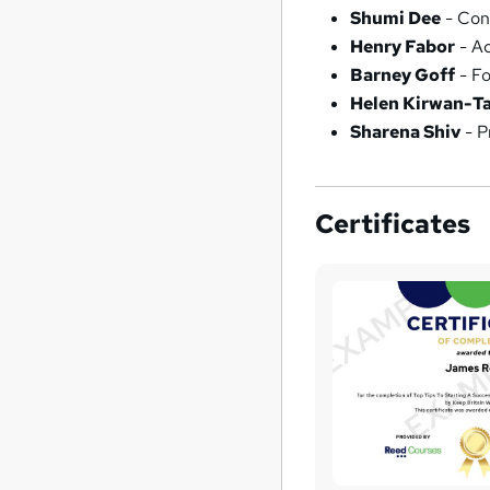
Shumi Dee
- Con
Henry Fabor
- Ac
Barney Goff
- Fo
Helen Kirwan-Ta
Sharena Shiv
- P
Certificates