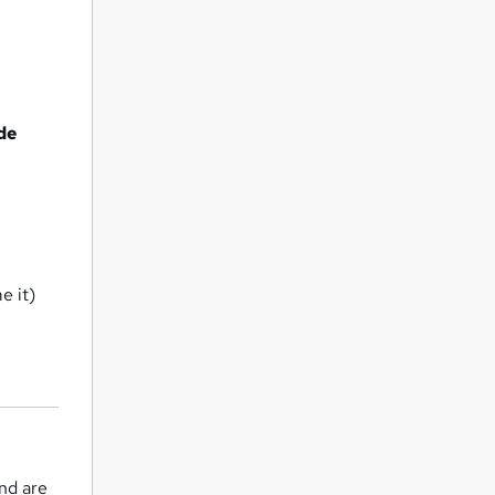
de
e it)
and are