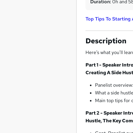
Duration:
0h and 5
Top Tips To Starting
Description
Here’s what you’ll lear
Part 1 - Speaker Int
Creating A Side Hust
Panelist overview
What a side hustl
Main top tips for 
Part 2 - Speaker Int
Hustle, The Key Com