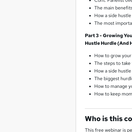
Cont. Panelist ov
The main benefits
How a side hustle
The most importan
Part 3 - Growing Yo
Hustle Hurdle (And 
How to grow your 
The steps to take 
How a side hustle
The biggest hurdl
How to manage yo
How to keep mom
Who is this c
This free webinar is p