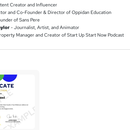
tent Creator and Influencer
tor and Co-Founder & Director of Oppidan Education
under of Sans Pere
ylor
- Journalist, Artist, and Animator
roperty Manager and Creator of Start Up Start Now Podcast