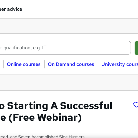
er advice
Online courses
On Demand courses
University cour
o Starting A Successful
le (Free Webinar)
Reed, and Seven Accomplished Side Hustlers