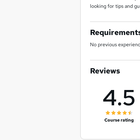
looking for tips and g
Requirement
No previous experience
Reviews
4.5
Course rating