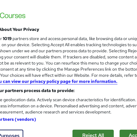
£103.20
inc VAT
Or
£34.40
/mo. for 3 months...
Read more
Online + live classes
About Your Privacy
Reading material - slides
ur
1019
partners store and access personal data, like browsing data or uni
s, on your device. Selecting Accept All enables tracking technologies to s
3 hours
·
Part-time
hown under we and our partners process data to provide. Selecting Rejec
g your consent will disable them. If trackers are disabled, some content 
No formal qualification
t be as relevant to you. You can resurface this menu to change your cho
Certificate of completion - Free
onsent at any time by clicking the Manage Preferences link on the botto
our choices will have effect within our Website. For more details, refer t
s
STC Threat Management (included in price)
u can view our privacy policy page for more information.
r partners process data to provide:
Tutor is available to students
e geolocation data. Actively scan device characteristics for identification
Com
ess information on a device. Personalised advertising and content, adver
easurement, audience research and services development.
 this course
artners (vendors)
Reject All
Acc
Purposes