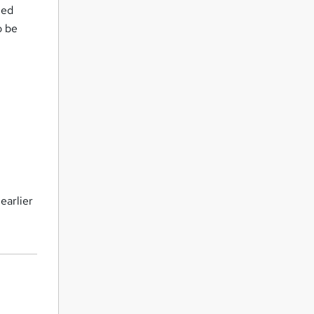
ned
o be
earlier