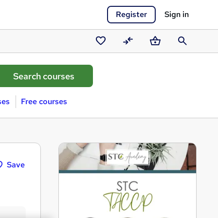
Register
Sign in
Saved
Compare
Basket
Search
courses
ses
Free courses
Save