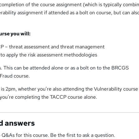
ompletion of the course assignment (which is typically combi
bility assignment if attended as a bolt on course, but can als
urse you will:
P – threat assessment and threat management
to apply the risk assessment methodologies
s. This can be attended alone or as a bolt on to the BRCGS
 Fraud course.
 is 2pm, whether you’re also attending the Vulnerability course 
r you’re completing the TACCP course alone.
d answers
 Q&As for this course. Be the first to ask a question.