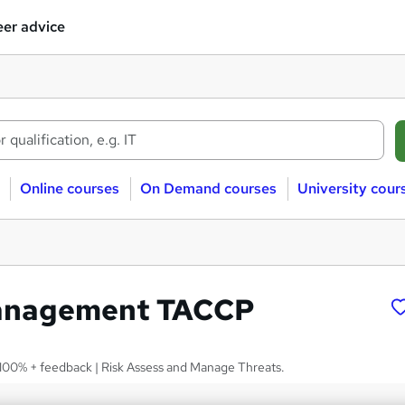
er advice
Online courses
On Demand courses
University cour
anagement TACCP
 | 100% + feedback | Risk Assess and Manage Threats.