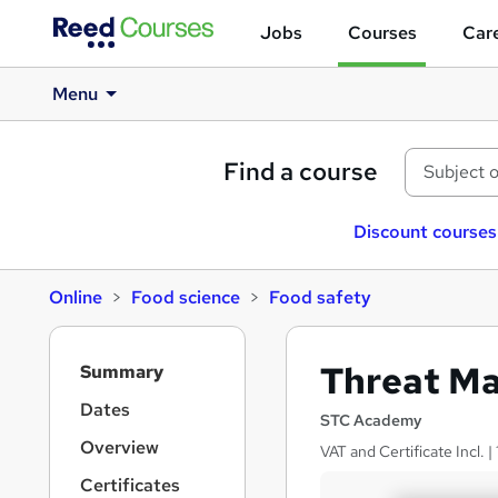
Jobs
Courses
Care
Menu
Find a course
Discount courses
Online
Food science
Food safety
S
Threat M
Summary
i
d
Dates
STC Academy
e
Overview
VAT and Certificate Incl.
b
a
Certificates