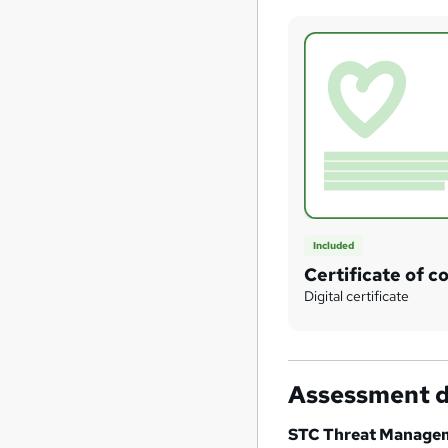
Included
Certificate of c
Digital certificate
Assessment d
STC Threat Manage