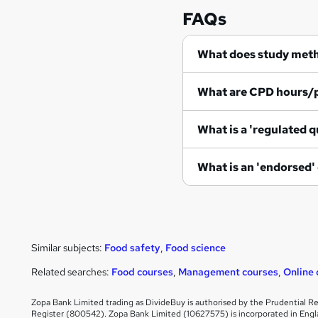
FAQs
What does study met
What are CPD hours/
What is a 'regulated q
What is an 'endorsed'
Similar subjects:
Food safety
,
Food science
Related searches:
Food courses
,
Management courses
,
Online 
Zopa Bank Limited trading as DivideBuy is authorised by the Prudential Re
Register (800542). Zopa Bank Limited (10627575) is incorporated in Engl