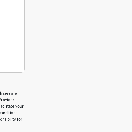
chases are
Provider
facilitate your
conditions
nsibility for