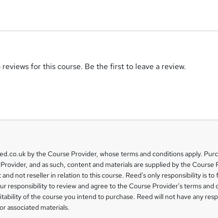
reviews for this course. Be the first to leave a review.
eed.co.uk by the Course Provider, whose terms and conditions apply. Pur
Provider, and as such, content and materials are supplied by the Course 
 and not reseller in relation to this course. Reed's only responsibility is to 
our responsibility to review and agree to the Course Provider's terms and 
uitability of the course you intend to purchase. Reed will not have any respo
or associated materials.