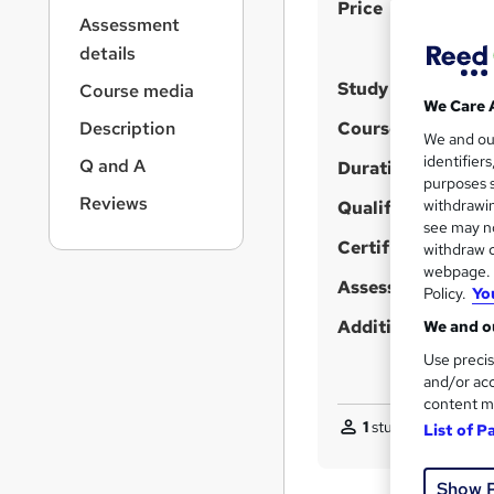
S
r
Price
Assessment
n
u
a
details
m
v
Study method
Course media
m
i
We Care 
g
a
Description
Course format
We and o
W
a
r
identifier
Q and A
t
h
Duration
purposes s
y
i
a
Reviews
withdrawin
Qualification
o
t
see may no
n
'
Certificates
withdraw c
webpage. Y
s
Assessment detail
Policy.
Yo
t
h
Additional info
We and ou
i
Use precis
s
and/or acc
content m
?
1
student purchased
List of P
Show 