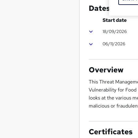
Dates
Start date
18/09/2026
06/11/2026
Overview
This Threat Manageme
Vulnerability for Food
looks at the various m
malicious or fraudulen
Certificates