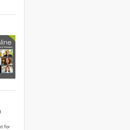
t
t for