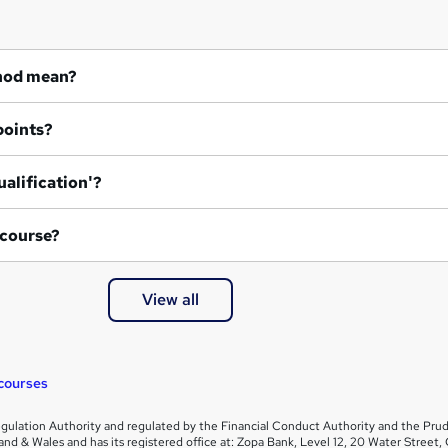
hod mean?
points?
ualification'?
 course?
View all
courses
gulation Authority and regulated by the Financial Conduct Authority and the Prud
and & Wales and has its registered office at: Zopa Bank, Level 12, 20 Water Stre