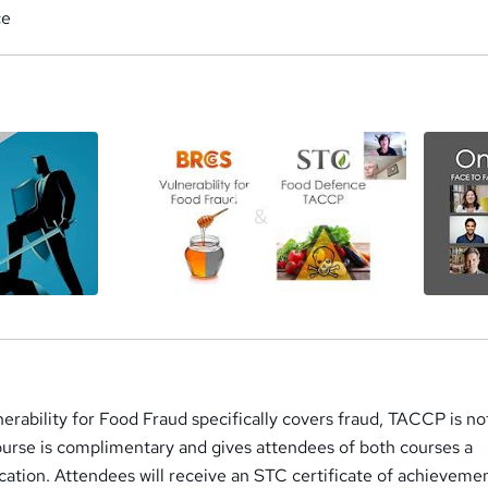
ce
a
rability for Food Fraud specifically covers fraud, TACCP is no
ourse is complimentary and gives attendees of both courses a
ation. Attendees will receive an STC certificate of achievemen