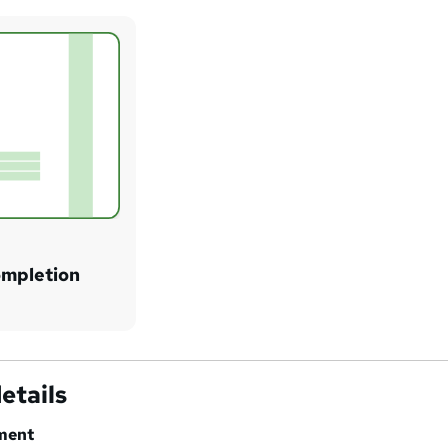
ompletion
etails
ment