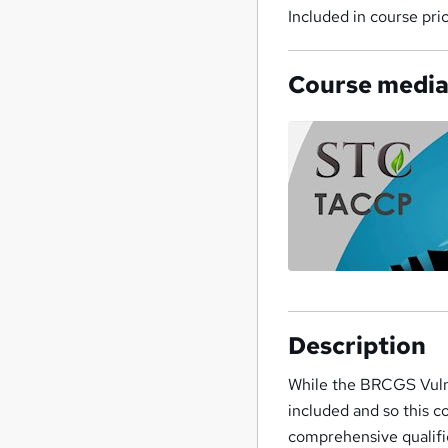
Included in course pri
Course medi
Description
While the BRCGS Vulne
included and so this c
comprehensive qualific