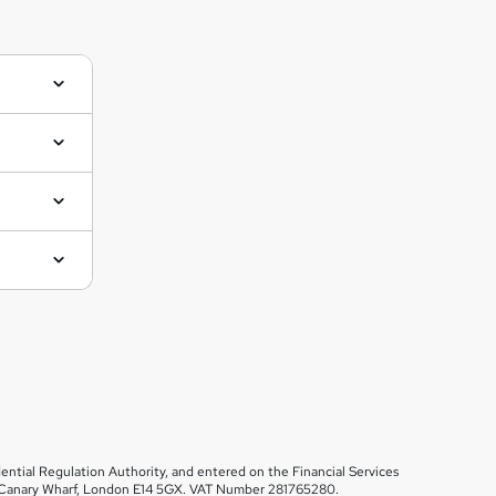
ential Regulation Authority, and entered on the Financial Services
et, Canary Wharf, London E14 5GX. VAT Number 281765280.