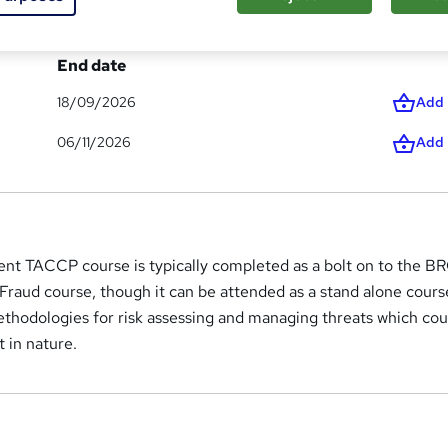
End date
18/09/2026
Add
06/11/2026
Add
nt TACCP course is typically completed as a bolt on to the 
 Fraud course, though it can be attended as a stand alone course
ethodologies for risk assessing and managing threats which cou
t in nature.