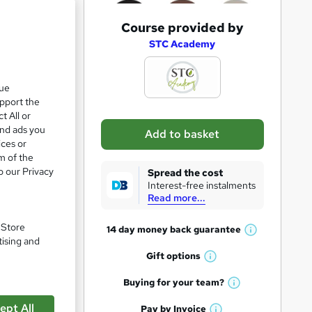
A
Course provided by
d
STC Academy
d
t
que
upport the
o
t All or
b
and ads you
Add to basket
a
ices or
m of the
s
o our Privacy
Spread the cost
k
Interest-free instalments
Read more...
e
t
. Store
14 day money back
guarantee
W
pare
o
tising and
h
Gift
options
r
W
a
e
h
t
Buying for your
team?
W
a
'
n
h
ept All
t
Pay by
Invoice
s