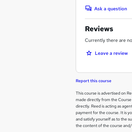
Ask a question
Reviews
Currently there are no 
Leave a review
Report this course
Legal
This course is advertised on R
made directly from the Course 
information
directly. Reed is acting as agent
payment for the course. It is y
and satisfy yourself as to the s
the content of the course and/