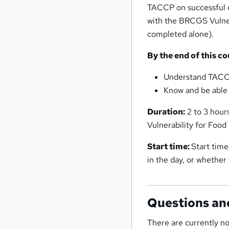
TACCP on successful c
with the BRCGS Vulnera
completed alone).
By the end of this co
Understand TACC
Know and be able 
Duration:
2 to 3 hour
Vulnerability for Food
Start time:
Start time
in the day, or whethe
Questions an
There are currently no