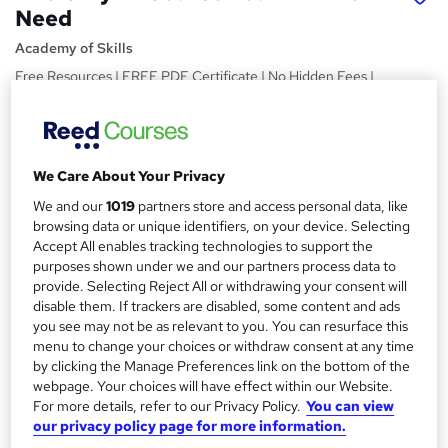
Need
Academy of Skills
Free Resources | FREE PDF Certificate | No Hidden Fees |
Lifetime Access | 24x7 Tutor Support
Price
S
£15
inc VAT
u
We Care About Your Privacy
Study method
m
We and our
1019
partners store and access personal data, like
Online,
On Demand
browsing data or unique identifiers, on your device. Selecting
W
m
Accept All enables tracking technologies to support the
h
Course format
purposes shown under we and our partners process data to
a
a
21 Videos (with subtitles and transcripts)
provide. Selecting Reject All or withdrawing your consent will
t
r
disable them. If trackers are disabled, some content and ads
Duration
'
you see may not be as relevant to you. You can resurface this
y
s
6.5 hours
·
Self-paced
menu to change your choices or withdraw consent at any time
t
by clicking the Manage Preferences link on the bottom of the
Qualification
h
webpage. Your choices will have effect within our Website.
No formal qualification
i
For more details, refer to our Privacy Policy.
You can view
s
our privacy policy page for more information.
Certificates
?