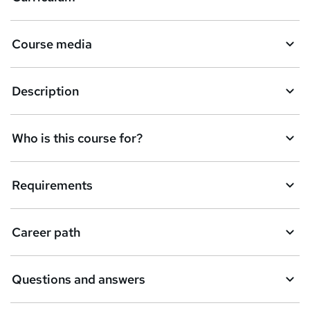
s
k
Course media
e
t
Description
o
r
e
Who is this course for?
n
q
Requirements
u
i
Career path
r
e
Questions and answers