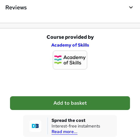
Reviews
Course provided by
A
Academy of Skills
d
d
t
o
b
a
Add to basket
s
k
Spread the cost
Interest-free instalments
e
Read more...
t