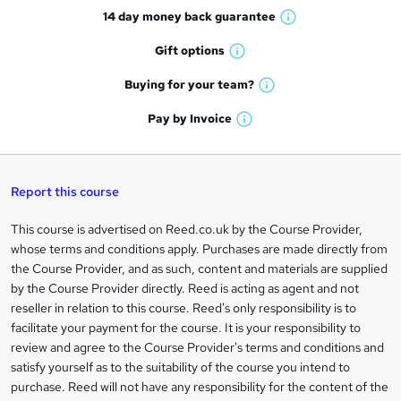
14 day money back
guarantee
o
W
h
r
Gift
options
W
a
e
h
t
Buying for your
team?
W
a
'
n
h
t
Pay by
Invoice
s
W
a
q
'
t
h
t
s
h
u
a
'
t
i
t
s
Report this course
i
h
s
'
t
i
?
r
s
h
This course is advertised on Reed.co.uk by the Course Provider,
Legal
s
t
i
whose terms and conditions apply. Purchases are made directly from
?
e
information
h
s
the Course Provider, and as such, content and materials are supplied
i
?
by the Course Provider directly. Reed is acting as agent and not
s
reseller in relation to this course. Reed's only responsibility is to
?
facilitate your payment for the course. It is your responsibility to
review and agree to the Course Provider's terms and conditions and
satisfy yourself as to the suitability of the course you intend to
purchase. Reed will not have any responsibility for the content of the