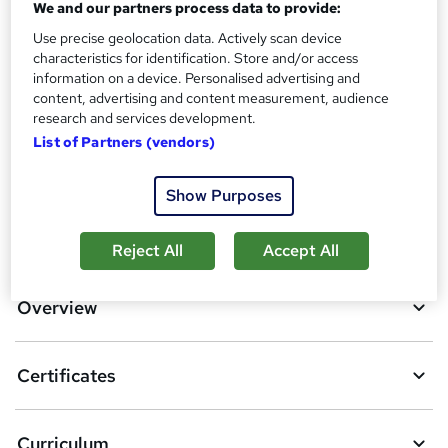
Reed courses certificate of completion - Free
We and our partners process data to provide:
Additional info
Use precise geolocation data. Actively scan device
characteristics for identification. Store and/or access
Tutor is available to students
information on a device. Personalised advertising and
content, advertising and content measurement, audience
Compare
research and services development.
List of Partners (vendors)
1
student purchased this course
Show Purposes
A
Add to basket
Reject All
Accept All
d
d
Overview
t
o
Certificates
b
a
Curriculum