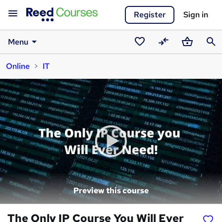
Register
Sign in
Menu
Saved
Compare
Basket
Sear
Online
IT
courses
Preview this course
The Only IP Course You Will Ever