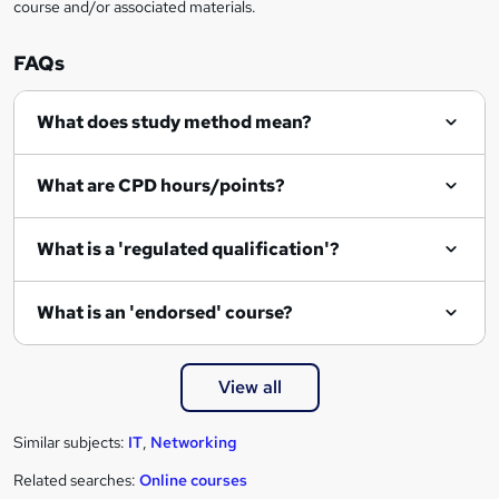
course and/or associated materials.
FAQs
What does study method mean?
What are CPD hours/points?
What is a 'regulated qualification'?
What is an 'endorsed' course?
View all
Similar subjects:
IT
,
Networking
Related searches:
Online courses