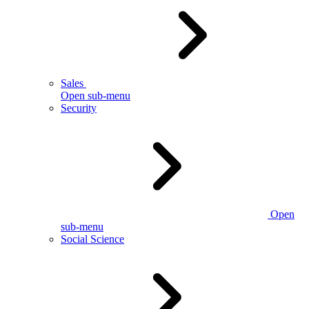
Sales
Open sub-menu
Security
Open
sub-menu
Social Science