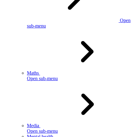
Open
sub-menu
Maths
Open sub-menu
Media
Open sub-menu
Mental health