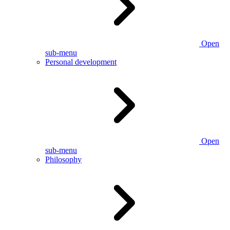
Open
sub-menu
Personal development
Open
sub-menu
Philosophy