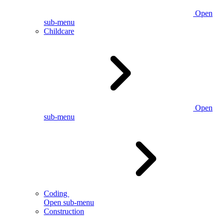
Open
sub-menu
Childcare
Open
sub-menu
Coding
Open sub-menu
Construction