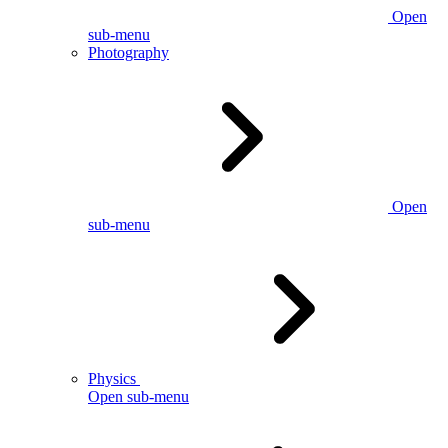
Open
sub-menu
Photography
Open
sub-menu
Physics
Open sub-menu