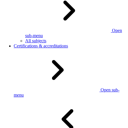
Open
sub-menu
All subjects
Certifications & accreditations
Open sub-
menu