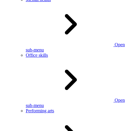
Open
sub-menu
Office skills
Open
sub-menu
Performing arts