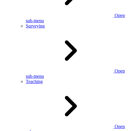
Open
sub-menu
Surveying
Open
sub-menu
Teaching
Open