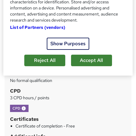
characteristics for identification. Store and/or access
information on a device. Personalised advertising and
Price
S
content, advertising and content measurement, audience
£150
inc VAT
u
research and services development.
Or
£50.00
/mo. for 3 months...
Read more
List of Partners (vendors)
m
Study method
m
Show Purposes
Online
a
Duration
r
Reject All
Accept All
3 hours
·
Self-paced
y
Qualification
No formal qualification
CPD
3 CPD hours / points
What's this?
CPD
Certificates
Certificate of completion - Free