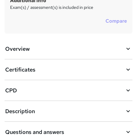
Additional info
Exam(s) / assessment(s) is included in price
Compare
Overview
Certificates
CPD
Description
Questions and answers