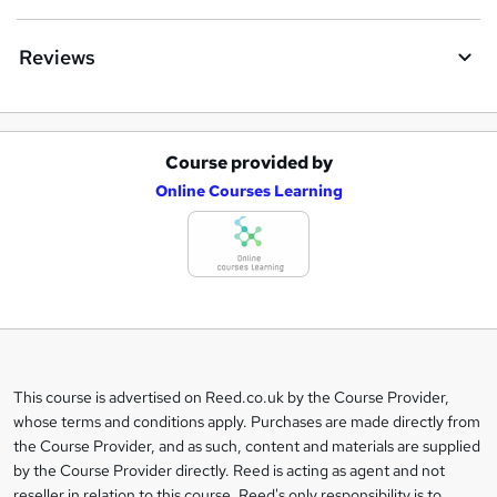
Reviews
Course provided by
A
Online Courses Learning
d
d
t
o
b
a
This course is advertised on Reed.co.uk by the Course Provider,
Legal
s
whose terms and conditions apply. Purchases are made directly from
information
the Course Provider, and as such, content and materials are supplied
k
by the Course Provider directly. Reed is acting as agent and not
e
reseller in relation to this course. Reed's only responsibility is to