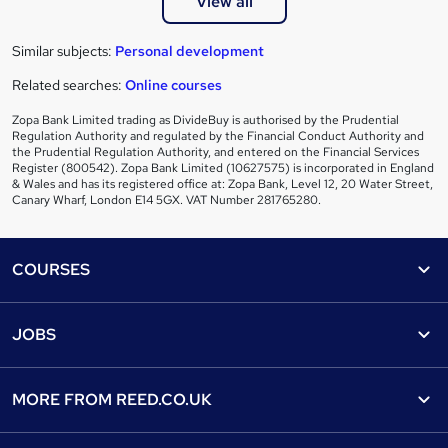
View all
Similar subjects:
Personal development
Related searches:
Online courses
Zopa Bank Limited trading as DivideBuy is authorised by the Prudential
Regulation Authority and regulated by the Financial Conduct Authority and
the Prudential Regulation Authority, and entered on the Financial Services
Register (800542). Zopa Bank Limited (10627575) is incorporated in England
& Wales and has its registered office at: Zopa Bank, Level 12, 20 Water Street,
Canary Wharf, London E14 5GX. VAT Number 281765280.
Footer
COURSES
Courses
Help
JOBS
Courses
Contact us
Jobs
Contact us
Find a course
MORE FROM
REED.CO.UK
Find a job
View all subjects