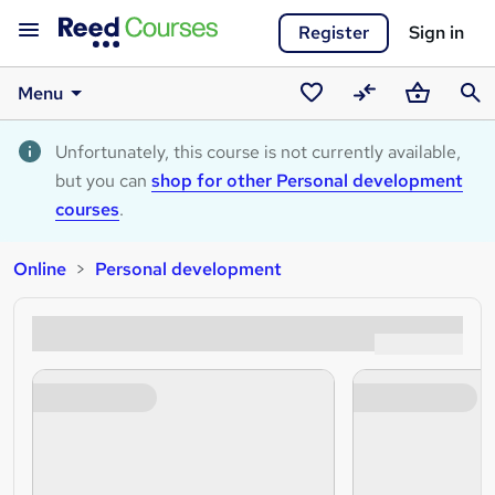
Register
Sign in
Menu
Saved
Compare
Basket
Sear
courses
Unfortunately, this course is not currently available,
but you can
shop for other Personal development
courses
.
Online
Personal development