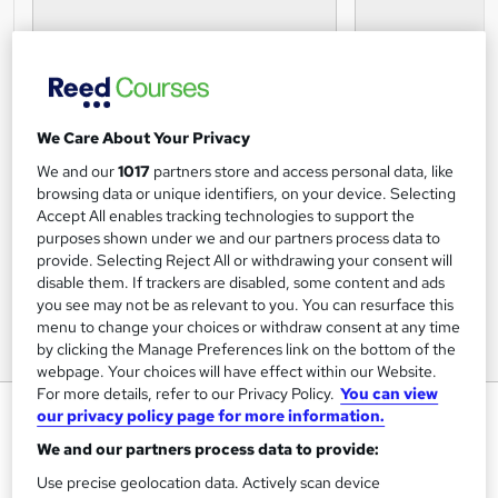
We Care About Your Privacy
We and our
1017
partners store and access personal data, like
browsing data or unique identifiers, on your device. Selecting
Accept All enables tracking technologies to support the
purposes shown under we and our partners process data to
provide. Selecting Reject All or withdrawing your consent will
disable them. If trackers are disabled, some content and ads
you see may not be as relevant to you. You can resurface this
menu to change your choices or withdraw consent at any time
by clicking the Manage Preferences link on the bottom of the
webpage. Your choices will have effect within our Website.
For more details, refer to our Privacy Policy.
You can view
The Dangers of Texting While
our privacy policy page for more information.
Walking Certification
We and our partners process data to provide:
Online Courses Learning
Use precise geolocation data. Actively scan device