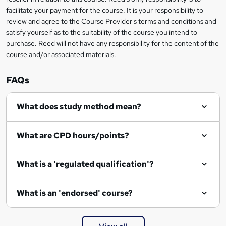
t
facilitate your payment for the course. It is your responsibility to
review and agree to the Course Provider's terms and conditions and
o
satisfy yourself as to the suitability of the course you intend to
r
purchase. Reed will not have any responsibility for the content of the
course and/or associated materials.
e
n
FAQs
q
What does study method mean?
u
i
What are CPD hours/points?
r
e
What is a 'regulated qualification'?
What is an 'endorsed' course?