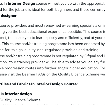
cs In
Interior Design
course will set you up with the appropriate
for the job and is ideal for both beginners and those currentl
r designer
.
course providers and most renowned e-learning specialists onli
ing you the best educational experience possible. This course i
ert, to enable you to learn quickly and efficiently, and at your
 This course and/or training programme has been endorsed by
 for its high-quality, non-regulated provision and training
se and/or training programme is not regulated by Ofqual and i
tion. Your training provider will be able to advise you on any fu
le progression routes into further and/or higher education. Fo
lease visit the Learner FAQs on the Quality Licence Scheme we
iles and Fabrics In Interior Design Course:
 in
interior design
Quality Licence Scheme