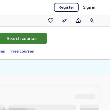
Register
Sign in
Saved
Compare
Basket
Search
courses
ses
Free courses