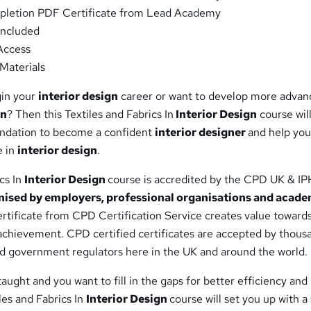
letion PDF Certificate from Lead Academy
ncluded
Access
Materials
gin your
interior design
career or want to develop more adva
gn
? Then this Textiles and Fabrics In
Interior Design
course will
oundation to become a confident
interior designer
and help you
e in
interior design
.
ics In
Interior Design
course is accredited by the CPD UK & I
nised by employers, professional organisations and acade
certificate from CPD Certification Service creates value toward
 achievement. CPD certified certificates are accepted by thous
nd government regulators here in the UK and around the world.
aught and you want to fill in the gaps for better efficiency and
iles and Fabrics In
Interior Design
course will set you up with a 