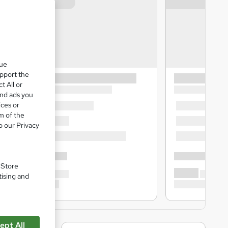
que
upport the
t All or
and ads you
ices or
m of the
o our Privacy
. Store
tising and
ept All