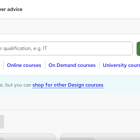
er advice
Online courses
On Demand courses
University cour
le, but you can
shop for other Design courses
.