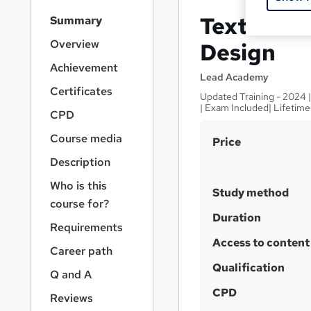
S
Textiles a
Summary
i
d
Overview
Design
e
Achievement
b
Lead Academy
a
Certificates
Updated Training - 2024 
r
| Exam Included| Lifetim
CPD
n
a
Course media
S
Price
v
u
i
Description
g
m
Who is this
a
Study method
m
course for?
t
a
Duration
i
Requirements
o
r
Access to content
n
Career path
y
Qualification
Q and A
CPD
Reviews