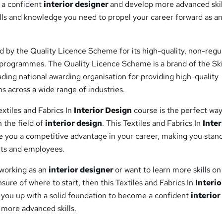
 a confident
interior designer
and develop more advanced skil
ills and knowledge you need to propel your career forward as a
d by the Quality Licence Scheme for its high-quality, non-regu
g programmes. The Quality Licence Scheme is a brand of the Ski
ding national awarding organisation for providing high-quality
ns across a wide range of industries.
xtiles and Fabrics In
Interior Design
course is the perfect way
n the field of
interior design
. This Textiles and Fabrics In
Inter
ve you a competitive advantage in your career, making you stan
nts and employees.
n working as an
interior designer
or want to learn more skills on
sure of where to start, then this Textiles and Fabrics In
Interio
t you up with a solid foundation to become a confident
interior
more advanced skills.