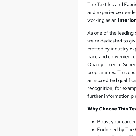
The Textiles and Fabri
and experience needed 
working as an
interio
As one of the leading 
we’re dedicated to giv
crafted by industry exp
pace and convenience.
Quality Licence Scheme
programmes. This cour
an accredited qualifica
recognition, for examp
further information p
Why Choose This Text
Boost your career
Endorsed by The 