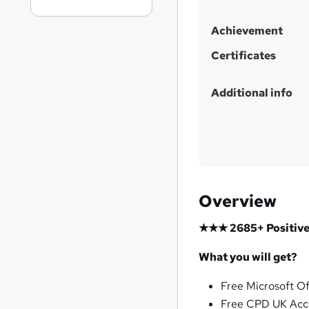
Achievement
Certificates
Additional info
Overview
★★★ 2685+ Positive
What you will get?
Free Microsoft O
Free CPD UK Acc