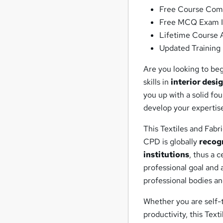
Free Course Comp
Free MCQ Exam I
Lifetime Course 
Updated Training 
Are you looking to be
skills in
interior desi
you up with a solid f
develop your expertis
This Textiles and Fabr
CPD is globally
recog
institutions
, thus a 
professional goal and
professional bodies a
Whether you are self-t
productivity, this Text