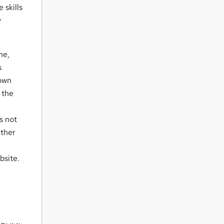
 skills
y
ne,
s
 own
 the
s not
rther
r
bsite.