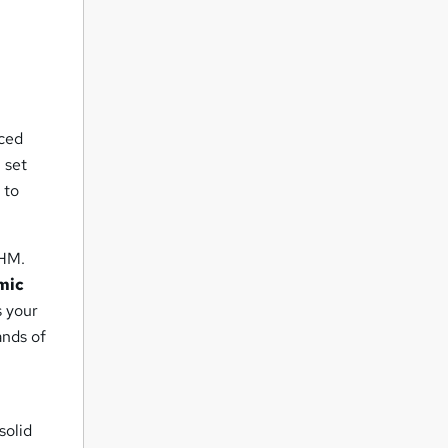
nced
 set
 to
PHM.
mic
s your
ands of
solid