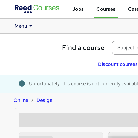
Jobs
Courses
Care
Menu
Find a course
Discount courses
Unfortunately, this course is not currently availab
Online
Design