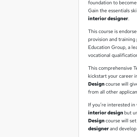
foundation to become
Gain the essentials sk
interior designer
.
This course is endorse
provision and trainin
Education Group, a lea
vocational qualificatio
This comprehensive Te
kickstart your career i
Design
course will gi
from all other applica
If you’re interested i
interior design
but un
Design
course will se
designer
and develop 