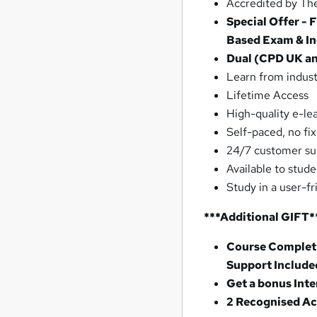
Accredited by The
Special Offer - 
Based Exam & In
Dual (CPD UK and
Learn from indust
Lifetime Access
High-quality e-le
Self-paced, no fi
24/7 customer su
Available to stud
Study in a user-f
***Additional GIFT*
Course Completi
Support Include
Get a bonus Int
2 Recognised Ac