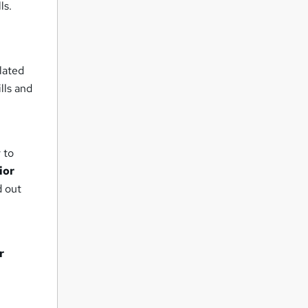
ls.
n
lated
lls and
 to
ior
d out
r