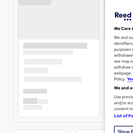
We Care 
We and o
identifier
purposes s
withdrawin
see may no
withdraw c
webpage. Y
Policy.
Yo
We and ou
Use precis
and/or acc
content m
List of P
Show 