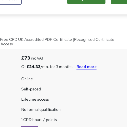
nd Fabrics In Interior
|Free CPD UK Accredited PDF Certificate |Recognised Certificate
e Access
£73
inc VAT
Or
£24.33
/mo. for 3 months...
Read more
Online
Self-paced
Lifetime access
No formal qualification
1 CPD hours / points