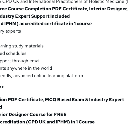
 CPD UK and International Practitioners of Holistic Medicine 
Free Course Completion PDF Certificate, Interior Designe
dustry Expert Support Included
 IPHM) accredited certificate in 1 course
ry experts
arning study materials
xed schedules
pport through email
ents anywhere in the world
riendly, advanced online learning platform
**
on PDF Certificate, MCQ Based Exam & Industry Expert
d
erior Designer Course for FREE
creditation (CPD UK and IPHM) in 1 Course