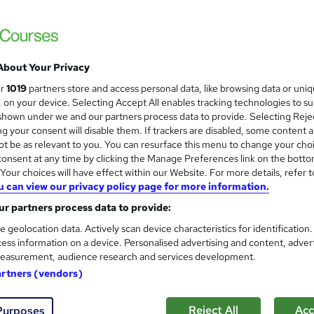
About Your Privacy
ur
1019
partners store and access personal data, like browsing data or uni
s, on your device. Selecting Accept All enables tracking technologies to s
hown under we and our partners process data to provide. Selecting Rejec
g your consent will disable them. If trackers are disabled, some content 
t be as relevant to you. You can resurface this menu to change your cho
onsent at any time by clicking the Manage Preferences link on the botto
our choices will have effect within our Website. For more details, refer t
u can view our privacy policy page for more information.
r partners process data to provide:
e geolocation data. Actively scan device characteristics for identification
ess information on a device. Personalised advertising and content, adver
easurement, audience research and services development.
artners (vendors)
Reject All
Acc
Purposes