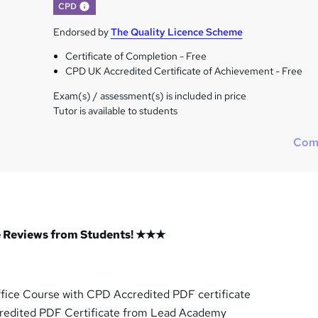
What's this?
CPD
Endorsed by
The Quality Licence Scheme
Certificate of Completion - Free
CPD UK Accredited Certificate of Achievement - Free
Exam(s) / assessment(s) is included in price
Tutor is available to students
Com
 Reviews from Students! ★★★
ffice Course with CPD Accredited PDF certificate
redited PDF Certificate from Lead Academy