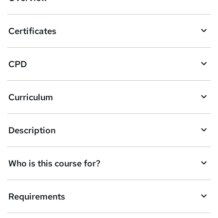
t
o
Certificates
b
a
CPD
s
k
Curriculum
e
t
Description
o
r
e
Who is this course for?
n
q
Requirements
u