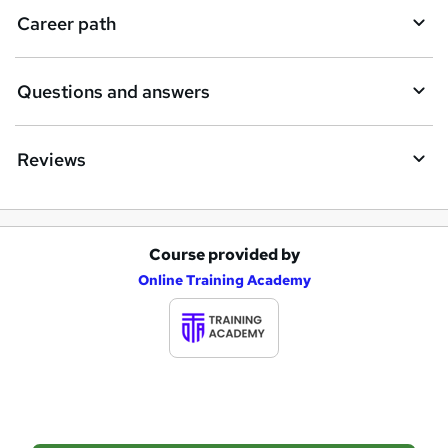
i
Career path
r
e
Questions and answers
Reviews
Course provided by
A
Online Training Academy
d
d
t
o
b