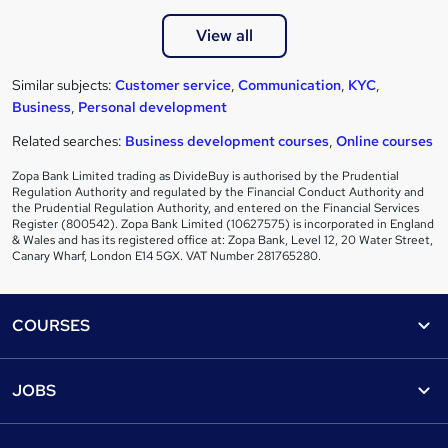
View all
Similar subjects:
Customer service
,
Communication
,
KYC
,
Business
,
Personal development
Related searches:
Business development courses
,
Online courses
Zopa Bank Limited trading as DivideBuy is authorised by the Prudential
Regulation Authority and regulated by the Financial Conduct Authority and
the Prudential Regulation Authority, and entered on the Financial Services
Register (800542). Zopa Bank Limited (10627575) is incorporated in England
& Wales and has its registered office at: Zopa Bank, Level 12, 20 Water Street,
Canary Wharf, London E14 5GX. VAT Number 281765280.
Footer
COURSES
Courses
Help
JOBS
Courses
Contact us
Jobs
Contact us
Find a course