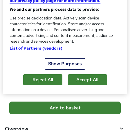
CPD
our privacy policy page for more information.
?
10 CPD hours / points
We and our partners process data to provide:
What's this?
CPD
Use precise geolocation data. Actively scan device
characteristics for identification. Store and/or access
Certificates
information on a device. Personalised advertising and
CPD Certificate - Free
content, advertising and content measurement, audience
Reed Courses Certificate of Completion - Free
research and services development.
List of Partners (vendors)
Additional info
Tutor is available to students
Show Purposes
Compare
Reject All
Accept All
13
students purchased this course
A
Add to basket
d
d
Overview