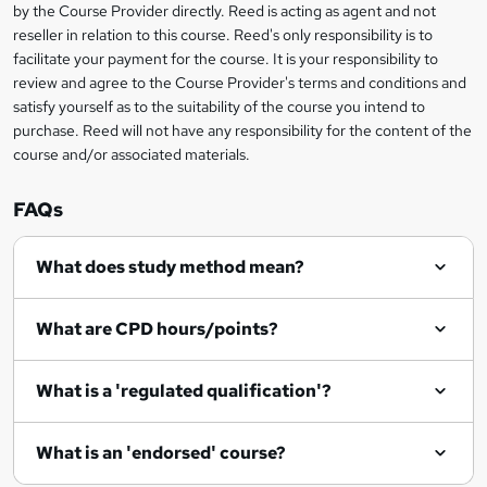
?
by the Course Provider directly. Reed is acting as agent and not
s
reseller in relation to this course. Reed's only responsibility is to
?
facilitate your payment for the course. It is your responsibility to
review and agree to the Course Provider's terms and conditions and
satisfy yourself as to the suitability of the course you intend to
purchase. Reed will not have any responsibility for the content of the
course and/or associated materials.
FAQs
What does study method mean?
What are CPD hours/points?
What is a 'regulated qualification'?
What is an 'endorsed' course?