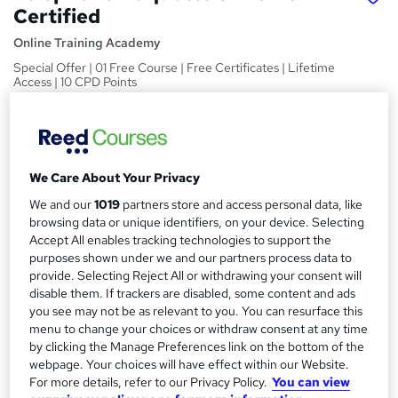
Certified
Online Training Academy
Special Offer | 01 Free Course | Free Certificates | Lifetime
Access | 10 CPD Points
Price
S
£15
Save 21%
inc VAT (was £19)
u
Offer ends 31 January 2027
We Care About Your Privacy
m
Study method
We and our
1019
partners store and access personal data, like
m
Online,
On Demand
browsing data or unique identifiers, on your device. Selecting
W
Accept All enables tracking technologies to support the
a
h
Course format
purposes shown under we and our partners process data to
a
r
12 Videos (with subtitles and transcripts) and 3 PDFs
provide. Selecting Reject All or withdrawing your consent will
t
disable them. If trackers are disabled, some content and ads
y
Duration
'
you see may not be as relevant to you. You can resurface this
s
2.4 hours
·
Self-paced
menu to change your choices or withdraw consent at any time
t
by clicking the Manage Preferences link on the bottom of the
Qualification
h
webpage. Your choices will have effect within our Website.
No formal qualification
i
For more details, refer to our Privacy Policy.
You can view
s