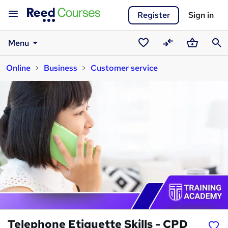
Register
Sign in
Menu
Saved
Compare
Basket
Sear
Online
Business
Customer service
courses
Telephone Etiquette Skills - CPD