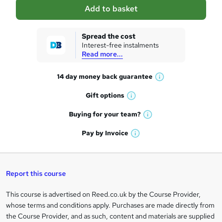
a
Add to basket
s
k
Spread the cost
Interest-free instalments
e
Read more...
t
14 day money back
guarantee
o
W
h
r
Gift
options
W
a
e
h
t
Buying for your
team?
W
a
'
n
h
t
Pay by
Invoice
s
W
a
q
'
t
h
t
s
h
u
a
'
t
i
t
s
Report this course
i
h
s
'
t
i
?
r
s
h
This course is advertised on Reed.co.uk by the Course Provider,
Legal
s
t
i
whose terms and conditions apply. Purchases are made directly from
?
e
information
h
s
the Course Provider, and as such, content and materials are supplied
i