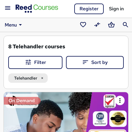
Register
Sign in
Menu
Saved
Compare
Basket
Sear
courses
8
Telehandler courses
Filter
Sort by
Telehandler
Search
On Demand
results