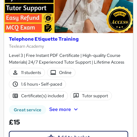
Telephone Etiquette Training
Texlearn Academy
Level 3 | Free Instant PDF Certificate | High-quality Course
Materials| 24/7 Experienced Tutor Support | Lifetime Access
11 students
Online
1.6 hours
·
Self-paced
Certificate(s) included
Tutor support
See more
Great service
£15