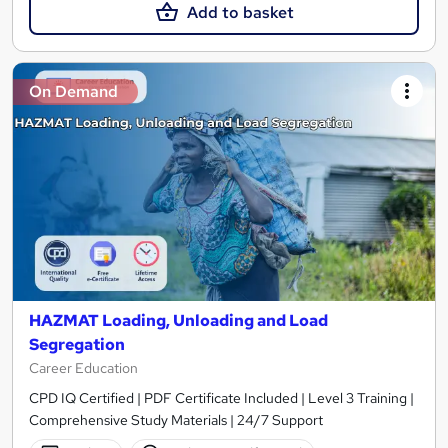
Add to basket
On Demand
HAZMAT Loading, Unloading and Load
Segregation
Career Education
CPD IQ Certified | PDF Certificate Included | Level 3 Training |
Comprehensive Study Materials | 24/7 Support