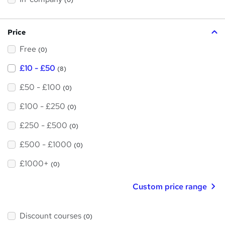
(0)
i
h
s
?
i
Price
s
Free
?
(0)
£10 - £50
(8)
£50 - £100
(0)
£100 - £250
(0)
£250 - £500
(0)
£500 - £1000
(0)
£1000+
(0)
Custom price range
Discount courses
(0)