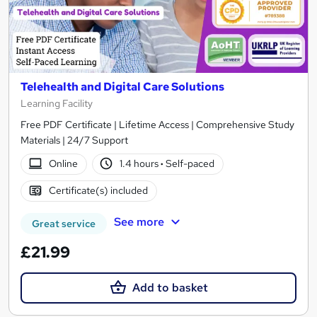
Telehealth and Digital Care Solutions
Learning Facility
Free PDF Certificate | Lifetime Access | Comprehensive Study
Materials | 24/7 Support
Online
1.4 hours
·
Self-paced
Certificate(s) included
See more
Great service
£21.99
Add to basket