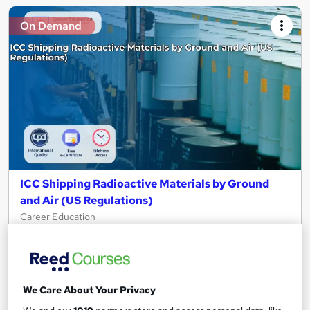
On Demand
ICC Shipping Radioactive Materials by Ground
and Air (US Regulations)
Career Education
CPD IQ Certified | PDF Certificate Included | Level 3 Training |
Comprehensive Study Materials | 24/7 Support
Online
1.3 hours
·
Self-paced
We Care About Your Privacy
Certificate(s) included