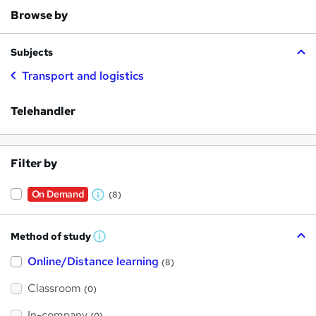
Browse by
Subjects
Transport and logistics
Telehandler
Filter by
On Demand
(8)
W
h
Method of study
a
W
h
t
Online/Distance learning
a
(8)
t
'
'
Classroom
(0)
s
s
t
h
t
In-company