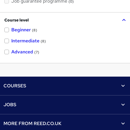
Job guarantee programme
(0)
Course level
Beginner
(8)
Intermediate
(8)
Advanced
(7)
Footer
COURSES
Courses
Help
JOBS
Courses
Contact us
Jobs
Contact us
Find a course
MORE FROM
REED.CO.UK
Find a job