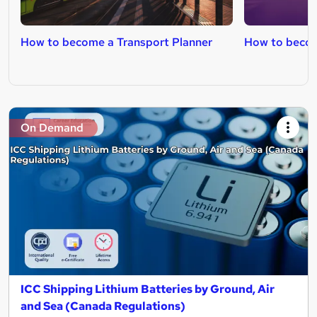
How to become a Transport Planner
How to becom
On Demand
ICC Shipping Lithium Batteries by Ground, Air
and Sea (Canada Regulations)