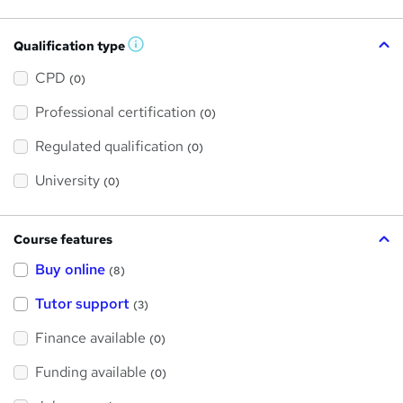
Qualification type
W
h
a
CPD
(0)
t
'
Professional certification
s
(0)
t
h
Regulated qualification
(0)
i
s
?
University
(0)
Course features
Buy online
(8)
Tutor support
(3)
Finance available
(0)
Funding available
(0)