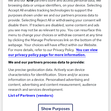
We and our
1019
partners store and access personal data, like
browsing data or unique identifiers, on your device. Selecting
See more
Great service
Accept All enables tracking technologies to support the
purposes shown under we and our partners process data to
£15.99
provide. Selecting Reject All or withdrawing your consent will
disable them. If trackers are disabled, some content and ads
you see may not be as relevant to you. You can resurface this
Add to basket
menu to change your choices or withdraw consent at any time
by clicking the Manage Preferences link on the bottom of the
webpage. Your choices will have effect within our Website.
For more details, refer to our Privacy Policy.
You can view
On Demand
our privacy policy page for more information.
We and our partners process data to provide:
Use precise geolocation data. Actively scan device
characteristics for identification. Store and/or access
information on a device. Personalised advertising and
content, advertising and content measurement, audience
research and services development.
List of Partners (vendors)
North American Cargo Securement – CPD
Show Purposes