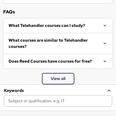
FAQs
What Telehandler courses can I study?
What courses are similar to Telehandler
courses?
Does Reed Courses have courses for free?
View all
Keywords