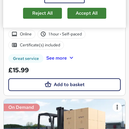
Accredited
Career Education
Reject All
Accept All
CPD IQ Certified | PDF Certificate Included | Level 3 Training |
Comprehensive Study Materials | 24/7 Support
Online
1 hour
·
Self-paced
Certificate(s) included
See more
Great service
£15.99
Add to basket
On Demand