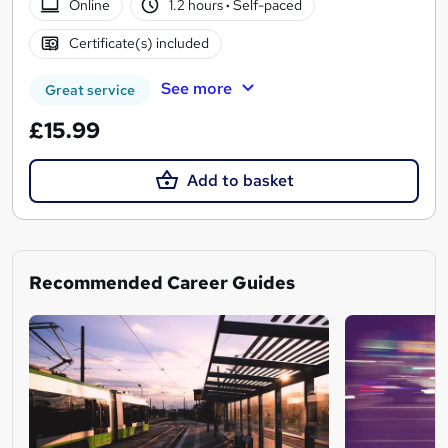
Online
1.2 hours
·
Self-paced
Certificate(s) included
See more
Great service
£15.99
Add to basket
Recommended Career Guides