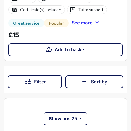
Certificate(s) included
Tutor support
See more
Great service
Popular
£15
Add to basket
Filter
Sort by
Show me:
25