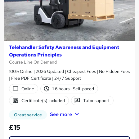
Telehandler Safety Awareness and Equipment
Operations Principles
Course Line On Demand
100% Online | 2026 Updated | Cheapest Fees | No Hidden Fees
| Free PDF Certificate | 24/7 Support
Online
1.6 hours
·
Self-paced
Certificate(s) included
Tutor support
See more
Great service
£15