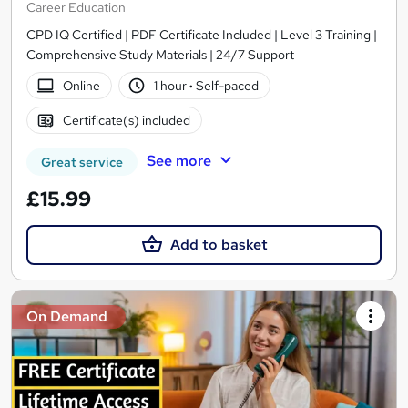
Career Education
CPD IQ Certified | PDF Certificate Included | Level 3 Training |
Comprehensive Study Materials | 24/7 Support
Online
1 hour
·
Self-paced
Certificate(s) included
See more
Great service
£15.99
Add to basket
On Demand