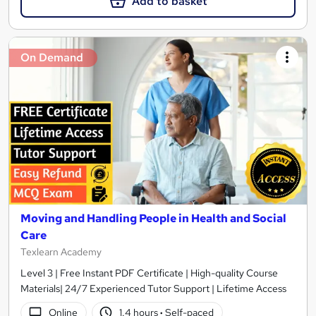
Add to basket
On Demand
Moving and Handling People in Health and Social
Care
Texlearn Academy
Level 3 | Free Instant PDF Certificate | High-quality Course
Materials| 24/7 Experienced Tutor Support | Lifetime Access
Online
1.4 hours
·
Self-paced