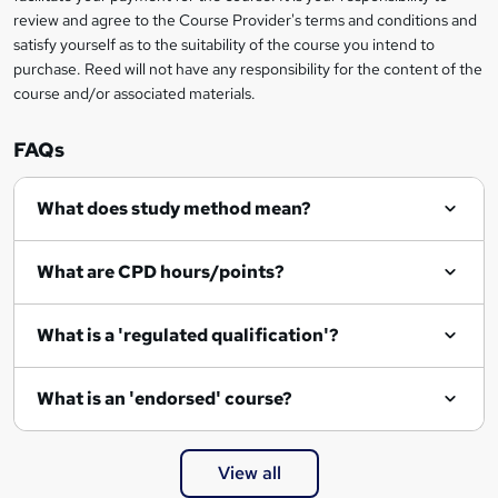
review and agree to the Course Provider's terms and conditions and
satisfy yourself as to the suitability of the course you intend to
purchase. Reed will not have any responsibility for the content of the
course and/or associated materials.
FAQs
What does study method mean?
What are CPD hours/points?
What is a 'regulated qualification'?
What is an 'endorsed' course?
View all