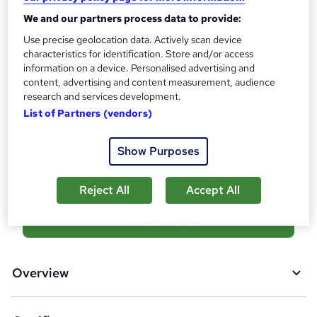
Certificates
?
Reed Courses Certificate of Completion - Free
We and our partners process data to provide:
Use precise geolocation data. Actively scan device
Assessment details
characteristics for identification. Store and/or access
Final Exam (included in price)
information on a device. Personalised advertising and
Additional info
content, advertising and content measurement, audience
research and services development.
Tutor is available to students
List of Partners (vendors)
Compare
Show Purposes
16
students purchased this course
Reject All
Accept All
A
Add to basket
d
d
Overview
t
o