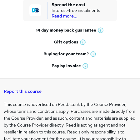
k
Spread the cost
Interest-free instalments
e
Read more...
t
14 day money back
guarantee
o
W
h
r
Gift
options
W
a
e
h
t
Buying for your
team?
W
a
'
n
h
t
Pay by
Invoice
s
W
a
q
'
t
h
t
s
h
u
a
'
t
i
t
s
Report this course
i
h
s
'
t
i
?
r
s
h
This course is advertised on Reed.co.uk by the Course Provider,
Legal
s
t
i
whose terms and conditions apply. Purchases are made directly from
?
e
information
h
s
the Course Provider, and as such, content and materials are supplied
i
?
by the Course Provider directly. Reed is acting as agent and not
s
reseller in relation to this course. Reed's only responsibility is to
?
facilitate your payment for the course. It is your responsibility to