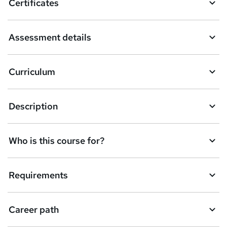
Certificates
b
a
Assessment details
s
k
Curriculum
e
t
Description
o
r
e
Who is this course for?
n
q
Requirements
u
i
Career path
r