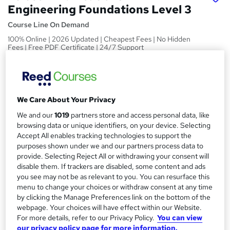
Engineering Foundations Level 3
Course Line On Demand
100% Online | 2026 Updated | Cheapest Fees | No Hidden
Fees | Free PDF Certificate | 24/7 Support
Price
S
£15
Save 21%
inc VAT (was £19)
u
Offer ends 27 February 2027
We Care About Your Privacy
m
Study method
We and our
1019
partners store and access personal data, like
m
browsing data or unique identifiers, on your device. Selecting
Online,
On Demand
W
Accept All enables tracking technologies to support the
a
h
Course format
purposes shown under we and our partners process data to
a
r
29 PDFs, 1 Article and 1 Quiz
provide. Selecting Reject All or withdrawing your consent will
t
disable them. If trackers are disabled, some content and ads
y
Duration
'
you see may not be as relevant to you. You can resurface this
s
1.6 hours
·
Self-paced
menu to change your choices or withdraw consent at any time
t
by clicking the Manage Preferences link on the bottom of the
Qualification
h
webpage. Your choices will have effect within our Website.
No formal qualification
i
For more details, refer to our Privacy Policy.
You can view
s
our privacy policy page for more information.