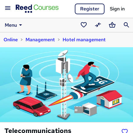
Register
Sign in
Menu
Saved
Compare
Basket
Sear
Online
Management
Hotel management
courses
Telecommunications