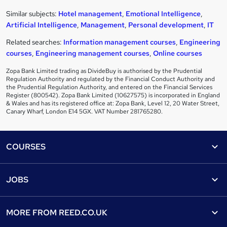
Similar subjects:
Hotel management
,
Emotional Intelligence
,
Artificial Intelligence
,
Management
,
Personal development
,
IT
Related searches:
Information management courses
,
Engineering
courses
,
Engineering management courses
,
Online courses
Zopa Bank Limited trading as DivideBuy is authorised by the Prudential
Regulation Authority and regulated by the Financial Conduct Authority and
the Prudential Regulation Authority, and entered on the Financial Services
Register (800542). Zopa Bank Limited (10627575) is incorporated in England
& Wales and has its registered office at: Zopa Bank, Level 12, 20 Water Street,
Canary Wharf, London E14 5GX. VAT Number 281765280.
Footer
COURSES
Courses
Help
JOBS
Courses
Contact us
Jobs
Contact us
Find a course
MORE FROM
REED.CO.UK
Find a job