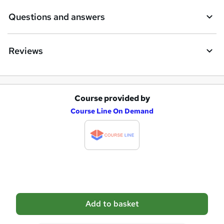
e
Questions and answers
Reviews
Course provided by
A
Course Line On Demand
d
d
t
o
b
a
Add to basket
s