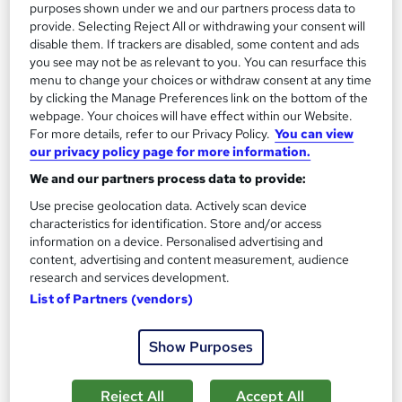
purposes shown under we and our partners process data to
provide. Selecting Reject All or withdrawing your consent will
Add to basket
disable them. If trackers are disabled, some content and ads
you see may not be as relevant to you. You can resurface this
menu to change your choices or withdraw consent at any time
by clicking the Manage Preferences link on the bottom of the
On Demand
webpage. Your choices will have effect within our Website.
For more details, refer to our Privacy Policy.
You can view
our privacy policy page for more information.
We and our partners process data to provide:
Use precise geolocation data. Actively scan device
characteristics for identification. Store and/or access
information on a device. Personalised advertising and
content, advertising and content measurement, audience
research and services development.
List of Partners (vendors)
Leadership & Team Management Training for
Supervisors & Team Leaders - CPD Certified
Show Purposes
Academy for Health & Fitness
CPD Accredited | Lifetime Access | Tutor & 24/7 Support | 150
Reject All
Accept All