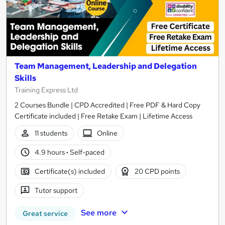
Team Management, Leadership and Delegation
Skills
Training Express Ltd
2 Courses Bundle | CPD Accredited | Free PDF & Hard Copy
Certificate included | Free Retake Exam | Lifetime Access
11 students
Online
4.9 hours
·
Self-paced
Certificate(s) included
20 CPD points
Tutor support
See more
Great service