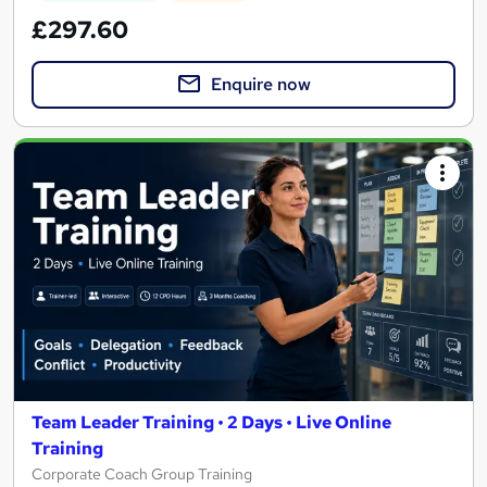
£297.60
Enquire now
Team Leader Training • 2 Days • Live Online
Training
Corporate Coach Group Training