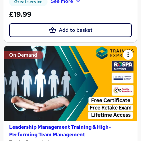
See more
Great service
£19.99
Add to basket
On Demand
Leadership Management Training & High-
Performing Team Management