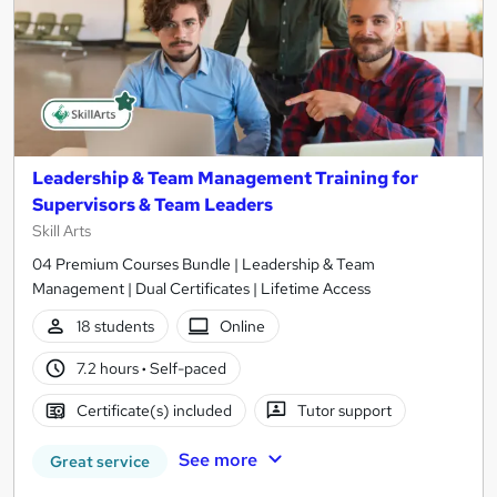
Leadership & Team Management Training for
Supervisors & Team Leaders
Skill Arts
04 Premium Courses Bundle | Leadership & Team
Management | Dual Certificates | Lifetime Access
18 students
Online
7.2 hours
·
Self-paced
Certificate(s) included
Tutor support
See more
Great service