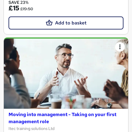
SAVE 23%
£15
£19.50
Add to basket
Moving into management - Taking on your first
management role
Itec training solutions Ltd