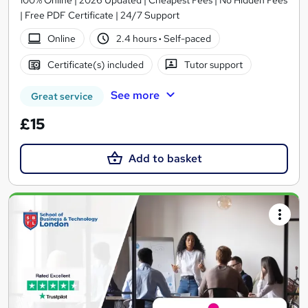
| Free PDF Certificate | 24/7 Support
Online
2.4 hours
·
Self-paced
Certificate(s) included
Tutor support
See more
Great service
£15
Add to basket