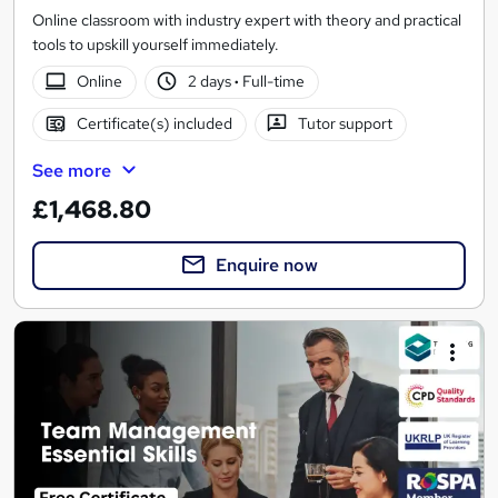
Online classroom with industry expert with theory and practical
tools to upskill yourself immediately.
Online
2 days
·
Full-time
Certificate(s) included
Tutor support
See more
£1,468.80
Enquire now