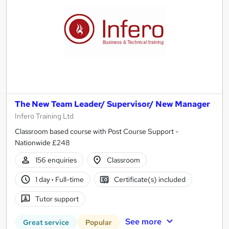
The New Team Leader/ Supervisor/ New Manager
Infero Training Ltd
Classroom based course with Post Course Support -
Nationwide £248
156 enquiries
Classroom
1 day
·
Full-time
Certificate(s) included
Tutor support
See more
Great service
Popular