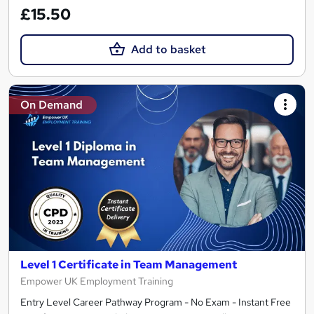
£15.50
Add to basket
On Demand
Level 1 Certificate in Team Management
Empower UK Employment Training
Entry Level Career Pathway Program - No Exam - Instant Free