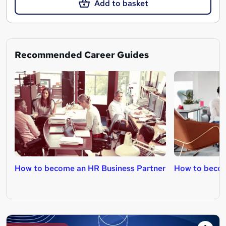
Add to basket
Recommended Career Guides
How to become an HR Business Partner
How to becom