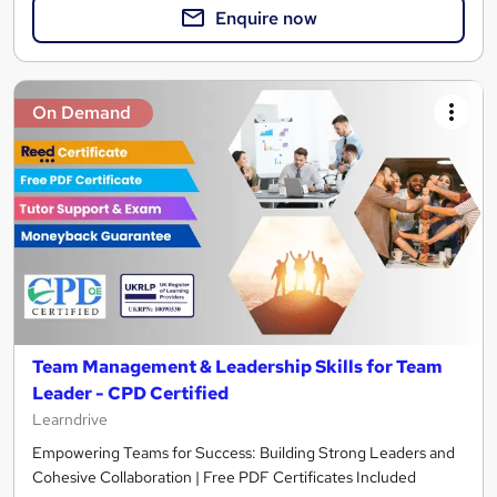
Enquire now
On Demand
Team Management & Leadership Skills for Team
Leader - CPD Certified
Learndrive
Empowering Teams for Success: Building Strong Leaders and
Cohesive Collaboration | Free PDF Certificates Included