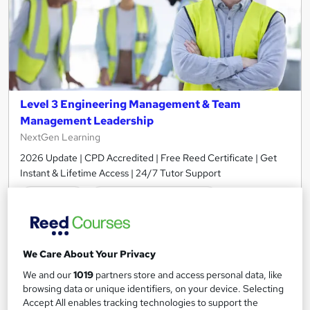
Level 3 Engineering Management & Team
Management Leadership
NextGen Learning
2026 Update | CPD Accredited | Free Reed Certificate | Get
Instant & Lifetime Access | 24/7 Tutor Support
Online
1.3 hours
·
Self-paced
Certificate(s) included
10 CPD points
Tutor support
We Care About Your Privacy
We and our
1019
partners store and access personal data, like
See more
Great service
Popular
browsing data or unique identifiers, on your device. Selecting
Accept All enables tracking technologies to support the
£15