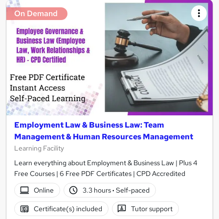
On Demand
Employment Law & Business Law: Team
Management & Human Resources Management
Learning Facility
Learn everything about Employment & Business Law | Plus 4
Free Courses | 6 Free PDF Certificates | CPD Accredited
Online
3.3 hours
·
Self-paced
Certificate(s) included
Tutor support