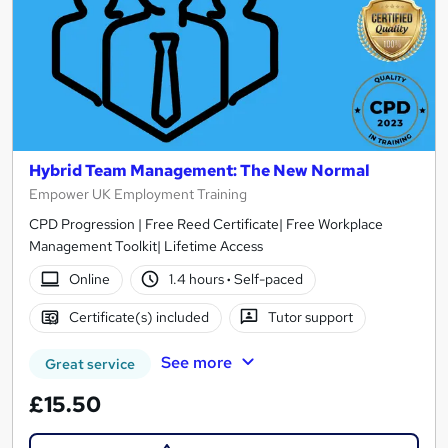
Hybrid Team Management: The New Normal
Empower UK Employment Training
CPD Progression | Free Reed Certificate| Free Workplace
Management Toolkit| Lifetime Access
Online
1.4 hours
·
Self-paced
Certificate(s) included
Tutor support
See more
Great service
£15.50