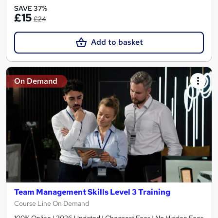
SAVE 37%
£15
£24
Add to basket
On Demand
Team Management Skills Level 3 Training
Course Line On Demand
100% Online | 2026 Updated | Cheapest Fees | No Hidden Fees