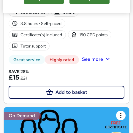
CPD Points
380 students
Online
3.8 hours
·
Self-paced
Certificate(s) included
150 CPD points
Tutor support
See more
Great service
Highly rated
SAVE 28%
£15
£21
Add to basket
On Demand