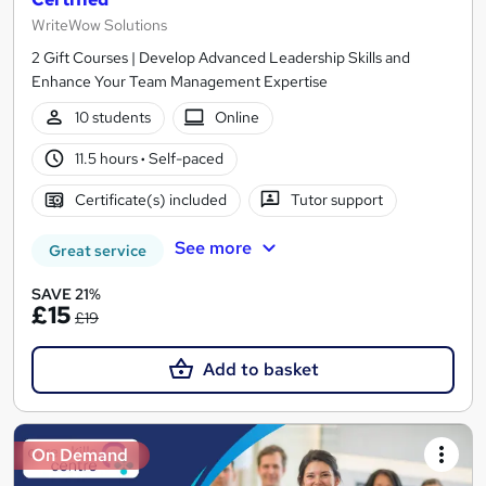
WriteWow Solutions
2 Gift Courses | Develop Advanced Leadership Skills and
Enhance Your Team Management Expertise
10 students
Online
11.5 hours
·
Self-paced
Certificate(s) included
Tutor support
See more
Great service
SAVE 21%
£15
£19
Add to basket
On Demand