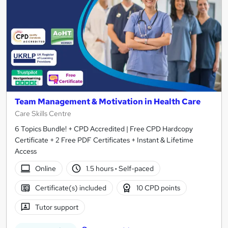
Team Management & Motivation in Health Care
Care Skills Centre
6 Topics Bundle! + CPD Accredited | Free CPD Hardcopy
Certificate + 2 Free PDF Certificates + Instant & Lifetime
Access
Online
1.5 hours
·
Self-paced
Certificate(s) included
10 CPD points
Tutor support