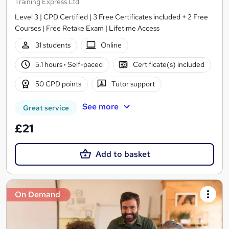
Training Express Ltd
Level 3 | CPD Certified | 3 Free Certificates included + 2 Free
Courses | Free Retake Exam | Lifetime Access
31 students
Online
5.1 hours
·
Self-paced
Certificate(s) included
50 CPD points
Tutor support
See more
Great service
£21
Add to basket
On Demand