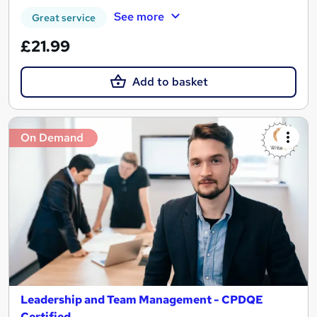
See more
Great service
£21.99
Add to basket
On Demand
Leadership and Team Management - CPDQE
Certified