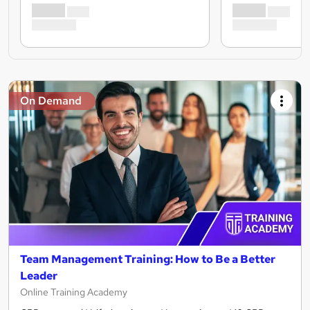
On Demand
Team Management Training: How to Be a Better
Leader
Online Training Academy