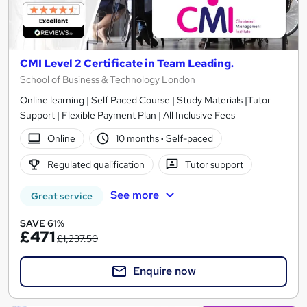
CMI Level 2 Certificate in Team Leading.
School of Business & Technology London
Online learning | Self Paced Course | Study Materials |Tutor
Support | Flexible Payment Plan | All Inclusive Fees
Online
10 months
·
Self-paced
Regulated qualification
Tutor support
See more
Great service
SAVE 61%
£471
£1,237.50
Enquire now