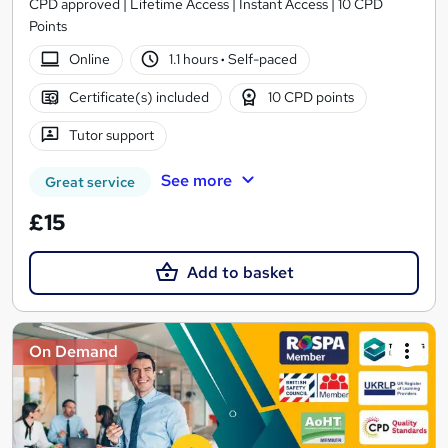
CPD approved | Lifetime Access | Instant Access | 10 CPD
Points
Online
1.1 hours
·
Self-paced
Certificate(s) included
10 CPD points
Tutor support
See more
Great service
£15
Add to basket
On Demand