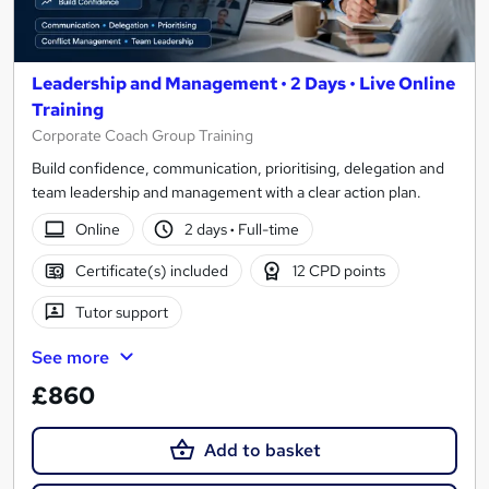
Leadership and Management • 2 Days • Live Online
Training
Corporate Coach Group Training
Build confidence, communication, prioritising, delegation and
team leadership and management with a clear action plan.
Online
2 days
·
Full-time
Certificate(s) included
12 CPD points
Tutor support
See more
£860
Add to basket