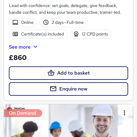
Lead with confidence: set goals, delegate, give feedback,
handle conflict, and keep your team productive, trainer-led.
Online
2 days
·
Full-time
Certificate(s) included
12 CPD points
See more
£860
Add to basket
Enquire now
On Demand