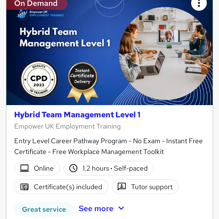
On Demand
Hybrid Team Management Level 1
Empower UK Employment Training
Entry Level Career Pathway Program - No Exam - Instant Free
Certificate - Free Workplace Management Toolkit
Online
1.2 hours
·
Self-paced
Certificate(s) included
Tutor support
See more
Great service