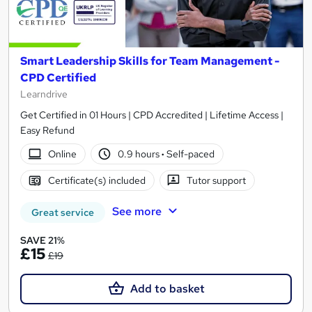
Smart Leadership Skills for Team Management -
CPD Certified
Learndrive
Get Certified in 01 Hours | CPD Accredited | Lifetime Access |
Easy Refund
Online
0.9 hours
·
Self-paced
Certificate(s) included
Tutor support
See more
Great service
SAVE 21%
£15
£19
Add to basket