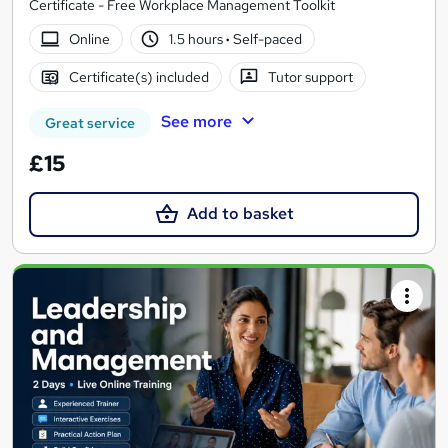
Certificate - Free Workplace Management Toolkit
Online
1.5 hours
·
Self-paced
Certificate(s) included
Tutor support
See more
Great service
£15
Add to basket