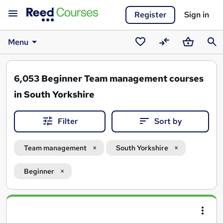
Register
Sign in
Menu
Saved
Compare
Basket
Sear
courses
6,053
Beginner Team management courses
in South Yorkshire
Filter
Sort by
Team management
South Yorkshire
Beginner
Search
results