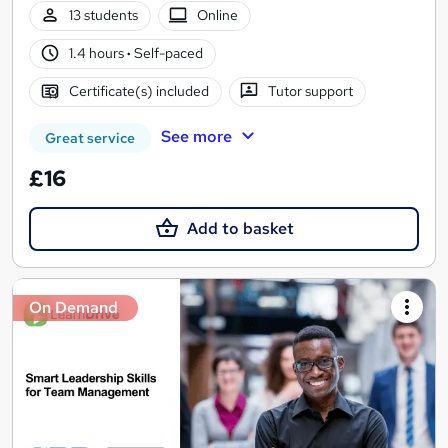
13 students
Online
1.4 hours
·
Self-paced
Certificate(s) included
Tutor support
See more
Great service
£16
Add to basket
On Demand