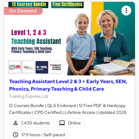
On Demand
Teaching Assistant Level 2 & 3 + Early Years, SEN,
Phonics, Primary Teaching & Child Care
Training Express Ltd
12 Courses Bundle | QLS Endorsed | 12 Free PDF & Hardcopy
Certificates | CPD Certified | Lifetime Access | Updated 2026
1,439 students
Online
17.9 hours
·
Self-paced