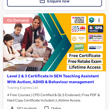
Enquire now
On Demand
Level 2 & 3 Certificate in SEN Teaching Assistant
With Autism, ADHD & Behaviour management
Training Express Ltd
4 Free Courses | CPD Certified & QLS Endorsed | Free PDF &
Hard Copy Certificate Included | Lifetime Access
583 students
Online