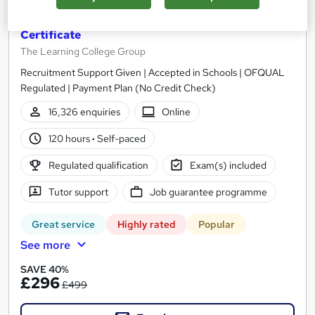
CACHE Level 3 Teaching Assistant & SEN
Certificate
The Learning College Group
Recruitment Support Given | Accepted in Schools | OFQUAL
Regulated | Payment Plan (No Credit Check)
16,326 enquiries
Online
120 hours
·
Self-paced
Regulated qualification
Exam(s) included
Tutor support
Job guarantee programme
Great service
Highly rated
Popular
See more
SAVE 40%
£296
£499