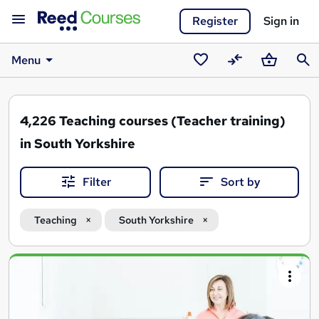
Register
Sign in
Menu
Saved
Compare
Basket
Sear
courses
4,226
Teaching courses (Teacher training)
in South Yorkshire
Filter
Sort by
Teaching
South Yorkshire
Search
results