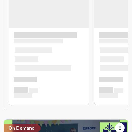
On Demand