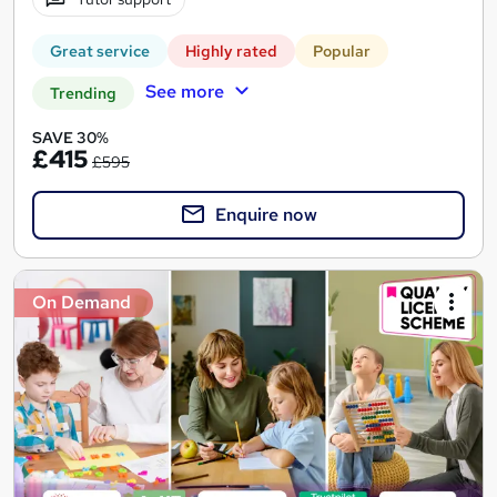
Great service
Highly rated
Popular
See more
Trending
SAVE 30%
£415
£595
Enquire now
On Demand