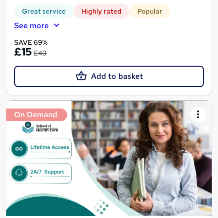
Great service
Highly rated
Popular
See more
SAVE 69%
£15
£49
Add to basket
On Demand