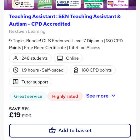
Teaching Assistant : SEN Teaching Assistant &
Autism - CPD Accredited
NextGen Learning
9 Topics Bundle! QLS Endorsed Level 7 Diploma | 180 CPD
Points | Free Reed Certificate | Lifetime Access
248 students
Online
1.9 hours
·
Self-paced
180 CPD points
Tutor support
See more
Great service
Highly rated
SAVE 81%
£19
£100
Add to basket