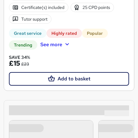
Certificate(s) included
25 CPD points
Tutor support
Great service
Highly rated
Popular
See more
Trending
SAVE 34%
£15
£23
Add to basket