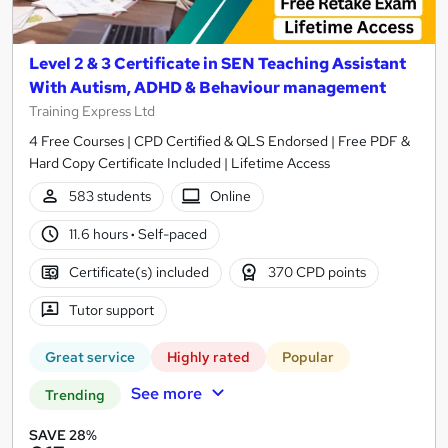
Level 2 & 3 Certificate in SEN Teaching Assistant
With Autism, ADHD & Behaviour management
Training Express Ltd
4 Free Courses | CPD Certified & QLS Endorsed | Free PDF &
Hard Copy Certificate Included | Lifetime Access
583 students
Online
11.6 hours
·
Self-paced
Certificate(s) included
370 CPD points
Tutor support
Great service
Highly rated
Popular
See more
Trending
SAVE 28%