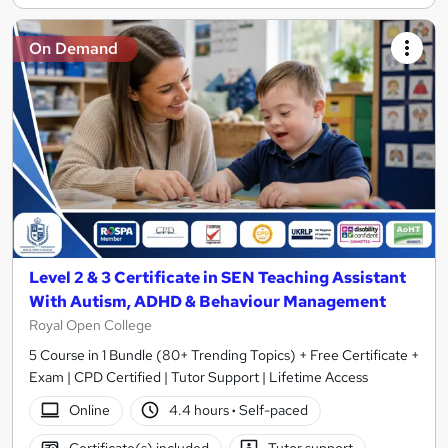
On Demand
Level 2 & 3 Certificate in SEN Teaching Assistant
With Autism, ADHD & Behaviour Management
Royal Open College
5 Course in 1 Bundle (80+ Trending Topics) + Free Certificate +
Exam | CPD Certified | Tutor Support | Lifetime Access
Online
4.4 hours
·
Self-paced