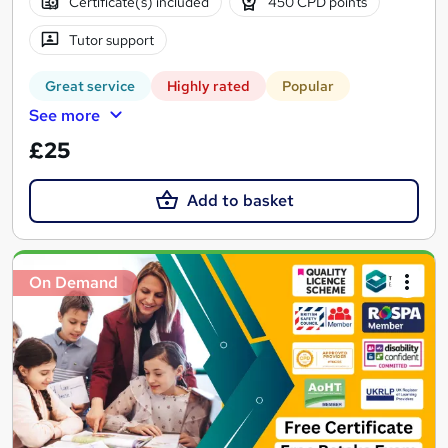
Certificate(s) included
450 CPD points
Tutor support
Great service
Highly rated
Popular
See more
£25
Add to basket
On Demand