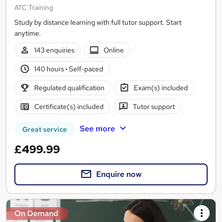
ATC Training
Study by distance learning with full tutor support. Start
anytime.
143 enquiries
Online
140 hours
·
Self-paced
Regulated qualification
Exam(s) included
Certificate(s) included
Tutor support
See more
Great service
£499.99
Enquire now
On Demand