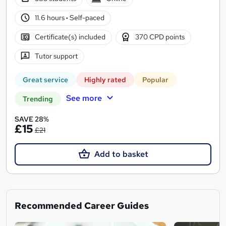
11.6 hours
·
Self-paced
Certificate(s) included
370 CPD points
Tutor support
Great service
Highly rated
Popular
See more
Trending
SAVE 28%
£15
£21
Add to basket
Recommended Career Guides