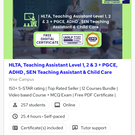
HLTA, Teaching Assistant Level 1, 2 & 3 + PGCE,
ADHD , SEN Teaching Assistant & Child Care
Wise Campus
150+ 5-STAR rating | Top Rated Seller | 12 Courses Bundle |
Video based Course + MCQ Exam | Free PDF Certificate |
257 students
Online
25.4 hours
·
Self-paced
Certificate(s) included
Tutor support