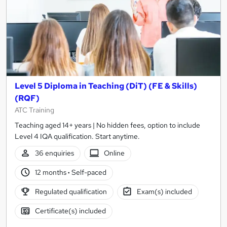
Level 5 Diploma in Teaching (DiT) (FE & Skills)
(RQF)
ATC Training
Teaching aged 14+ years | No hidden fees, option to include
Level 4 IQA qualification. Start anytime.
36 enquiries
Online
12 months
·
Self-paced
Regulated qualification
Exam(s) included
Certificate(s) included