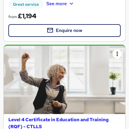
See more
Great service
£1,194
from
Enquire now
Level 4 Certificate in Education and Training
(RQF) - CTLLS