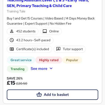
Teaching Assistant Level 1, 2 & 3 +Early Years,
SEN, Primary Teaching & Child Care
Training Tale
Buy 1 and Get 15 Courses | Video Based | 14 Days Money Back
Guarantee | Expert Support | No Hidden Fee
452 students
Online
43.2 hours
·
Self-paced
Certificate(s) included
Tutor support
Great service
Highly rated
Popular
See more
Trending
SAVE 26%
£15
£20.50
Add to basket