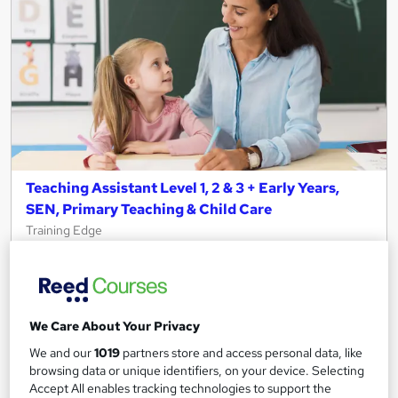
Teaching Assistant Level 1, 2 & 3 + Early Years,
SEN, Primary Teaching & Child Care
Training Edge
5 Courses +5 PDF Certificate | Instant Access | 14 Day Money
Back Guarantee | Free MCQ Assessment
1,184 students
Online
We Care About Your Privacy
13.3 hours
·
Self-paced
We and our
1019
partners store and access personal data, like
browsing data or unique identifiers, on your device. Selecting
Certificate(s) included
Accept All enables tracking technologies to support the