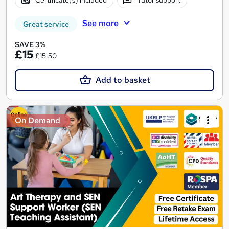
Certificate(s) included
Tutor support
See more
Great service
SAVE 3%
£15
£15.50
Add to basket
On Demand