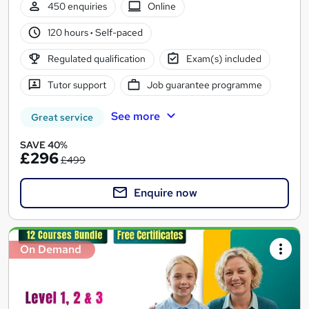
450 enquiries
Online
120 hours
·
Self-paced
Regulated qualification
Exam(s) included
Tutor support
Job guarantee programme
See more
Great service
SAVE 40%
£296
£499
Enquire now
On Demand