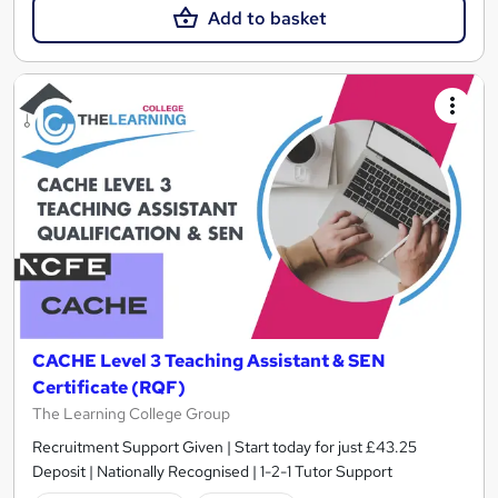
Add to basket
CACHE Level 3 Teaching Assistant & SEN
Certificate (RQF)
The Learning College Group
Recruitment Support Given | Start today for just £43.25
Deposit | Nationally Recognised | 1-2-1 Tutor Support