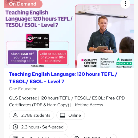
On Demand
Teaching English Language: 120 hours TEFL /
TESOL/ ESOL - Level 7
One Education
QLS Endorsed | 120 hours TEFL / TESOL/ ESOL: Free CPD
Certificates (PDF & Hard Copy) | Lifetime Access
2,788 students
Online
2.3 hours
·
Self-paced