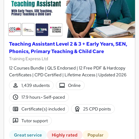
Teaching Assistant Level 2 & 3 + Early Years, SEN,
Phonics, Primary Teaching & Child Care
Training Express Ltd
12 Courses Bundle | QLS Endorsed | 12 Free PDF & Hardcopy
Certificates | CPD Certified | Lifetime Access | Updated 2026
1,439 students
Online
17.9 hours
·
Self-paced
Certificate(s) included
25 CPD points
Tutor support
Great service
Highly rated
Popular