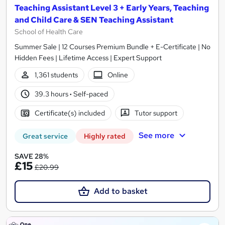
Teaching Assistant Level 3 + Early Years, Teaching
and Child Care & SEN Teaching Assistant
School of Health Care
Summer Sale | 12 Courses Premium Bundle + E-Certificate | No
Hidden Fees | Lifetime Access | Expert Support
1,361 students
Online
39.3 hours
·
Self-paced
Certificate(s) included
Tutor support
See more
Great service
Highly rated
SAVE 28%
£15
£20.99
Add to basket