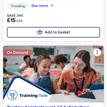
See more
Trending
SAVE 34%
£15
£23
Add to basket
On Demand