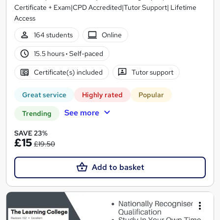
Certificate + Exam|CPD Accredited|Tutor Support| Lifetime
Access
164 students
Online
15.5 hours
·
Self-paced
Certificate(s) included
Tutor support
Great service
Highly rated
Popular
See more
Trending
SAVE 23%
£15
£19.50
Add to basket