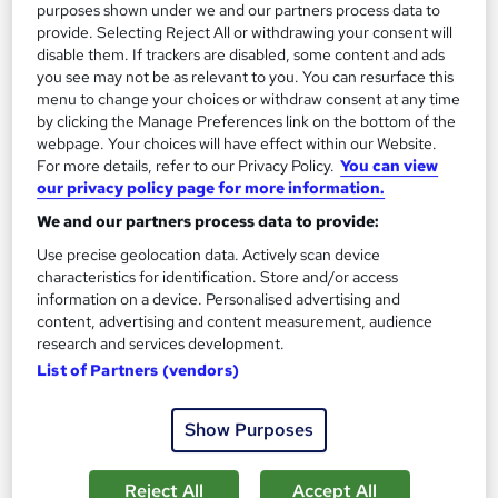
purposes shown under we and our partners process data to
Great service
Highly rated
Popular
provide. Selecting Reject All or withdrawing your consent will
disable them. If trackers are disabled, some content and ads
See more
Trending
you see may not be as relevant to you. You can resurface this
menu to change your choices or withdraw consent at any time
SAVE 85%
by clicking the Manage Preferences link on the bottom of the
£15
£100
webpage. Your choices will have effect within our Website.
For more details, refer to our Privacy Policy.
You can view
Add to basket
our privacy policy page for more information.
We and our partners process data to provide:
Use precise geolocation data. Actively scan device
characteristics for identification. Store and/or access
information on a device. Personalised advertising and
content, advertising and content measurement, audience
research and services development.
List of Partners (vendors)
Show Purposes
Reject All
Accept All