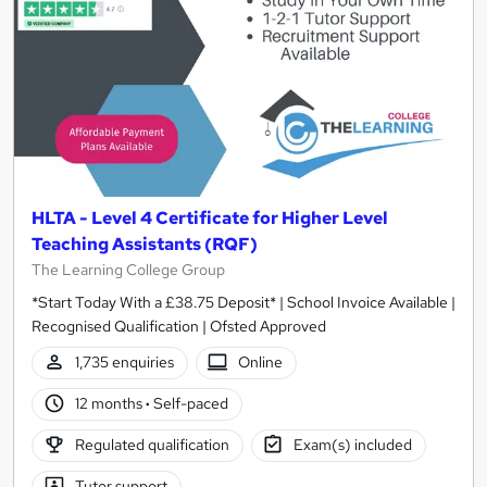
HLTA - Level 4 Certificate for Higher Level
Teaching Assistants (RQF)
The Learning College Group
*Start Today With a £38.75 Deposit* | School Invoice Available |
Recognised Qualification | Ofsted Approved
1,735 enquiries
Online
12 months
·
Self-paced
Regulated qualification
Exam(s) included
Tutor support