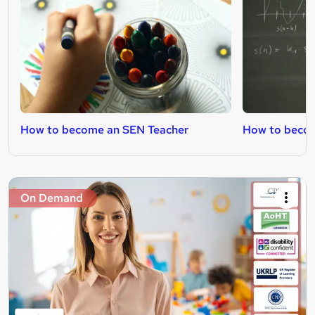
How to become an SEN Teacher
How to becom
On Demand