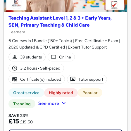
Teaching Assistant Level 1, 2 & 3 + Early Years,
SEN, Primary Teaching & Child Care
Learnera
6 Courses in 1 Bundle (150+ Topics) | Free Certificate + Exam |
2026 Updated & CPD Certified | Expert Tutor Support
39 students
Online
3.2 hours
·
Self-paced
Certificate(s) included
Tutor support
Great service
Highly rated
Popular
See more
Trending
SAVE 23%
£15
£19.50