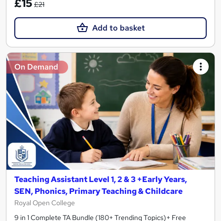
£15
£21
Add to basket
On Demand
Teaching Assistant Level 1, 2 & 3 +Early Years,
SEN, Phonics, Primary Teaching & Childcare
Royal Open College
9 in 1 Complete TA Bundle (180+ Trending Topics)+ Free