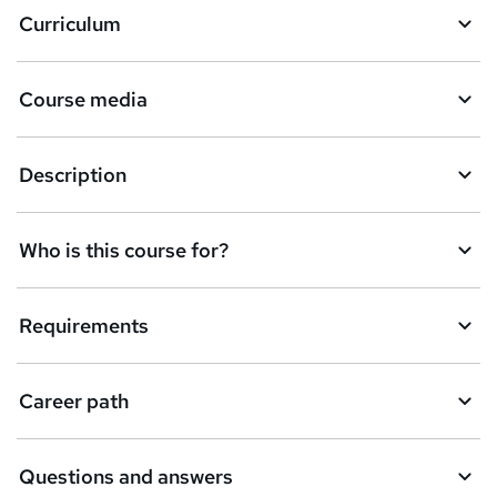
Curriculum
s
k
Course media
e
t
Description
o
r
e
Who is this course for?
n
q
Requirements
u
i
Career path
r
e
Questions and answers