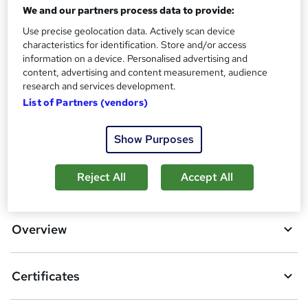
Certificates
We and our partners process data to provide:
?
Reed Courses Certificate of Completion - Free
Use precise geolocation data. Actively scan device
Additional info
characteristics for identification. Store and/or access
information on a device. Personalised advertising and
Tutor is available to students
content, advertising and content measurement, audience
research and services development.
Compare
List of Partners (vendors)
4
students purchased this course
Show Purposes
A
Reject All
Accept All
Add to basket
d
d
Overview
t
o
Certificates
b
a