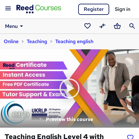
Register
Sign in
Menu
Saved
Compare
Basket
Sear
Online
Teaching
Teaching english
courses
Preview this course
Teaching English Level 4 with