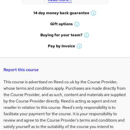
t
14 day money back
guarantee
o
W
h
r
Gift
options
W
a
e
h
t
Buying for your
team?
W
a
'
n
h
t
Pay by
Invoice
s
W
a
q
'
t
h
t
s
h
u
a
'
t
i
t
s
Report this course
i
h
s
'
t
i
?
r
s
h
This course is advertised on Reed.co.uk by the Course Provider,
Legal
s
t
i
whose terms and conditions apply. Purchases are made directly from
?
e
information
h
s
the Course Provider, and as such, content and materials are supplied
i
?
by the Course Provider directly. Reed is acting as agent and not
s
reseller in relation to this course. Reed's only responsibility is to
?
facilitate your payment for the course. It is your responsibility to
review and agree to the Course Provider's terms and conditions and
satisfy yourself as to the suitability of the course you intend to