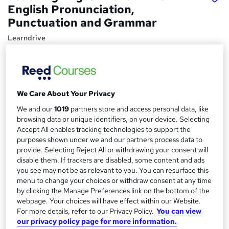
English Pronunciation,
Punctuation and Grammar
Learndrive
Best Offer ! 3-in-1 Complete Package with Free Functional
Skills English Course | Free Certificate & Lifetime Access
Price
S
We Care About Your Privacy
£16
inc VAT
u
We and our
1019
partners store and access personal data, like
Study method
m
browsing data or unique identifiers, on your device. Selecting
Online,
On Demand
Accept All enables tracking technologies to support the
W
m
purposes shown under we and our partners process data to
h
Course format
provide. Selecting Reject All or withdrawing your consent will
a
a
24 Videos (with subtitles and transcripts) and 28 PDFs
disable them. If trackers are disabled, some content and ads
t
r
you see may not be as relevant to you. You can resurface this
Duration
'
menu to change your choices or withdraw consent at any time
y
s
5.2 hours
·
Self-paced
by clicking the Manage Preferences link on the bottom of the
t
webpage. Your choices will have effect within our Website.
Qualification
h
For more details, refer to our Privacy Policy.
You can view
No formal qualification
i
our privacy policy page for more information.
s