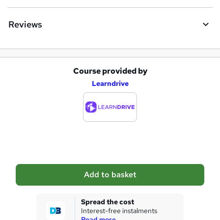
Reviews
Course provided by
A
Learndrive
d
d
t
o
b
a
Add to basket
s
k
Spread the cost
Interest-free instalments
e
Read more...