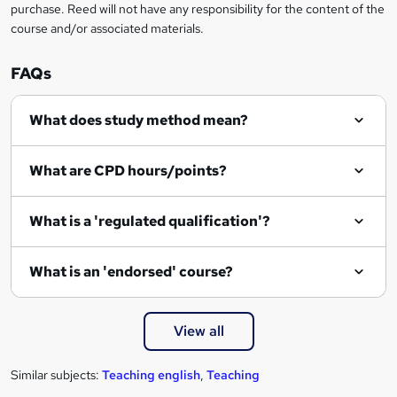
purchase. Reed will not have any responsibility for the content of the
course and/or associated materials.
FAQs
What does study method mean?
What are CPD hours/points?
What is a 'regulated qualification'?
What is an 'endorsed' course?
View all
Similar subjects:
Teaching english
,
Teaching