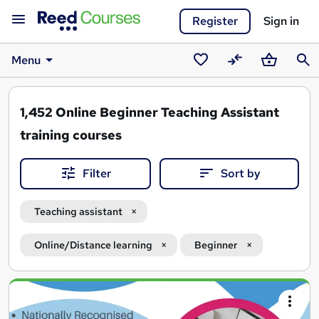
Register
Sign in
Menu
Saved
Compare
Basket
Sear
courses
1,452
Online Beginner Teaching Assistant
training courses
Filter
Sort by
Teaching assistant
Online/Distance learning
Beginner
Search
results