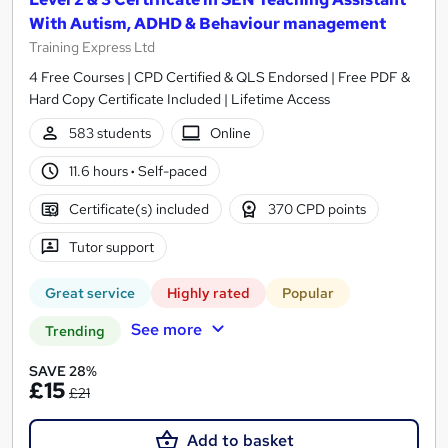
With Autism, ADHD & Behaviour management
Training Express Ltd
4 Free Courses | CPD Certified & QLS Endorsed | Free PDF &
Hard Copy Certificate Included | Lifetime Access
583 students
Online
11.6 hours
·
Self-paced
Certificate(s) included
370 CPD points
Tutor support
Great service
Highly rated
Popular
See more
Trending
SAVE 28%
£15
£21
Add to basket