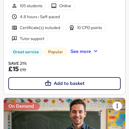
105 students
Online
4.8 hours
·
Self-paced
Certificate(s) included
10 CPD points
Tutor support
See more
Great service
Popular
SAVE 21%
£15
£19
Add to basket
On Demand