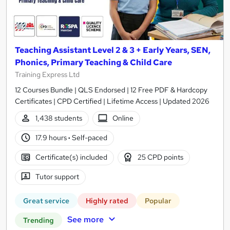
Teaching Assistant Level 2 & 3 + Early Years, SEN,
Phonics, Primary Teaching & Child Care
Training Express Ltd
12 Courses Bundle | QLS Endorsed | 12 Free PDF & Hardcopy
Certificates | CPD Certified | Lifetime Access | Updated 2026
1,438 students
Online
17.9 hours
·
Self-paced
Certificate(s) included
25 CPD points
Tutor support
Great service
Highly rated
Popular
See more
Trending