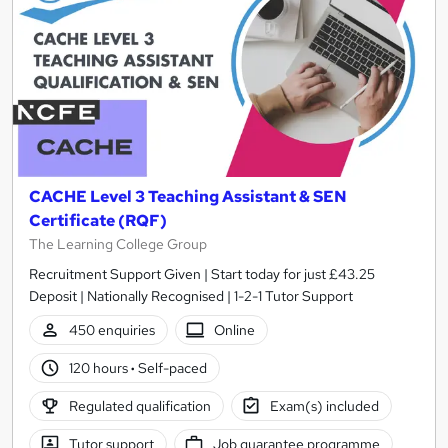
CACHE Level 3 Teaching Assistant & SEN
Certificate (RQF)
The Learning College Group
Recruitment Support Given | Start today for just £43.25
Deposit | Nationally Recognised | 1-2-1 Tutor Support
450 enquiries
Online
120 hours
·
Self-paced
Regulated qualification
Exam(s) included
Tutor support
Job guarantee programme