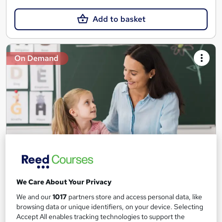
Add to basket
On Demand
Teaching Assistant Level 1, 2 & 3 + Early Years,
We Care About Your Privacy
SEN, Primary Teaching & Child Care
Training Edge
We and our
1017
partners store and access personal data, like
browsing data or unique identifiers, on your device. Selecting
5 Courses +5 PDF Certificate | Instant Access | 14 Day Money
Accept All enables tracking technologies to support the
Back Guarantee | Free MCQ Assessment