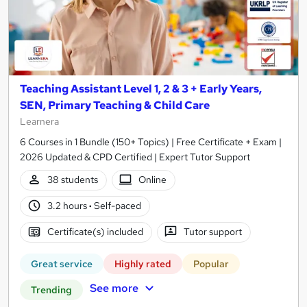
Teaching Assistant Level 1, 2 & 3 + Early Years,
SEN, Primary Teaching & Child Care
Learnera
6 Courses in 1 Bundle (150+ Topics) | Free Certificate + Exam |
2026 Updated & CPD Certified | Expert Tutor Support
38 students
Online
3.2 hours
·
Self-paced
Certificate(s) included
Tutor support
Great service
Highly rated
Popular
See more
Trending