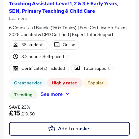
Teaching Assistant Level 1, 2 & 3 + Early Years,
SEN, Primary Teaching & Child Care
Learnera
6 Courses in 1 Bundle (150+ Topics) | Free Certificate + Exam |
2026 Updated & CPD Certified | Expert Tutor Support
38 students
Online
3.2 hours
·
Self-paced
Certificate(s) included
Tutor support
Great service
Highly rated
Popular
See more
Trending
SAVE 23%
£15
£19.50
Add to basket