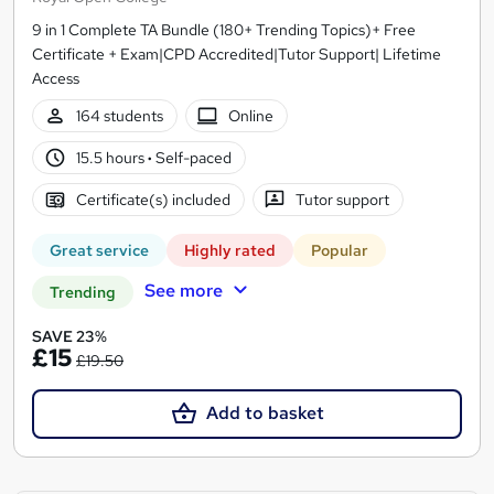
9 in 1 Complete TA Bundle (180+ Trending Topics)+ Free
Certificate + Exam|CPD Accredited|Tutor Support| Lifetime
Access
164 students
Online
15.5 hours
·
Self-paced
Certificate(s) included
Tutor support
Great service
Highly rated
Popular
See more
Trending
SAVE 23%
£15
£19.50
Add to basket