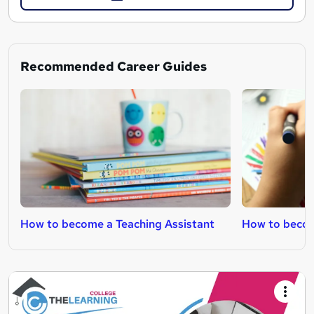
Recommended Career Guides
How to become a Teaching Assistant
How to becom