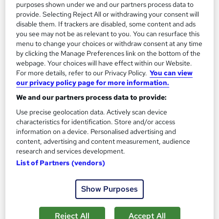
purposes shown under we and our partners process data to
provide. Selecting Reject All or withdrawing your consent will
1,180 students
Online
disable them. If trackers are disabled, some content and ads
13.3 hours
·
Self-paced
you see may not be as relevant to you. You can resurface this
menu to change your choices or withdraw consent at any time
Certificate(s) included
by clicking the Manage Preferences link on the bottom of the
webpage. Your choices will have effect within our Website.
For more details, refer to our Privacy Policy.
You can view
Great service
Highly rated
Popular
our privacy policy page for more information.
See more
Trending
We and our partners process data to provide:
Use precise geolocation data. Actively scan device
SAVE 85%
£15
characteristics for identification. Store and/or access
£100
information on a device. Personalised advertising and
content, advertising and content measurement, audience
Add to basket
research and services development.
List of Partners (vendors)
Show Purposes
Reject All
Accept All