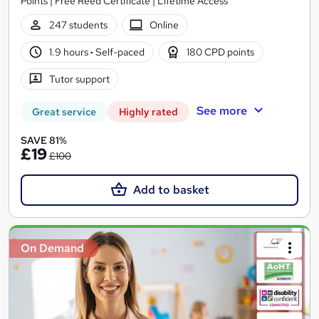
Points | Free Reed Certificate | Lifetime Access
247 students
Online
1.9 hours
·
Self-paced
180 CPD points
Tutor support
See more
Great service
Highly rated
SAVE 81%
£19
£100
Add to basket
On Demand