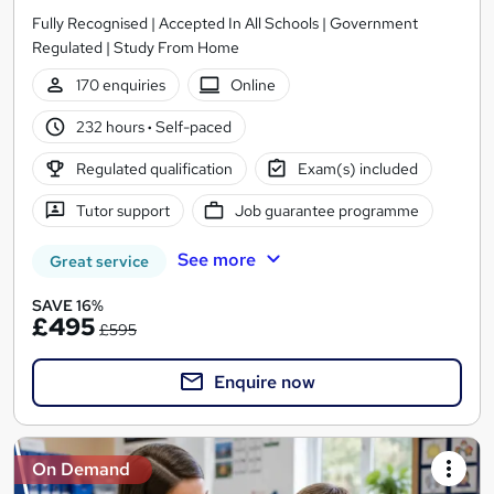
Fully Recognised | Accepted In All Schools | Government
Regulated | Study From Home
170 enquiries
Online
232 hours
·
Self-paced
Regulated qualification
Exam(s) included
Tutor support
Job guarantee programme
See more
Great service
SAVE 16%
£495
£595
Enquire now
On Demand