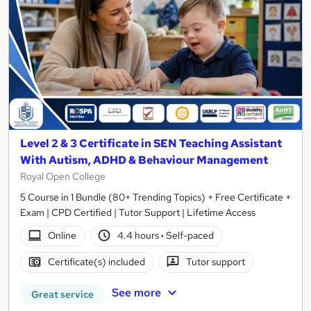
Level 2 & 3 Certificate in SEN Teaching Assistant
With Autism, ADHD & Behaviour Management
Royal Open College
5 Course in 1 Bundle (80+ Trending Topics) + Free Certificate +
Exam | CPD Certified | Tutor Support | Lifetime Access
Online
4.4 hours
·
Self-paced
Certificate(s) included
Tutor support
See more
Great service