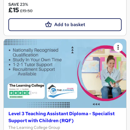
SAVE 23%
£15
£19.50
Add to basket
Level 3 Teaching Assistant Diploma - Specialist
Support with Children (RQF)
The Learning College Group