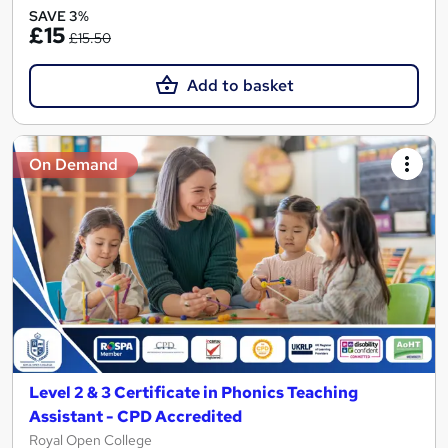
SAVE 3%
£15
£15.50
Add to basket
On Demand
Level 2 & 3 Certificate in Phonics Teaching
Assistant - CPD Accredited
Royal Open College