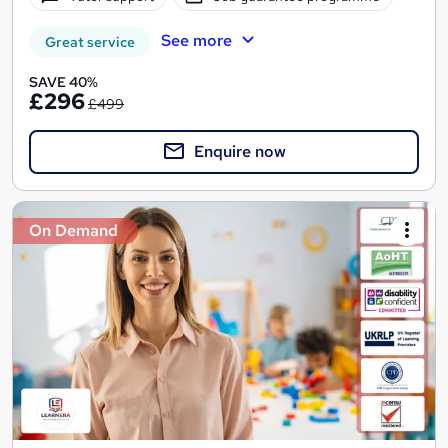
See more
Great service
SAVE 40%
£296
£499
Enquire now
On Demand