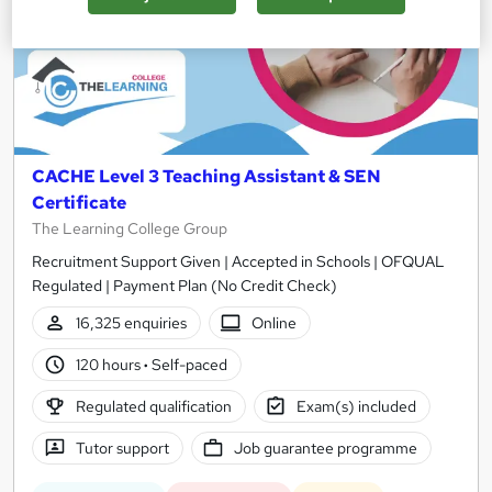
CACHE Level 3 Teaching Assistant & SEN
Certificate
The Learning College Group
Recruitment Support Given | Accepted in Schools | OFQUAL
Regulated | Payment Plan (No Credit Check)
16,325 enquiries
Online
120 hours
·
Self-paced
Regulated qualification
Exam(s) included
Tutor support
Job guarantee programme