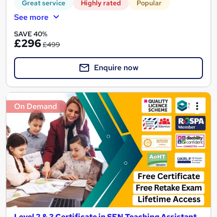
Great service
Highly rated
Popular
See more
SAVE 40%
£296
£499
Enquire now
On Demand
Level 2 & 3 Certificate in SEN Teaching Assistant