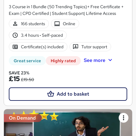
3 Course in 1 Bundle (50 Trending Topics)+ Free Certificate +
Exam | CPD Certified | Student Support| Lifetime Access
166 students
Online
3.4 hours
·
Self-paced
Certificate(s) included
Tutor support
See more
Great service
Highly rated
SAVE 23%
£15
£19.50
Add to basket
On Demand