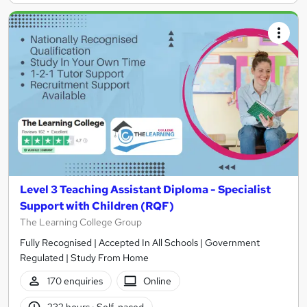
Level 3 Teaching Assistant Diploma - Specialist
Support with Children (RQF)
The Learning College Group
Fully Recognised | Accepted In All Schools | Government
Regulated | Study From Home
170 enquiries
Online
232 hours
·
Self-paced