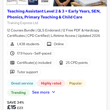
Teaching Assistant Level 2 & 3 + Early Years, SEN,
Phonics, Primary Teaching & Child Care
Training Express Ltd
12 Courses Bundle | QLS Endorsed | 12 Free PDF & Hardcopy
Certificates | CPD Certified | Lifetime Access | Updated 2026
1,438 students
Online
17.9 hours
·
Self-paced
Certificate(s) included
25 CPD points
Tutor support
Great service
Highly rated
Popular
See more
Trending
SAVE 34%
£15
£23