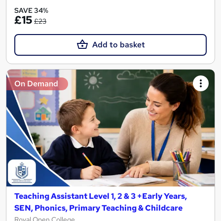
SAVE 34%
£15
£23
Add to basket
On Demand
Teaching Assistant Level 1, 2 & 3 +Early Years,
SEN, Phonics, Primary Teaching & Childcare
Royal Open College