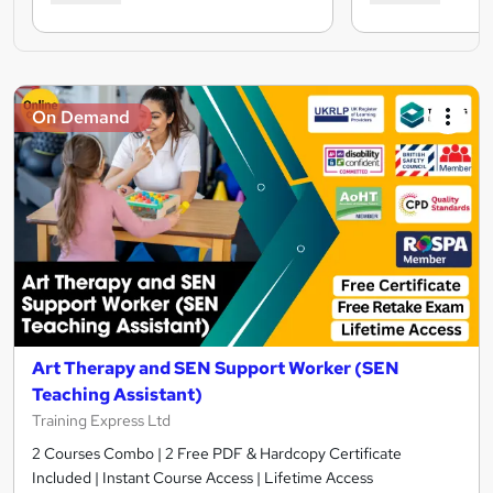
On Demand
Art Therapy and SEN Support Worker (SEN
Teaching Assistant)
Training Express Ltd
2 Courses Combo | 2 Free PDF & Hardcopy Certificate
Included | Instant Course Access | Lifetime Access