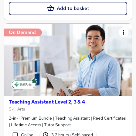
Add to basket
On Demand
Teaching Assistant Level 2, 3 & 4
Skill Arts
2-in-1 Premium Bundle | Teaching Assistant | Reed Certificates
| Lifetime Access | Tutor Support
Online
3.2 hours
·
Self-paced