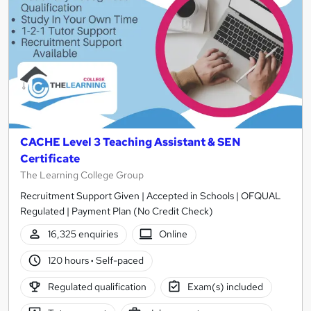
CACHE Level 3 Teaching Assistant & SEN
Certificate
The Learning College Group
Recruitment Support Given | Accepted in Schools | OFQUAL
Regulated | Payment Plan (No Credit Check)
16,325 enquiries
Online
120 hours
·
Self-paced
Regulated qualification
Exam(s) included