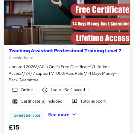
Teaching Assistant Professional Training Level 7
Knowledgera
Updated 2026*/All in One*/Free Certificate*/Lifetime
Access*/24/7 support*/ 100% Pass Rate*/14 Days Money-
Back Guarantee
Online
1 hour
·
Self-paced
Certificate(s) included
Tutor support
See more
Great service
£15