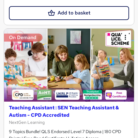
Add to basket
On Demand
Teaching Assistant : SEN Teaching Assistant &
Autism - CPD Accredited
NextGen Learning
9 Topics Bundle! QLS Endorsed Level 7 Diploma | 180 CPD