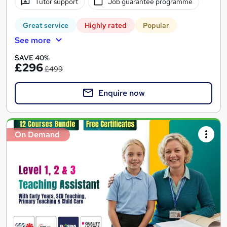
Tutor support
Job guarantee programme
Great service
Highly rated
Popular
See more
SAVE 40%
£296
£499
Enquire now
On Demand