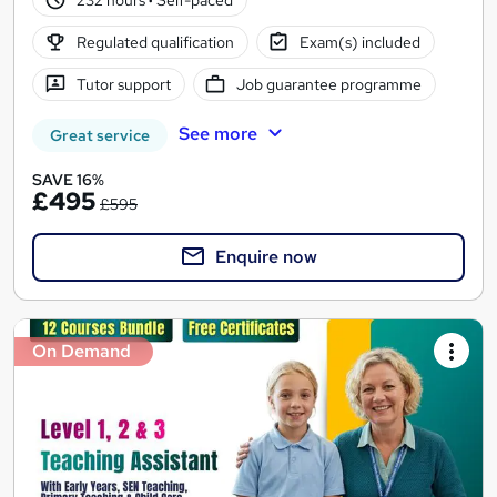
Regulated qualification
Exam(s) included
Tutor support
Job guarantee programme
See more
Great service
SAVE 16%
£495
£595
Enquire now
On Demand