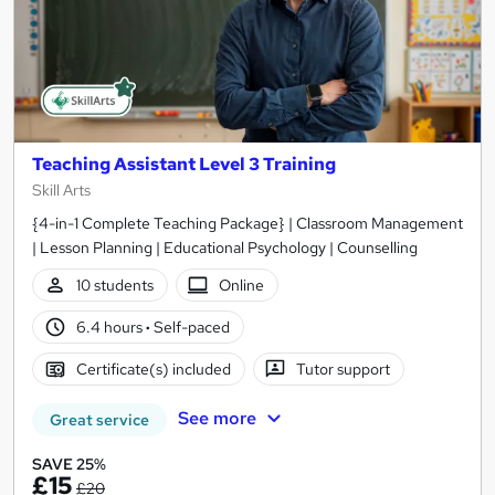
Teaching Assistant Level 3 Training
Skill Arts
{4-in-1 Complete Teaching Package} | Classroom Management
| Lesson Planning | Educational Psychology | Counselling
10 students
Online
6.4 hours
·
Self-paced
Certificate(s) included
Tutor support
See more
Great service
SAVE 25%
£15
£20