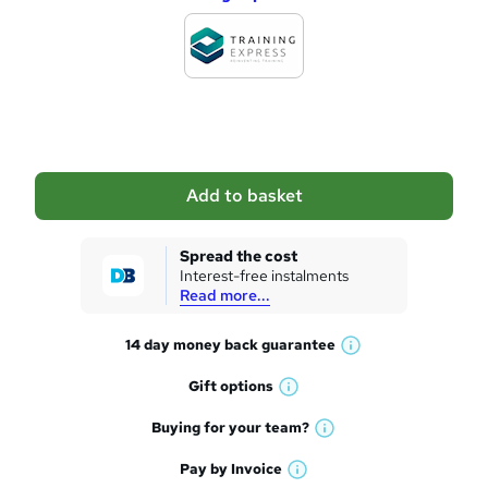
d
d
t
o
b
a
Add to basket
s
k
Spread the cost
Interest-free instalments
e
Read more...
t
14 day money back
guarantee
o
W
h
r
Gift
options
W
a
e
h
t
Buying for your
team?
W
a
'
n
h
t
Pay by
Invoice
s
W
a