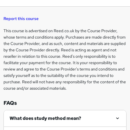
q
'
t
h
t
s
h
u
a
'
t
i
t
s
Report this course
i
h
s
'
t
i
?
r
s
h
This course is advertised on Reed.co.uk by the Course Provider,
Legal
s
t
i
whose terms and conditions apply. Purchases are made directly from
?
e
information
h
s
the Course Provider, and as such, content and materials are supplied
i
?
by the Course Provider directly. Reed is acting as agent and not
s
reseller in relation to this course. Reed's only responsibility is to
?
facilitate your payment for the course. It is your responsibility to
review and agree to the Course Provider's terms and conditions and
satisfy yourself as to the suitability of the course you intend to
purchase. Reed will not have any responsibility for the content of the
course and/or associated materials.
FAQs
What does study method mean?