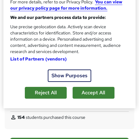
For more details, refer to our Privacy Policy.
You can view
s
CPD
our privacy policy page for more information.
?
10 CPD hours / points
We and our partners process data to provide:
What's this?
CPD
Use precise geolocation data. Actively scan device
characteristics for identification. Store and/or access
Certificates
information on a device. Personalised advertising and
CPD Certified Hardcopy Certificate - Free
content, advertising and content measurement, audience
CPD Certified PDF Certificate - Free
research and services development.
Reed Courses Certificate of Completion - Free
List of Partners (vendors)
Assessment details
Multiple Choice Questions (MCQ) (included in price)
Show Purposes
Additional info
Tutor is available to students
Reject All
Accept All
Compare
154
students purchased this course