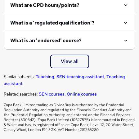
What are CPD hours/points?
What is a 'regulated qualification'?
What is an 'endorsed' course?
View all
Similar subjects:
Teaching
,
SEN teaching assistant
,
Teaching
assistant
Related searches:
SEN courses
,
Online courses
Zopa Bank Limited trading as DivideBuy is authorised by the Prudential
Regulation Authority and regulated by the Financial Conduct Authority and
the Prudential Regulation Authority, and entered on the Financial Services
Register (800542). Zopa Bank Limited (10627575) is incorporated in England
& Wales and has its registered office at: Zopa Bank, Level 12, 20 Water Street,
Canary Wharf, London E14 5GX. VAT Number 281765280.