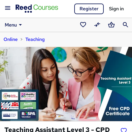
Register
Sign in
Menu
Saved
Compare
Basket
Sear
Online
Teaching
courses
Teaching Assistant Level 3 - CPD