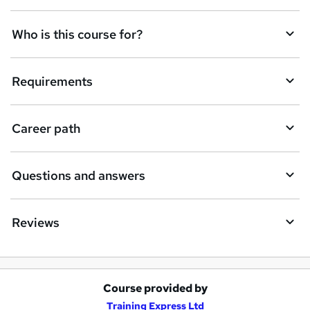
n
q
Who is this course for?
u
i
Requirements
r
e
Career path
Questions and answers
Reviews
Course provided by
A
Training Express Ltd