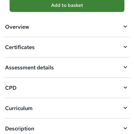
A
Add to basket
d
d
Overview
t
o
Certificates
b
a
Assessment details
s
k
CPD
e
t
Curriculum
o
r
e
Description