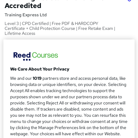
Accredited
Training Express Ltd
Level 3 | CPD Certified | Free PDF & HARDCOPY
Certificate + Child Protection Course | Free Retake Exam |
Lifetime Access
Price
S
£15
Save 22%
inc VAT (was £19.25)
u
Offer ends 31 August 2026
m
We Care About Your Privacy
Study method
m
We and our
1019
partners store and access personal data, like
Online,
On Demand
W
browsing data or unique identifiers, on your device. Selecting
a
h
Accept All enables tracking technologies to support the
Course format
a
purposes shown under we and our partners process data to
r
20 Videos (with subtitles and transcripts)
t
provide. Selecting Reject All or withdrawing your consent will
y
Duration
'
disable them. If trackers are disabled, some content and ads
you see may not be as relevant to you. You can resurface this
s
2.1 hours
·
Self-paced
menu to change your choices or withdraw consent at any time
t
Qualification
by clicking the Manage Preferences link on the bottom of the
h
No formal qualification
webpage. Your choices will have effect within our Website.
i