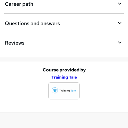
Career path
Questions and answers
Reviews
Course provided by
A
Training Tale
d
d
t
o
b
a