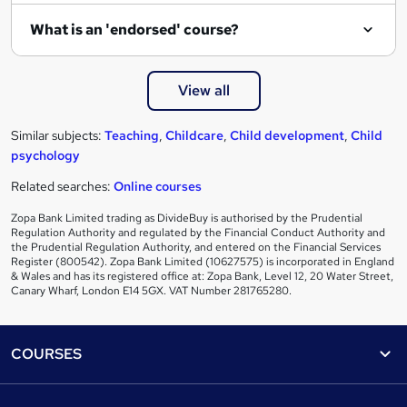
What is an 'endorsed' course?
View all
Similar subjects:
Teaching
,
Childcare
,
Child development
,
Child
psychology
Related searches:
Online courses
Zopa Bank Limited trading as DivideBuy is authorised by the Prudential
Regulation Authority and regulated by the Financial Conduct Authority and
the Prudential Regulation Authority, and entered on the Financial Services
Register (800542). Zopa Bank Limited (10627575) is incorporated in England
& Wales and has its registered office at: Zopa Bank, Level 12, 20 Water Street,
Canary Wharf, London E14 5GX. VAT Number 281765280.
Footer
COURSES
Courses
Help