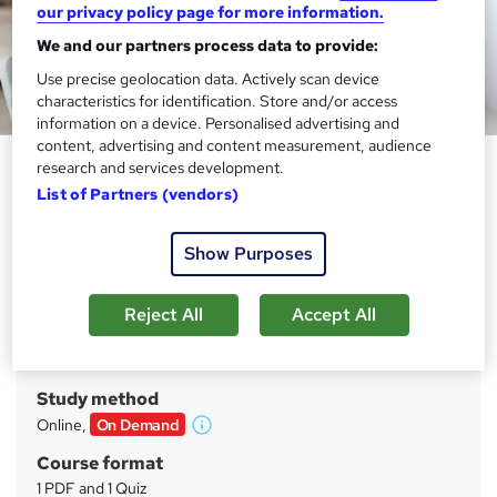
our privacy policy page for more information.
We and our partners process data to provide:
Use precise geolocation data. Actively scan device
characteristics for identification. Store and/or access
information on a device. Personalised advertising and
content, advertising and content measurement, audience
Teaching and Child Care
research and services development.
Specialised Complete Bundle
List of Partners (vendors)
Training Tale
Show Purposes
25 Courses Mega Bundle + 25 PDF Certificates | Unlimited
Retake | Lifetime Access | No hidden Fees
Reject All
Accept All
Price
S
£49
inc VAT
u
Study method
m
Online,
On Demand
W
m
h
Course format
a
a
1 PDF and 1 Quiz