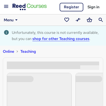
Register
Sign in
Menu
Saved
Compare
Basket
Sear
courses
Unfortunately, this course is not currently available,
but you can
shop for other Teaching courses
.
Online
Teaching