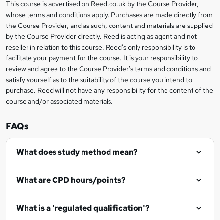
This course is advertised on Reed.co.uk by the Course Provider,
Legal
s
whose terms and conditions apply. Purchases are made directly from
information
the Course Provider, and as such, content and materials are supplied
k
by the Course Provider directly. Reed is acting as agent and not
e
reseller in relation to this course. Reed's only responsibility is to
t
facilitate your payment for the course. It is your responsibility to
review and agree to the Course Provider's terms and conditions and
o
satisfy yourself as to the suitability of the course you intend to
r
purchase. Reed will not have any responsibility for the content of the
course and/or associated materials.
e
n
FAQs
q
What does study method mean?
u
i
What are CPD hours/points?
r
e
What is a 'regulated qualification'?