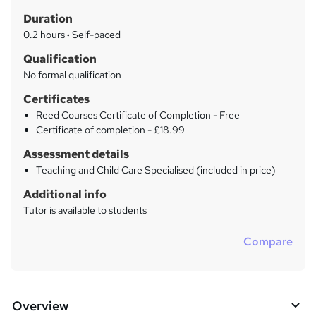
t
r
Duration
'
y
s
0.2 hours
·
Self-paced
t
Qualification
h
No formal qualification
i
s
Certificates
?
Reed Courses Certificate of Completion - Free
Certificate of completion - £18.99
Assessment details
Teaching and Child Care Specialised (included in price)
Additional info
Tutor is available to students
Compare
Overview