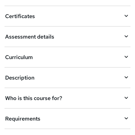
Certificates
Assessment details
Curriculum
Description
Who is this course for?
Requirements