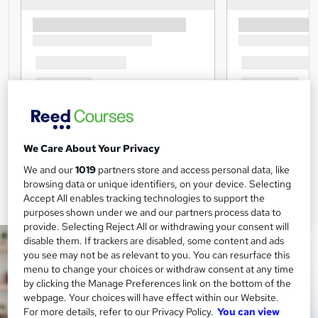
We Care About Your Privacy
We and our
1019
partners store and access personal data, like
browsing data or unique identifiers, on your device. Selecting
Accept All enables tracking technologies to support the
purposes shown under we and our partners process data to
provide. Selecting Reject All or withdrawing your consent will
disable them. If trackers are disabled, some content and ads
you see may not be as relevant to you. You can resurface this
menu to change your choices or withdraw consent at any time
by clicking the Manage Preferences link on the bottom of the
webpage. Your choices will have effect within our Website.
For more details, refer to our Privacy Policy.
You can view