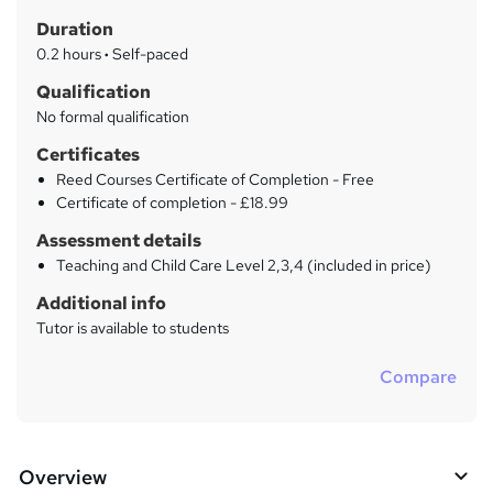
t
r
Duration
'
y
s
0.2 hours
·
Self-paced
t
Qualification
h
No formal qualification
i
s
Certificates
?
Reed Courses Certificate of Completion - Free
Certificate of completion - £18.99
Assessment details
Teaching and Child Care Level 2,3,4 (included in price)
Additional info
Tutor is available to students
Compare
Overview