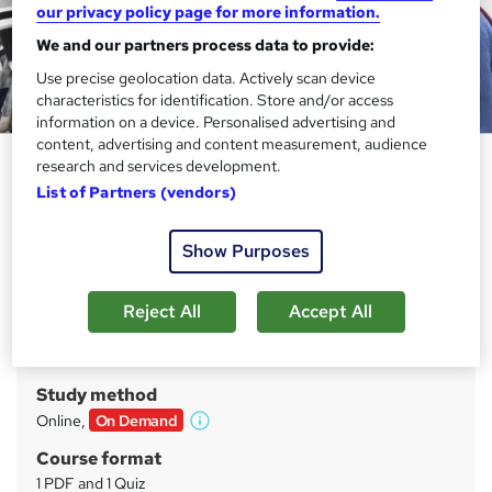
our privacy policy page for more information.
We and our partners process data to provide:
Use precise geolocation data. Actively scan device
characteristics for identification. Store and/or access
information on a device. Personalised advertising and
content, advertising and content measurement, audience
Teaching and Child Care Level
research and services development.
2,3,4
List of Partners (vendors)
Training Tale
Show Purposes
09 Courses Mega Bundle | 09 Free PDF Certificates |
Unlimited Retake | 24/7 Live Support
Reject All
Accept All
Price
S
£19
inc VAT
u
Study method
m
Online,
On Demand
W
m
h
Course format
a
a
1 PDF and 1 Quiz