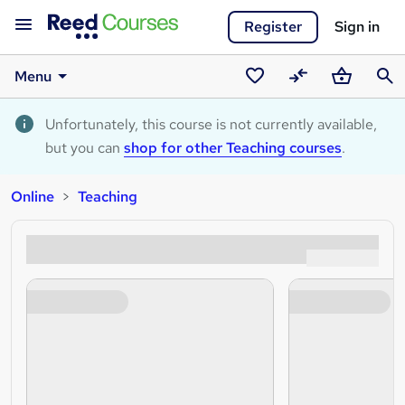
Register
Sign in
Menu
Saved
Compare
Basket
Sear
courses
Unfortunately, this course is not currently available,
but you can
shop for other Teaching courses
.
Online
Teaching