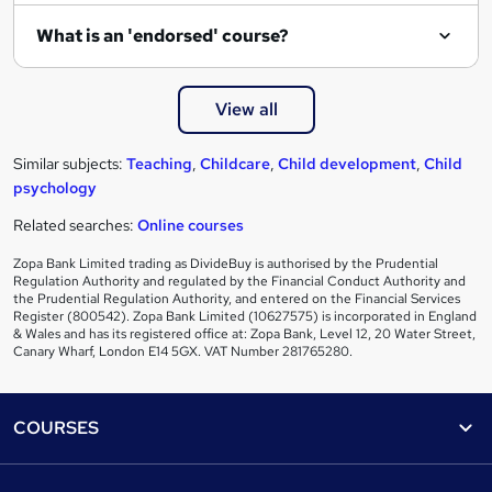
What is an 'endorsed' course?
View all
Similar subjects:
Teaching
,
Childcare
,
Child development
,
Child
psychology
Related searches:
Online courses
Zopa Bank Limited trading as DivideBuy is authorised by the Prudential
Regulation Authority and regulated by the Financial Conduct Authority and
the Prudential Regulation Authority, and entered on the Financial Services
Register (800542). Zopa Bank Limited (10627575) is incorporated in England
& Wales and has its registered office at: Zopa Bank, Level 12, 20 Water Street,
Canary Wharf, London E14 5GX. VAT Number 281765280.
Footer
COURSES
Courses
Help