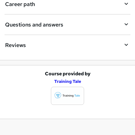
Career path
Questions and answers
Reviews
Course provided by
A
Training Tale
d
d
t
o
b
a