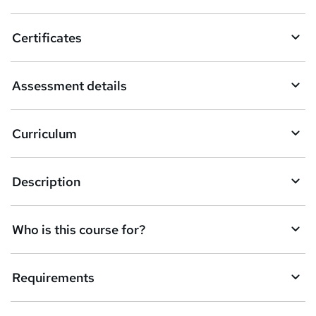
Certificates
Assessment details
Curriculum
Description
Who is this course for?
Requirements