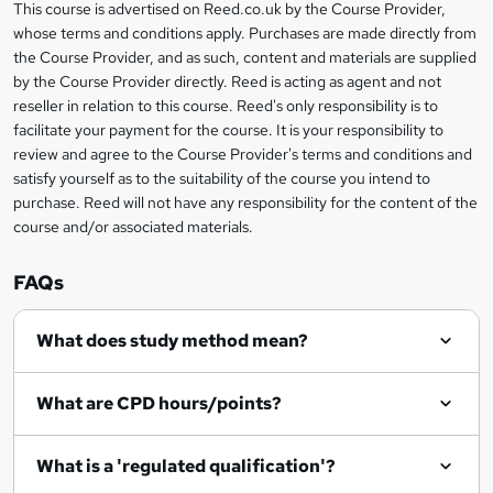
This course is advertised on Reed.co.uk by the Course Provider,
Legal
s
whose terms and conditions apply. Purchases are made directly from
information
the Course Provider, and as such, content and materials are supplied
k
by the Course Provider directly. Reed is acting as agent and not
e
reseller in relation to this course. Reed's only responsibility is to
t
facilitate your payment for the course. It is your responsibility to
review and agree to the Course Provider's terms and conditions and
o
satisfy yourself as to the suitability of the course you intend to
r
purchase. Reed will not have any responsibility for the content of the
course and/or associated materials.
e
n
FAQs
q
What does study method mean?
u
i
What are CPD hours/points?
r
e
What is a 'regulated qualification'?