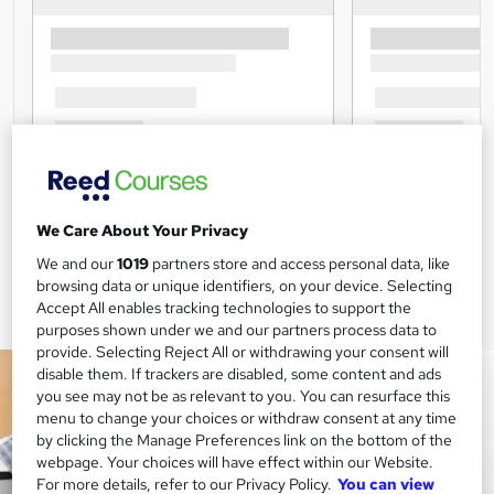
We Care About Your Privacy
We and our
1019
partners store and access personal data, like
browsing data or unique identifiers, on your device. Selecting
Accept All enables tracking technologies to support the
purposes shown under we and our partners process data to
provide. Selecting Reject All or withdrawing your consent will
disable them. If trackers are disabled, some content and ads
you see may not be as relevant to you. You can resurface this
menu to change your choices or withdraw consent at any time
by clicking the Manage Preferences link on the bottom of the
webpage. Your choices will have effect within our Website.
For more details, refer to our Privacy Policy.
You can view