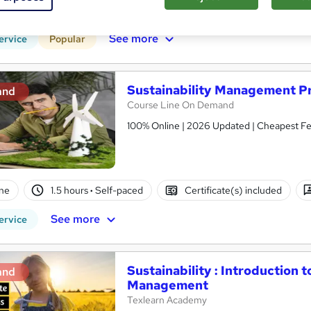
r support
See more
ervice
Popular
Sustainability Management Pr
and
Course Line On Demand
100% Online | 2026 Updated | Cheapest Fee
ne
1.5 hours
·
Self-paced
Certificate(s) included
See more
ervice
Sustainability : Introduction 
and
Management
Texlearn Academy