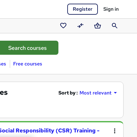
Register
Sign in
Saved
Compare
Basket
Search
courses
ses
Free courses
ses
Sort by :
Most relevant
ocial Responsibility (CSR) Training -