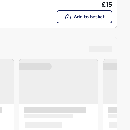
£15
Add to basket