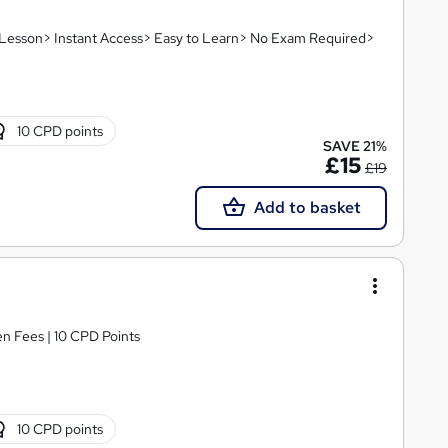
o Lesson> Instant Access> Easy to Learn> No Exam Required>
10 CPD points
SAVE 21%
£15
£19
Add to basket
n Fees | 10 CPD Points
10 CPD points