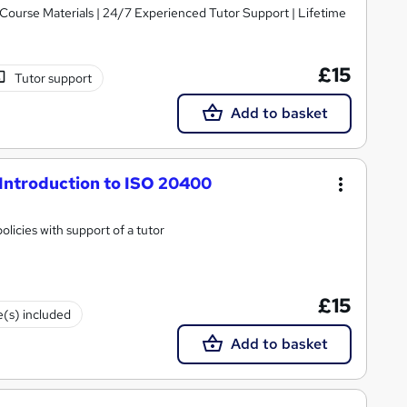
y Course Materials | 24/7 Experienced Tutor Support | Lifetime
£15
Tutor support
Add to basket
Introduction to ISO 20400
licies with support of a tutor
£15
e(s) included
Add to basket