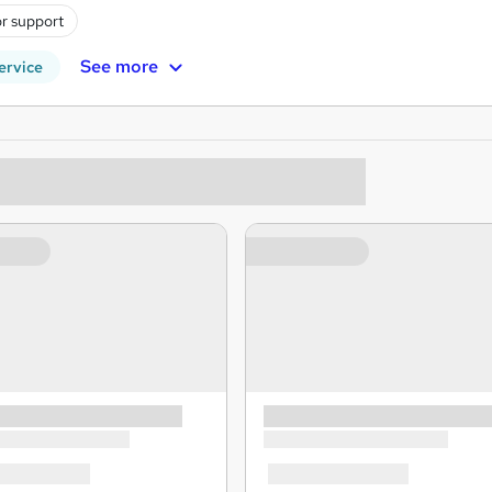
r support
See more
ervice