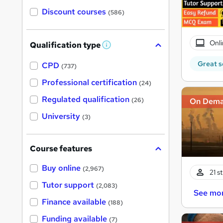
Discount courses
(586)
Onli
Qualification type
W
h
Great s
a
CPD
(737)
t
'
Professional certification
(24)
s
t
Regulated qualification
On Dem
(26)
h
i
University
(3)
s
?
Course features
Buy online
(2,967)
21 s
Tutor support
(2,083)
See mo
Finance available
(188)
Funding available
(7)