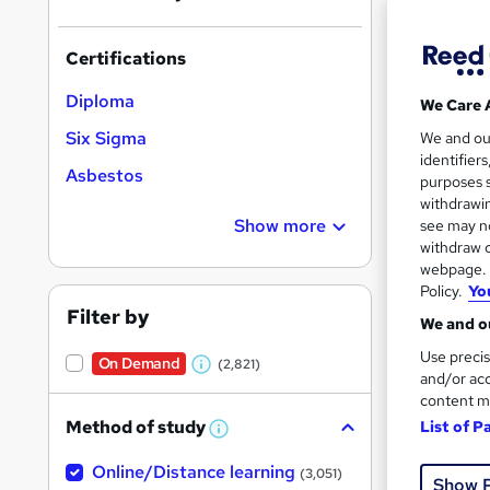
Certifications
Diploma
We Care 
Onli
Six Sigma
We and o
identifier
Asbestos
Tuto
purposes s
withdrawin
Great s
Show more
see may no
withdraw c
webpage. Y
Policy.
Yo
On Dem
Filter by
We and ou
Use precis
On Demand
(2,821)
W
and/or acc
content m
h
Method of study
List of P
a
W
h
t
Onli
Online/Distance learning
a
(3,051)
Show 
'
t