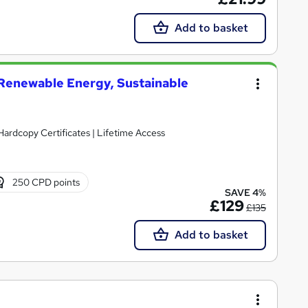
Add to basket
enewable Energy, Sustainable
Hardcopy Certificates | Lifetime Access
250 CPD points
SAVE 4%
£129
£135
Add to basket