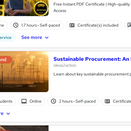
Free Instant PDF Certificate | High-qualit
Access
ne
1.7 hours
·
Self-paced
Certificate(s) included
See more
ervice
Sustainable Procurement: An 
and
ideas2action
Learn about key sustainable procurement po
tudents
Online
2 hours
·
Self-paced
Certificat
re