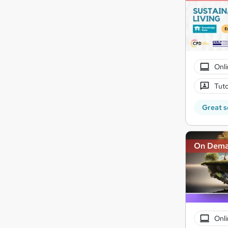
Onli
Tuto
Great s
On Dem
Onli