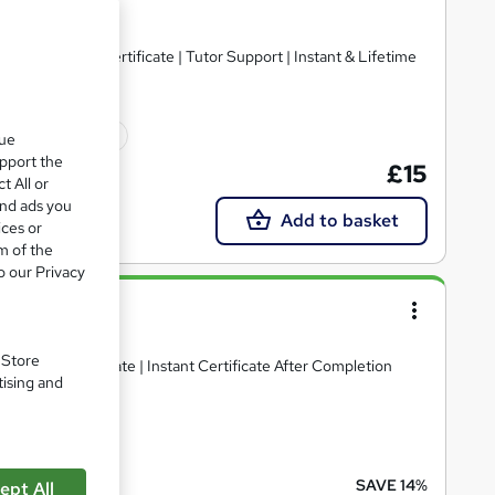
ts | Free PDF Certificate | Tutor Support | Instant & Lifetime
10 CPD points
que
upport the
£15
t All or
and ads you
Add to basket
ices or
m of the
o our Privacy
lity
. Store
ee PDF Certificate | Instant Certificate After Completion
tising and
10 CPD points
SAVE 14%
ept All