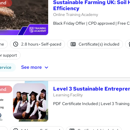
Sustainable Farming UK: Soil 
and
Efficiency
Online Training Academy
Black Friday Offer | CPD approved | Free Ce
ne
2.8 hours
·
Self-paced
Certificate(s) included
r support
See more
ervice
Level 3 Sustainable Entrepre
and
Learning Facility
PDF Certificate Included | Level 3 Trainin