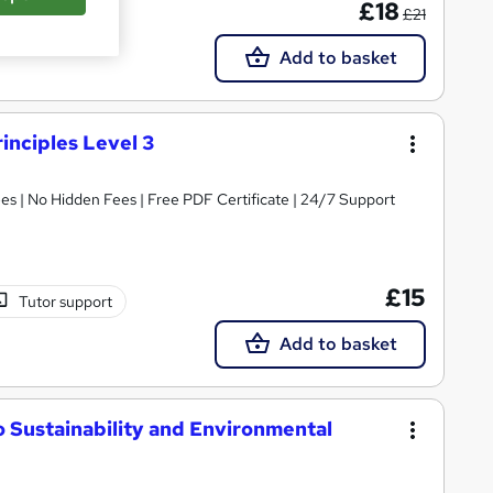
£18
£21
Add to basket
inciples Level 3
s | No Hidden Fees | Free PDF Certificate | 24/7 Support
£15
Tutor support
Add to basket
to Sustainability and Environmental