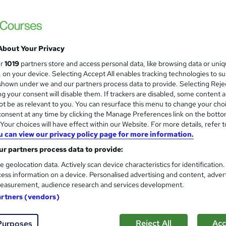
Academy for Health & Fitness
Updated 2026 | CPD Certified | 10 CPD Poin
Access
About Your Privacy
ne
1.2 hours
·
Self-paced
Certificate(s) included
ur
1019
partners store and access personal data, like browsing data or uni
s, on your device. Selecting Accept All enables tracking technologies to s
r support
hown under we and our partners process data to provide. Selecting Rejec
g your consent will disable them. If trackers are disabled, some content 
See more
ervice
t be as relevant to you. You can resurface this menu to change your cho
onsent at any time by clicking the Manage Preferences link on the botto
our choices will have effect within our Website. For more details, refer t
u can view our privacy policy page for more information.
Corporate ESG and Sustainabi
and
r partners process data to provide:
Thames College
e geolocation data. Actively scan device characteristics for identification
Updated 2026 | CPD Accredited Course | Fr
ess information on a device. Personalised advertising and content, adver
easurement, audience research and services development.
artners (vendors)
ne
2 hours
·
Self-paced
Certificate(s) included
Reject All
Acc
Purposes