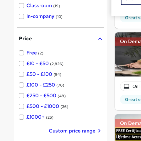
Tuto
'
Classroom
(19)
s
s
t
In-company
t
(10)
Great s
h
h
i
s
i
?
Price
s
On Dem
?
Free
(2)
£10 - £50
(2,826)
£50 - £100
(54)
£100 - £250
(70)
Onli
£250 - £500
(48)
Great s
£500 - £1000
(36)
£1000+
(25)
On Dem
Custom price range