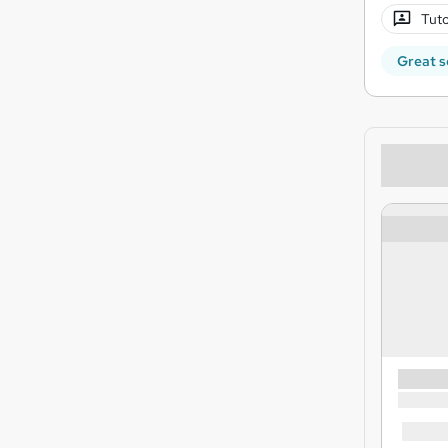
Tuto
Great s