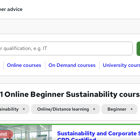
er advice
Online courses
On Demand courses
University cour
51
Online Beginner Sustainability cour
ainability
Online/Distance learning
Beginner
Sustainability and Corporate S
and
CPD Certified