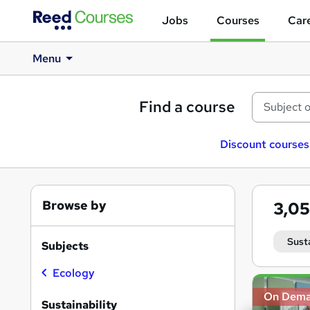
Jobs
Courses
Care
Menu
Find a course
Discount courses
Browse by
3,0
Sust
Subjects
Ecology
Search
On Dem
results
Sustainability