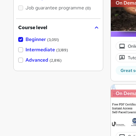
On Dem
Job guarantee programme
(0)
Course level
Beginner
(3,051)
Onli
Intermediate
(3,189)
Tuto
Advanced
(2,816)
Great s
On Dem