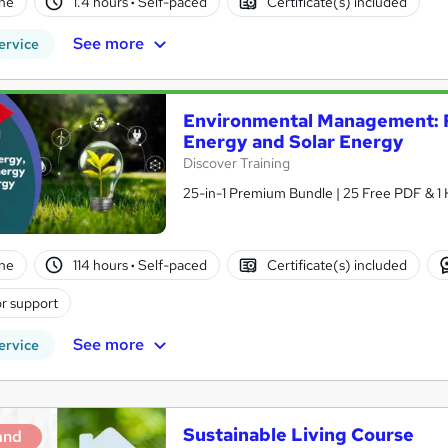
ne
1.4 hours
·
Self-paced
Certificate(s) included
See more
ervice
Environmental Management: R
Energy and Solar Energy
Discover Training
25-in-1 Premium Bundle | 25 Free PDF & 1 
ne
114 hours
·
Self-paced
Certificate(s) included
r support
See more
ervice
Sustainable Living Course
and