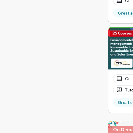
Onli
Great s
Onli
Tuto
Great s
On Dem