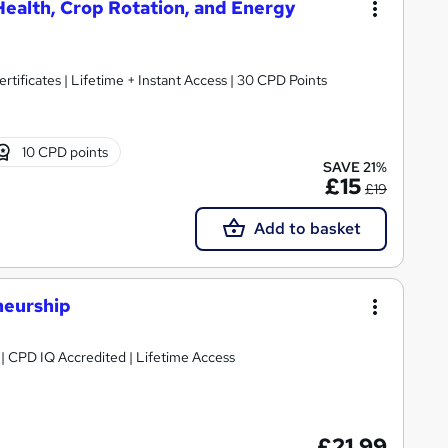
Health, Crop Rotation, and Energy
rtificates | Lifetime + Instant Access | 30 CPD Points
10 CPD points
SAVE 21%
£15
£19
Add to basket
neurship
g | CPD IQ Accredited | Lifetime Access
£21.99