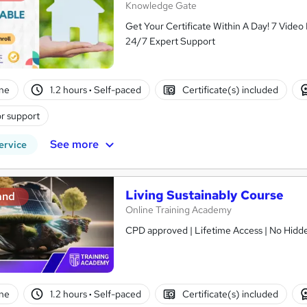
Knowledge Gate
Get Your Certificate Within A Day! 7 Vide
24/7 Expert Support
ne
1.2 hours
·
Self-paced
Certificate(s) included
r support
See more
ervice
Living Sustainably Course
and
Online Training Academy
CPD approved | Lifetime Access | No Hidde
ne
1.2 hours
·
Self-paced
Certificate(s) included