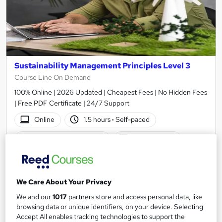
Sustainability Management Principles Level 3
Course Line On Demand
100% Online | 2026 Updated | Cheapest Fees | No Hidden Fees
| Free PDF Certificate | 24/7 Support
Online
1.5 hours
·
Self-paced
Certificate(s) included
Tutor support
See more
Great service
£15
We Care About Your Privacy
We and our
1017
partners store and access personal data, like
Add to basket
browsing data or unique identifiers, on your device. Selecting
Accept All enables tracking technologies to support the