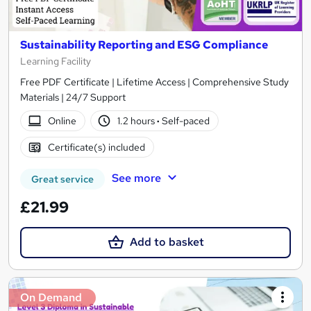
Sustainability Reporting and ESG Compliance
Learning Facility
Free PDF Certificate | Lifetime Access | Comprehensive Study
Materials | 24/7 Support
Online
1.2 hours
·
Self-paced
Certificate(s) included
See more
Great service
£21.99
Add to basket
On Demand