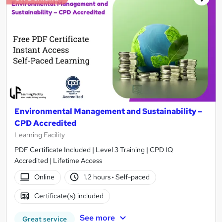
Environmental Management and Sustainability –
CPD Accredited
Learning Facility
PDF Certificate Included | Level 3 Training | CPD IQ
Accredited | Lifetime Access
Online
1.2 hours
·
Self-paced
Certificate(s) included
See more
Great service