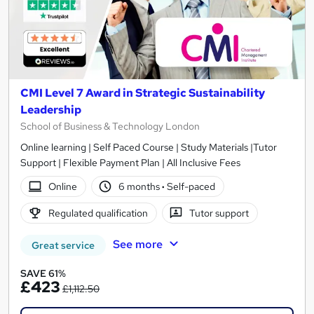
CMI Level 7 Award in Strategic Sustainability
Leadership
School of Business & Technology London
Online learning | Self Paced Course | Study Materials |Tutor
Support | Flexible Payment Plan | All Inclusive Fees
Online
6 months
·
Self-paced
Regulated qualification
Tutor support
See more
Great service
SAVE 61%
£423
£1,112.50