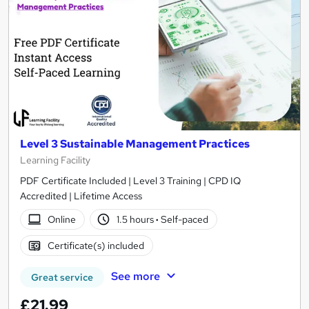
Level 3 Sustainable Management Practices
Learning Facility
PDF Certificate Included | Level 3 Training | CPD IQ
Accredited | Lifetime Access
Online
1.5 hours
·
Self-paced
Certificate(s) included
See more
Great service
£21.99