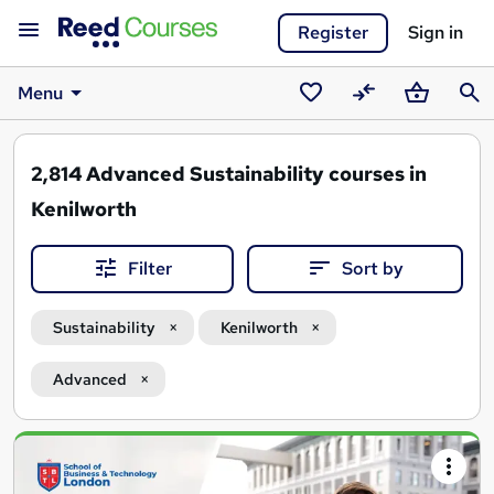
Register
Sign in
Menu
Saved
Compare
Basket
Sear
courses
2,814
Advanced Sustainability courses in
Kenilworth
Filter
Sort by
Sustainability
Kenilworth
Advanced
Search
results