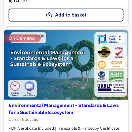
£15
£19
Add to basket
On Demand
Environmental Management - Standards & Laws
for a Sustainable Ecosystem
Career Education
PDF Certificate Included | Transcripts & Hardcopy Certificate