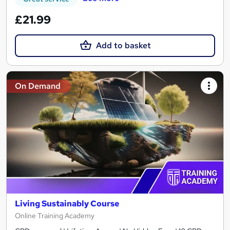
£21.99
Add to basket
On Demand
Living Sustainably Course
Online Training Academy