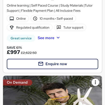
Online learning | Self Paced Course | Study Materials |Tutor
Support | Flexible Payment Plan | All Inclusive Fees
Online
10 months
·
Self-paced
Regulated qualification
Tutor support
See more
Great service
SAVE 61%
£997
£2,622.50
Enquire now
On Demand