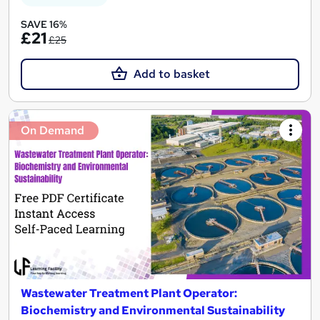
SAVE 16%
£21
£25
Add to basket
On Demand
Wastewater Treatment Plant Operator:
Biochemistry and Environmental Sustainability