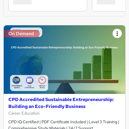
On Demand
CPD Accredited Sustainable Entrepreneurship:
Building an Eco-Friendly Business
Career Education
CPD IQ Certified | PDF Certificate Included | Level 3 Training |
Comprehensive Study Materials | 24/7 Support