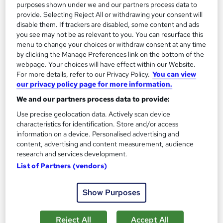
purposes shown under we and our partners process data to
provide. Selecting Reject All or withdrawing your consent will
On Demand
disable them. If trackers are disabled, some content and ads
you see may not be as relevant to you. You can resurface this
menu to change your choices or withdraw consent at any time
by clicking the Manage Preferences link on the bottom of the
webpage. Your choices will have effect within our Website.
For more details, refer to our Privacy Policy.
You can view
our privacy policy page for more information.
We and our partners process data to provide:
Use precise geolocation data. Actively scan device
characteristics for identification. Store and/or access
information on a device. Personalised advertising and
Sustainability Manager Level 5 Training
content, advertising and content measurement, audience
Course Line On Demand
research and services development.
100% Online | 2026 Updated | Cheapest Fees | No Hidden Fees
List of Partners (vendors)
| Free PDF Certificate | 24/7 Support
26 students
Online
Show Purposes
2 hours
·
Self-paced
Certificate(s) included
Reject All
Accept All