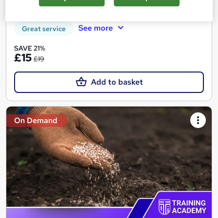
Tutor support
See more
Great service
SAVE 21%
£15
£19
Add to basket
On Demand