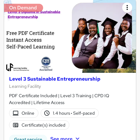
On Demand
Level 3 Sustainable Entrepreneurship
Learning Facility
PDF Certificate Included | Level 3 Training | CPD IQ
Accredited | Lifetime Access
Online
1.4 hours
·
Self-paced
Certificate(s) included
See more
Great service