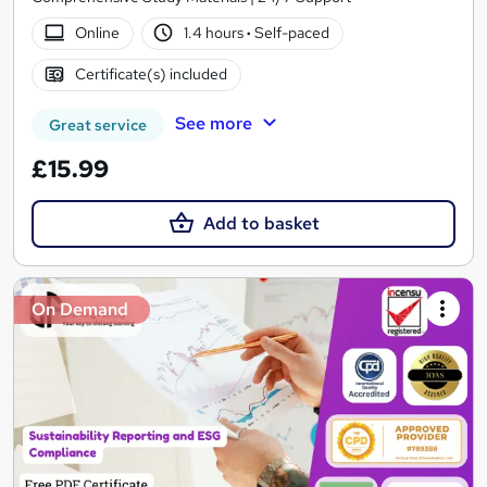
Online
1.4 hours
·
Self-paced
Certificate(s) included
See more
Great service
£15.99
Add to basket
On Demand