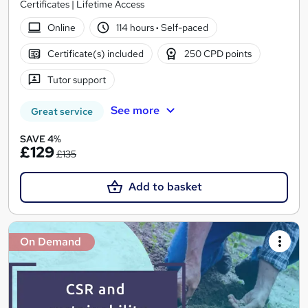
Certificates | Lifetime Access
Online
114 hours
·
Self-paced
Certificate(s) included
250 CPD points
Tutor support
See more
Great service
SAVE 4%
£129
£135
Add to basket
On Demand