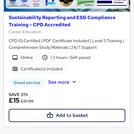
Sustainability Reporting and ESG Compliance
Training – CPD Accredited
Career Education
CPD IQ Certified | PDF Certificate Included | Level 3 Training |
Comprehensive Study Materials | 24/7 Support
Online
1.2 hours
·
Self-paced
Certificate(s) included
See more
Great service
SAVE 31%
£15
£21.99
Add to basket