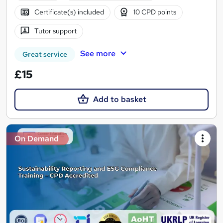
Certificate(s) included
10 CPD points
Tutor support
See more
Great service
£15
Add to basket
On Demand