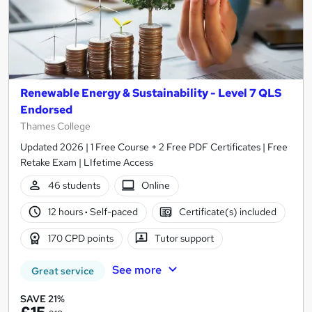
Renewable Energy & Sustainability - Level 7 QLS
Endorsed
Thames College
Updated 2026 | 1 Free Course + 2 Free PDF Certificates | Free
Retake Exam | LIfetime Access
46 students
Online
12 hours
·
Self-paced
Certificate(s) included
170 CPD points
Tutor support
See more
Great service
SAVE 21%