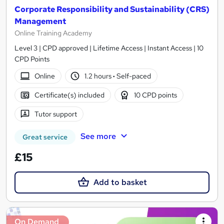
Corporate Responsibility and Sustainability (CRS)
Management
Online Training Academy
Level 3 | CPD approved | Lifetime Access | Instant Access | 10
CPD Points
Online
1.2 hours
·
Self-paced
Certificate(s) included
10 CPD points
Tutor support
See more
Great service
£15
Add to basket
On Demand