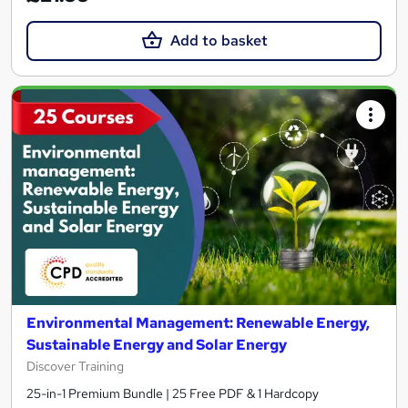
Add to basket
Environmental Management: Renewable Energy,
Sustainable Energy and Solar Energy
Discover Training
25-in-1 Premium Bundle | 25 Free PDF & 1 Hardcopy