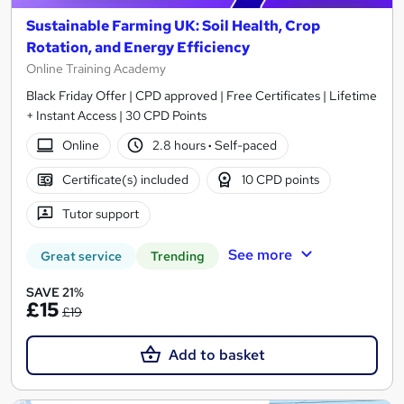
Sustainable Farming UK: Soil Health, Crop
Rotation, and Energy Efficiency
Online Training Academy
Black Friday Offer | CPD approved | Free Certificates | Lifetime
+ Instant Access | 30 CPD Points
Online
2.8 hours
·
Self-paced
Certificate(s) included
10 CPD points
Tutor support
See more
Great service
Trending
SAVE 21%
£15
£19
Add to basket