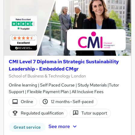
CMI Level 7 Diploma in Strategic Sustainability
Leadership - Embedded CMgr
School of Business & Technology London
Online learning | Self Paced Course | Study Materials |Tutor
Support | Flexible Payment Plan | All Inclusive Fees
Online
12 months
·
Self-paced
Regulated qualification
Tutor support
See more
Great service