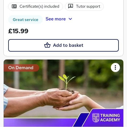
Certificate(s) included
Tutor support
See more
Great service
£15.99
Add to basket
On Demand