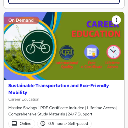
On Demand
Sustainable Transportation and Eco-Friendly
Mobility
Career Education
Massive Savings !! PDF Certificate Included | Lifetime Access |
Comprehensive Study Materials | 24/7 Support
Online
0.9 hours
·
Self-paced