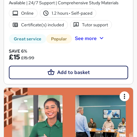
Available | 24/7 Support | Comprehensive Study Materials
Online
1.2 hours
·
Self-paced
Certificate(s) included
Tutor support
See more
Great service
Popular
SAVE 6%
£15
£15.99
Add to basket