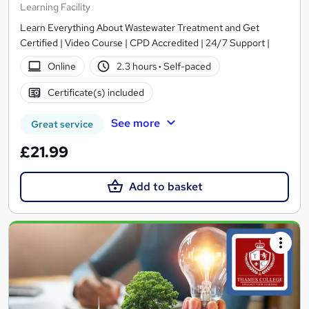
Learning Facility
Learn Everything About Wastewater Treatment and Get
Certified | Video Course | CPD Accredited | 24/7 Support |
Online
2.3 hours
·
Self-paced
Certificate(s) included
See more
Great service
£21.99
Add to basket