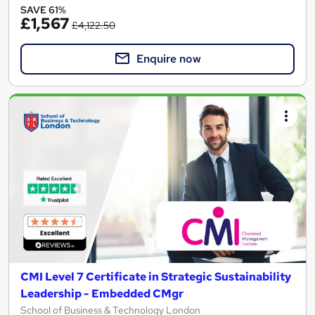
SAVE 61%
£1,567
£4,122.50
Enquire now
CMI Level 7 Certificate in Strategic Sustainability
Leadership - Embedded CMgr
School of Business & Technology London