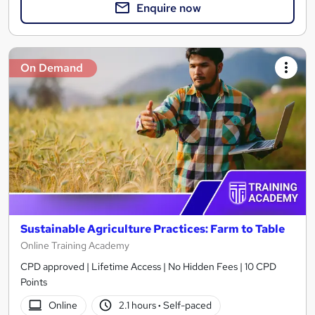
Enquire now
On Demand
Sustainable Agriculture Practices: Farm to Table
Online Training Academy
CPD approved | Lifetime Access | No Hidden Fees | 10 CPD
Points
Online
2.1 hours
·
Self-paced