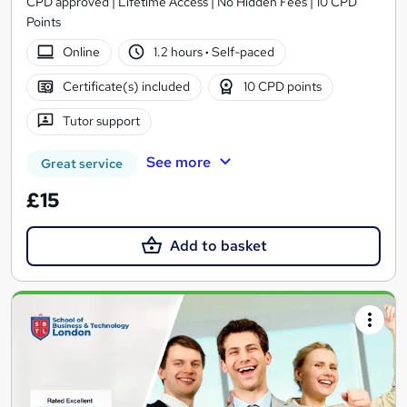
CPD approved | Lifetime Access | No Hidden Fees | 10 CPD
Points
Online
1.2 hours
·
Self-paced
Certificate(s) included
10 CPD points
Tutor support
See more
Great service
£15
Add to basket