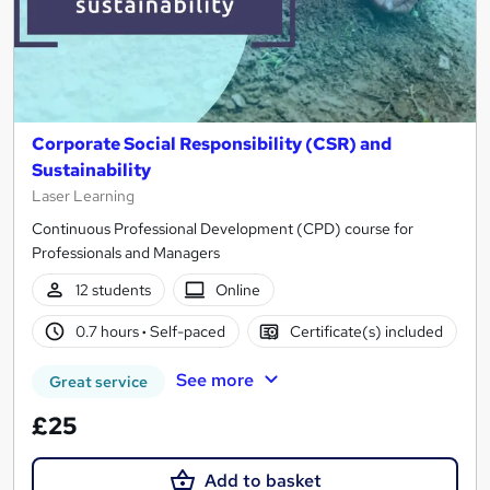
Corporate Social Responsibility (CSR) and
Sustainability
Laser Learning
Continuous Professional Development (CPD) course for
Professionals and Managers
12 students
Online
0.7 hours
·
Self-paced
Certificate(s) included
See more
Great service
£25
Add to basket