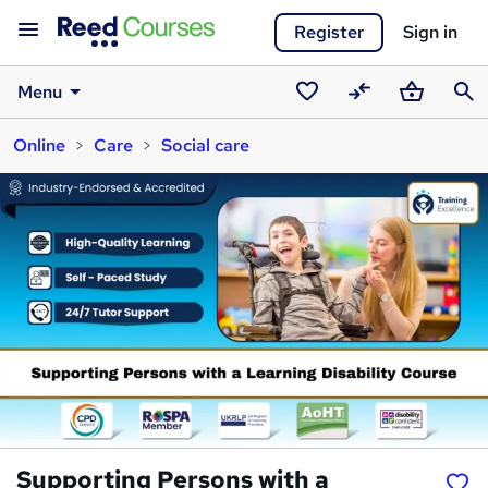
Register
Sign in
Menu
Saved
Compare
Basket
Sear
Online
Care
Social care
courses
Supporting Persons with a