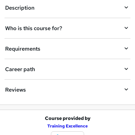
Description
e
t
Who is this course for?
o
r
e
Requirements
n
q
Career path
u
i
Reviews
r
e
Course provided by
A
Training Excellence
d