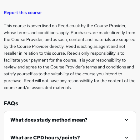
h
u
a
'
t
i
t
s
Report this course
i
h
s
'
t
i
?
r
s
h
This course is advertised on Reed.co.uk by the Course Provider,
Legal
s
t
i
whose terms and conditions apply. Purchases are made directly from
?
e
information
h
s
the Course Provider, and as such, content and materials are supplied
i
?
by the Course Provider directly. Reed is acting as agent and not
s
reseller in relation to this course. Reed's only responsibility is to
?
facilitate your payment for the course. It is your responsibility to
review and agree to the Course Provider's terms and conditions and
satisfy yourself as to the suitability of the course you intend to
purchase. Reed will not have any responsibility for the content of the
course and/or associated materials.
FAQs
What does study method mean?
What are CPD hours/points?