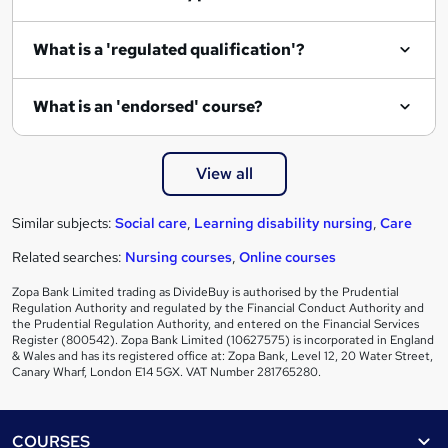
What is a 'regulated qualification'?
What is an 'endorsed' course?
View all
Similar subjects:
Social care
,
Learning disability nursing
,
Care
Related searches:
Nursing courses
,
Online courses
Zopa Bank Limited trading as DivideBuy is authorised by the Prudential
Regulation Authority and regulated by the Financial Conduct Authority and
the Prudential Regulation Authority, and entered on the Financial Services
Register (800542). Zopa Bank Limited (10627575) is incorporated in England
& Wales and has its registered office at: Zopa Bank, Level 12, 20 Water Street,
Canary Wharf, London E14 5GX. VAT Number 281765280.
Footer
COURSES