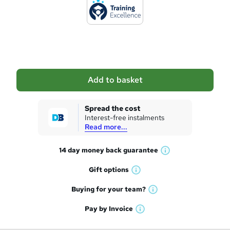
d
t
o
b
a
Add to basket
s
k
Spread the cost
Interest-free instalments
e
Read more...
t
14 day money back
guarantee
o
W
h
r
Gift
options
W
a
e
h
t
Buying for your
team?
W
a
'
n
h
t
Pay by
Invoice
s
W
a
q
'
t
h
t
s