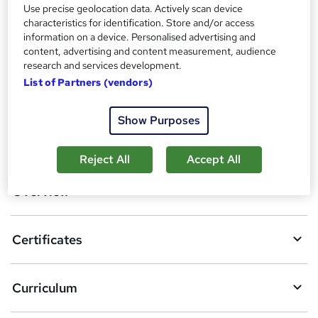
Reed Courses Certificate of Completion - Free
Use precise geolocation data. Actively scan device
characteristics for identification. Store and/or access
Additional info
information on a device. Personalised advertising and
Tutor is available to students
content, advertising and content measurement, audience
research and services development.
Compare
List of Partners (vendors)
Show Purposes
A
Add to basket
d
Reject All
Accept All
d
Overview
t
o
Certificates
b
a
Curriculum
s
k