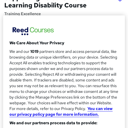
Learning Disability Course
Training Excellence
3 Courses, 1 Bundle | Last Updated 2026 | PDF Certificate
| Dedicated Tutor Support | 14-Day Satisfaction Guarantee
Price
S
We Care About Your Privacy
£19.50
inc VAT
u
We and our
1019
partners store and access personal data, like
browsing data or unique identifiers, on your device. Selecting
Study method
m
Accept All enables tracking technologies to support the
Online,
On Demand
W
m
purposes shown under we and our partners process data to
h
Course format
provide. Selecting Reject All or withdrawing your consent will
a
a
disable them. If trackers are disabled, some content and ads
40 Videos, 4 PDFs and 1 Quiz
t
you see may not be as relevant to you. You can resurface this
r
Duration
'
menu to change your choices or withdraw consent at any time
y
s
5.1 hours
·
Self-paced
by clicking the Manage Preferences link on the bottom of the
t
webpage. Your choices will have effect within our Website.
Qualification
h
For more details, refer to our Privacy Policy.
You can view
No formal qualification
our privacy policy page for more information.
i
s
Certificates
We and our partners process data to provide:
?