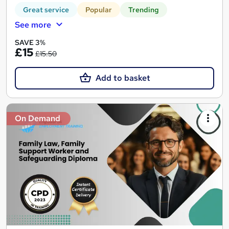
Great service
Popular
Trending
See more
SAVE 3%
£15
£15.50
Add to basket
On Demand