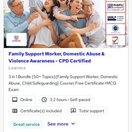
Family Support Worker, Domestic Abuse &
Violence Awareness - CPD Certified
Learnera
3 in 1 Bundle (50+ Topics){Family Support Worker, Domestic
Abuse, Child Safeguarding} Course| Free Certificate+MCQ
Exam
Online
3.2 hours
·
Self-paced
Certificate(s) included
Tutor support
See more
Great service