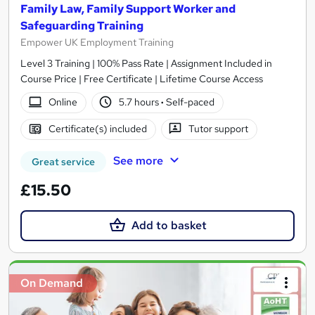
Family Law, Family Support Worker and
Safeguarding Training
Empower UK Employment Training
Level 3 Training | 100% Pass Rate | Assignment Included in
Course Price | Free Certificate | Lifetime Course Access
Online
5.7 hours
·
Self-paced
Certificate(s) included
Tutor support
See more
Great service
£15.50
Add to basket
On Demand