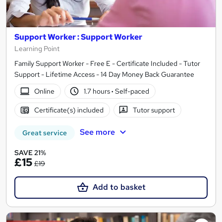
Support Worker : Support Worker
Learning Point
Family Support Worker - Free E - Certificate Included - Tutor
Support - Lifetime Access - 14 Day Money Back Guarantee
Online
1.7 hours
·
Self-paced
Certificate(s) included
Tutor support
See more
Great service
SAVE 21%
£15
£19
Add to basket