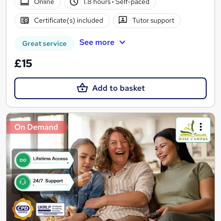
Online
1.8 hours
·
Self-paced
Certificate(s) included
Tutor support
See more
Great service
£15
Add to basket
On Demand