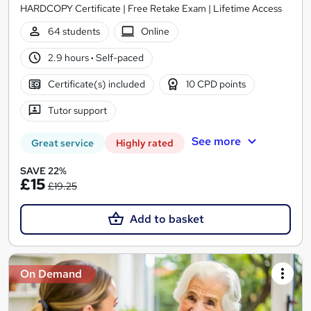
HARDCOPY Certificate | Free Retake Exam | Lifetime Access
64 students
Online
2.9 hours
·
Self-paced
Certificate(s) included
10 CPD points
Tutor support
See more
Great service
Highly rated
SAVE 22%
£15
£19.25
Add to basket
On Demand