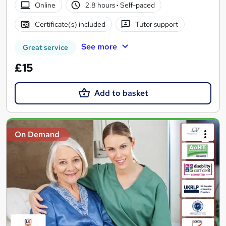
Online
2.8 hours
·
Self-paced
Certificate(s) included
Tutor support
See more
Great service
£15
Add to basket
On Demand