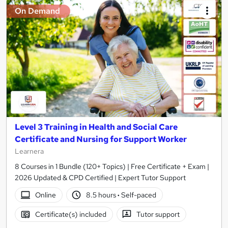
On Demand
Level 3 Training in Health and Social Care
Certificate and Nursing for Support Worker
Learnera
8 Courses in 1 Bundle (120+ Topics) | Free Certificate + Exam |
2026 Updated & CPD Certified | Expert Tutor Support
Online
8.5 hours
·
Self-paced
Certificate(s) included
Tutor support