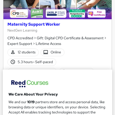
Maternity Support Worker
NextGen Learning
CPD Accredited > Gift: Digital CPD Certificate & Assessment >
Expert Support > Lifetime Access
12 students
Online
5.3 hours
·
Self-paced
Certificate(s) included
10 CPD points
Tutor support
See more
Great service
We Care About Your Privacy
We and our
1019
partners store and access personal data, like
SAVE 34%
browsing data or unique identifiers, on your device. Selecting
£15
£23
Accept All enables tracking technologies to support the