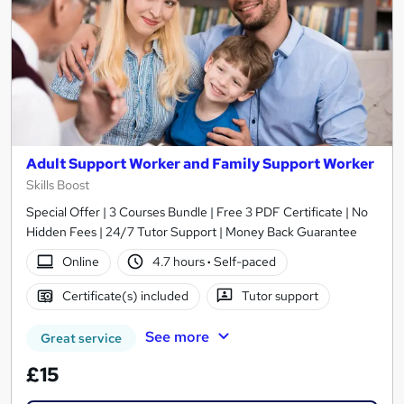
Adult Support Worker and Family Support Worker
Skills Boost
Special Offer | 3 Courses Bundle | Free 3 PDF Certificate | No
Hidden Fees | 24/7 Tutor Support | Money Back Guarantee
Online
4.7 hours
·
Self-paced
Certificate(s) included
Tutor support
See more
Great service
£15