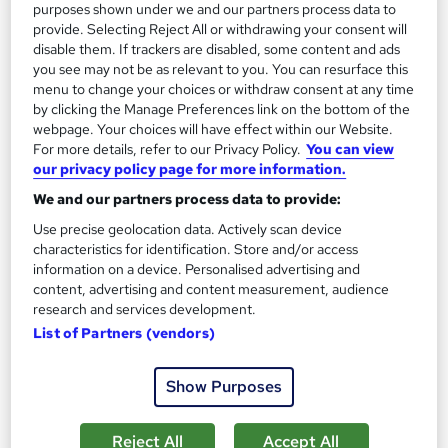
purposes shown under we and our partners process data to
Add to basket
provide. Selecting Reject All or withdrawing your consent will
disable them. If trackers are disabled, some content and ads
you see may not be as relevant to you. You can resurface this
menu to change your choices or withdraw consent at any time
On Demand
by clicking the Manage Preferences link on the bottom of the
webpage. Your choices will have effect within our Website.
For more details, refer to our Privacy Policy.
You can view
our privacy policy page for more information.
We and our partners process data to provide:
Use precise geolocation data. Actively scan device
characteristics for identification. Store and/or access
information on a device. Personalised advertising and
content, advertising and content measurement, audience
research and services development.
Family Support Worker Course - Level 2 & 3 CPD
List of Partners (vendors)
Accredited
Royal Open College
Show Purposes
3 Courses in 1 Bundle (60+ Trending Topics)+ Free Certificate |
CPD Certified | Tutor Support | Lifetime Access
Reject All
Accept All