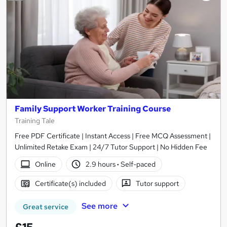
Family Support Worker Training Course
Training Tale
Free PDF Certificate | Instant Access | Free MCQ Assessment |
Unlimited Retake Exam | 24/7 Tutor Support | No Hidden Fee
Online
2.9 hours
·
Self-paced
Certificate(s) included
Tutor support
See more
Great service