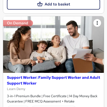
Add to basket
On Demand
Support Worker: Family Support Worker and Adult
Support Worker
Learn Demy
3-in-1 Premium Bundle | Free Certificate | 14 Day Money Back
Guarantee | FREE MCQ Assessment + Retake