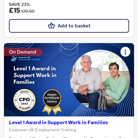
SAVE 23%
£15
£19.50
Add to basket
On Demand
Level 1 Award in Support Work in Families
Empower UK Employment Training