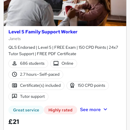
Level 5 Family Support Worker
Janets
QLS Endorsed | Level 5 | FREE Exam | 150 CPD Points | 24x7
Tutor Support | FREE PDF Certificate
686 students
Online
2.7 hours
·
Self-paced
Certificate(s) included
150 CPD points
Tutor support
See more
Great service
Highly rated
£21