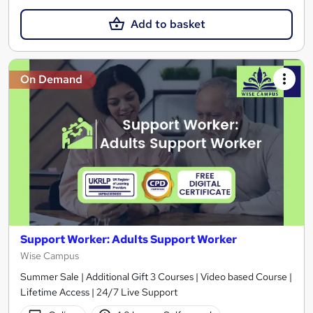
Add to basket
On Demand
Support Worker: Adults Support Worker
Wise Campus
Summer Sale | Additional Gift 3 Courses | Video based Course |
Lifetime Access | 24/7 Live Support