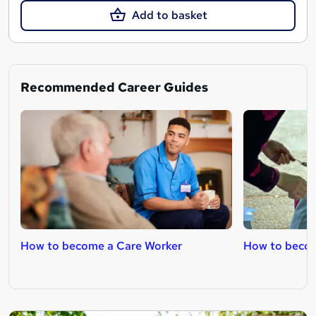
Add to basket
Recommended Career Guides
How to become a Care Worker
How to becom