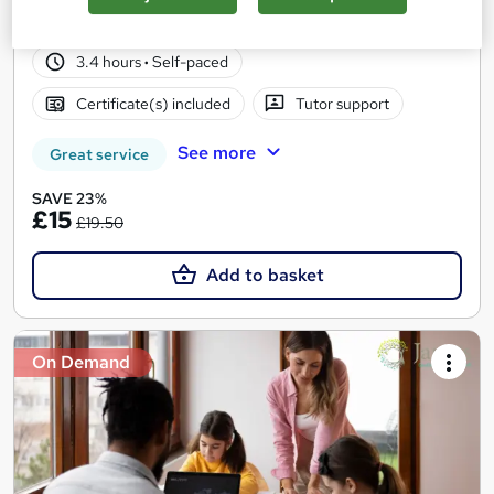
25 students
Online
3.4 hours
·
Self-paced
Certificate(s) included
Tutor support
See more
Great service
SAVE 23%
£15
£19.50
Add to basket
On Demand