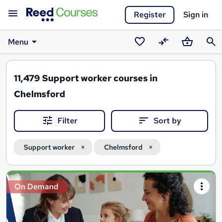
Register
Sign in
Menu
Saved
Compare
Basket
Sear
courses
11,479
Support worker courses in
Chelmsford
Filter
Sort by
Support worker
Chelmsford
Search
On Demand
results