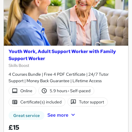
Youth Work, Adult Support Worker with Family
Support Worker
Skills Boost
4 Courses Bundle | Free 4 PDF Certificate | 24/7 Tutor
Support | Money Back Guarantee | Lifetime Access
Online
5.9 hours
·
Self-paced
Certificate(s) included
Tutor support
See more
Great service
£15