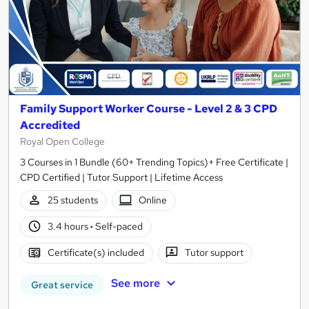
Family Support Worker Course - Level 2 & 3 CPD
Accredited
Royal Open College
3 Courses in 1 Bundle (60+ Trending Topics)+ Free Certificate |
CPD Certified | Tutor Support | Lifetime Access
25 students
Online
3.4 hours
·
Self-paced
Certificate(s) included
Tutor support
See more
Great service