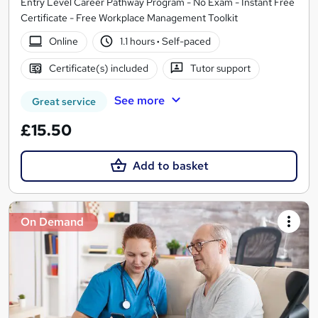
Entry Level Career Pathway Program - No Exam - Instant Free
Certificate - Free Workplace Management Toolkit
Online
1.1 hours
·
Self-paced
Certificate(s) included
Tutor support
See more
Great service
£15.50
Add to basket
On Demand