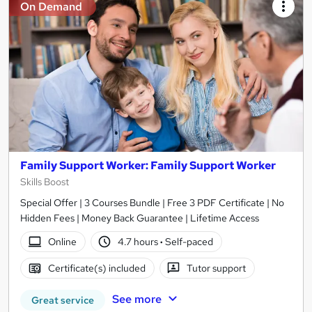
On Demand
Family Support Worker: Family Support Worker
Skills Boost
Special Offer | 3 Courses Bundle | Free 3 PDF Certificate | No
Hidden Fees | Money Back Guarantee | Lifetime Access
Online
4.7 hours
·
Self-paced
Certificate(s) included
Tutor support
See more
Great service