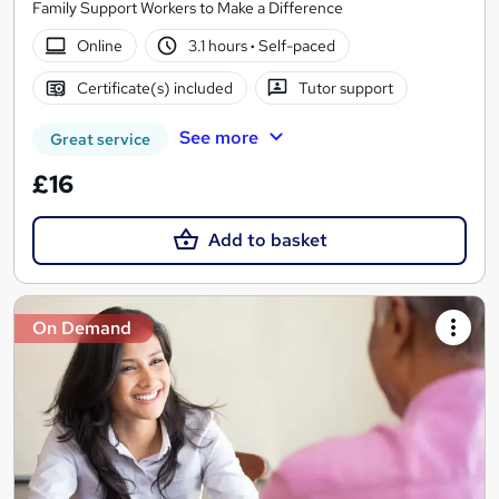
Family Support Workers to Make a Difference
Online
3.1 hours
·
Self-paced
Certificate(s) included
Tutor support
See more
Great service
£16
Add to basket
On Demand