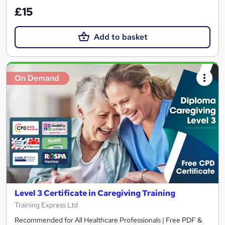
£15
Add to basket
On Demand
Level 3 Certificate in Caregiving Training
Training Express Ltd
Recommended for All Healthcare Professionals | Free PDF &