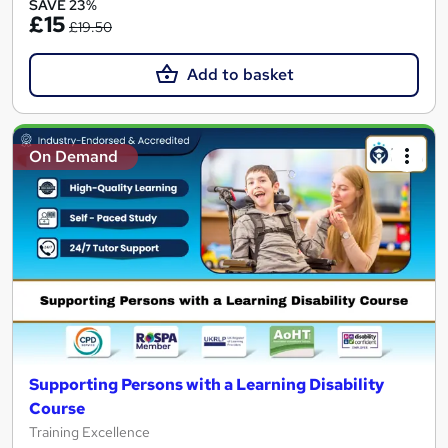
SAVE 23%
£15
£19.50
Add to basket
On Demand
Supporting Persons with a Learning Disability
Course
Training Excellence