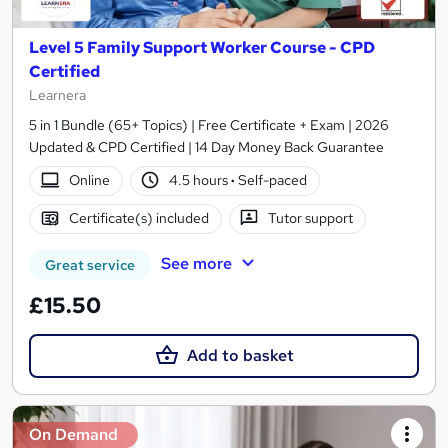
Level 5 Family Support Worker Course - CPD
Certified
Learnera
5 in 1 Bundle (65+ Topics) | Free Certificate + Exam | 2026
Updated & CPD Certified | 14 Day Money Back Guarantee
Online
4.5 hours
·
Self-paced
Certificate(s) included
Tutor support
See more
Great service
£15.50
Add to basket
On Demand