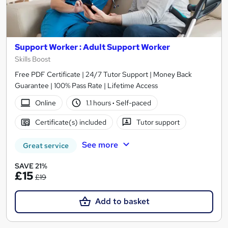
Support Worker : Adult Support Worker
Skills Boost
Free PDF Certificate | 24/7 Tutor Support | Money Back
Guarantee | 100% Pass Rate | Lifetime Access
Online
1.1 hours
·
Self-paced
Certificate(s) included
Tutor support
See more
Great service
SAVE 21%
£15
£19
Add to basket