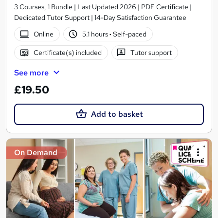
3 Courses, 1 Bundle | Last Updated 2026 | PDF Certificate |
Dedicated Tutor Support | 14-Day Satisfaction Guarantee
Online
5.1 hours
·
Self-paced
Certificate(s) included
Tutor support
See more
£19.50
Add to basket
On Demand