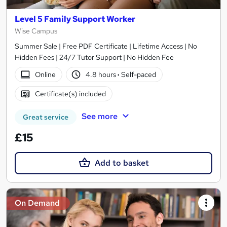
Level 5 Family Support Worker
Wise Campus
Summer Sale | Free PDF Certificate | Lifetime Access | No
Hidden Fees | 24/7 Tutor Support | No Hidden Fee
Online
4.8 hours
·
Self-paced
Certificate(s) included
See more
Great service
£15
Add to basket
On Demand