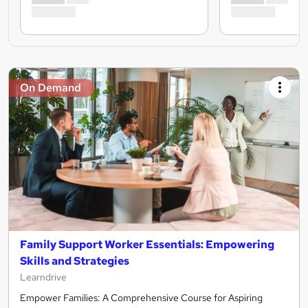
On Demand
Family Support Worker Essentials: Empowering
Skills and Strategies
Learndrive
Empower Families: A Comprehensive Course for Aspiring