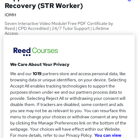
Recovery (STR Worker)
IOMH
Seven Interactive Video Module! Free PDF Certificate by
Reed | CPD Accredited | 24/7 Tutor Support | Lifetime
Access
Price
S
£15
inc VAT
u
We Care About Your Privacy
Study method
m
We and our
1019
partners store and access personal data, like
Online,
On Demand
W
m
browsing data or unique identifiers, on your device. Selecting
h
Course format
Accept All enables tracking technologies to support the
a
a
7 Videos (with subtitles and transcripts) and 4 PDFs
purposes shown under we and our partners process data to
t
r
provide. Selecting Reject All or withdrawing your consent will
Duration
'
disable them. If trackers are disabled, some content and ads
y
s
2.3 hours
·
Self-paced
you see may not be as relevant to you. You can resurface this
t
menu to change your choices or withdraw consent at any time
Qualification
h
by clicking the Manage Preferences link on the bottom of the
No formal qualification
i
webpage. Your choices will have effect within our Website.
s
For more details, refer to our Privacy Policy.
You can view
CPD