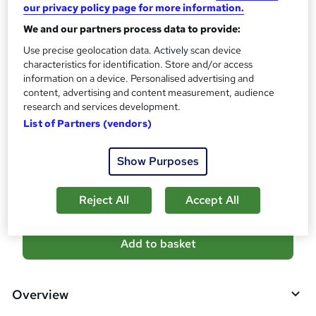
?
our privacy policy page for more information.
10 CPD hours / points
We and our partners process data to provide:
What's this?
CPD
Use precise geolocation data. Actively scan device
Certificates
characteristics for identification. Store and/or access
information on a device. Personalised advertising and
Reed Courses Certificate of Completion - Free
content, advertising and content measurement, audience
Additional info
research and services development.
Tutor is available to students
List of Partners (vendors)
Compare
Show Purposes
1
student purchased this course
Reject All
Accept All
A
Add to basket
d
d
Overview
t