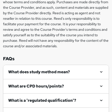
i
whose terms and conditions apply. Purchases are made directly from
?
e
information
h
s
the Course Provider, and as such, content and materials are supplied
i
?
by the Course Provider directly. Reed is acting as agent and not
s
reseller in relation to this course. Reed's only responsibility is to
?
facilitate your payment for the course. It is your responsibility to
review and agree to the Course Provider's terms and conditions and
satisfy yourself as to the suitability of the course you intend to
purchase. Reed will not have any responsibility for the content of the
course and/or associated materials.
FAQs
What does study method mean?
What are CPD hours/points?
What is a 'regulated qualification'?