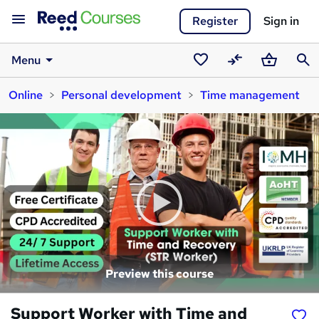
Register
Sign in
Menu
Saved
Compare
Basket
Sear
Online
Personal development
Time management
courses
Preview this course
Support Worker with Time and