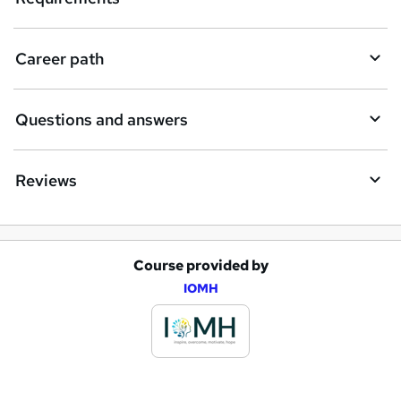
r
e
Career path
Questions and answers
Reviews
Course provided by
A
IOMH
d
d
t
o