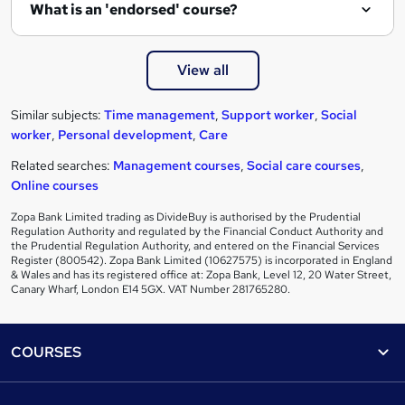
What is an 'endorsed' course?
View all
Similar subjects:
Time management
,
Support worker
,
Social
worker
,
Personal development
,
Care
Related searches:
Management courses
,
Social care courses
,
Online courses
Zopa Bank Limited trading as DivideBuy is authorised by the Prudential
Regulation Authority and regulated by the Financial Conduct Authority and
the Prudential Regulation Authority, and entered on the Financial Services
Register (800542). Zopa Bank Limited (10627575) is incorporated in England
& Wales and has its registered office at: Zopa Bank, Level 12, 20 Water Street,
Canary Wharf, London E14 5GX. VAT Number 281765280.
Footer
COURSES
Courses
Help