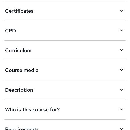
o
Certificates
b
a
CPD
s
k
Curriculum
e
t
Course media
o
r
e
Description
n
q
Who is this course for?
u
i
Requirements