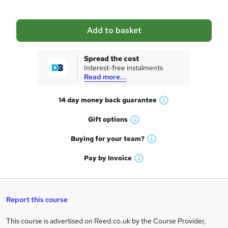
b
a
Add to basket
s
k
Spread the cost
Interest-free instalments
e
Read more...
t
14 day money back
guarantee
o
W
h
r
Gift
options
W
a
e
h
t
Buying for your
team?
W
a
'
n
h
t
Pay by
Invoice
s
W
a
q
'
t
h
t
s
h
u
a
'
t
i
t
s
Report this course
i
h
s
'
t
i
?
r
s
h
This course is advertised on Reed.co.uk by the Course Provider,
Legal
s
t