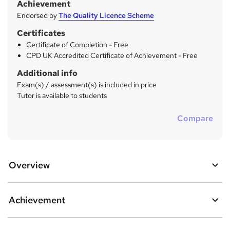
Achievement
Endorsed by
The Quality Licence Scheme
Certificates
Certificate of Completion - Free
CPD UK Accredited Certificate of Achievement - Free
Additional info
Exam(s) / assessment(s) is included in price
Tutor is available to students
Compare
Overview
Achievement