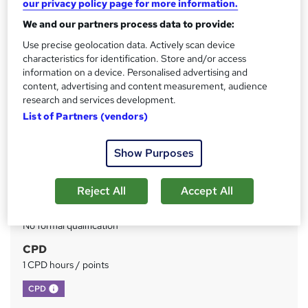
our privacy policy page for more information.
We and our partners process data to provide:
Price
S
£73
inc VAT
Use precise geolocation data. Actively scan device
u
characteristics for identification. Store and/or access
Or
£24.33
/mo. for 3 months...
Read more
m
information on a device. Personalised advertising and
content, advertising and content measurement, audience
Study method
m
research and services development.
Online
a
List of Partners (vendors)
Duration
r
Self-paced
Show Purposes
y
Access to content
Lifetime access
Reject All
Accept All
Qualification
No formal qualification
CPD
1 CPD hours / points
What's this?
CPD