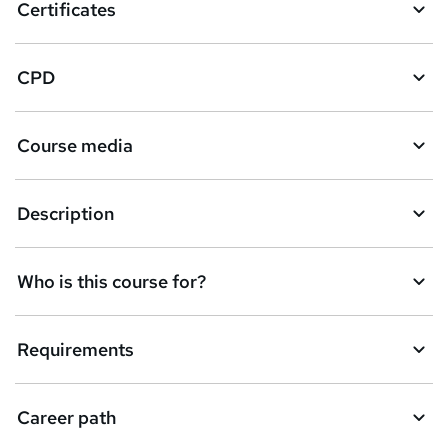
Certificates
CPD
Course media
Description
Who is this course for?
Requirements
Career path