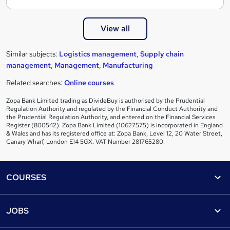
View all
Similar subjects:
Logistics management
,
Supply chain
management
,
Management
,
Manufacturing
Related searches:
Online courses
Zopa Bank Limited trading as DivideBuy is authorised by the Prudential
Regulation Authority and regulated by the Financial Conduct Authority and
the Prudential Regulation Authority, and entered on the Financial Services
Register (800542). Zopa Bank Limited (10627575) is incorporated in England
& Wales and has its registered office at: Zopa Bank, Level 12, 20 Water Street,
Canary Wharf, London E14 5GX. VAT Number 281765280.
Footer
COURSES
Courses
Help
JOBS
Courses
Contact us