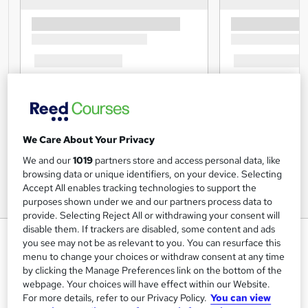
We Care About Your Privacy
We and our
1019
partners store and access personal data, like
browsing data or unique identifiers, on your device. Selecting
Accept All enables tracking technologies to support the
purposes shown under we and our partners process data to
provide. Selecting Reject All or withdrawing your consent will
disable them. If trackers are disabled, some content and ads
Supply Chain Manager
you see may not be as relevant to you. You can resurface this
menu to change your choices or withdraw consent at any time
Lead Academy
by clicking the Manage Preferences link on the bottom of the
Updated Training - 2024 |Free CPD UK Accredited PDF
webpage. Your choices will have effect within our Website.
Certificate |Recognised Certificate | Exam Included|
For more details, refer to our Privacy Policy.
You can view
Lifetime Access