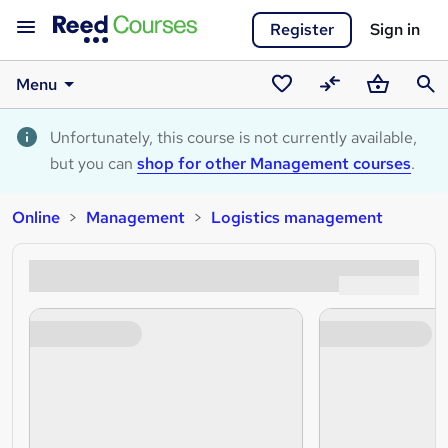
Register
Sign in
Menu
Saved
Compare
Basket
Sear
courses
Unfortunately, this course is not currently available,
but you can
shop for other Management courses
.
Online
Management
Logistics management