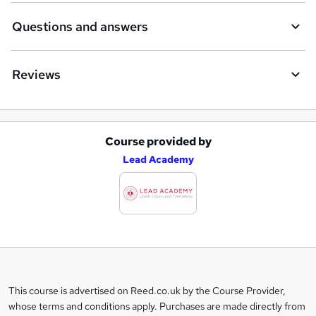
Questions and answers
Reviews
Course provided by
A
Lead Academy
d
d
t
o
b
a
This course is advertised on Reed.co.uk by the Course Provider,
Legal
s
whose terms and conditions apply. Purchases are made directly from
information