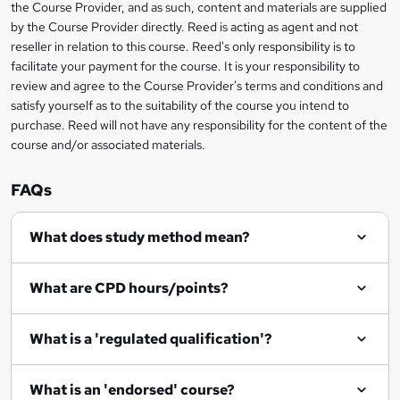
the Course Provider, and as such, content and materials are supplied
k
by the Course Provider directly. Reed is acting as agent and not
e
reseller in relation to this course. Reed's only responsibility is to
t
facilitate your payment for the course. It is your responsibility to
review and agree to the Course Provider's terms and conditions and
o
satisfy yourself as to the suitability of the course you intend to
r
purchase. Reed will not have any responsibility for the content of the
course and/or associated materials.
e
n
FAQs
q
What does study method mean?
u
i
What are CPD hours/points?
r
e
What is a 'regulated qualification'?
What is an 'endorsed' course?