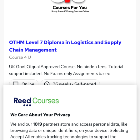
OTHM Level 7 Diploma in Logistics and Supply
Chain Management
Course 4 U
UK Govt Ofqual Approved Course. No hidden fees. Tutorial
support included. No Exams only Assignments based
Online
26 weeks
·
Self-paced
Regulated qualification
Exam(s) included
Certificate(s) included
Tutor support
We Care About Your Privacy
See more
We and our
1019
partners store and access personal data, like
£850
browsing data or unique identifiers, on your device. Selecting
Accept All enables tracking technologies to support the