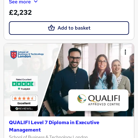
See more
£2,232
Add to basket
QUALIFI Level 7 Diploma in Executive
Management
School of Business & Technology London