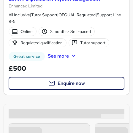
Enhanced Limited
All Inclusive|Tutor Support|OFQUAL Regulated|Support Line
9-5
Online
3 months
·
Self-paced
Regulated qualification
Tutor support
See more
Great service
£500
Enquire now