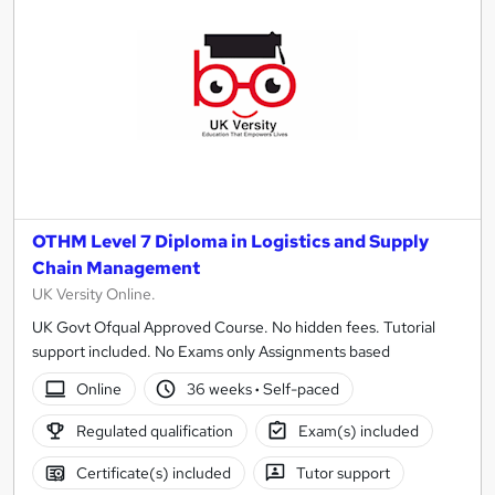
OTHM Level 7 Diploma in Logistics and Supply
Chain Management
UK Versity Online.
UK Govt Ofqual Approved Course. No hidden fees. Tutorial
support included. No Exams only Assignments based
Online
36 weeks
·
Self-paced
Regulated qualification
Exam(s) included
Certificate(s) included
Tutor support