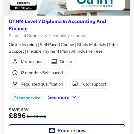
OTHM Level 7 Diploma In Accounting And
Finance
School of Business & Technology London
Online learning | Self Paced Course | Study Materials |Tutor
Support | Flexible Payment Plan | All Inclusive Fees
17 enquiries
Online
12 months
·
Self-paced
Regulated qualification
Tutor support
See more
Great service
SAVE 63%
£896
£2,487.50
Enquire now