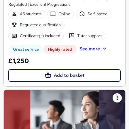
Regulated | Excellent Progressions
46 students
Online
Self-paced
Regulated qualification
Certificate(s) included
Tutor support
See more
Great service
Highly rated
£1,250
Add to basket