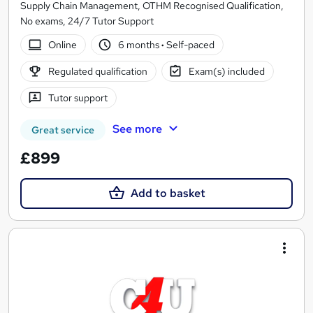
Supply Chain Management, OTHM Recognised Qualification,
No exams, 24/7 Tutor Support
Online
6 months
·
Self-paced
Regulated qualification
Exam(s) included
Tutor support
See more
Great service
£899
Add to basket