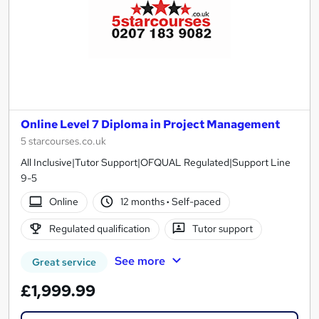
Online Level 7 Diploma in Project Management
5 starcourses.co.uk
All Inclusive|Tutor Support|OFQUAL Regulated|Support Line
9-5
Online
12 months
·
Self-paced
Regulated qualification
Tutor support
See more
Great service
£1,999.99