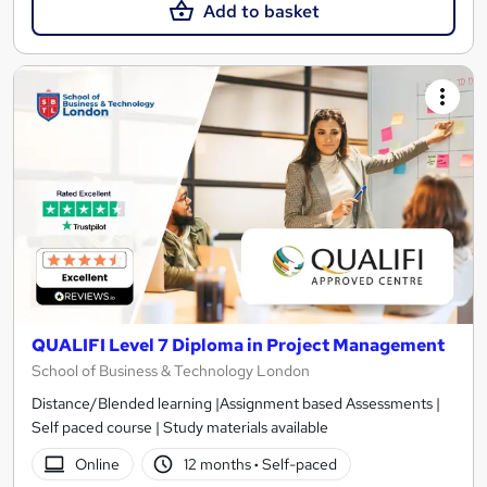
Add to basket
QUALIFI Level 7 Diploma in Project Management
School of Business & Technology London
Distance/Blended learning |Assignment based Assessments |
Self paced course | Study materials available
Online
12 months
·
Self-paced