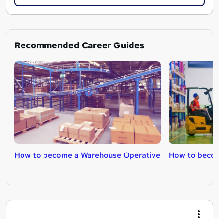
Recommended Career Guides
How to become a Warehouse Operative
How to become