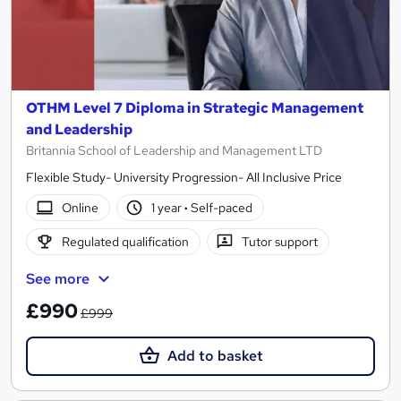
OTHM Level 7 Diploma in Strategic Management
and Leadership
Britannia School of Leadership and Management LTD
Flexible Study- University Progression- All Inclusive Price
Online
1 year
·
Self-paced
Regulated qualification
Tutor support
See more
£990
£999
Add to basket