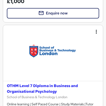
£1,000
Enquire now
OTHM Level 7 Diploma in Business and
Organisational Psychology
School of Business & Technology London
Online learning | Self Paced Course | Study Materials |Tutor