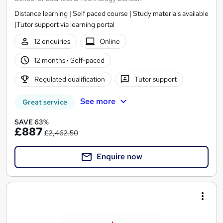
Distance learning | Self paced course | Study materials available
|Tutor support via learning portal
12 enquiries
Online
12 months
·
Self-paced
Regulated qualification
Tutor support
See more
Great service
SAVE 63%
£887
£2,462.50
Enquire now