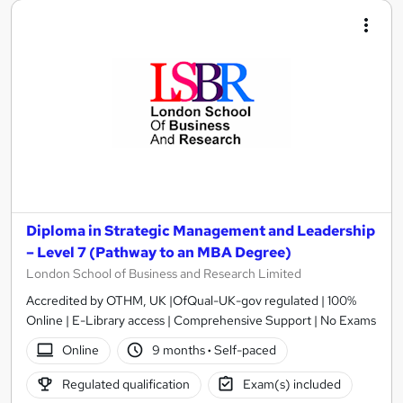
Diploma in Strategic Management and Leadership
– Level 7 (Pathway to an MBA Degree)
London School of Business and Research Limited
Accredited by OTHM, UK |OfQual-UK-gov regulated | 100%
Online | E-Library access | Comprehensive Support | No Exams
Online
9 months
·
Self-paced
Regulated qualification
Exam(s) included