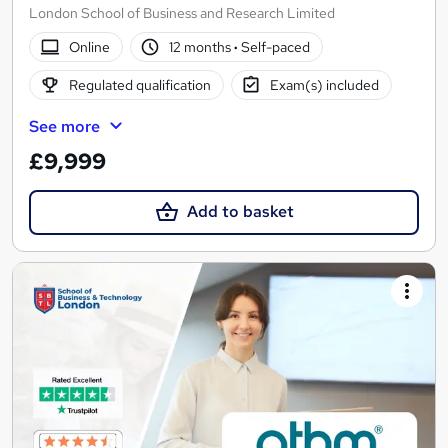
London School of Business and Research Limited
Online
12 months
·
Self-paced
Regulated qualification
Exam(s) included
See more
£9,999
Add to basket