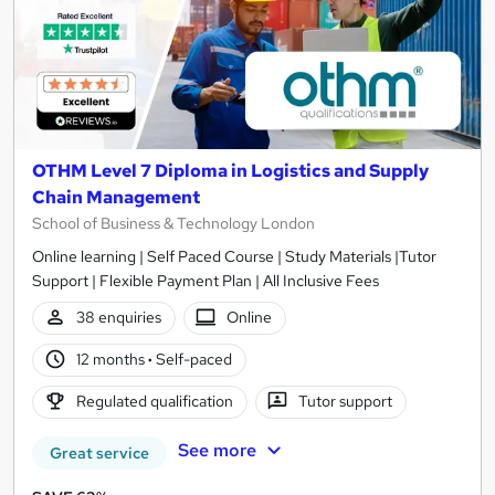
OTHM Level 7 Diploma in Logistics and Supply
Chain Management
School of Business & Technology London
Online learning | Self Paced Course | Study Materials |Tutor
Support | Flexible Payment Plan | All Inclusive Fees
38 enquiries
Online
12 months
·
Self-paced
Regulated qualification
Tutor support
See more
Great service