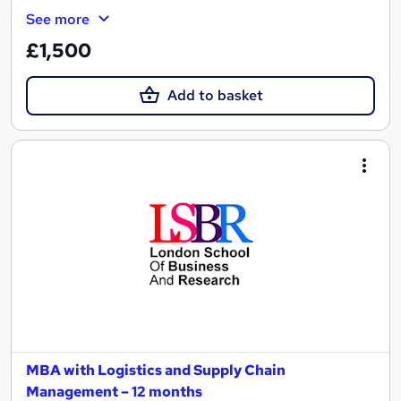
See more
£1,500
Add to basket
MBA with Logistics and Supply Chain
Management – 12 months