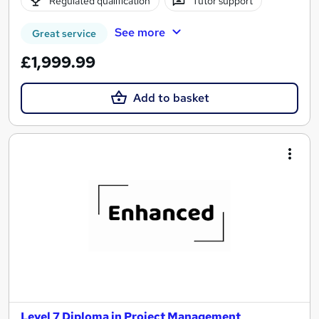
Regulated qualification
Tutor support
See more
Great service
£1,999.99
Add to basket
Level 7 Diploma in Project Management