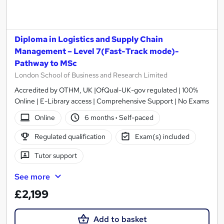
Diploma in Logistics and Supply Chain
Management – Level 7(Fast-Track mode)-
Pathway to MSc
London School of Business and Research Limited
Accredited by OTHM, UK |OfQual-UK-gov regulated | 100%
Online | E-Library access | Comprehensive Support | No Exams
Online
6 months
·
Self-paced
Regulated qualification
Exam(s) included
Tutor support
See more
£2,199
Add to basket