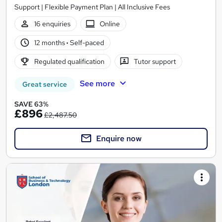
Support | Flexible Payment Plan | All Inclusive Fees
16 enquiries
Online
12 months
·
Self-paced
Regulated qualification
Tutor support
See more
Great service
SAVE 63%
£896
£2,487.50
Enquire now