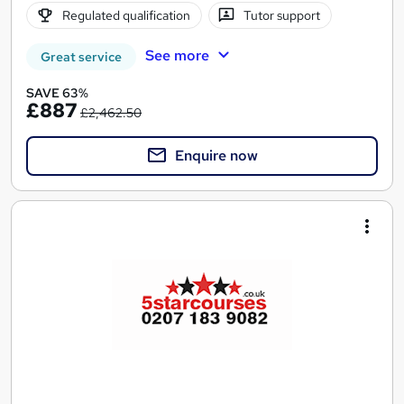
Regulated qualification
Tutor support
See more
Great service
SAVE 63%
£887
£2,462.50
Enquire now