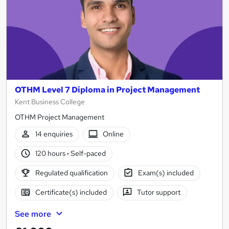
OTHM Level 7 Diploma in Project Management
Kent Business College
OTHM Project Management
14 enquiries
Online
120 hours
·
Self-paced
Regulated qualification
Exam(s) included
Certificate(s) included
Tutor support
See more