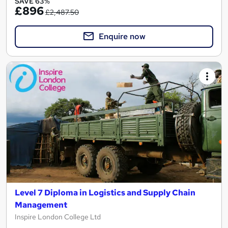
SAVE 63%
£896
£2,487.50
Enquire now
Level 7 Diploma in Logistics and Supply Chain
Management
Inspire London College Ltd