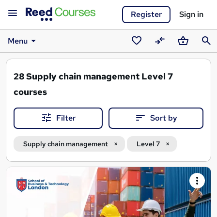
Register
Sign in
Menu
Saved
Compare
Basket
Sear
courses
28
Supply chain management Level 7
courses
Filter
Sort by
Supply chain management
Level 7
Search
results