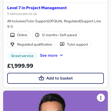
Level 7 in Project Management
5 starcourses.co.uk
All Inclusive|Tutor Support|OFQUAL Regulated|Support Line
9-5
Online
12 months
·
Self-paced
Regulated qualification
Tutor support
See more
Great service
£1,999.99
Add to basket