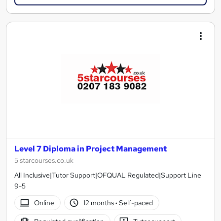
Level 7 Diploma in Project Management
5 starcourses.co.uk
All Inclusive|Tutor Support|OFQUAL Regulated|Support Line
9-5
Online
12 months
·
Self-paced