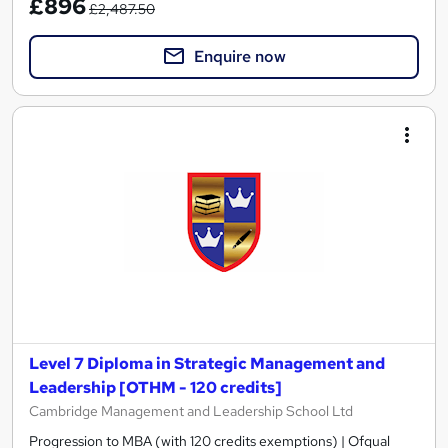
£896
£2,487.50
Enquire now
Level 7 Diploma in Strategic Management and
Leadership [OTHM - 120 credits]
Cambridge Management and Leadership School Ltd
Progression to MBA (with 120 credits exemptions) | Ofqual