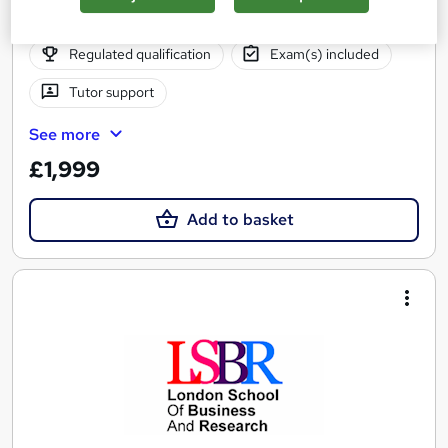
Online
9 months
·
Self-paced
Regulated qualification
Exam(s) included
Tutor support
See more
£1,999
Add to basket