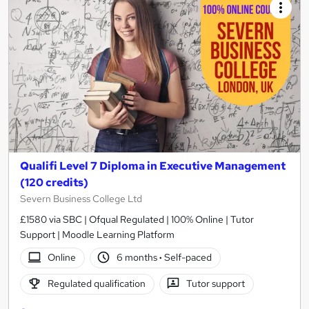
Qualifi Level 7 Diploma in Executive Management
(120 credits)
Severn Business College Ltd
£1580 via SBC | Ofqual Regulated | 100% Online | Tutor
Support | Moodle Learning Platform
Online
6 months
·
Self-paced
Regulated qualification
Tutor support