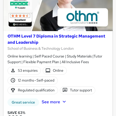
OTHM Level 7 Diploma in Strategic Management
and Leadership
School of Business & Technology London
Online learning | Self Paced Course | Study Materials |Tutor
Support | Flexible Payment Plan | All Inclusive Fees
53 enquiries
Online
12 months
·
Self-paced
Regulated qualification
Tutor support
See more
Great service
SAVE 63%