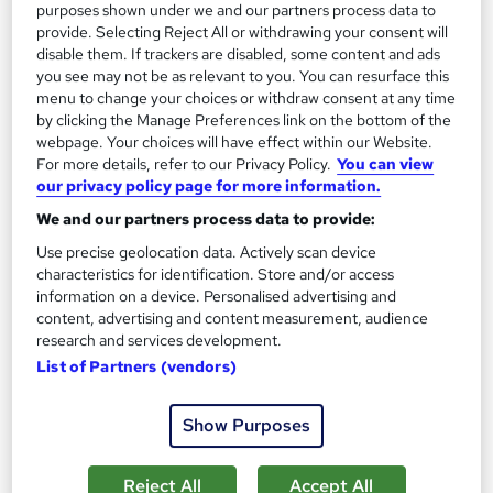
purposes shown under we and our partners process data to
Add to basket
provide. Selecting Reject All or withdrawing your consent will
disable them. If trackers are disabled, some content and ads
you see may not be as relevant to you. You can resurface this
menu to change your choices or withdraw consent at any time
by clicking the Manage Preferences link on the bottom of the
webpage. Your choices will have effect within our Website.
For more details, refer to our Privacy Policy.
You can view
our privacy policy page for more information.
We and our partners process data to provide:
Use precise geolocation data. Actively scan device
characteristics for identification. Store and/or access
information on a device. Personalised advertising and
content, advertising and content measurement, audience
research and services development.
Diploma in Logistics and Supply Chain
List of Partners (vendors)
Management – Level 7 (Pathway to MSc Degree)
London School of Business and Research Limited
Show Purposes
Accredited by OTHM, UK |OfQual-UK-gov regulated | 100%
Online | E-Library access | Comprehensive Support | No Exams
Reject All
Accept All