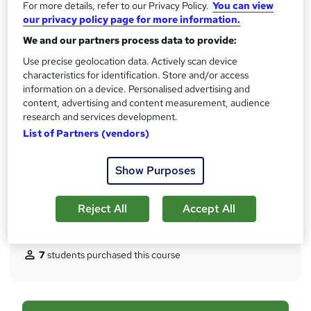
For more details, refer to our Privacy Policy.
You can view
s
CPD
our privacy policy page for more information.
?
10 CPD hours / points
We and our partners process data to provide:
What's this?
Use precise geolocation data. Actively scan device
CPD
characteristics for identification. Store and/or access
Certificates
information on a device. Personalised advertising and
Reed Courses Certificate of Completion - Free
content, advertising and content measurement, audience
CPD Quality Standard Certificate - £6.99
research and services development.
List of Partners (vendors)
Assessment details
MCQ/Assessment (included in price)
Show Purposes
Additional info
Tutor is available to students
Reject All
Accept All
Compare
7
students purchased this course
A