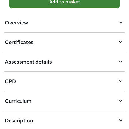
Add to basket
d
d
Overview
t
o
Certificates
b
a
Assessment details
s
k
CPD
e
t
Curriculum
o
r
e
Description
n