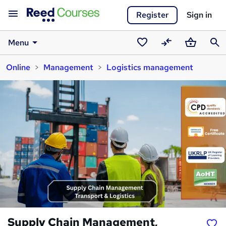
Register
Sign in
Menu
Saved
Compare
Basket
Sear
Online
Management
Logistics management
courses
Supply Chain Management,