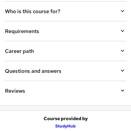
q
Who is this course for?
u
i
Requirements
r
e
Career path
Questions and answers
Reviews
Course provided by
A
StudyHub
d