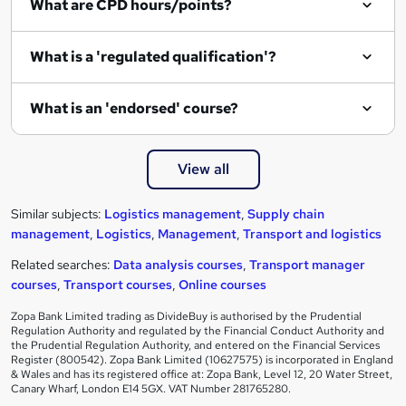
What are CPD hours/points?
What is a 'regulated qualification'?
What is an 'endorsed' course?
View all
Similar subjects:
Logistics management
,
Supply chain
management
,
Logistics
,
Management
,
Transport and logistics
Related searches:
Data analysis courses
,
Transport manager
courses
,
Transport courses
,
Online courses
Zopa Bank Limited trading as DivideBuy is authorised by the Prudential
Regulation Authority and regulated by the Financial Conduct Authority and
the Prudential Regulation Authority, and entered on the Financial Services
Register (800542). Zopa Bank Limited (10627575) is incorporated in England
& Wales and has its registered office at: Zopa Bank, Level 12, 20 Water Street,
Canary Wharf, London E14 5GX. VAT Number 281765280.