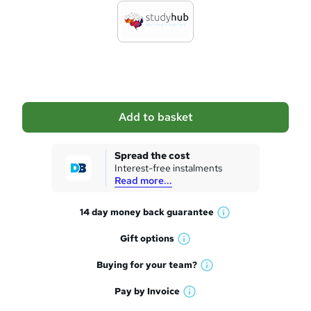
d
t
o
b
a
Add to basket
s
k
Spread the cost
Interest-free instalments
e
Read more...
t
14 day money back
guarantee
o
W
h
r
Gift
options
W
a
e
h
t
Buying for your
team?
W
a
'
n
h
t
Pay by
Invoice
s
W
a
q
'
t