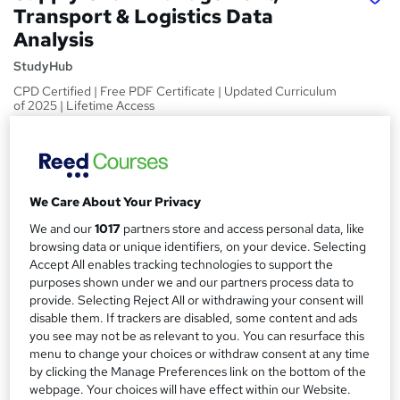
Transport & Logistics Data
Analysis
StudyHub
CPD Certified | Free PDF Certificate | Updated Curriculum
of 2025 | Lifetime Access
Price
S
£15
Save 24%
inc VAT (was £19.99)
u
Offer ends 27 August 2026
We Care About Your Privacy
m
Study method
We and our
1017
partners store and access personal data, like
m
Online,
On Demand
browsing data or unique identifiers, on your device. Selecting
W
Accept All enables tracking technologies to support the
a
h
Course format
purposes shown under we and our partners process data to
a
r
5 Videos (with subtitles and transcripts) and 2 PDFs
provide. Selecting Reject All or withdrawing your consent will
t
disable them. If trackers are disabled, some content and ads
y
Duration
'
you see may not be as relevant to you. You can resurface this
s
1.3 hours
·
Self-paced
menu to change your choices or withdraw consent at any time
t
by clicking the Manage Preferences link on the bottom of the
Qualification
h
webpage. Your choices will have effect within our Website.
No formal qualification
i