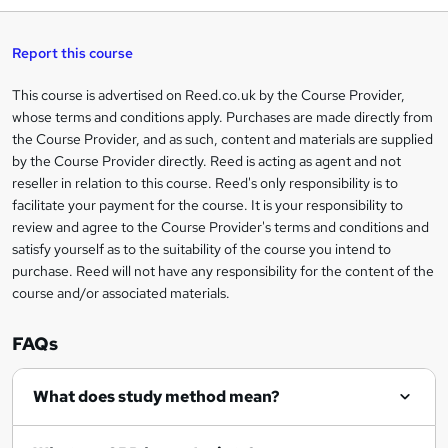
h
t
s
h
u
a
'
t
i
t
s
Report this course
i
h
s
'
t
i
?
r
s
h
This course is advertised on Reed.co.uk by the Course Provider,
Legal
s
t
i
whose terms and conditions apply. Purchases are made directly from
?
e
information
h
s
the Course Provider, and as such, content and materials are supplied
i
?
by the Course Provider directly. Reed is acting as agent and not
s
reseller in relation to this course. Reed's only responsibility is to
?
facilitate your payment for the course. It is your responsibility to
review and agree to the Course Provider's terms and conditions and
satisfy yourself as to the suitability of the course you intend to
purchase. Reed will not have any responsibility for the content of the
course and/or associated materials.
FAQs
What does study method mean?