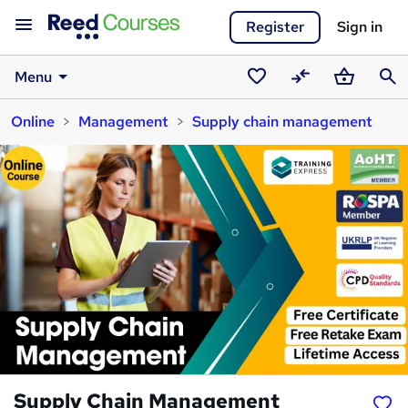
Register
Sign in
Menu
Saved
Compare
Basket
Sear
Online
Management
Supply chain management
courses
Supply Chain Management