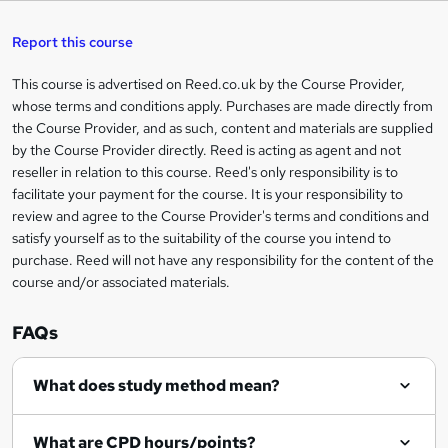
s
h
u
a
'
t
i
t
s
Report this course
i
h
s
'
t
i
?
r
s
h
This course is advertised on Reed.co.uk by the Course Provider,
Legal
s
t
i
whose terms and conditions apply. Purchases are made directly from
?
e
information
h
s
the Course Provider, and as such, content and materials are supplied
i
?
by the Course Provider directly. Reed is acting as agent and not
s
reseller in relation to this course. Reed's only responsibility is to
?
facilitate your payment for the course. It is your responsibility to
review and agree to the Course Provider's terms and conditions and
satisfy yourself as to the suitability of the course you intend to
purchase. Reed will not have any responsibility for the content of the
course and/or associated materials.
FAQs
What does study method mean?
What are CPD hours/points?