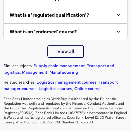
What is a 'regulated qualification'?
What is an 'endorsed' course?
View all
Similar subjects:
Supply chain management
,
Transport and
logistics
,
Management
,
Manufacturing
Related searches:
Logistics management courses
,
Transport
manager courses
,
Logistics courses
,
Online courses
Zopa Bank Limited trading as DivideBuy is authorised by the Prudential
Regulation Authority and regulated by the Financial Conduct Authority and
the Prudential Regulation Authority, and entered on the Financial Services
Register (800542). Zopa Bank Limited (10627575) is incorporated in England
& Wales and has its registered office at: Zopa Bank, Level 12, 20 Water Street,
Canary Wharf, London E14 5GX. VAT Number 281765280.