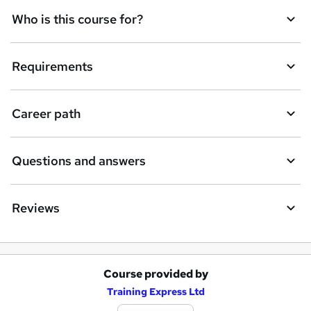
q
Who is this course for?
u
i
Requirements
r
e
Career path
Questions and answers
Reviews
Course provided by
A
Training Express Ltd
d