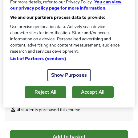
For more details, refer to our Privacy Policy.
You can view
CPD
our privacy policy page for more information.
150 CPD hours / points
We and our partners process data to provide:
What's this?
CPD
Use precise geolocation data. Actively scan device
characteristics for identification. Store and/or access
Certificates
information on a device. Personalised advertising and
Digital certificate - Free
content, advertising and content measurement, audience
Hard copy certificate - Free
research and services development.
Assessment details
List of Partners (vendors)
Multiple Choice Questions (MCQ) (included in price)
Show Purposes
Additional info
Tutor is available to students
Reject All
Accept All
Compare
4
students purchased this course
A
Add to basket