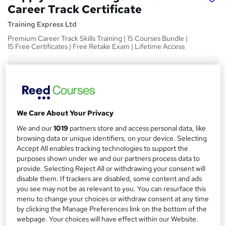
Career Track Certificate
Training Express Ltd
Premium Career Track Skills Training | 15 Courses Bundle |
15 Free Certificates | Free Retake Exam | Lifetime Access
Price
S
£100
inc VAT
u
Or
£33.33
/mo. for 3 months...
Read more
m
We Care About Your Privacy
Study method
m
We and our
1019
partners store and access personal data, like
Online
a
browsing data or unique identifiers, on your device. Selecting
Duration
Accept All enables tracking technologies to support the
r
purposes shown under we and our partners process data to
60 hours
·
Self-paced
y
provide. Selecting Reject All or withdrawing your consent will
Access to content
disable them. If trackers are disabled, some content and ads
you see may not be as relevant to you. You can resurface this
Lifetime access
menu to change your choices or withdraw consent at any time
Qualification
by clicking the Manage Preferences link on the bottom of the
No formal qualification
webpage. Your choices will have effect within our Website.