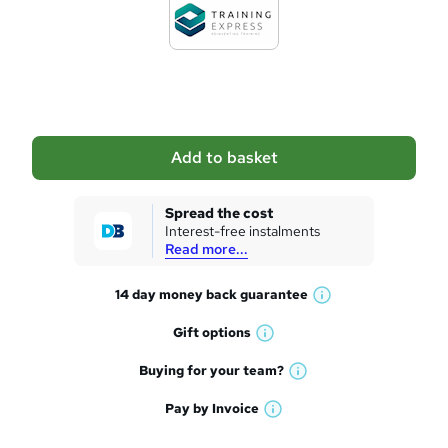
d
t
o
b
a
Add to basket
s
k
Spread the cost
Interest-free instalments
e
Read more...
t
14 day money back
guarantee
o
W
h
r
Gift
options
W
a
e
h
t
Buying for your
team?
W
a
'
n
h
t
Pay by
Invoice
s
W
a
q
'
t
h
t