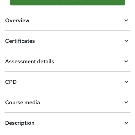
d
d
Overview
t
o
Certificates
b
a
Assessment details
s
k
CPD
e
t
Course media
o
r
e
Description
n