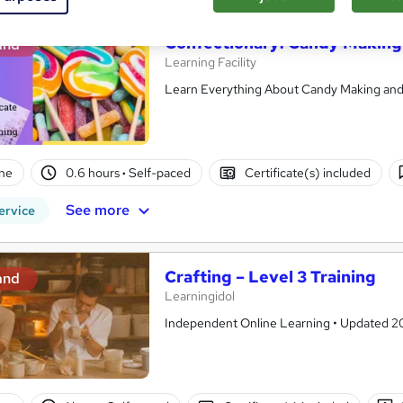
Confectionary: Candy Making
and
Learning Facility
Learn Everything About Candy Making and G
ne
0.6 hours
·
Self-paced
Certificate(s) included
See more
ervice
Crafting – Level 3 Training
and
Learningidol
Independent Online Learning • Updated 2026