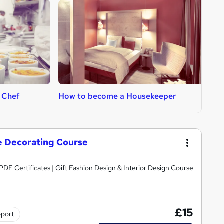
 Chef
How to become a Housekeeper
H
e Decorating Course
DF Certificates | Gift Fashion Design & Interior Design Course
£15
pport