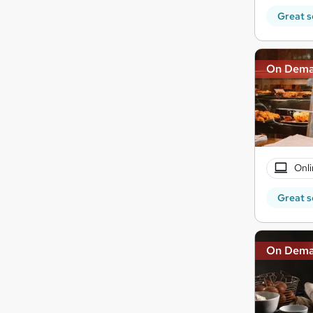
Great s
On Dem
Onli
Great s
On Dem