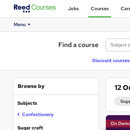
Jobs
Courses
Care
Menu
Find a course
Discount courses
Browse by
12
O
Suga
Subjects
Confectionery
Search
On Dem
results
Sugar craft