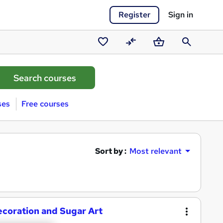
Register
Sign in
Saved
Compare
Basket
Search
courses
ses
Free courses
Sort by :
Most relevant
ecoration and Sugar Art