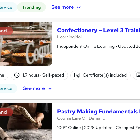
See more
ervice
Trending
Confectionery – Level 3 Train
and
Learningidol
Independent Online Learning • Updated 2026
ne
1.7 hours
·
Self-paced
Certificate(s) included
See more
ervice
Pastry Making Fundamentals 
and
Course Line On Demand
100% Online | 2026 Updated | Cheapest Fee