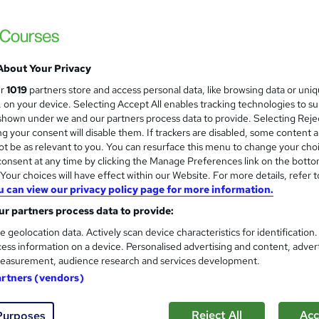
Trending | 1 Free Course | Worth £23 Free 
& 24/7 Support
About Your Privacy
ne
4.8 hours
·
Self-paced
Certificate(s) included
ur
1019
partners store and access personal data, like browsing data or uni
s, on your device. Selecting Accept All enables tracking technologies to s
See more
ervice
Popular
hown under we and our partners process data to provide. Selecting Rejec
g your consent will disable them. If trackers are disabled, some content 
t be as relevant to you. You can resurface this menu to change your cho
onsent at any time by clicking the Manage Preferences link on the botto
Crafting an Effective CV
and
our choices will have effect within our Website. For more details, refer t
Career Education
u can view our privacy policy page for more information.
Massive Savings !! PDF Certificate Include
r partners process data to provide:
Support
e geolocation data. Actively scan device characteristics for identification
ess information on a device. Personalised advertising and content, adver
easurement, audience research and services development.
ne
0.8 hours
·
Self-paced
Certificate(s) included
artners (vendors)
See more
ervice
Reject All
Acc
Purposes