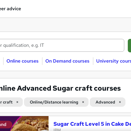
er advice
Online courses
On Demand courses
University cour
nline Advanced Sugar craft courses
r craft
Online/Distance learning
Advanced
Sugar Craft Level 5 in Cake D
and
IBM