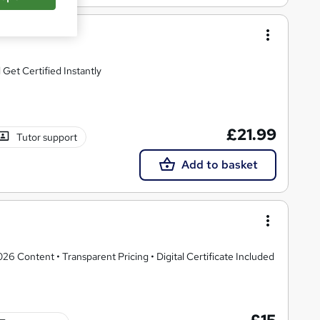
et Certified Instantly
£21.99
Tutor support
Add to basket
 Content • Transparent Pricing • Digital Certificate Included