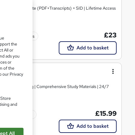
Certified Certificate (PDF+Transcripts) + SID | Lifetime Access
£23
60 CPD points
que
upport the
Add to basket
t All or
and ads you
ices or
m of the
o our Privacy
d | Level 4 Training | Comprehensive Study Materials | 24/7
. Store
tising and
£15.99
Tutor support
Add to basket
ept All