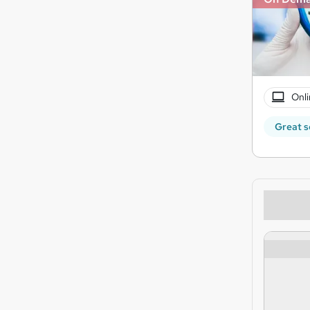
Onli
Great s