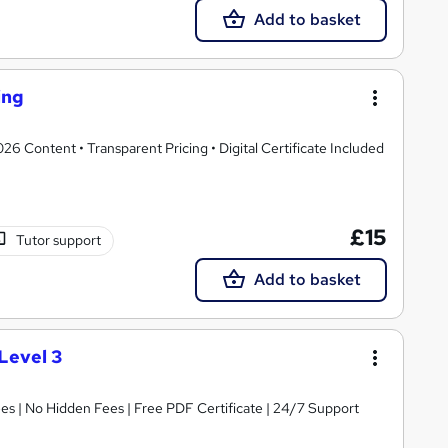
Add to basket
ing
 Content • Transparent Pricing • Digital Certificate Included
£15
Tutor support
Add to basket
Level 3
s | No Hidden Fees | Free PDF Certificate | 24/7 Support