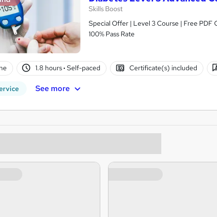
Skills Boost
Special Offer | Level 3 Course | Free PDF 
100% Pass Rate
ne
1.8 hours
·
Self-paced
Certificate(s) included
See more
ervice