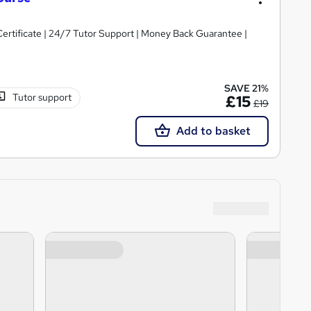
Certificate | 24/7 Tutor Support | Money Back Guarantee |
SAVE 21%
Tutor support
£15
£19
Add to basket