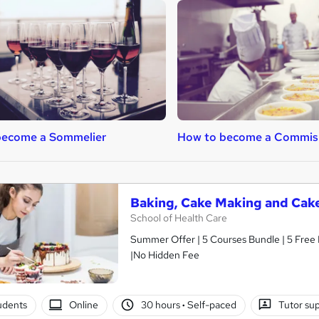
become a Sommelier
How to become a Commis
Baking, Cake Making and Cak
School of Health Care
Summer Offer | 5 Courses Bundle | 5 Free P
|No Hidden Fee
tudents
Online
30 hours
·
Self-paced
Tutor su