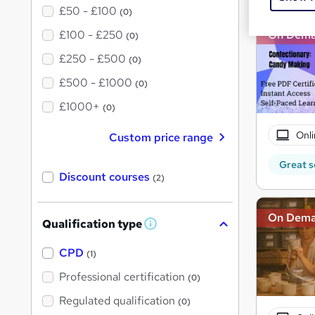
£50 - £100
(0)
£100 - £250
On Dem
(0)
£250 - £500
(0)
£500 - £1000
(0)
£1000+
(0)
Onli
Custom price range
Great s
Discount courses
(2)
On Dem
Qualification type
W
h
a
CPD
(1)
t
'
Professional certification
(0)
s
t
Regulated qualification
(0)
h