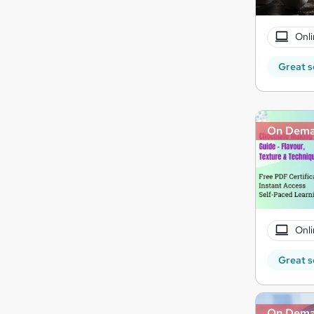
Onli
Great s
On Dem
Onli
Great s
On Dem