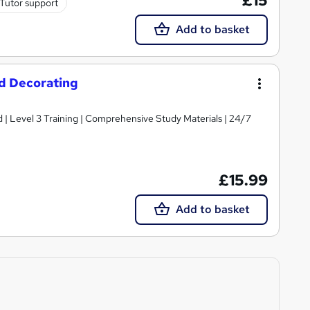
£15
Tutor support
Add to basket
nd Decorating
d | Level 3 Training | Comprehensive Study Materials | 24/7
£15.99
Add to basket