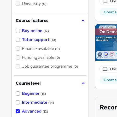
Onli
i
University
(0)
s
?
Great s
Course features
Buy online
On Dem
(12)
Tutor support
(10)
Finance available
(0)
Funding available
(0)
Job guarantee programme
(0)
Onli
Great s
Course level
Beginner
(15)
Intermediate
(14)
Reco
Advanced
(12)