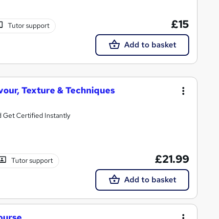
£15
Tutor support
Add to basket
vour, Texture & Techniques
Get Certified Instantly
£21.99
Tutor support
Add to basket
ourse