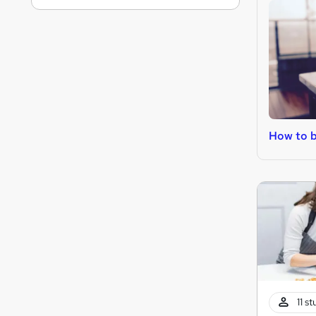
How to 
11 s