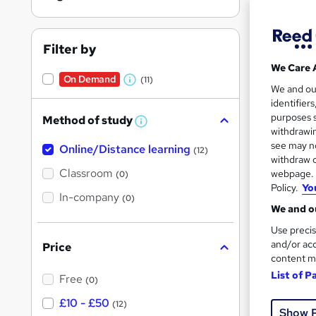
Filter by
We Care 
On Demand
(11)
Onli
W
We and o
identifier
h
Great s
purposes s
Method of study
a
W
withdrawin
h
t
see may no
Online/Distance learning
a
(12)
'
t
withdraw c
On Dem
'
Classroom
webpage. Y
(0)
s
s
Policy.
Yo
t
In-company
t
(0)
h
We and ou
h
i
s
Use precis
i
?
and/or acc
Price
s
content m
Onli
?
List of P
Free
(0)
Great s
£10 - £50
(12)
Show 