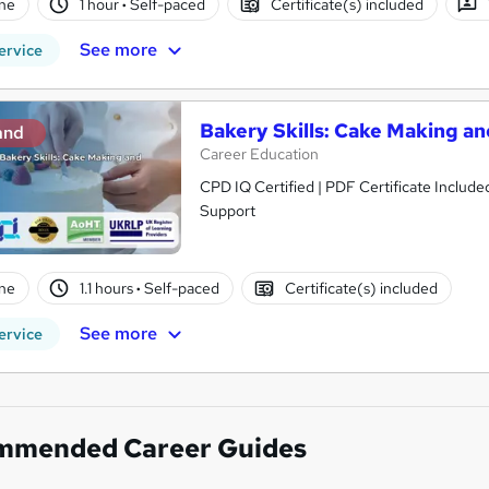
ne
1 hour
·
Self-paced
Certificate(s) included
See more
ervice
Bakery Skills: Cake Making a
and
Career Education
CPD IQ Certified | PDF Certificate Include
Support
ne
1.1 hours
·
Self-paced
Certificate(s) included
See more
ervice
mmended Career Guides