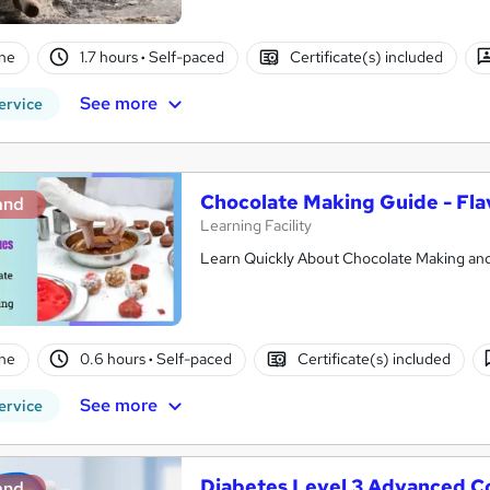
ne
1.7 hours
·
Self-paced
Certificate(s) included
See more
ervice
Chocolate Making Guide - Fla
and
Learning Facility
Learn Quickly About Chocolate Making and 
ne
0.6 hours
·
Self-paced
Certificate(s) included
See more
ervice
Diabetes Level 3 Advanced C
and