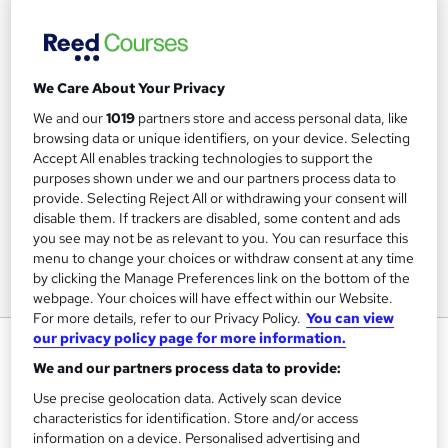
We Care About Your Privacy
We and our
1019
partners store and access personal data, like
browsing data or unique identifiers, on your device. Selecting
Accept All enables tracking technologies to support the
purposes shown under we and our partners process data to
provide. Selecting Reject All or withdrawing your consent will
disable them. If trackers are disabled, some content and ads
you see may not be as relevant to you. You can resurface this
menu to change your choices or withdraw consent at any time
by clicking the Manage Preferences link on the bottom of the
webpage. Your choices will have effect within our Website.
For more details, refer to our Privacy Policy.
You can view
our privacy policy page for more information.
Success Skills for Office
Professionals
We and our partners process data to provide:
Use precise geolocation data. Actively scan device
Hemsley Fraser
characteristics for identification. Store and/or access
Blended virtual classroom course
information on a device. Personalised advertising and