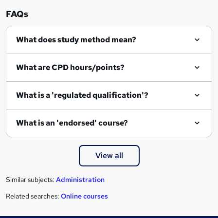
n
FAQs
q
What does study method mean?
u
i
What are CPD hours/points?
r
e
What is a 'regulated qualification'?
What is an 'endorsed' course?
View all
Similar subjects:
Administration
Related searches:
Online courses