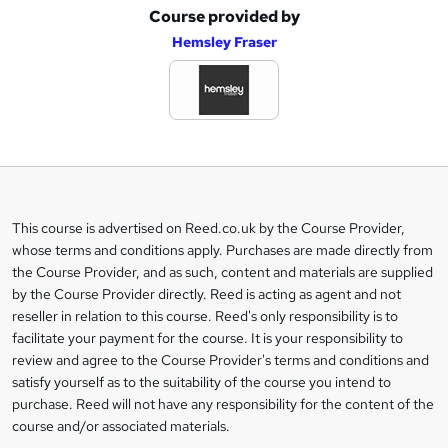
Course provided by
A
Hemsley Fraser
d
d
t
o
b
a
This course is advertised on Reed.co.uk by the Course Provider,
Legal
s
whose terms and conditions apply. Purchases are made directly from
information
the Course Provider, and as such, content and materials are supplied
k
by the Course Provider directly. Reed is acting as agent and not
e
reseller in relation to this course. Reed's only responsibility is to
t
facilitate your payment for the course. It is your responsibility to
review and agree to the Course Provider's terms and conditions and
o
satisfy yourself as to the suitability of the course you intend to
r
purchase. Reed will not have any responsibility for the content of the
course and/or associated materials.
e