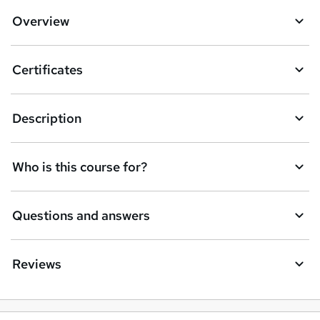
Overview
Certificates
Description
Who is this course for?
Questions and answers
Reviews