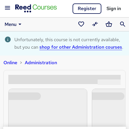
Register
Sign in
Menu
Saved
Compare
Basket
Sear
courses
Unfortunately, this course is not currently available,
but you can
shop for other Administration courses
.
Online
Administration