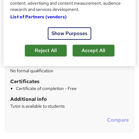
content, advertising and content measurement, audience
research and services development.
Price
S
List of Partners (vendors)
£1,200
inc VAT
u
Study method
m
Show Purposes
Online + live classes
m
Duration
a
Reject All
Accept All
6 hours
·
Full-time
r
Qualification
y
No formal qualification
Certificates
Certificate of completion - Free
Additional info
Tutor is available to students
Compare