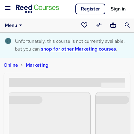
Register
Sign in
Menu
Saved
Compare
Basket
Sear
courses
Unfortunately, this course is not currently available,
but you can
shop for other Marketing courses
.
Online
Marketing