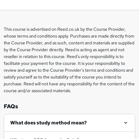
o
b
a
This course is advertised on Reed.co.uk by the Course Provider,
Legal
s
whose terms and conditions apply. Purchases are made directly from
information
the Course Provider, and as such, content and materials are supplied
k
by the Course Provider directly. Reed is acting as agent and not
e
reseller in relation to this course. Reed's only responsibility is to
t
facilitate your payment for the course. It is your responsibility to
review and agree to the Course Provider's terms and conditions and
o
satisfy yourself as to the suitability of the course you intend to
r
purchase. Reed will not have any responsibility for the content of the
course and/or associated materials.
e
n
FAQs
q
What does study method mean?
u
i