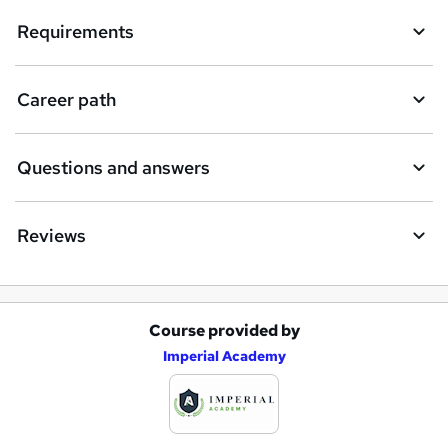
Requirements
Career path
Questions and answers
Reviews
Course provided by
A
Imperial Academy
d
d
t