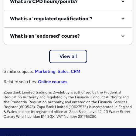
What are CPD hours/points?
r
e
What is a 'regulated qualification'?
What is an 'endorsed' course?
View all
Similar subjects:
Marketing
,
Sales
,
CRM
Related searches:
Online courses
Zopa Bank Limited trading as DivideBuy is authorised by the Prudential
Regulation Authority and regulated by the Financial Conduct Authority and
the Prudential Regulation Authority, and entered on the Financial Services
Register (800542). Zopa Bank Limited (10627575) is incorporated in England
& Wales and has its registered office at: Zopa Bank, Level 12, 20 Water Street,
Canary Wharf, London E14 5GX. VAT Number 281765280.
Footer