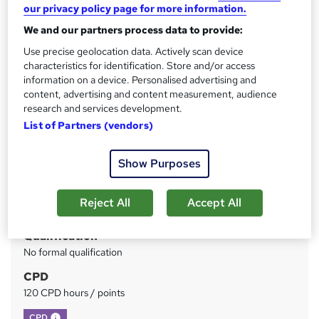
our privacy policy page for more information.
Support
We and our partners process data to provide:
Price
S
Use precise geolocation data. Actively scan device
£399
inc VAT
characteristics for identification. Store and/or access
u
information on a device. Personalised advertising and
Or
£66.50
/mo. for 6 months...
Read more
m
content, advertising and content measurement, audience
research and services development.
Study method
m
List of Partners (vendors)
Online
a
Duration
r
Show Purposes
43 hours
·
Self-paced
y
Access to content
Reject All
Accept All
Lifetime access
Qualification
No formal qualification
CPD
120 CPD hours / points
What's this?
CPD