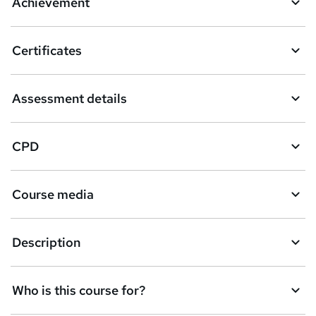
Achievement
Certificates
Assessment details
CPD
Course media
Description
Who is this course for?