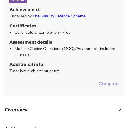
Achievement
Endorsed by
The Quality Licence Scheme
Certificates
Certificate of completion - Free
Assessment details
Multiple Choice Questions (MCQ)/Assignment (included
in price)
Additional info
Tutor is available to students
Compare
Overview