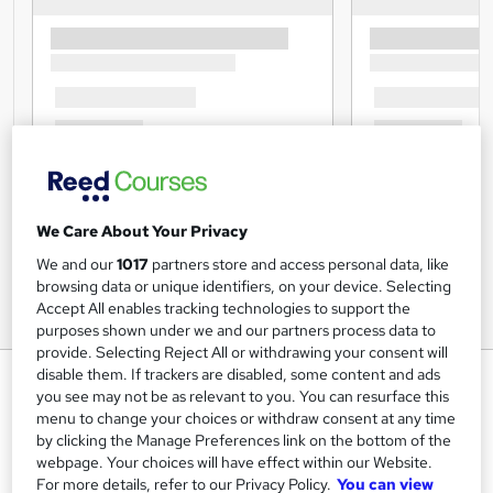
We Care About Your Privacy
We and our
1017
partners store and access personal data, like
browsing data or unique identifiers, on your device. Selecting
Accept All enables tracking technologies to support the
purposes shown under we and our partners process data to
provide. Selecting Reject All or withdrawing your consent will
disable them. If trackers are disabled, some content and ads
Strategic Marketing, CRM &
you see may not be as relevant to you. You can resurface this
Sales - Endorsed Training
menu to change your choices or withdraw consent at any time
by clicking the Manage Preferences link on the bottom of the
Imperial Academy
webpage. Your choices will have effect within our Website.
3 QLS Endorsed Diploma | QLS Hard Copy Certificate
For more details, refer to our Privacy Policy.
You can view
Included | 10 CPD Courses | Lifetime Access | 24/7 Tutor