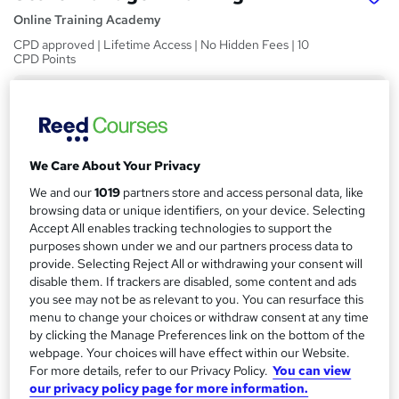
Online Training Academy
CPD approved | Lifetime Access | No Hidden Fees | 10
CPD Points
Price
S
£22
inc VAT
u
Study method
m
We Care About Your Privacy
Online,
On Demand
W
m
We and our
1019
partners store and access personal data, like
h
Course format
browsing data or unique identifiers, on your device. Selecting
a
a
15 Videos (with subtitles and transcripts)
Accept All enables tracking technologies to support the
t
purposes shown under we and our partners process data to
r
Duration
'
provide. Selecting Reject All or withdrawing your consent will
y
s
3.7 hours
·
Self-paced
disable them. If trackers are disabled, some content and ads
t
you see may not be as relevant to you. You can resurface this
Qualification
h
menu to change your choices or withdraw consent at any time
No formal qualification
i
by clicking the Manage Preferences link on the bottom of the
s
webpage. Your choices will have effect within our Website.
CPD
For more details, refer to our Privacy Policy.
You can view
?
10 CPD hours / points
our privacy policy page for more information.