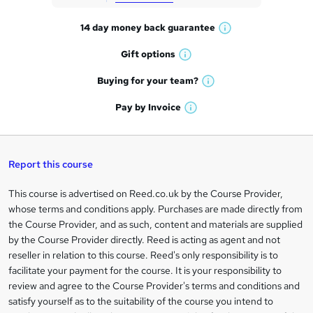
t
14 day money back
guarantee
o
W
h
r
Gift
options
W
a
e
h
t
Buying for your
team?
W
a
'
n
h
t
Pay by
Invoice
s
W
a
q
'
t
h
t
s
h
u
a
'
t
i
t
s
Report this course
i
h
s
'
t
i
?
r
s
h
This course is advertised on Reed.co.uk by the Course Provider,
Legal
s
t
i
whose terms and conditions apply. Purchases are made directly from
?
e
information
h
s
the Course Provider, and as such, content and materials are supplied
i
?
by the Course Provider directly. Reed is acting as agent and not
s
reseller in relation to this course. Reed's only responsibility is to
?
facilitate your payment for the course. It is your responsibility to
review and agree to the Course Provider's terms and conditions and
satisfy yourself as to the suitability of the course you intend to