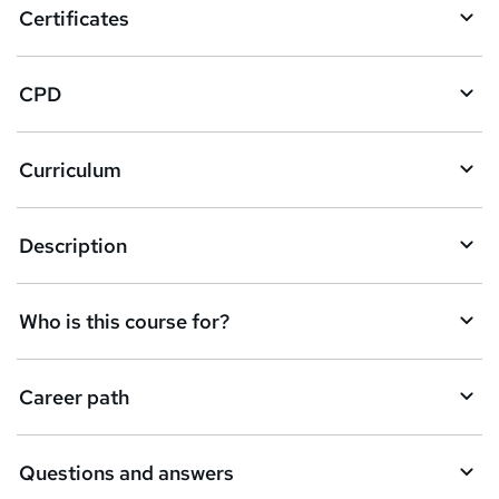
Certificates
b
a
CPD
s
k
Curriculum
e
t
Description
o
r
e
Who is this course for?
n
q
Career path
u
i
Questions and answers
r