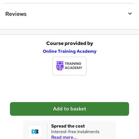
e
Reviews
Course provided by
A
Online Training Academy
d
d
t
o
b
a
Add to basket
s
k
Spread the cost
Interest-free instalments
e
Read more...