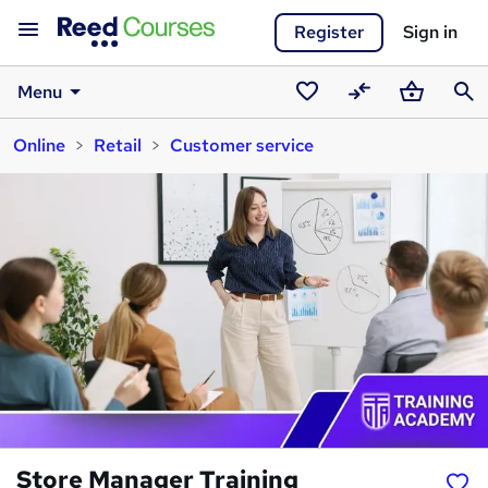
Register
Sign in
Menu
Saved
Compare
Basket
Sear
Online
Retail
Customer service
courses
Store Manager Training