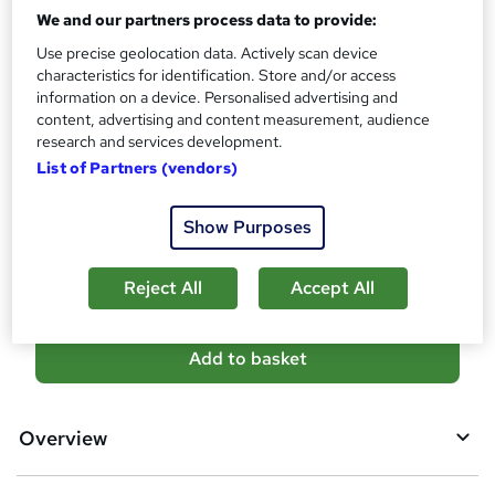
What's this?
CPD
We and our partners process data to provide:
Use precise geolocation data. Actively scan device
Certificates
characteristics for identification. Store and/or access
CPD Certificate - Free
information on a device. Personalised advertising and
Reed Courses Certificate of Completion - Free
content, advertising and content measurement, audience
Additional info
research and services development.
Tutor is available to students
List of Partners (vendors)
Compare
Show Purposes
1
student purchased this course
Reject All
Accept All
A
Add to basket
d
d
Overview
t
o