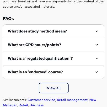
purchase. Reed will not have any responsibility for the content of the
course and/or associated materials.
FAQs
What does study method mean?
What are CPD hours/points?
What is a 'regulated qualification'?
What is an 'endorsed' course?
View all
Similar subjects:
Customer service
,
Retail management
,
New
Manager
,
Retail
,
Business