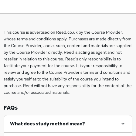
o
b
a
This course is advertised on Reed.co.uk by the Course Provider,
Legal
s
whose terms and conditions apply. Purchases are made directly from
information
the Course Provider, and as such, content and materials are supplied
k
by the Course Provider directly. Reed is acting as agent and not
e
reseller in relation to this course. Reed's only responsibility is to
t
facilitate your payment for the course. It is your responsibility to
review and agree to the Course Provider's terms and conditions and
o
satisfy yourself as to the suitability of the course you intend to
r
purchase. Reed will not have any responsibility for the content of the
course and/or associated materials.
e
n
FAQs
q
What does study method mean?
u
i