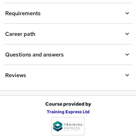
Requirements
Career path
Questions and answers
Reviews
Course provided by
A
Training Express Ltd
d
d
t