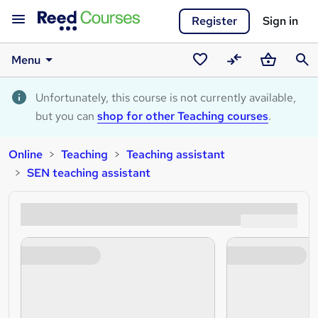
Register
Sign in
Menu
Saved
Compare
Basket
Sear
courses
Unfortunately, this course is not currently available,
but you can
shop for other Teaching courses
.
Online
Teaching
Teaching assistant
SEN teaching assistant