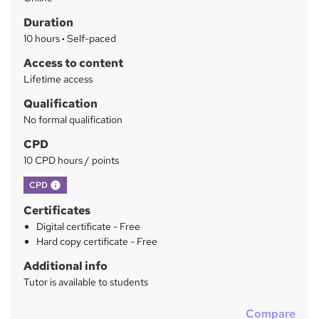
a
Duration
r
10 hours
·
Self-paced
y
Access to content
Lifetime access
Qualification
No formal qualification
CPD
10 CPD hours / points
What's this?
CPD
Certificates
Digital certificate - Free
Hard copy certificate - Free
Additional info
Tutor is available to students
Compare