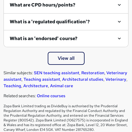
What are CPD hours/points?
r
e
What is a 'regulated qualification'?
What is an 'endorsed' course?
View all
Similar subjects:
SEN teaching assistant
,
Restoration
,
Veterinary
assistant
,
Teaching assistant
,
Architectural studies
,
Veterinary
,
Teaching
,
Architecture
,
Animal care
Related searches:
Online courses
Zopa Bank Limited trading as DivideBuy is authorised by the Prudential
Regulation Authority and regulated by the Financial Conduct Authority and
the Prudential Regulation Authority, and entered on the Financial Services
Register (800542). Zopa Bank Limited (10627575) is incorporated in England
& Wales and has its registered office at: Zopa Bank, Level 12, 20 Water Street,
Canary Wharf, London E14 5GX. VAT Number 281765280.