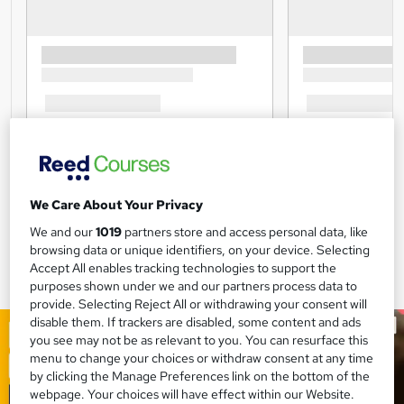
We Care About Your Privacy
We and our
1019
partners store and access personal data, like
browsing data or unique identifiers, on your device. Selecting
Accept All enables tracking technologies to support the
purposes shown under we and our partners process data to
provide. Selecting Reject All or withdrawing your consent will
disable them. If trackers are disabled, some content and ads
you see may not be as relevant to you. You can resurface this
menu to change your choices or withdraw consent at any time
by clicking the Manage Preferences link on the bottom of the
webpage. Your choices will have effect within our Website.