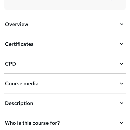
Overview
Certificates
CPD
Course media
Description
Who is this course for?