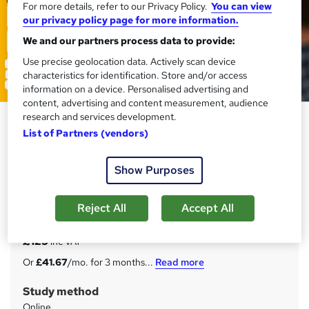
For more details, refer to our Privacy Policy.
You can view
our privacy policy page for more information.
We and our partners process data to provide:
Use precise geolocation data. Actively scan device
characteristics for identification. Store and/or access
information on a device. Personalised advertising and
content, advertising and content measurement, audience
research and services development.
Store Assistant Training - CPD
List of Partners (vendors)
Accredited Courses
Training Express Ltd
Show Purposes
3 Courses Bundle - CPD Accredited - Free Certificates -
Interactive Audio-Visual Lessons - Lifetime Access
Reject All
Accept All
Price
S
£125
inc VAT
u
Or
£41.67
/mo. for 3 months...
Read more
m
Study method
m
Online