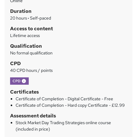
Online
m
Duration
a
20 hours
·
Self-paced
r
Access to content
y
Lifetime access
Qualification
No formal qualification
CPD
40 CPD hours / points
What's this?
CPD
Certificates
Certificate of Completion - Digital Certificate - Free
Certificate of Completion - Hard copy Certificate - £12.99
Assessment details
Stock Market Day Trading Strategies online course
(included in price)