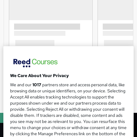
We Care About Your Privacy
We and our
1017
partners store and access personal data, like
browsing data or unique identifiers, on your device. Selecting
Accept All enables tracking technologies to support the
purposes shown under we and our partners process data to
provide. Selecting Reject All or withdrawing your consent will
disable them. If trackers are disabled, some content and ads
you see may not be as relevant to you. You can resurface this
menu to change your choices or withdraw consent at any time
by clicking the Manage Preferences link on the bottom of the