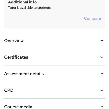
Additional info
Tutor is available to students
Compare
Overview
Certificates
Assessment details
CPD
Course media