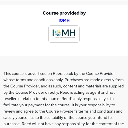
Course provided by
A
IOMH
d
d
t
o
b
a
This course is advertised on Reed.co.uk by the Course Provider,
Legal
s
whose terms and conditions apply. Purchases are made directly from
information
the Course Provider, and as such, content and materials are supplied
k
by the Course Provider directly. Reed is acting as agent and not
e
reseller in relation to this course. Reed's only responsibility is to
t
facilitate your payment for the course. It is your responsibility to
review and agree to the Course Provider's terms and conditions and
o
satisfy yourself as to the suitability of the course you intend to
r
purchase. Reed will not have any responsibility for the content of the