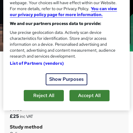
webpage. Your choices will have effect within our Website.
For more details, refer to our Privacy Policy.
You can view
our privacy policy page for more information.
We and our partners process data to provide:
Use precise geolocation data. Actively scan device
characteristics for identification. Store and/or access
information on a device. Personalised advertising and
content, advertising and content measurement, audience
research and services development.
Stock Market Day Trading
List of Partners (vendors)
Strategies online course
IOMH
Show Purposes
Massive Blockbuster Deals! 3 more Courses + FREE PDF
Certificate | CPD Accredited | 40 CPD Points | 24/ 7 Tutor
Support
Reject All
Accept All
Price
S
£25
inc VAT
u
Study method
m