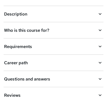
Description
Who is this course for?
Requirements
Career path
Questions and answers
Reviews