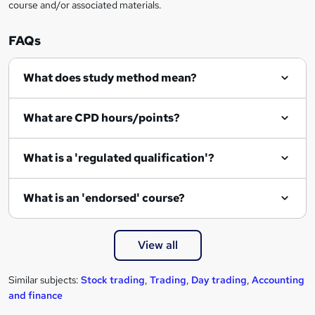
course and/or associated materials.
e
n
FAQs
q
What does study method mean?
u
i
What are CPD hours/points?
r
e
What is a 'regulated qualification'?
What is an 'endorsed' course?
View all
Similar subjects:
Stock trading
,
Trading
,
Day trading
,
Accounting
and finance