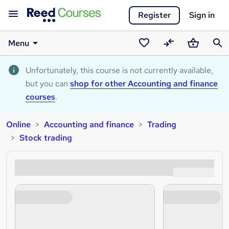
Register
Sign in
Menu
Saved
Compare
Basket
Sear
courses
Unfortunately, this course is not currently available,
but you can
shop for other Accounting and finance
courses
.
Online
Accounting and finance
Trading
Stock trading