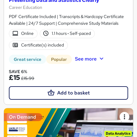
Presenting Data and Statistics Clearly
Career Education
PDF Certificate Included | Transcripts & Hardcopy Certificate
Available | 24/7 Support | Comprehensive Study Materials
Online
1.1 hours
·
Self-paced
Certificate(s) included
See more
Great service
Popular
SAVE 6%
£15
£15.99
Add to basket
On Demand