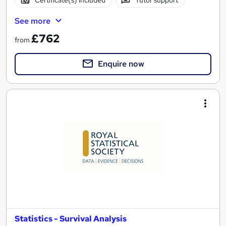
See more
£762
from
Enquire now
Statistics - Survival Analysis