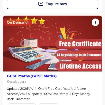
Enquire now
On Demand
GCSE Maths (GCSE Maths)
Knowledgera
Updated 2026*/All in One*/Free Certificate*/Lifetime
Access*/24/7 support*/ 100% Pass Rate*/14 Days Money-
Back Guarantee