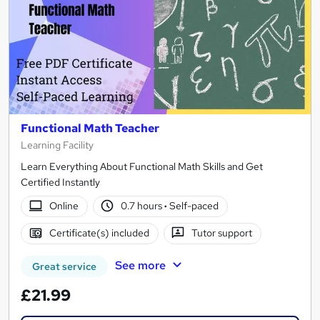
Functional Math Teacher
Learning Facility
Learn Everything About Functional Math Skills and Get
Certified Instantly
Online
0.7 hours
·
Self-paced
Certificate(s) included
Tutor support
See more
Great service
£21.99