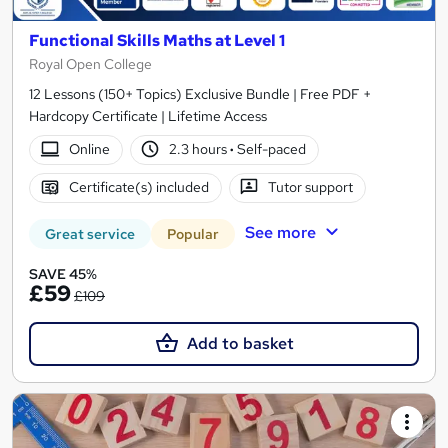
Functional Skills Maths at Level 1
Royal Open College
12 Lessons (150+ Topics) Exclusive Bundle | Free PDF +
Hardcopy Certificate | Lifetime Access
Online
2.3 hours
·
Self-paced
Certificate(s) included
Tutor support
See more
Great service
Popular
SAVE 45%
£59
£109
Add to basket