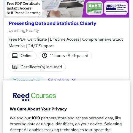
Presenting Data and Statistics Clearly
Learning Facility
Free PDF Certificate | Lifetime Access | Comprehensive Study
Materials | 24/7 Support
Online
1.1 hours
·
Self-paced
Certificate(s) included
See more
Great service
£21.99
Add to basket
We Care About Your Privacy
We and our
1019
partners store and access personal data, like
browsing data or unique identifiers, on your device. Selecting
Accept All enables tracking technologies to support the
On Demand