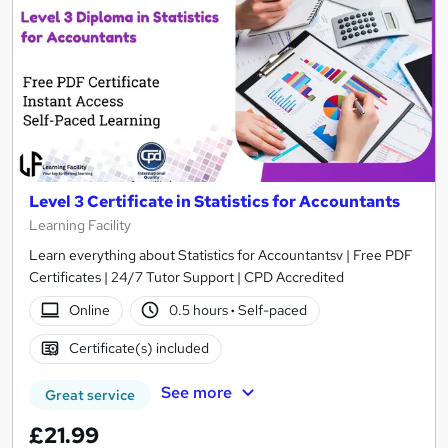
Level 3 Certificate in Statistics for Accountants
Learning Facility
Learn everything about Statistics for Accountantsv | Free PDF
Certificates | 24/7 Tutor Support | CPD Accredited
Online
0.5 hours
·
Self-paced
Certificate(s) included
See more
Great service
£21.99