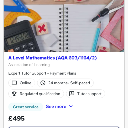
A Level Mathematics (AQA 603/1164/2)
Association of Learning
Expert Tutor Support - Payment Plans
Online
24 months
·
Self-paced
Regulated qualification
Tutor support
See more
Great service
£495