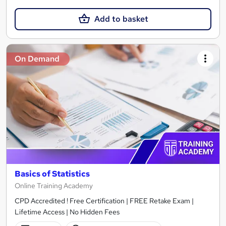
Add to basket
On Demand
Basics of Statistics
Online Training Academy
CPD Accredited ! Free Certification | FREE Retake Exam |
Lifetime Access | No Hidden Fees