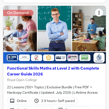
On Demand
Functional Skills Maths at Level 2 with Complete
Career Guide 2026
Royal Open College
22 Lessons (150+ Topics ) Exclusive Bundle | Free PDF +
Hardcopy Certificate | Updated: July 2026 | Lifetime Access
Online
3.9 hours
·
Self-paced