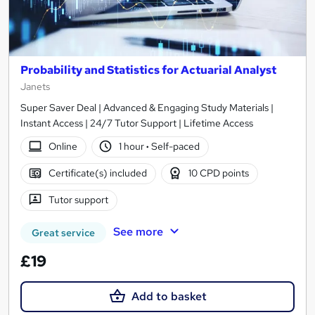
Probability and Statistics for Actuarial Analyst
Janets
Super Saver Deal | Advanced & Engaging Study Materials |
Instant Access | 24/7 Tutor Support | Lifetime Access
Online
1 hour
·
Self-paced
Certificate(s) included
10 CPD points
Tutor support
See more
Great service
£19
Add to basket