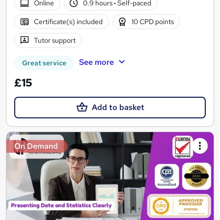
Online
0.9 hours
·
Self-paced
Certificate(s) included
10 CPD points
Tutor support
See more
Great service
£15
Add to basket
On Demand