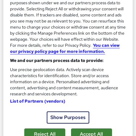
purposes shown under we and our partners process data to
provide. Selecting Reject All or withdrawing your consent will
disable them. If trackers are disabled, some content and ads
you see may not be as relevant to you. You can resurface this
menu to change your choices or withdraw consent at any time
by clicking the Manage Preferences link on the bottom of the
webpage. Your choices will have effect within our Website.
For more details, refer to our Privacy Policy.
You can view
our privacy policy page for more information.
We and our partners process data to provide:
Statistics for Accountants
Use precise geolocation data. Actively scan device
Career Education
characteristics for identification. Store and/or access
information on a device. Personalised advertising and
Massive Savings !! PDF Certificate Included | Lifetime Access|
content, advertising and content measurement, audience
Comprehensive Study Materials | 24/7 Support
research and services development.
Online
0.5 hours
·
Self-paced
List of Partners (vendors)
Certificate(s) included
Tutor support
Show Purposes
See more
Great service
Reject All
Accept All