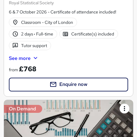
Royal Statistical Society
6 & 7 October 2026 - Certificate of attendance included!
Classroom - City of London
2 days
·
Full-time
Certificate(s) included
Tutor support
See more
£768
from
Enquire now
On Demand