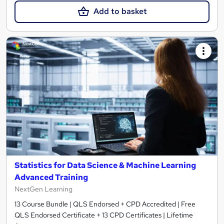
Add to basket
Statistics for Data Science & Machine Learning
Advanced Training
NextGen Learning
13 Course Bundle | QLS Endorsed + CPD Accredited | Free
QLS Endorsed Certificate + 13 CPD Certificates | Lifetime