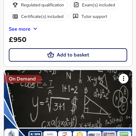
Regulated qualification
Exam(s) included
Certificate(s) included
Tutor support
See more
£950
Add to basket
On Demand