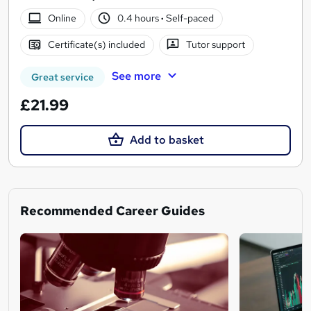
Online
0.4 hours
·
Self-paced
Certificate(s) included
Tutor support
See more
Great service
£21.99
Add to basket
Recommended Career Guides