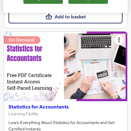
£15.99
Add to basket
On Demand
Statistics for Accountants
Learning Facility
Learn Everything About Statistics for Accountants and Get
Certified Instantly