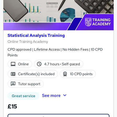
Statistical Analysis Training
Online Training Academy
CPD approved | Lifetime Access | No Hidden Fees | 10 CPD
Points
Online
4.7 hours
·
Self-paced
Certificate(s) included
10 CPD points
Tutor support
See more
Great service
£15