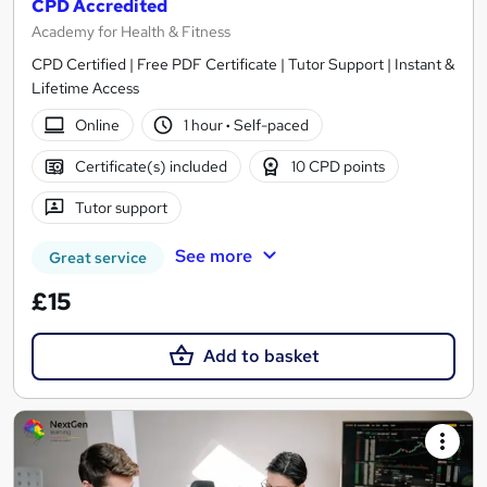
CPD Accredited
Academy for Health & Fitness
CPD Certified | Free PDF Certificate | Tutor Support | Instant &
Lifetime Access
Online
1 hour
·
Self-paced
Certificate(s) included
10 CPD points
Tutor support
See more
Great service
£15
Add to basket