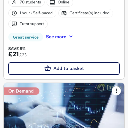
70 students
Online
1 hour
·
Self-paced
Certificate(s) included
Tutor support
See more
Great service
SAVE 8%
£21
£23
Add to basket
On Demand