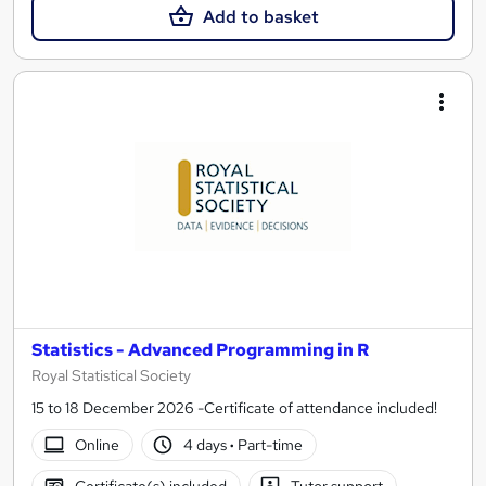
Add to basket
Statistics - Advanced Programming in R
Royal Statistical Society
15 to 18 December 2026 -Certificate of attendance included!
Online
4 days
·
Part-time
Certificate(s) included
Tutor support