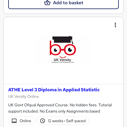
Add to basket
ATHE Level 3 Diploma in Applied Statistic
UK Versity Online.
UK Govt Ofqual Approved Course. No hidden fees. Tutorial
support included. No Exams only Assignments based
Online
12 weeks
·
Self-paced