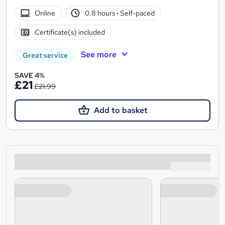
Online
0.8 hours
·
Self-paced
Certificate(s) included
See more
Great service
SAVE 4%
£21
£21.99
Add to basket