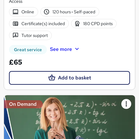
Access
Online
120 hours
·
Self-paced
Certificate(s) included
180 CPD points
Tutor support
See more
Great service
£65
Add to basket
On Demand