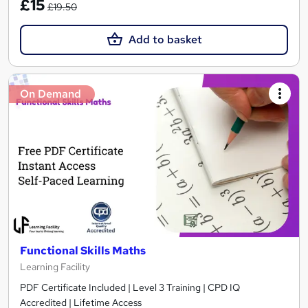
£15
£19.50
Add to basket
On Demand
Functional Skills Maths
Learning Facility
PDF Certificate Included | Level 3 Training | CPD IQ
Accredited | Lifetime Access