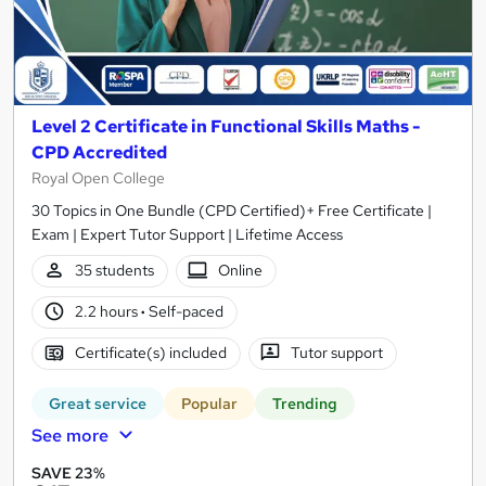
Level 2 Certificate in Functional Skills Maths -
CPD Accredited
Royal Open College
30 Topics in One Bundle (CPD Certified)+ Free Certificate |
Exam | Expert Tutor Support | Lifetime Access
35 students
Online
2.2 hours
·
Self-paced
Certificate(s) included
Tutor support
Great service
Popular
Trending
See more
SAVE 23%