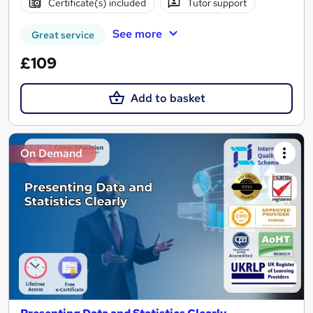
Certificate(s) included
Tutor support
See more
Great service
£109
Add to basket
On Demand