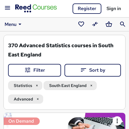
Register
Sign in
Menu
Saved
Compare
Basket
Sear
courses
370
Advanced Statistics courses in South
East England
Filter
Sort by
Statistics
South East England
Advanced
Search
On Demand
results