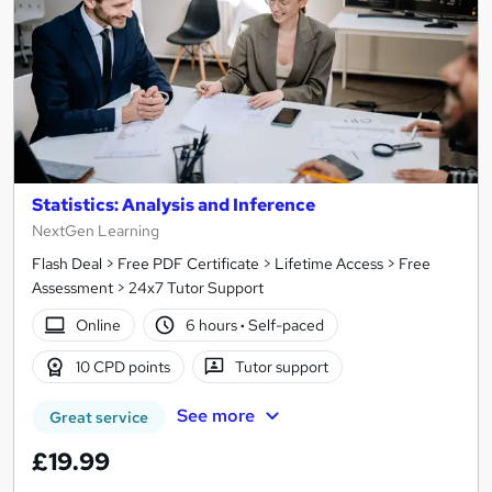
Statistics: Analysis and Inference
NextGen Learning
Flash Deal > Free PDF Certificate > Lifetime Access > Free
Assessment > 24x7 Tutor Support
Online
6 hours
·
Self-paced
10 CPD points
Tutor support
See more
Great service
£19.99