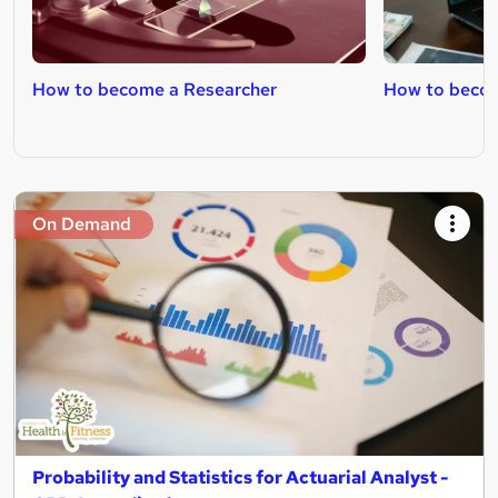
How to become a Researcher
How to becom
On Demand
Probability and Statistics for Actuarial Analyst -