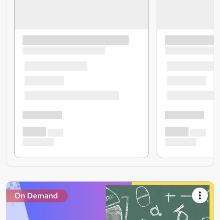
On Demand