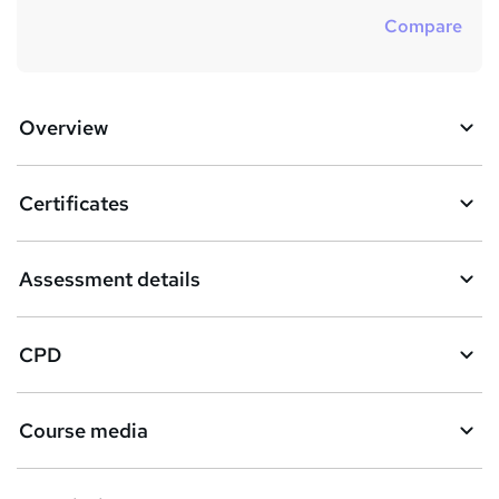
Compare
Overview
Certificates
Assessment details
CPD
Course media