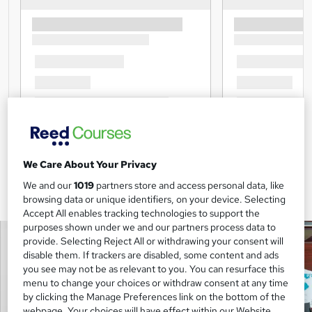
We Care About Your Privacy
We and our
1019
partners store and access personal data, like
browsing data or unique identifiers, on your device. Selecting
Accept All enables tracking technologies to support the
purposes shown under we and our partners process data to
provide. Selecting Reject All or withdrawing your consent will
disable them. If trackers are disabled, some content and ads
you see may not be as relevant to you. You can resurface this
menu to change your choices or withdraw consent at any time
by clicking the Manage Preferences link on the bottom of the
webpage. Your choices will have effect within our Website.