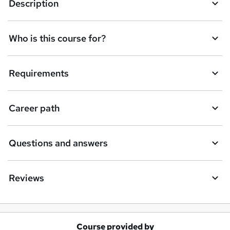
Description
Who is this course for?
Requirements
Career path
Questions and answers
Reviews
Course provided by
A