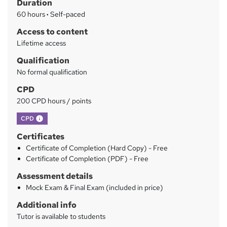
Duration
r
60 hours
·
Self-paced
y
Access to content
Lifetime access
Qualification
No formal qualification
CPD
200 CPD hours / points
What's this?
CPD
Certificates
Certificate of Completion (Hard Copy) - Free
Certificate of Completion (PDF) - Free
Assessment details
Mock Exam & Final Exam (included in price)
Additional info
Tutor is available to students