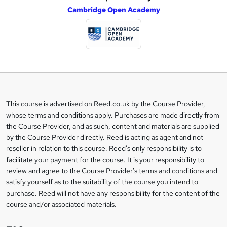
Cambridge Open Academy
d
d
t
o
b
a
This course is advertised on Reed.co.uk by the Course Provider,
Legal
s
whose terms and conditions apply. Purchases are made directly from
information
the Course Provider, and as such, content and materials are supplied
k
by the Course Provider directly. Reed is acting as agent and not
e
reseller in relation to this course. Reed's only responsibility is to
t
facilitate your payment for the course. It is your responsibility to
review and agree to the Course Provider's terms and conditions and
o
satisfy yourself as to the suitability of the course you intend to
r
purchase. Reed will not have any responsibility for the content of the
course and/or associated materials.
e
n