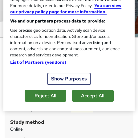
For more details, refer to our Privacy Policy.
You can view
our privacy policy page for more information.
We and our partners process data to provide:
Use precise geolocation data. Actively scan device
characteristics for identification. Store and/or access
information on a device. Personalised advertising and
SQL for Data Science Job
content, advertising and content measurement, audience
Preparation Complete Course
research and services development.
List of Partners (vendors)
Cambridge Open Academy
New Deal | 20-in-1 Course | Updated 2026 | FREE PDF &
Hardcopy Certificate | Lifetime Access | 1K+ Enrolment
Show Purposes
Price
S
Reject All
Accept All
£399
inc VAT
u
Or
£66.50
/mo. for 6 months...
Read more
m
Study method
m
Online
a