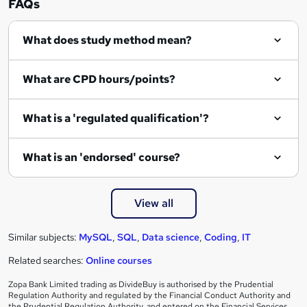
FAQs
q
What does study method mean?
u
i
What are CPD hours/points?
r
e
What is a 'regulated qualification'?
What is an 'endorsed' course?
View all
Similar subjects:
MySQL
,
SQL
,
Data science
,
Coding
,
IT
Related searches:
Online courses
Zopa Bank Limited trading as DivideBuy is authorised by the Prudential
Regulation Authority and regulated by the Financial Conduct Authority and
the Prudential Regulation Authority, and entered on the Financial Services