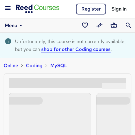
Register
Sign in
Menu
Saved
Compare
Basket
Sear
courses
Unfortunately, this course is not currently available,
but you can
shop for other Coding courses
.
Online
Coding
MySQL