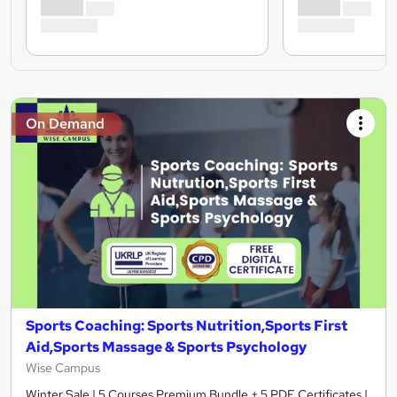
On Demand
Sports Coaching: Sports Nutrition,Sports First
Aid,Sports Massage & Sports Psychology
Wise Campus
Winter Sale | 5 Courses Premium Bundle + 5 PDF Certificates |