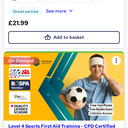
See more
Great service
£21.99
Add to basket
On Demand
Level 4 Sports First Aid Training - CPD Certified