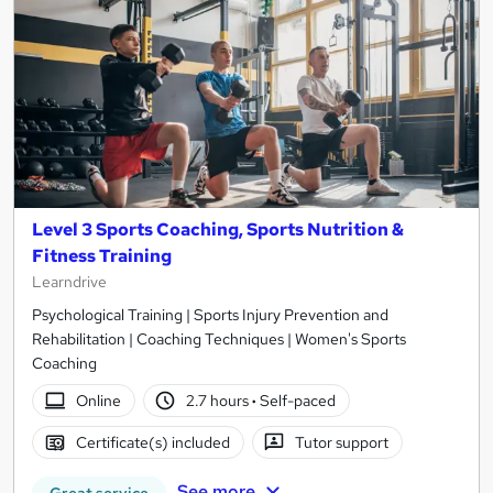
Level 3 Sports Coaching, Sports Nutrition &
Fitness Training
Learndrive
Psychological Training | Sports Injury Prevention and
Rehabilitation | Coaching Techniques | Women's Sports
Coaching
Online
2.7 hours
·
Self-paced
Certificate(s) included
Tutor support
See more
Great service