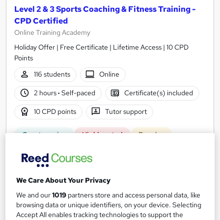
Level 2 & 3 Sports Coaching & Fitness Training -
CPD Certified
Online Training Academy
Holiday Offer | Free Certificate | Lifetime Access | 10 CPD
Points
116 students
Online
2 hours
·
Self-paced
Certificate(s) included
10 CPD points
Tutor support
Great service
Highly rated
Popular
See more
Trending
SAVE 23%
£15
We Care About Your Privacy
£19.50
We and our
1019
partners store and access personal data, like
browsing data or unique identifiers, on your device. Selecting
Add to basket
Accept All enables tracking technologies to support the