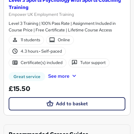
Level 3 Sports Psychology with Sports Coaching
Training
Empower UK Employment Training
Level 3 Training | 100% Pass Rate | Assignment Included in
Course Price | Free Certificate | Lifetime Course Access
11 students
Online
4.3 hours
·
Self-paced
Certificate(s) included
Tutor support
See more
Great service
£15.50
Add to basket