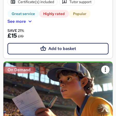
Certificate(s) included
Tutor support
Great service
Highly rated
Popular
See more
SAVE 21%
£15
£19
Add to basket
On Demand