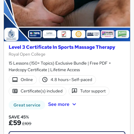
Level 3 Certificate In Sports Massage Therapy
Royal Open College
15 Lessons (150+ Topics) Exclusive Bundle | Free PDF +
Hardcopy Certificate | Lifetime Access
Online
4.8 hours
·
Self-paced
Certificate(s) included
Tutor support
See more
Great service
SAVE 45%
£59
£109