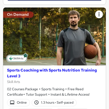
On Demand
Sports Coaching with Sports Nutrition Training
Level 3
Skill Arts
02 Courses Package + Sports Training + Free Reed
Certificate+ Tutor Support + Instant & Lifetime Access!
Online
1.3 hours
·
Self-paced