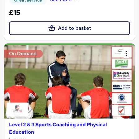
£15
Add to basket
On Demand
Level 2 & 3 Sports Coaching and Physical
Education