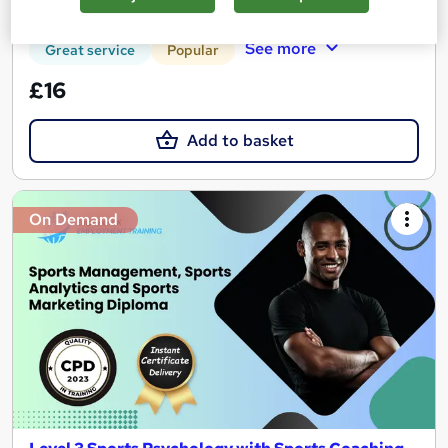
Certificate(s) included
Tutor support
See more
Great service
Popular
£16
Add to basket
On Demand