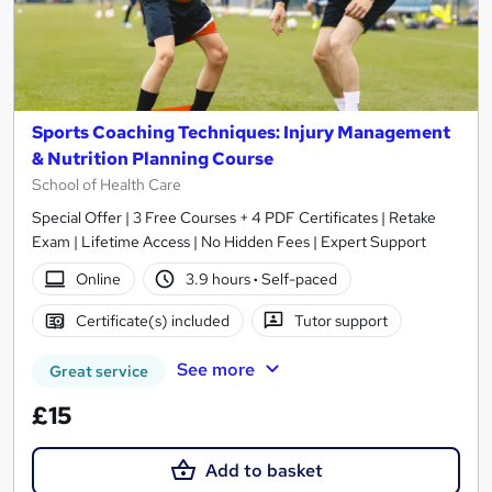
Sports Coaching Techniques: Injury Management
& Nutrition Planning Course
School of Health Care
Special Offer | 3 Free Courses + 4 PDF Certificates | Retake
Exam | Lifetime Access | No Hidden Fees | Expert Support
Online
3.9 hours
·
Self-paced
Certificate(s) included
Tutor support
See more
Great service
£15
Add to basket