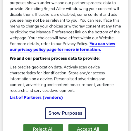
purposes shown under we and our partners process data to
provide. Selecting Reject All or withdrawing your consent will
disable them. If trackers are disabled, some content and ads
On Demand
you see may not be as relevant to you. You can resurface this
menu to change your choices or withdraw consent at any time
by clicking the Manage Preferences link on the bottom of the
webpage. Your choices will have effect within our Website.
For more details, refer to our Privacy Policy.
You can view
our privacy policy page for more information.
We and our partners process data to provide:
Use precise geolocation data. Actively scan device
characteristics for identification. Store and/or access
information on a device. Personalised advertising and
Level 3 Certificate in Daily Nutrition, Sports
content, advertising and content measurement, audience
Nutrition with HACCP - CPD Certified
research and services development.
Learndrive
List of Partners (vendors)
Training Duration: 114 Minutes + PDF Certificate: Free +
Lifetime Access + Retake: Unlimited
Show Purposes
Online
4.6 hours
·
Self-paced
Reject All
Accept All