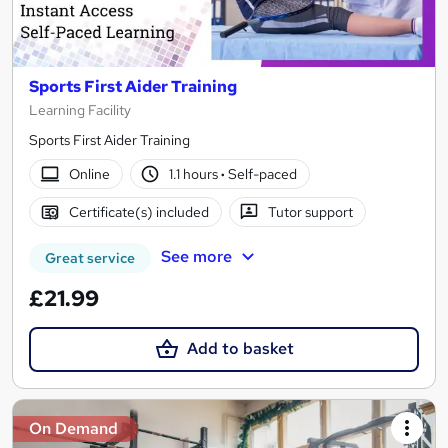
Sports First Aider Training
Learning Facility
Sports First Aider Training
Online
1.1 hours
·
Self-paced
Certificate(s) included
Tutor support
See more
Great service
£21.99
Add to basket
On Demand