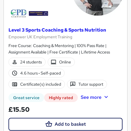
Level 3 Sports Coaching & Sports Nutrition
Empower UK Employment Training
Free Course: Coaching & Mentoring | 100% Pass Rate |
Assignment Available | Free Certificate | Lifetime Access
24 students
Online
4.6 hours
·
Self-paced
Certificate(s) included
Tutor support
See more
Great service
Highly rated
£15.50
Add to basket