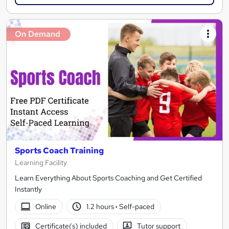
On Demand
Sports Coach Training
Learning Facility
Learn Everything About Sports Coaching and Get Certified
Instantly
Online
1.2 hours
·
Self-paced
Certificate(s) included
Tutor support