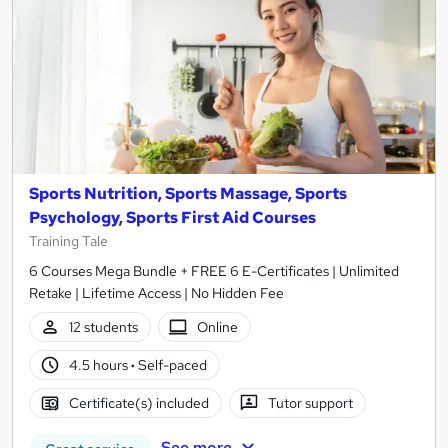
Sports Nutrition, Sports Massage, Sports
Psychology, Sports First Aid Courses
Training Tale
6 Courses Mega Bundle + FREE 6 E-Certificates | Unlimited
Retake | Lifetime Access | No Hidden Fee
12 students
Online
4.5 hours
·
Self-paced
Certificate(s) included
Tutor support
See more