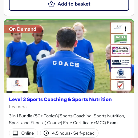
Add to basket
On Demand
Level 3 Sports Coaching & Sports Nutrition
Learnera
3 in 1 Bundle (50+ Topics){Sports Coaching, Sports Nutrition,
Sports and Fitness} Course| Free Certificate+MCQ Exam
Online
4.5 hours
·
Self-paced