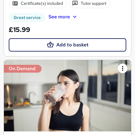
Certificate(s) included
Tutor support
See more
Great service
£15.99
Add to basket
On Demand