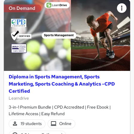
On Demand
Diploma in Sports Management, Sports
Marketing, Sports Coaching & Analytics -CPD
Certified
Learndrive
3-in-1 Premium Bundle | CPD Accredited | Free Ebook |
Lifetime Access | Easy Refund
19 students
Online