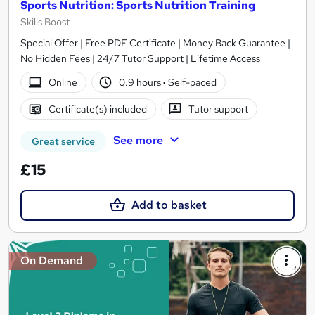
Sports Nutrition: Sports Nutrition Training
Skills Boost
Special Offer | Free PDF Certificate | Money Back Guarantee |
No Hidden Fees | 24/7 Tutor Support | Lifetime Access
Online
0.9 hours
·
Self-paced
Certificate(s) included
Tutor support
See more
Great service
£15
Add to basket
On Demand