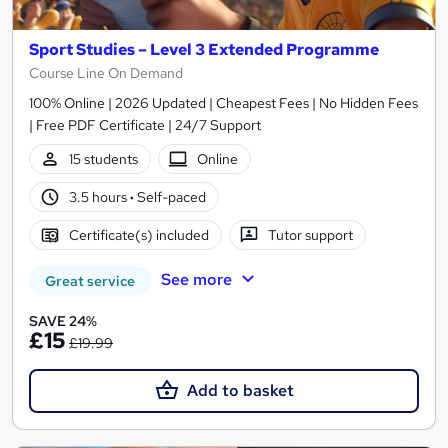
Sport Studies – Level 3 Extended Programme
Course Line On Demand
100% Online | 2026 Updated | Cheapest Fees | No Hidden Fees
| Free PDF Certificate | 24/7 Support
15 students
Online
3.5 hours
·
Self-paced
Certificate(s) included
Tutor support
See more
Great service
SAVE 24%
£15
£19.99
Add to basket