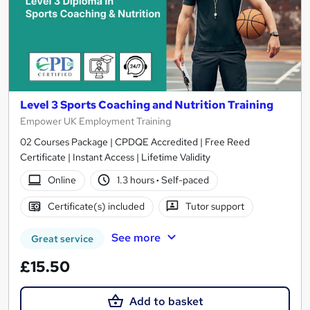
Level 3 Sports Coaching and Nutrition Training
Empower UK Employment Training
02 Courses Package | CPDQE Accredited | Free Reed
Certificate | Instant Access | Lifetime Validity
Online
1.3 hours
·
Self-paced
Certificate(s) included
Tutor support
See more
Great service
£15.50
Add to basket