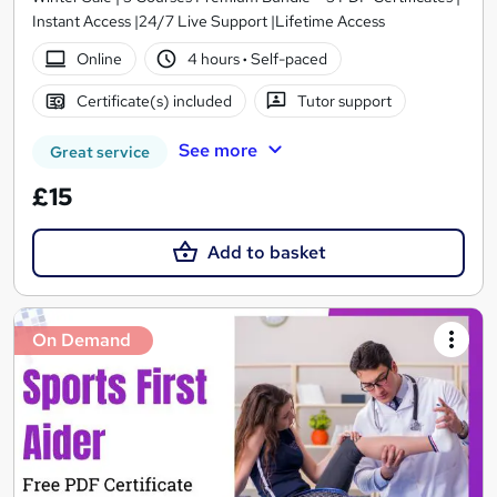
Instant Access |24/7 Live Support |Lifetime Access
Online
4 hours
·
Self-paced
Certificate(s) included
Tutor support
See more
Great service
£15
Add to basket
On Demand