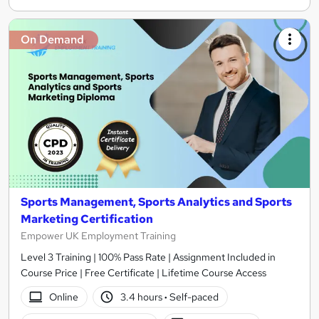
On Demand
Sports Management, Sports Analytics and Sports
Marketing Certification
Empower UK Employment Training
Level 3 Training | 100% Pass Rate | Assignment Included in
Course Price | Free Certificate | Lifetime Course Access
Online
3.4 hours
·
Self-paced