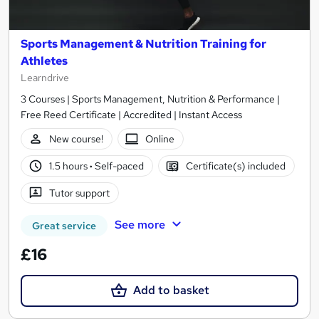
Sports Management & Nutrition Training for
Athletes
Learndrive
3 Courses | Sports Management, Nutrition & Performance |
Free Reed Certificate | Accredited | Instant Access
New course!
Online
1.5 hours
·
Self-paced
Certificate(s) included
Tutor support
See more
Great service
£16
Add to basket