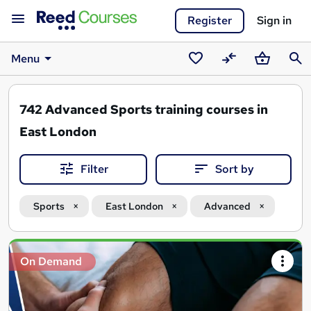
Register
Sign in
Menu
Saved
Compare
Basket
Sear
courses
742
Advanced Sports training courses in
East London
Filter
Sort by
Sports
East London
Advanced
Search
On Demand
results