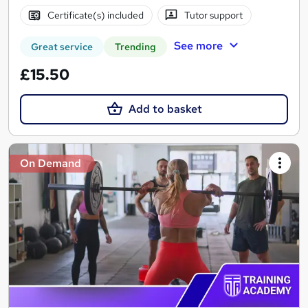
Certificate(s) included
Tutor support
See more
Great service
Trending
£15.50
Add to basket
On Demand