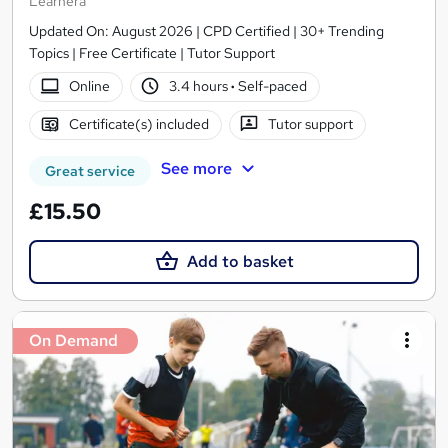
Learnera
Updated On: August 2026 | CPD Certified | 30+ Trending
Topics | Free Certificate | Tutor Support
Online
3.4 hours
·
Self-paced
Certificate(s) included
Tutor support
See more
Great service
£15.50
Add to basket
On Demand