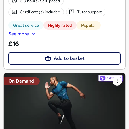
6.9 hours
·
Self-paced
Certificate(s) included
Tutor support
Great service
Highly rated
Popular
See more
£16
Add to basket
On Demand