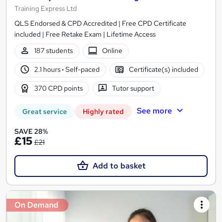
Training Express Ltd
QLS Endorsed & CPD Accredited | Free CPD Certificate
included | Free Retake Exam | Lifetime Access
187 students
Online
2.1 hours
·
Self-paced
Certificate(s) included
370 CPD points
Tutor support
See more
Great service
Highly rated
SAVE 28%
£15
£21
Add to basket
On Demand