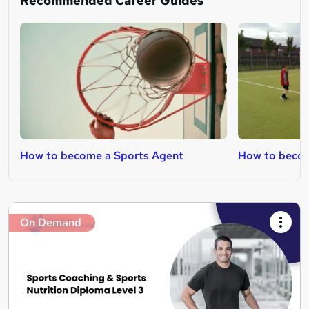
Recommended Career Guides
How to become a Sports Agent
How to becom
On Demand