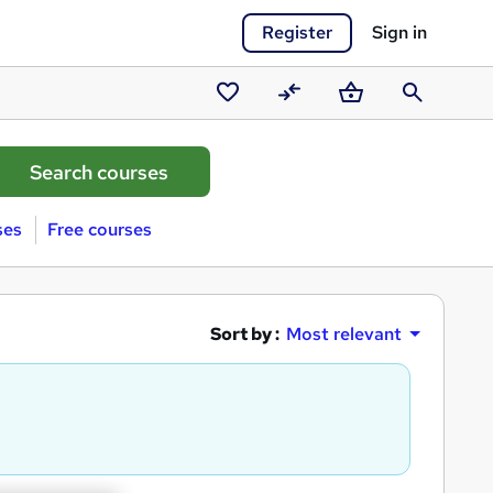
Register
Sign in
Saved
Compare
Basket
Search
courses
ses
Free courses
Sort by :
Most relevant