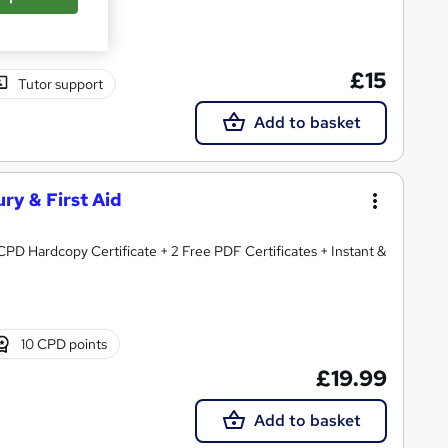
£15
Tutor support
Add to basket
ury & First Aid
CPD Hardcopy Certificate + 2 Free PDF Certificates + Instant &
10 CPD points
£19.99
Add to basket