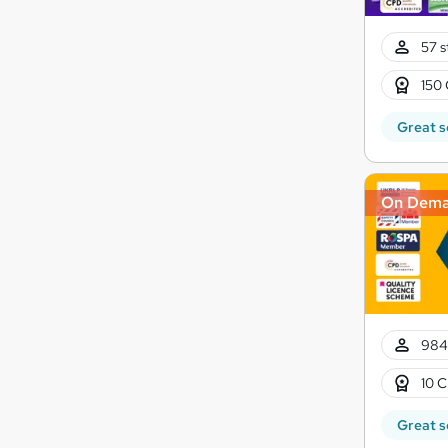
57 s
150 
Great s
On Dem
984
10 C
Great s