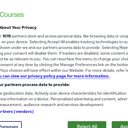
ts therapy
Level 6
Sports Therapy Course
and
About Your Privacy
Knowledge Gate
ur
1019
partners store and access personal data, like browsing data or uni
Get Your Certificate Within 2.5 Hours! 12
s, on your device. Selecting Accept All enables tracking technologies to s
Required> 24/7 Support
hown under we and our partners process data to provide. Selecting Rejec
g your consent will disable them. If trackers are disabled, some content 
t be as relevant to you. You can resurface this menu to change your cho
onsent at any time by clicking the Manage Preferences link on the botto
ne
2.5 hours
·
Self-paced
Certificate(s) included
our choices will have effect within our Website. For more details, refer t
u can view our privacy policy page for more information.
r support
r partners process data to provide:
See more
ervice
e geolocation data. Actively scan device characteristics for identification
ess information on a device. Personalised advertising and content, adver
easurement, audience research and services development.
Sports Therapy Level 5 Train
and
artners (vendors)
Course Line On Demand
100% Online | 2026 Updated | Cheapest Fee
Reject All
Acc
Purposes