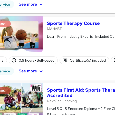
See more
ervice
Sports Therapy Course
and
MAHABT
Learn From Industry Experts | Included Cer
ne
0.9 hours
·
Self-paced
Certificate(s) included
See more
ervice
Sports First Aid: Sports Thera
and
Accredited
NextGen Learning
Level 5 QLS Endorsed Diploma + 2 Free CPD Courses + 22 Spo
& Lifetime Access