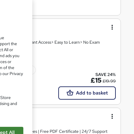
que
 Video Lesson> Instant Access> Easy to Learn> No Exam
upport the
t All or
and ads you
ices or
m of the
10 CPD points
o our Privacy
SAVE 24%
£15
£19.99
Add to basket
. Store
tising and
ing
s | No Hidden Fees | Free PDF Certificate | 24/7 Support
ept All