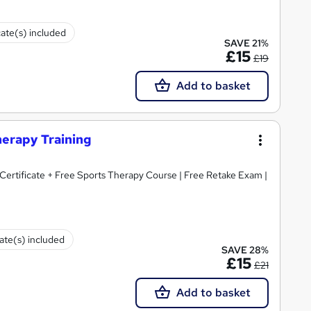
cate(s) included
SAVE 21%
£15
£19
Add to basket
herapy Training
rtificate + Free Sports Therapy Course | Free Retake Exam |
cate(s) included
SAVE 28%
£15
£21
Add to basket