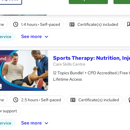
ne
1.4 hours
·
Self-paced
Certificate(s) included
See more
ervice
Sports Therapy: Nutrition, Inj
and
Care Skills Centre
12 Topics Bundle! + CPD Accredited | Free 
Lifetime Access
ne
2.5 hours
·
Self-paced
Certificate(s) included
r support
See more
ervice