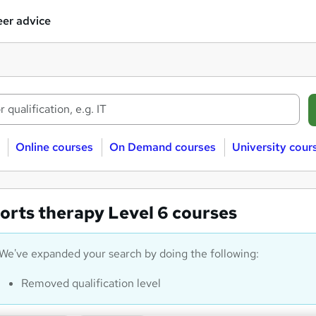
er advice
Online courses
On Demand courses
University cour
orts therapy Level 6 courses
We've expanded your search by doing the following:
Removed qualification level