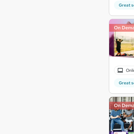
Great s
On Dem
Onli
Great s
On Dem