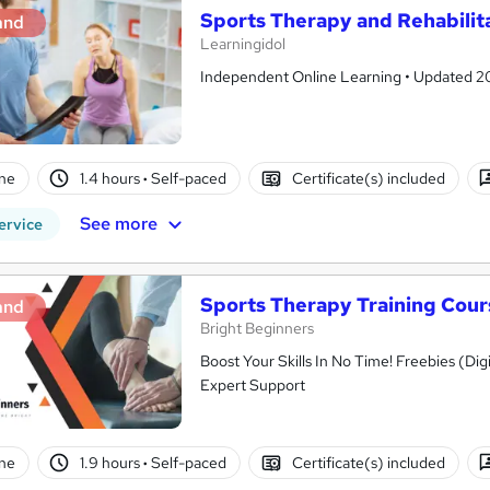
Sports Therapy and Rehabilit
and
Learningidol
Independent Online Learning • Updated 2026
ne
1.4 hours
·
Self-paced
Certificate(s) included
See more
ervice
Sports Therapy Training Cour
and
Bright Beginners
Boost Your Skills In No Time! Freebies (Dig
Expert Support
ne
1.9 hours
·
Self-paced
Certificate(s) included