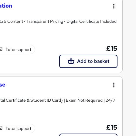
ation
 Content • Transparent Pricing • Digital Certificate Included
£15
Tutor support
Add to basket
se
ital Certificate & Student ID Card) | Exam Not Required | 24/7
£15
Tutor support