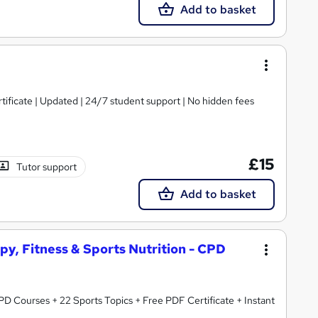
Add to basket
tificate | Updated | 24/7 student support | No hidden fees
£15
Tutor support
Add to basket
py, Fitness & Sports Nutrition - CPD
rts Topics + Free PDF Certificate + Instant