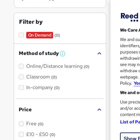
Spor
Filter by
On Dem
We Care 
On Demand
(0)
We and o
identifier
purposes s
Method of study
W
withdrawin
h
see may no
Online/Distance learning
a
(0)
t
withdraw c
Onli
'
Classroom
webpage. Y
(0)
s
Policy.
Yo
Tuto
t
In-company
(0)
h
We and ou
i
Great s
s
Use precis
?
and/or acc
Price
content m
On Dem
List of P
Free
(0)
£10 - £50
(0)
Show 