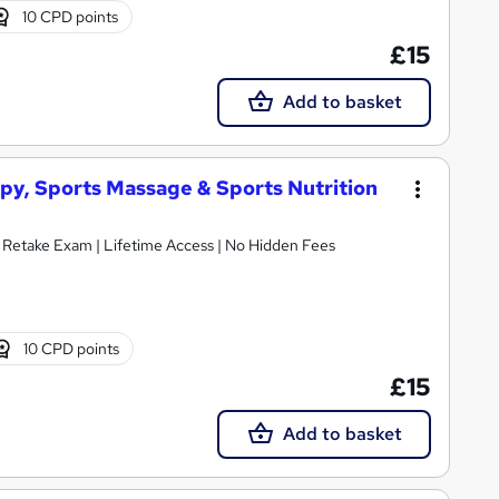
10 CPD points
£15
Add to basket
apy, Sports Massage & Sports Nutrition
E Retake Exam | Lifetime Access | No Hidden Fees
10 CPD points
£15
Add to basket