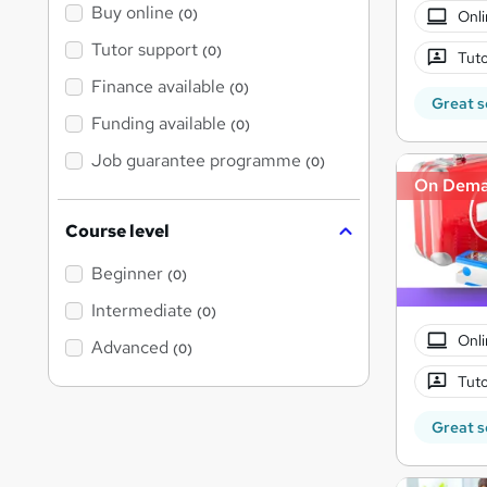
Buy online
(0)
Onli
Tutor support
(0)
Tuto
Finance available
(0)
Great s
Funding available
(0)
Job guarantee programme
(0)
On Dem
Course level
Beginner
(0)
Intermediate
(0)
Onli
Advanced
(0)
Tuto
Great s