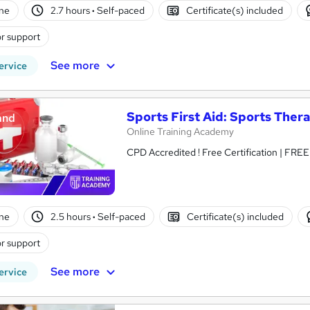
ne
2.7 hours
·
Self-paced
Certificate(s) included
r support
See more
ervice
Sports First Aid: Sports Ther
and
Online Training Academy
CPD Accredited ! Free Certification | FRE
ne
2.5 hours
·
Self-paced
Certificate(s) included
r support
See more
ervice