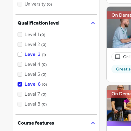
i
University
(0)
s
?
On Dem
Qualification level
Level 1
(0)
Level 2
(0)
Level 3
(1)
Onli
Level 4
(0)
Great s
Level 5
(0)
Level 6
(0)
On Dem
Level 7
(0)
Level 8
(0)
Course features