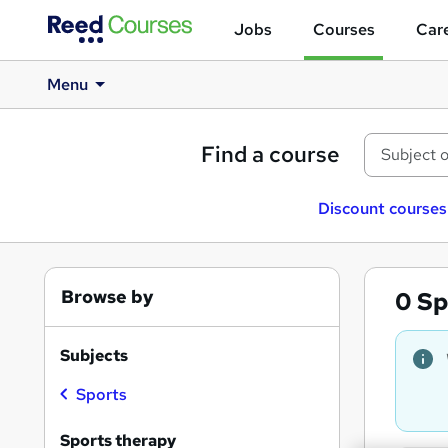
Jobs
Courses
Care
Menu
Find a course
Discount courses
Browse by
0
Sp
Subjects
Sports
Sports therapy