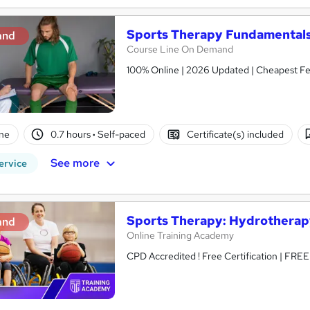
Sports Therapy Fundamentals
and
Course Line On Demand
100% Online | 2026 Updated | Cheapest Fee
ne
0.7 hours
·
Self-paced
Certificate(s) included
See more
ervice
Sports Therapy: Hydrotherap
and
Online Training Academy
CPD Accredited ! Free Certification | FRE