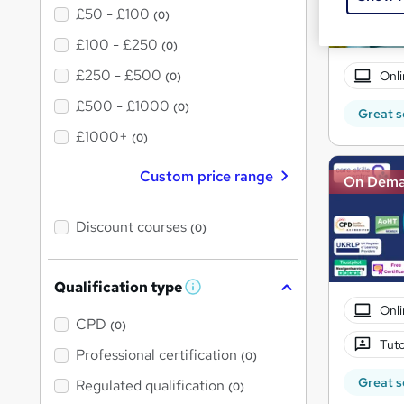
£50 - £100
(0)
£100 - £250
(0)
£250 - £500
Onli
(0)
£500 - £1000
(0)
Great s
£1000+
(0)
Custom price range
On Dem
Discount courses
(0)
Qualification type
W
h
Onli
a
CPD
(0)
t
Tuto
'
Professional certification
(0)
s
t
Great s
Regulated qualification
(0)
h