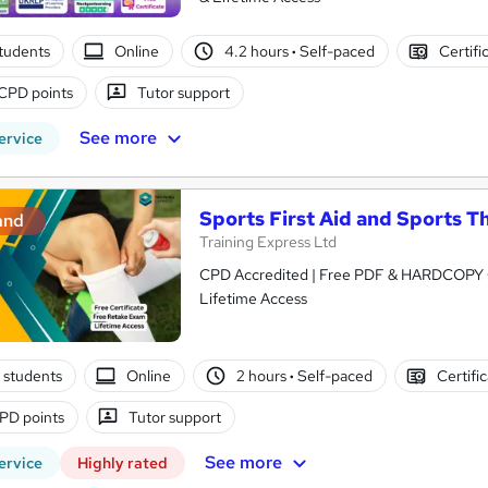
tudents
Online
4.2 hours
·
Self-paced
Certifi
CPD points
Tutor support
See more
ervice
Sports First Aid and Sports T
and
Training Express Ltd
CPD Accredited | Free PDF & HARDCOPY Ce
Lifetime Access
 students
Online
2 hours
·
Self-paced
Certifi
PD points
Tutor support
See more
ervice
Highly rated