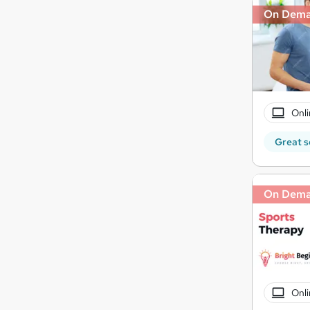
On Dem
Onli
Great s
On Dem
Onli