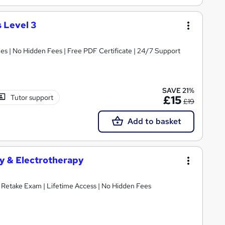
 Level 3
s | No Hidden Fees | Free PDF Certificate | 24/7 Support
SAVE 21%
Tutor support
£15
£19
Add to basket
y & Electrotherapy
E Retake Exam | Lifetime Access | No Hidden Fees