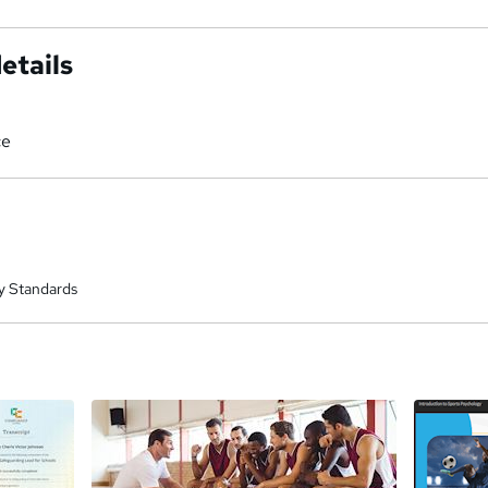
etails
ce
y Standards
a