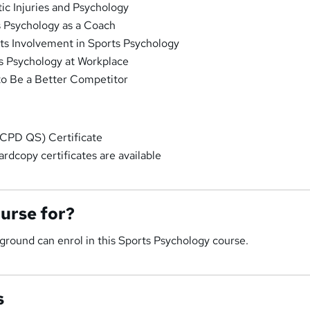
ic Injuries and Psychology
 Psychology as a Coach
ts Involvement in Sports Psychology
s Psychology at Workplace
o Be a Better Competitor
CPD QS) Certificate
rdcopy certificates are available
ourse for?
round can enrol in this Sports Psychology course.
s