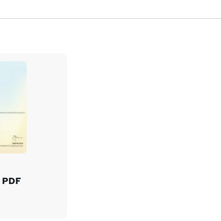
d PDF