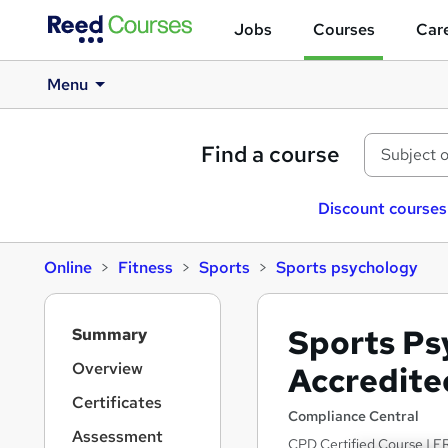
Jobs
Courses
Care
Menu
Find a course
Discount courses
Online
Fitness
Sports
Sports psychology
S
Sports Ps
Summary
i
d
Overview
Accredite
e
Certificates
b
Compliance Central
a
Assessment
CPD Certified Course | FR