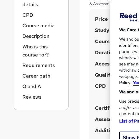
r
& Assessment
details
n
a
CPD
S
Price
v
Course media
u
i
Study method
We Care 
g
m
Description
We and o
a
Course format
m
W
identifier
Who is this
t
purposes s
h
Duration
a
i
course for?
withdrawin
a
o
r
Access to content
see may no
Requirements
n
t
y
withdraw c
'
Qualification
Career path
webpage. Y
s
Policy.
Yo
CPD
Q and A
t
We and ou
Reviews
h
Use precis
i
and/or acc
Certificates
s
content m
?
Assessment detail
List of P
Additional info
Show 