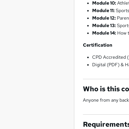
Module 10:
Athlet
Module 11:
Sports
Module 12:
Paren
Module 13:
Sport
Module 14:
How t
Certification
CPD Accredited (
Digital (PDF) & Ha
Who is this c
Anyone from any backg
Requirement