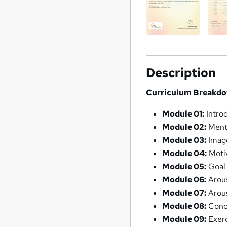
Description
Curriculum Breakdo
Module 01:
Intro
Module 02:
Ment
Module 03:
Imag
Module 04:
Motiv
Module 05:
Goal 
Module 06:
Arous
Module 07:
Arous
Module 08:
Conc
Module 09:
Exerc