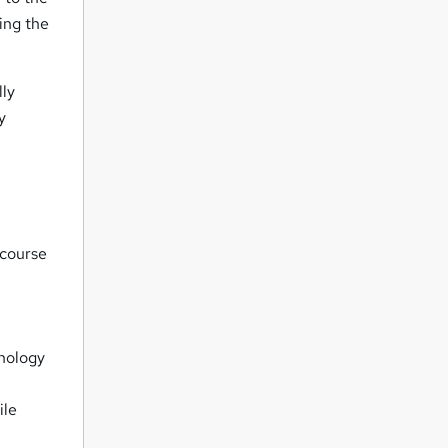
ing the
lly
y
 course
chology
ile