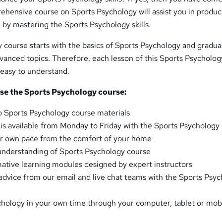
ehensive course on Sports Psychology will assist you in produc
by mastering the Sports Psychology skills.
course starts with the basics of Sports Psychology and gradua
vanced topics. Therefore, each lesson of this Sports Psycholog
d easy to understand.
e the Sports Psychology course:
o Sports Psychology course materials
t is available from Monday to Friday with the Sports Psychology
our own pace from the comfort of your home
understanding of Sports Psychology course
mative learning modules designed by expert instructors
advice from our email and live chat teams with the Sports Psy
hology in your own time through your computer, tablet or mob