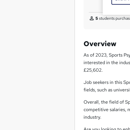
5
students purchas
Overview
As of 2023, Sports Psy
interested in the indu
£25,602.
Job seekers in this Sp
fields, such as univers
Overall, the field of 
competitive salaries, m
industry.
Are you looking to enh