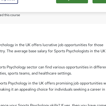
Com
ed this course
chology in the UK offers lucrative job opportunities for those
stry. The average base salary for Sports Psychologists in the UK 
orts Psychology sector can find various opportunities in differe
ities, sports teams, and healthcare settings.
Sports Psychology in the UK offers promising job opportunities w
aking it an appealing choice for individuals seeking a career in 
ance your Sports Psychology skills? If yes, then you have come