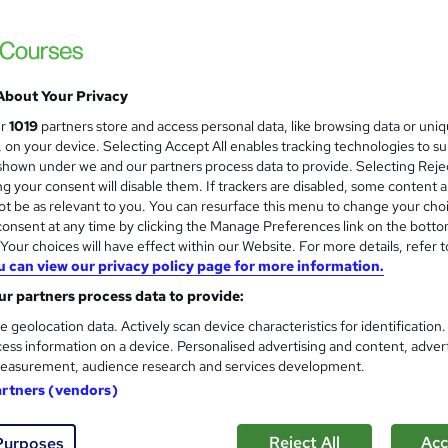
£15
inc VAT
About Your Privacy
Online
ur
1019
partners store and access personal data, like browsing data or uni
Video
s, on your device. Selecting Accept All enables tracking technologies to s
hown under we and our partners process data to provide. Selecting Rejec
7 hours
·
Self-paced
g your consent will disable them. If trackers are disabled, some content 
t be as relevant to you. You can resurface this menu to change your cho
Lifetime access
onsent at any time by clicking the Manage Preferences link on the botto
No formal qualification
our choices will have effect within our Website. For more details, refer t
u can view our privacy policy page for more information.
10 CPD hours / points
r partners process data to provide:
What's this?
CPD
e geolocation data. Actively scan device characteristics for identification
ess information on a device. Personalised advertising and content, adver
CPD Accredited PDF Certificate - Free
easurement, audience research and services development.
s
MCQ / Assessment (included in price)
artners (vendors)
Tutor is available to students
Reject All
Acc
Purposes