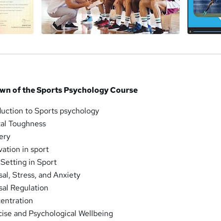
wn of the Sports Psychology Course
duction to Sports psychology
al Toughness
ery
ation in sport
Setting in Sport
al, Stress, and Anxiety
al Regulation
entration
ise and Psychological Wellbeing