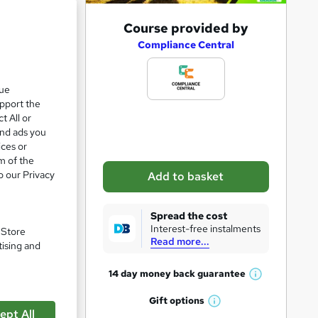
A
Course provided by
d
Compliance Central
d
t
que
upport the
o
t All or
b
and ads you
a
ices or
m of the
s
o our Privacy
Add to basket
k
e
Spread the cost
t
Interest-free instalments
. Store
Read more...
o
tising and
r
14 day money back
guarantee
W
e
h
Gift
options
n
W
a
ept All