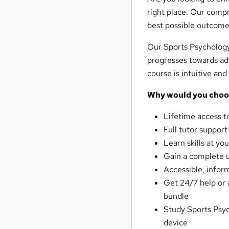
right place. Our compr
best possible outcome 
Our Sports Psychology 
progresses towards ad
course is intuitive an
Why would you choos
Lifetime access t
Full tutor suppor
Learn skills at y
Gain a complete 
Accessible, infor
Get 24/7 help or 
bundle
Study Sports Psyc
device