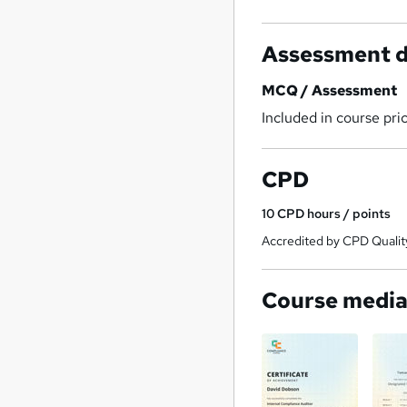
Assessment d
MCQ / Assessment
Included in course pri
CPD
10
CPD hours / points
Accredited by CPD Qualit
Course medi