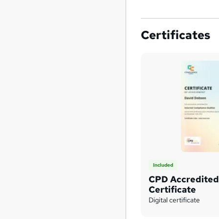
Certificates
Included
CPD Accredite
Certificate
Digital certificate