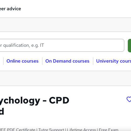
er advice
Online courses
On Demand courses
University cour
ychology - CPD
d
EE PDF Certificate | Tutor Support | Lifetime Access | Free Exam