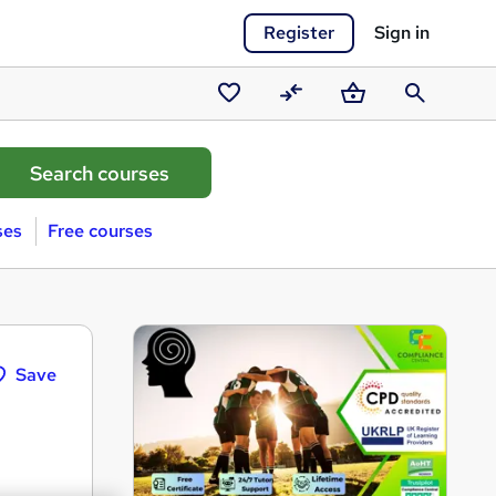
Register
Sign in
Saved
Compare
Basket
Search
courses
ses
Free courses
Save