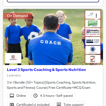
On Demand
Level 3 Sports Coaching & Sports Nutrition
Learnera
3 in 1 Bundle (50+ Topics){Sports Coaching, Sports Nutrition,
Sports and Fitness} Course| Free Certificate+MCQ Exam
Online
4.5 hours
·
Self-paced
Certificate(s) included
Tutor support