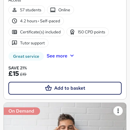
Access
57 students
Online
4.2 hours
·
Self-paced
Certificate(s) included
150 CPD points
Tutor support
See more
Great service
SAVE 21%
£15
£19
Add to basket
On Demand