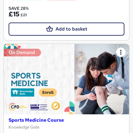
SAVE 28%
£15
£21
Add to basket
On Demand
Sports Medicine Course
Knowledge Gate