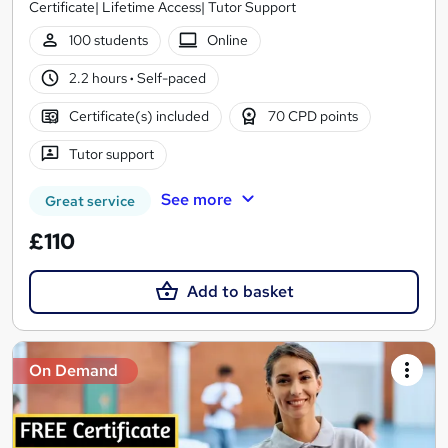
Certificate| Lifetime Access| Tutor Support
100 students
Online
2.2 hours
·
Self-paced
Certificate(s) included
70 CPD points
Tutor support
See more
Great service
£110
Add to basket
On Demand