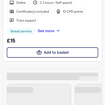
Online
2.2 hours
·
Self-paced
Certificate(s) included
10 CPD points
Tutor support
See more
Great service
£15
Add to basket