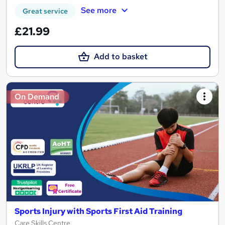
See more
Great service
£21.99
Add to basket
On Demand
Sports Injury with Sports First Aid Training
Care Skills Centre