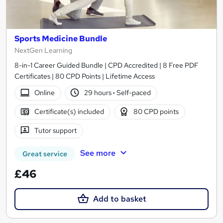
Sports Medicine Bundle
NextGen Learning
8-in-1 Career Guided Bundle | CPD Accredited | 8 Free PDF
Certificates | 80 CPD Points | Lifetime Access
Online
29 hours
·
Self-paced
Certificate(s) included
80 CPD points
Tutor support
See more
Great service
£46
Add to basket