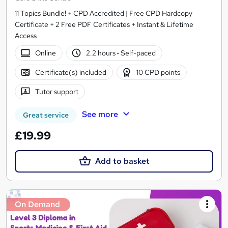
11 Topics Bundle! + CPD Accredited | Free CPD Hardcopy
Certificate + 2 Free PDF Certificates + Instant & Lifetime
Access
Online
2.2 hours
·
Self-paced
Certificate(s) included
10 CPD points
Tutor support
See more
Great service
£19.99
Add to basket
On Demand