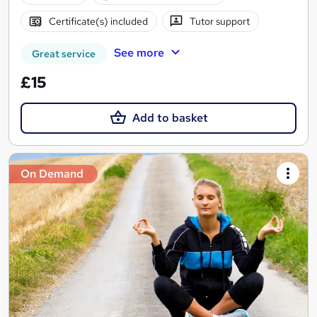
Certificate(s) included
Tutor support
See more
Great service
£15
Add to basket
On Demand