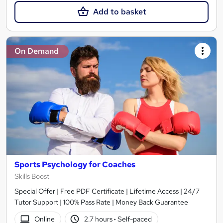
Add to basket
On Demand
Sports Psychology for Coaches
Skills Boost
Special Offer | Free PDF Certificate | Lifetime Access | 24/7
Tutor Support | 100% Pass Rate | Money Back Guarantee
Online
2.7 hours
·
Self-paced