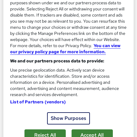
£15
purposes shown under we and our partners process data to
provide. Selecting Reject All or withdrawing your consent will
disable them. If trackers are disabled, some content and ads
Add to basket
you see may not be as relevant to you. You can resurface this
menu to change your choices or withdraw consent at any time
by clicking the Manage Preferences link on the bottom of the
webpage. Your choices will have effect within our Website.
On Demand
For more details, refer to our Privacy Policy.
You can view
our privacy policy page for more information.
We and our partners process data to provide:
Use precise geolocation data. Actively scan device
characteristics for identification. Store and/or access
information on a device. Personalised advertising and
content, advertising and content measurement, audience
research and services development.
List of Partners (vendors)
Sports Medicine and First Aid
Show Purposes
Career Education
Massive Savings !! PDF Certificate Included | Level 3 Training |
Comprehensive Study Materials | 24/7 Support
Reject All
Accept All