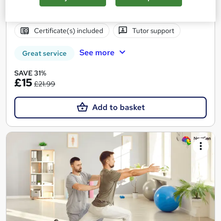
Online
1.2 hours
·
Self-paced
Certificate(s) included
Tutor support
See more
Great service
SAVE 31%
£15
£21.99
Add to basket