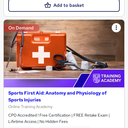
Add to basket
On Demand
Sports First Aid: Anatomy and Physiology of
Sports Injuries
Online Training Academy
CPD Accredited ! Free Certification | FREE Retake Exam |
Lifetime Access | No Hidden Fees