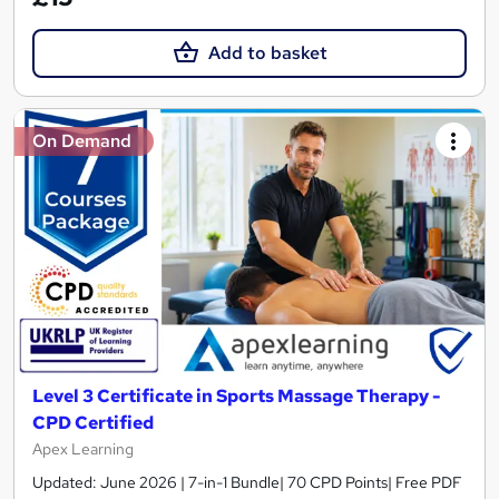
Add to basket
On Demand
Level 3 Certificate in Sports Massage Therapy -
CPD Certified
Apex Learning
Updated: June 2026 | 7-in-1 Bundle| 70 CPD Points| Free PDF