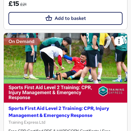
£15
£21
Add to basket
On Demand
Sports First Aid Level 2 Training: CPR, Injury
Management & Emergency Response
Training Express Ltd
Free CPD Certified PDF & HARDCOPY Certificate | Free