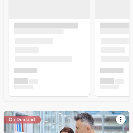
On Demand