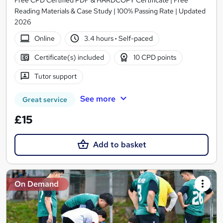
Reading Materials & Case Study | 100% Passing Rate | Updated
2026
Online
3.4 hours
·
Self-paced
Certificate(s) included
10 CPD points
Tutor support
See more
Great service
£15
Add to basket
On Demand