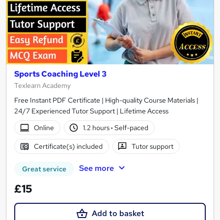
Sports Coaching Level 3
Texlearn Academy
Free Instant PDF Certificate | High-quality Course Materials |
24/7 Experienced Tutor Support | Lifetime Access
Online
1.2 hours
·
Self-paced
Certificate(s) included
Tutor support
See more
Great service
£15
Add to basket