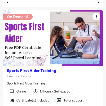
On Demand
Sports First Aider Training
Learning Facility
Sports First Aider Training
Online
1.1 hours
·
Self-paced
Certificate(s) included
Tutor support