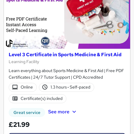
Level 3 Certificate in Sports Medicine & First Aid
Learning Facility
Learn everything about Sports Medicine & First Aid | Free PDF
Certificates | 24/7 Tutor Support | CPD Accredited
Online
1.3 hours
·
Self-paced
Certificate(s) included
See more
Great service
£21.99