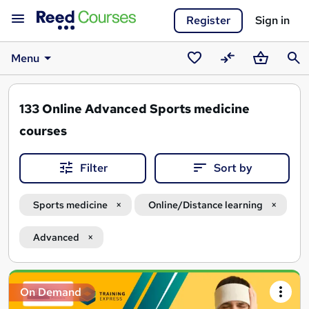
Register
Sign in
Menu
Saved
Compare
Basket
Sear
courses
133
Online Advanced Sports medicine
courses
Filter
Sort by
Sports medicine
Online/Distance learning
Advanced
Search
On Demand
results