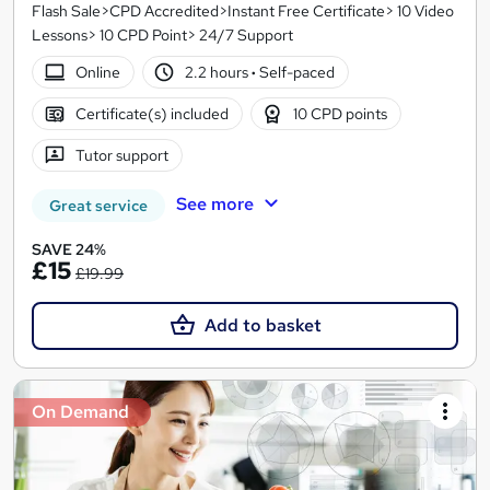
Flash Sale>CPD Accredited>Instant Free Certificate> 10 Video
Lessons> 10 CPD Point> 24/7 Support
Online
2.2 hours
·
Self-paced
Certificate(s) included
10 CPD points
Tutor support
See more
Great service
SAVE 24%
£15
£19.99
Add to basket
On Demand