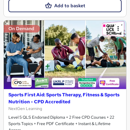
Add to basket
On Demand
Sports First Aid: Sports Therapy, Fitness & Sports
Nutrition - CPD Accredited
NextGen Learning
Level 5 QLS Endorsed Diploma + 2 Free CPD Courses + 22
Sports Topics + Free PDF Certificate + Instant & Lifetime