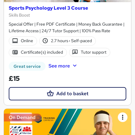
Sports Psychology Level 3 Course
Skills Boost
Special Offer | Free PDF Certificate | Money Back Guarantee |
Lifetime Access | 24/7 Tutor Support | 100% Pass Rate
Online
2.7 hours
·
Self-paced
Certificate(s) included
Tutor support
See more
Great service
£15
Add to basket
On Demand