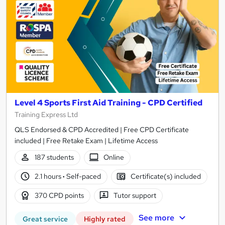
Level 4 Sports First Aid Training - CPD Certified
Training Express Ltd
QLS Endorsed & CPD Accredited | Free CPD Certificate
included | Free Retake Exam | Lifetime Access
187 students
Online
2.1 hours
·
Self-paced
Certificate(s) included
370 CPD points
Tutor support
See more
Great service
Highly rated