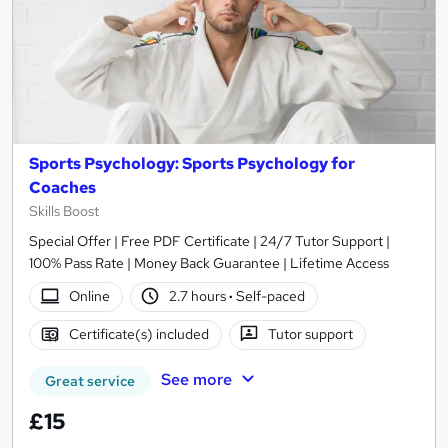
Sports Psychology: Sports Psychology for
Coaches
Skills Boost
Special Offer | Free PDF Certificate | 24/7 Tutor Support |
100% Pass Rate | Money Back Guarantee | Lifetime Access
Online
2.7 hours
·
Self-paced
Certificate(s) included
Tutor support
See more
Great service
£15