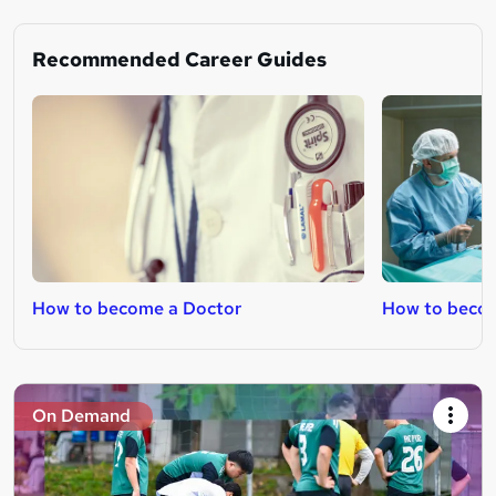
Recommended Career Guides
How to become a Doctor
How to becom
On Demand