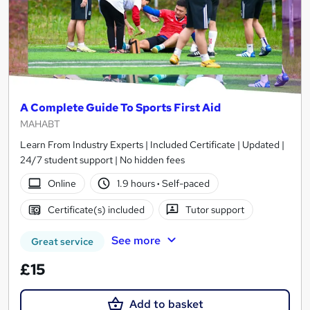
A Complete Guide To Sports First Aid
MAHABT
Learn From Industry Experts | Included Certificate | Updated |
24/7 student support | No hidden fees
Online
1.9 hours
·
Self-paced
Certificate(s) included
Tutor support
See more
Great service
£15
Add to basket