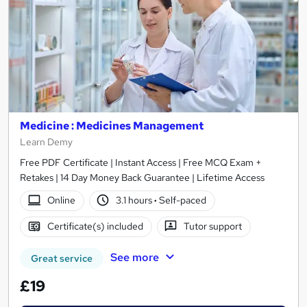
Medicine : Medicines Management
Learn Demy
Free PDF Certificate | Instant Access | Free MCQ Exam +
Retakes | 14 Day Money Back Guarantee | Lifetime Access
Online
3.1 hours
·
Self-paced
Certificate(s) included
Tutor support
See more
Great service
£19