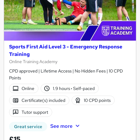
Sports First Aid Level 3 - Emergency Response
Training
Online Training Academy
CPD approved | Lifetime Access | No Hidden Fees | 10 CPD
Points
Online
1.9 hours
·
Self-paced
Certificate(s) included
10 CPD points
Tutor support
See more
Great service
£15