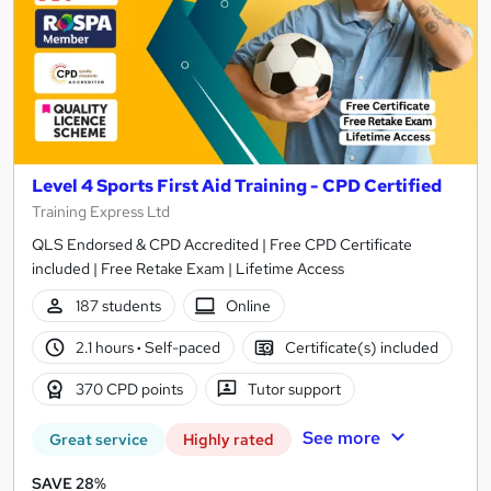
Level 4 Sports First Aid Training - CPD Certified
Training Express Ltd
QLS Endorsed & CPD Accredited | Free CPD Certificate
included | Free Retake Exam | Lifetime Access
187 students
Online
2.1 hours
·
Self-paced
Certificate(s) included
370 CPD points
Tutor support
See more
Great service
Highly rated
SAVE 28%