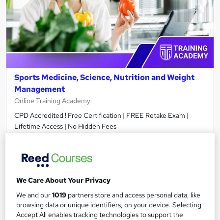
Sports Medicine, Science, Nutrition and Weight
Management
Online Training Academy
CPD Accredited ! Free Certification | FREE Retake Exam |
Lifetime Access | No Hidden Fees
Online
2.5 hours
·
Self-paced
Certificate(s) included
10 CPD points
Tutor support
We Care About Your Privacy
We and our
1019
partners store and access personal data, like
See more
Great service
browsing data or unique identifiers, on your device. Selecting
Accept All enables tracking technologies to support the